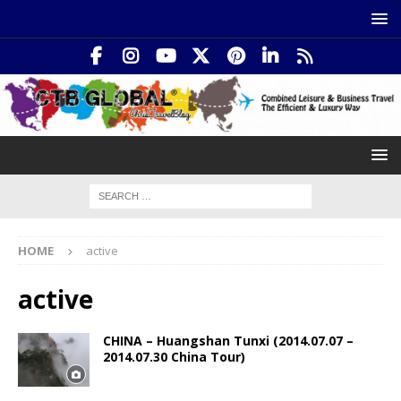
HOME
active
active
CHINA – Huangshan Tunxi (2014.07.07 –
2014.07.30 China Tour)