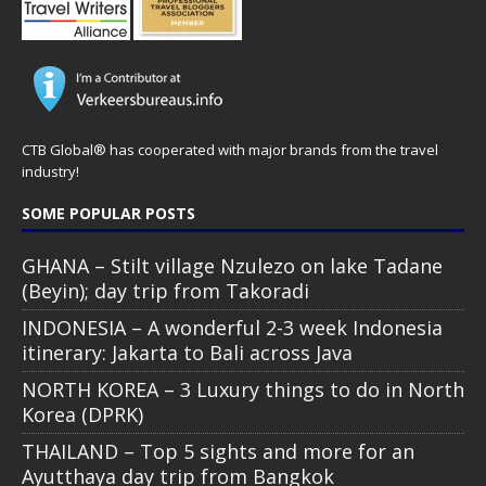
CTB Global® has cooperated with major brands from the travel
industry!
SOME POPULAR POSTS
GHANA – Stilt village Nzulezo on lake Tadane
(Beyin); day trip from Takoradi
INDONESIA – A wonderful 2-3 week Indonesia
itinerary: Jakarta to Bali across Java
NORTH KOREA – 3 Luxury things to do in North
Korea (DPRK)
THAILAND – Top 5 sights and more for an
Ayutthaya day trip from Bangkok