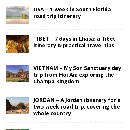
USA – 1-week in South Florida
road trip itinerary
TIBET – 7 days in Lhasa: a Tibet
itinerary & practical travel tips
VIETNAM – My Son Sanctuary day
trip from Hoi An; exploring the
Champa Kingdom
JORDAN – A Jordan itinerary for a
two week road trip; covering the
whole country