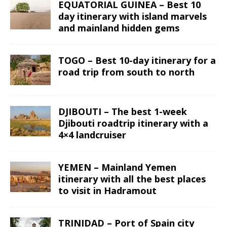
EQUATORIAL GUINEA – Best 10
day itinerary with island marvels
and mainland hidden gems
TOGO – Best 10-day itinerary for a
road trip from south to north
DJIBOUTI – The best 1-week
Djibouti roadtrip itinerary with a
4×4 landcruiser
YEMEN – Mainland Yemen
itinerary with all the best places
to visit in Hadramout
TRINIDAD – Port of Spain city