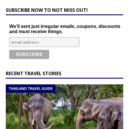
SUBSCRIBE NOW TO NOT MISS OUT!
We'll sent just irregular emails, coupons, discounts
and must receive things.
RECENT TRAVEL STORIES
THAILAND TRAVEL GUIDE