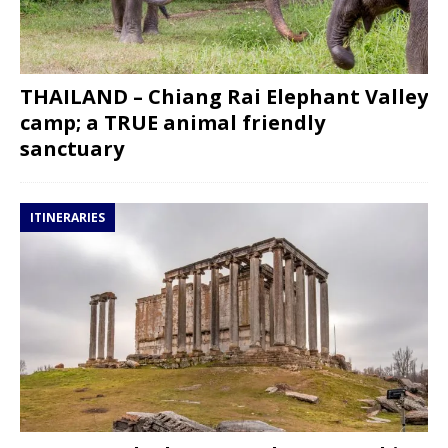
THAILAND – Chiang Rai Elephant Valley
camp; a TRUE animal friendly
sanctuary
ITINERARIES