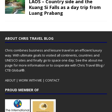
LAOS – Country side and the
Kuang Si Falls as a day trip from
Luang Prabang
ABOUT CHRIS TRAVEL BLOG
Chris combines business and leisure travel in an efficient luxury
way. With ultimate goals to visited all continents, countries and
UNESCO sites and finally go to space one day. See the
about me
page for more information or to cooperate with Chris Travel Blog /
CTB Global®.
ABOUT
|
WORK WITH ME
|
CONTACT
PROUD MEMBER OF