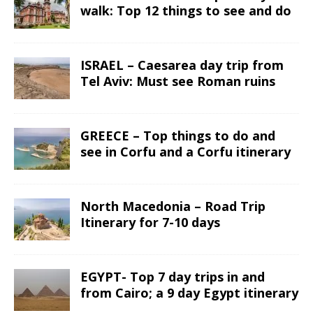
walk: Top 12 things to see and do
ISRAEL – Caesarea day trip from
Tel Aviv: Must see Roman ruins
GREECE – Top things to do and
see in Corfu and a Corfu itinerary
North Macedonia – Road Trip
Itinerary for 7-10 days
EGYPT- Top 7 day trips in and
from Cairo; a 9 day Egypt itinerary