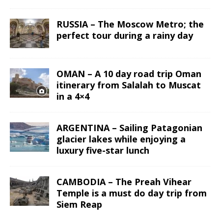
RUSSIA – The Moscow Metro; the
perfect tour during a rainy day
OMAN – A 10 day road trip Oman
itinerary from Salalah to Muscat
in a 4×4
ARGENTINA – Sailing Patagonian
glacier lakes while enjoying a
luxury five-star lunch
CAMBODIA – The Preah Vihear
Temple is a must do day trip from
Siem Reap