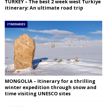
TURKEY – The best 2 week west Turkiye
itinerary: An ultimate road trip
ITINERARIES
MONGOLIA – Itinerary for a thrilling
winter expedition through snow and
time visiting UNESCO sites