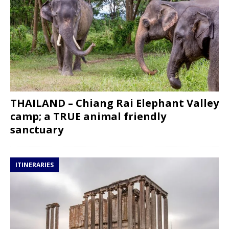
THAILAND – Chiang Rai Elephant Valley
camp; a TRUE animal friendly
sanctuary
ITINERARIES