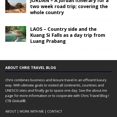
JORDAN – A Jordan itinerary for a
two week road trip; covering the
whole country
LAOS – Country side and the
Kuang Si Falls as a day trip from
Luang Prabang
ABOUT CHRIS TRAVEL BLOG
Chris combines business and leisure travel in an efficient luxury
way. With ultimate goals to visited all continents, countries and
UNESCO sites and finally go to space one day. See the
about me
page for more information or to cooperate with Chris Travel Blog /
CTB Global®.
ABOUT
|
WORK WITH ME
|
CONTACT