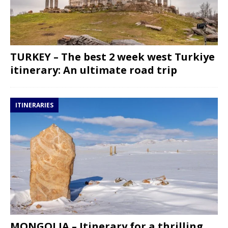
TURKEY – The best 2 week west Turkiye
itinerary: An ultimate road trip
ITINERARIES
MONGOLIA – Itinerary for a thrilling