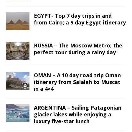
EGYPT- Top 7 day trips in and
from Cairo; a 9 day Egypt itinerary
RUSSIA – The Moscow Metro; the
perfect tour during a rainy day
OMAN – A 10 day road trip Oman
itinerary from Salalah to Muscat
in a 4×4
ARGENTINA – Sailing Patagonian
glacier lakes while enjoying a
luxury five-star lunch