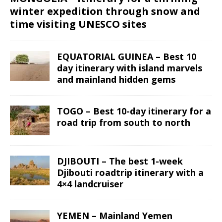
winter expedition through snow and
time visiting UNESCO sites
EQUATORIAL GUINEA – Best 10
day itinerary with island marvels
and mainland hidden gems
TOGO – Best 10-day itinerary for a
road trip from south to north
DJIBOUTI – The best 1-week
Djibouti roadtrip itinerary with a
4×4 landcruiser
YEMEN – Mainland Yemen