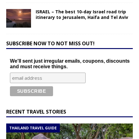
ISRAEL – The best 10-day Israel road trip
itinerary to Jerusalem, Haifa and Tel Aviv
SUBSCRIBE NOW TO NOT MISS OUT!
We'll sent just irregular emails, coupons, discounts
and must receive things.
RECENT TRAVEL STORIES
THAILAND TRAVEL GUIDE