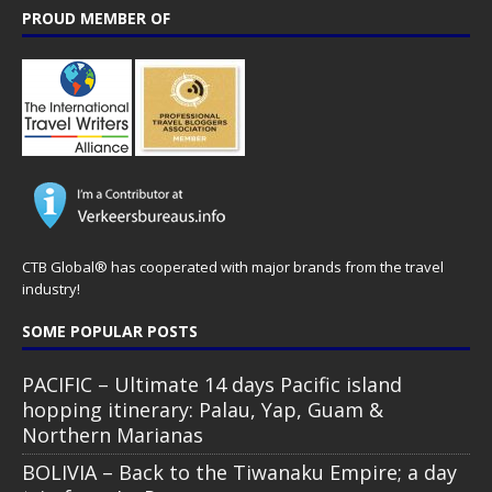
PROUD MEMBER OF
CTB Global® has cooperated with major brands from the travel
industry!
SOME POPULAR POSTS
PACIFIC – Ultimate 14 days Pacific island
hopping itinerary: Palau, Yap, Guam &
Northern Marianas
BOLIVIA – Back to the Tiwanaku Empire; a day