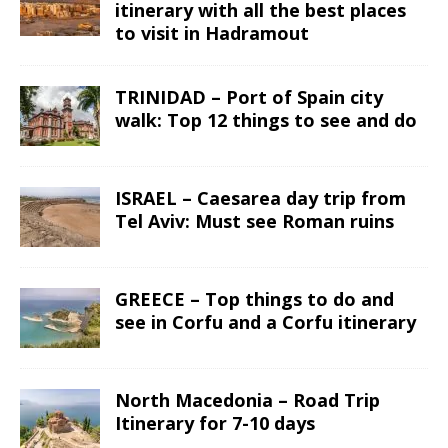
itinerary with all the best places
to visit in Hadramout
TRINIDAD – Port of Spain city
walk: Top 12 things to see and do
ISRAEL – Caesarea day trip from
Tel Aviv: Must see Roman ruins
GREECE – Top things to do and
see in Corfu and a Corfu itinerary
North Macedonia – Road Trip
Itinerary for 7-10 days