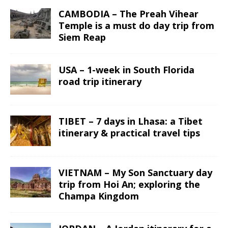
CAMBODIA – The Preah Vihear
Temple is a must do day trip from
Siem Reap
USA – 1-week in South Florida
road trip itinerary
TIBET – 7 days in Lhasa: a Tibet
itinerary & practical travel tips
VIETNAM – My Son Sanctuary day
trip from Hoi An; exploring the
Champa Kingdom