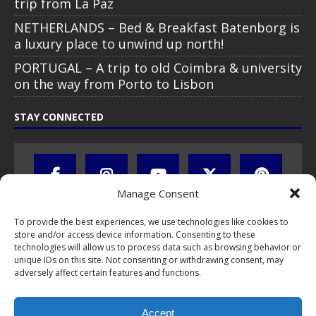
trip from La Paz
NETHERLANDS – Bed & Breakfast Batenborg is
a luxury place to unwind up north!
PORTUGAL – A trip to old Coimbra & university
on the way from Porto to Lisbon
STAY CONNECTED
Manage Consent
To provide the best experiences, we use technologies like cookies to
store and/or access device information. Consenting to these
technologies will allow us to process data such as browsing behavior or
unique IDs on this site. Not consenting or withdrawing consent, may
adversely affect certain features and functions.
All text, images, photos and videos are copyright © by Chris Travel
Blog / CTB Global® 2009-2026, all rights reserved. Unauthorized use
Accept
and/or duplication of this material without express and written