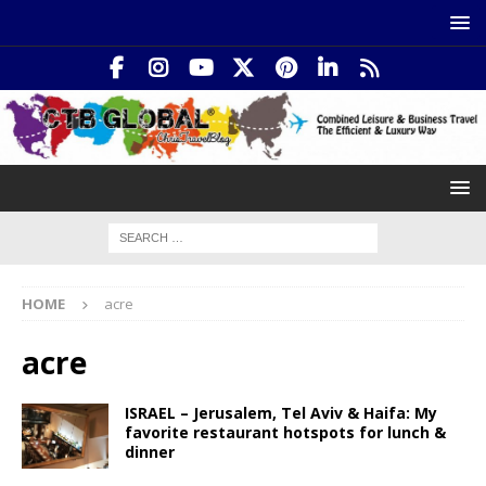
HOME
acre
acre
ISRAEL – Jerusalem, Tel Aviv & Haifa: My
favorite restaurant hotspots for lunch &
dinner