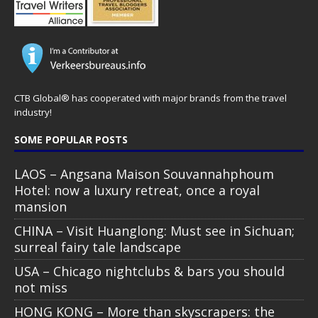
CTB Global® has cooperated with major brands from the travel
industry!
SOME POPULAR POSTS
LAOS – Angsana Maison Souvannahphoum
Hotel: now a luxury retreat, once a royal
mansion
CHINA – Visit Huanglong: Must see in Sichuan;
surreal fairy tale landscape
USA – Chicago nightclubs & bars you should
not miss
HONG KONG – More than skyscrapers: the