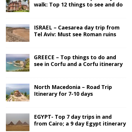
walk: Top 12 things to see and do
ISRAEL – Caesarea day trip from
Tel Aviv: Must see Roman ruins
GREECE – Top things to do and
see in Corfu and a Corfu itinerary
North Macedonia – Road Trip
Itinerary for 7-10 days
EGYPT- Top 7 day trips in and
from Cairo; a 9 day Egypt itinerary