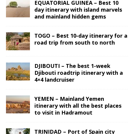
EQUATORIAL GUINEA – Best 10
day itinerary with island marvels
and mainland hidden gems
TOGO – Best 10-day itinerary for a
road trip from south to north
DJIBOUTI – The best 1-week
Djibouti roadtrip itinerary with a
4×4 landcruiser
YEMEN – Mainland Yemen
itinerary with all the best places
to visit in Hadramout
TRINIDAD – Port of Spain city