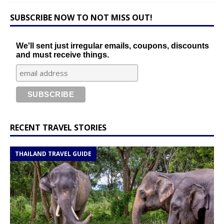
SUBSCRIBE NOW TO NOT MISS OUT!
We'll sent just irregular emails, coupons, discounts
and must receive things.
RECENT TRAVEL STORIES
THAILAND TRAVEL GUIDE