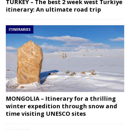
TURKEY – The best 2 week west Turkiye
itinerary: An ultimate road trip
ITINERARIES
MONGOLIA – Itinerary for a thrilling
winter expedition through snow and
time visiting UNESCO sites