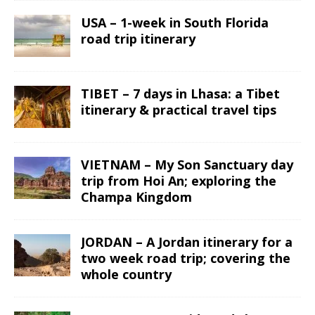
USA – 1-week in South Florida
road trip itinerary
TIBET – 7 days in Lhasa: a Tibet
itinerary & practical travel tips
VIETNAM – My Son Sanctuary day
trip from Hoi An; exploring the
Champa Kingdom
JORDAN – A Jordan itinerary for a
two week road trip; covering the
whole country