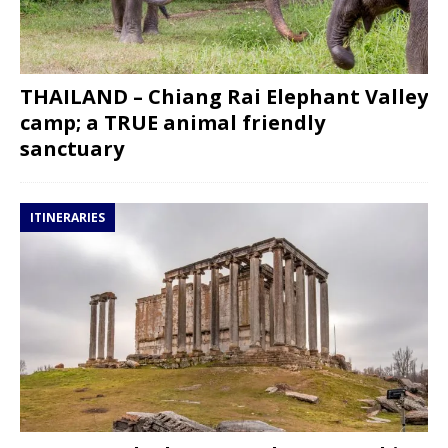
THAILAND – Chiang Rai Elephant Valley
camp; a TRUE animal friendly
sanctuary
ITINERARIES