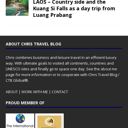
LAOS – Country side and the
Kuang Si Falls as a day trip from
Luang Prabang
ABOUT CHRIS TRAVEL BLOG
Chris combines business and leisure travel in an efficient luxury
way. With ultimate goals to visited all continents, countries and
UNESCO sites and finally go to space one day. See the
about me
page for more information or to cooperate with Chris Travel Blog /
CTB Global®.
ABOUT
|
WORK WITH ME
|
CONTACT
PROUD MEMBER OF