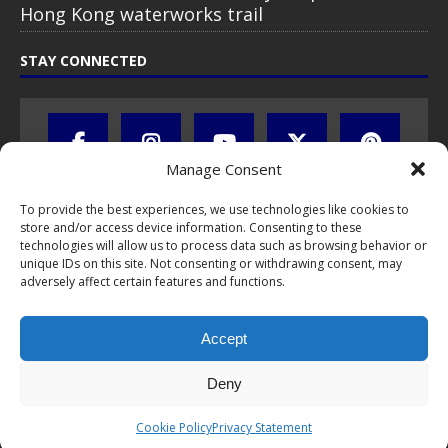
Hong Kong waterworks trail
STAY CONNECTED
Manage Consent
To provide the best experiences, we use technologies like cookies to
store and/or access device information. Consenting to these
technologies will allow us to process data such as browsing behavior or
unique IDs on this site. Not consenting or withdrawing consent, may
adversely affect certain features and functions.
All text, images, photos and videos are copyright © by Chris Travel
Blog / CTB Global® 2009-2026, all rights reserved. Unauthorized use
Accept
and/or duplication of this material without express and written
permission is strictly prohibited. Excerpts and links may be used,
provided that full and clear credit is given to Chris Travel Blog / CTB
Deny
Global® with clear written note and link to the original content.
Read the
privacy statement
to learn how personal data is collected
Cookie Policy
Privacy Statement
and stored!