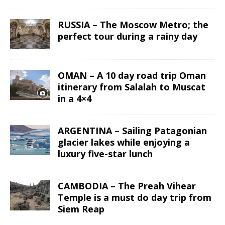
RUSSIA – The Moscow Metro; the
perfect tour during a rainy day
OMAN – A 10 day road trip Oman
itinerary from Salalah to Muscat
in a 4×4
ARGENTINA – Sailing Patagonian
glacier lakes while enjoying a
luxury five-star lunch
CAMBODIA – The Preah Vihear
Temple is a must do day trip from
Siem Reap