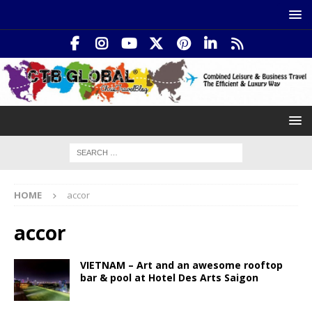
HOME
accor
accor
VIETNAM – Art and an awesome rooftop
bar & pool at Hotel Des Arts Saigon