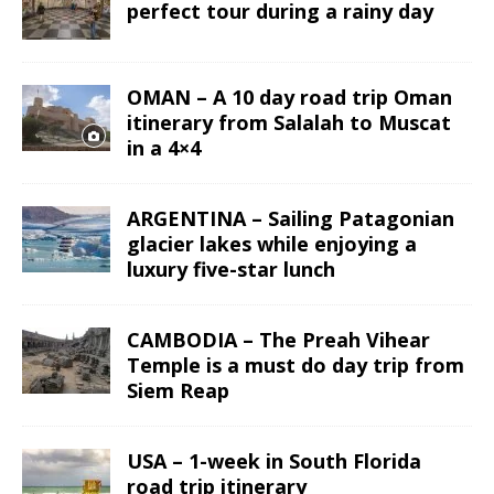
perfect tour during a rainy day
OMAN – A 10 day road trip Oman
itinerary from Salalah to Muscat
in a 4×4
ARGENTINA – Sailing Patagonian
glacier lakes while enjoying a
luxury five-star lunch
CAMBODIA – The Preah Vihear
Temple is a must do day trip from
Siem Reap
USA – 1-week in South Florida
road trip itinerary