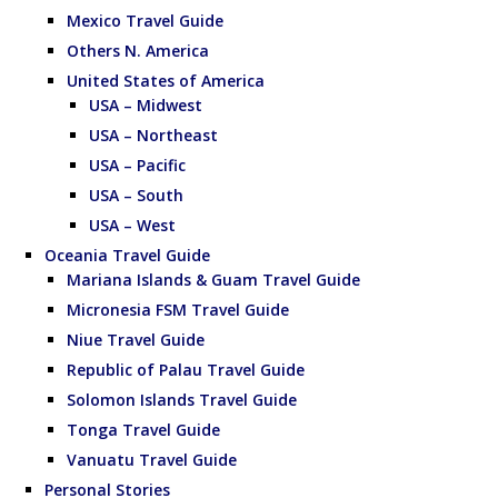
Mexico Travel Guide
Others N. America
United States of America
USA – Midwest
USA – Northeast
USA – Pacific
USA – South
USA – West
Oceania Travel Guide
Mariana Islands & Guam Travel Guide
Micronesia FSM Travel Guide
Niue Travel Guide
Republic of Palau Travel Guide
Solomon Islands Travel Guide
Tonga Travel Guide
Vanuatu Travel Guide
Personal Stories