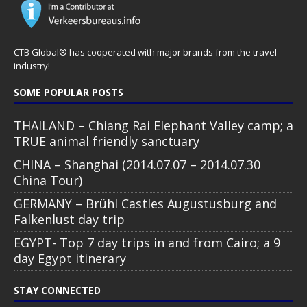
CTB Global® has cooperated with major brands from the travel
industry!
SOME POPULAR POSTS
THAILAND – Chiang Rai Elephant Valley camp; a
TRUE animal friendly sanctuary
CHINA – Shanghai (2014.07.07 – 2014.07.30
China Tour)
GERMANY – Brühl Castles Augustusburg and
Falkenlust day trip
EGYPT- Top 7 day trips in and from Cairo; a 9
day Egypt itinerary
STAY CONNECTED