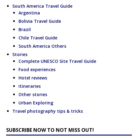
South America Travel Guide
Argentina
Bolivia Travel Guide
Brazil
Chile Travel Guide
South America Others
Stories
Complete UNESCO Site Travel Guide
Food experiences
Hotel reviews
Itineraries
Other stories
Urban Exploring
Travel photography tips & tricks
SUBSCRIBE NOW TO NOT MISS OUT!