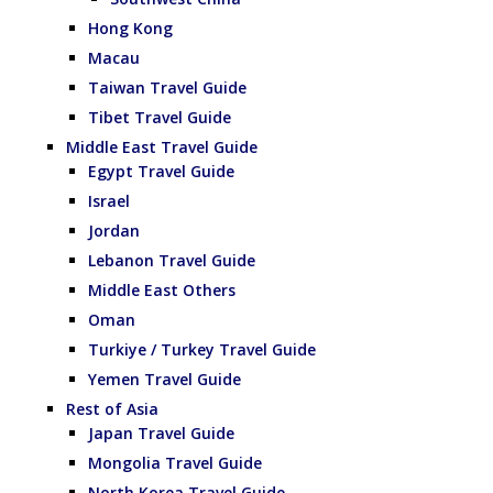
Hong Kong
Macau
Taiwan Travel Guide
Tibet Travel Guide
Middle East Travel Guide
Egypt Travel Guide
Israel
Jordan
Lebanon Travel Guide
Middle East Others
Oman
Turkiye / Turkey Travel Guide
Yemen Travel Guide
Rest of Asia
Japan Travel Guide
Mongolia Travel Guide
North Korea Travel Guide