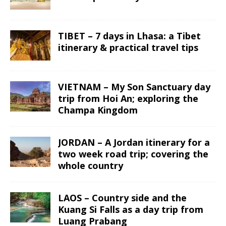
TIBET – 7 days in Lhasa: a Tibet
itinerary & practical travel tips
VIETNAM – My Son Sanctuary day
trip from Hoi An; exploring the
Champa Kingdom
JORDAN – A Jordan itinerary for a
two week road trip; covering the
whole country
LAOS – Country side and the
Kuang Si Falls as a day trip from
Luang Prabang