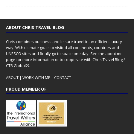
ABOUT CHRIS TRAVEL BLOG
Chris combines business and leisure travel in an efficient luxury
way. With ultimate goals to visited all continents, countries and
UNESCO sites and finally go to space one day. See the
about me
page for more information or to cooperate with Chris Travel Blog /
CTB Global®.
ABOUT
|
WORK WITH ME
|
CONTACT
PROUD MEMBER OF