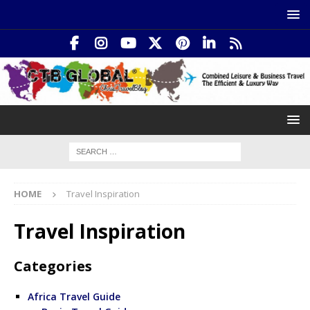
HOME
Travel Inspiration
Travel Inspiration
Categories
Africa Travel Guide