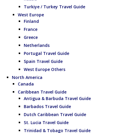
Turkiye / Turkey Travel Guide
West Europe
Finland
France
Greece
Netherlands
Portugal Travel Guide
Spain Travel Guide
West Europe Others
North America
Canada
Caribbean Travel Guide
Antigua & Barbuda Travel Guide
Barbados Travel Guide
Dutch Caribbean Travel Guide
St. Lucia Travel Guide
Trinidad & Tobago Travel Guide