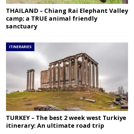
THAILAND – Chiang Rai Elephant Valley
camp; a TRUE animal friendly
sanctuary
ITINERARIES
TURKEY – The best 2 week west Turkiye
itinerary: An ultimate road trip