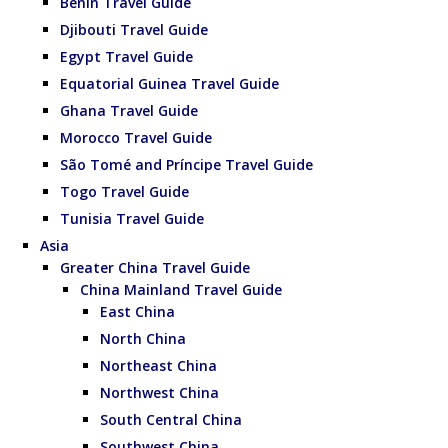
Benin Travel Guide
Djibouti Travel Guide
Egypt Travel Guide
Equatorial Guinea Travel Guide
Ghana Travel Guide
Morocco Travel Guide
São Tomé and Príncipe Travel Guide
Togo Travel Guide
Tunisia Travel Guide
Asia
Greater China Travel Guide
China Mainland Travel Guide
East China
North China
Northeast China
Northwest China
South Central China
Southwest China