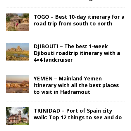
TOGO – Best 10-day itinerary for a
road trip from south to north
DJIBOUTI – The best 1-week
Djibouti roadtrip itinerary with a
4×4 landcruiser
YEMEN – Mainland Yemen
itinerary with all the best places
to visit in Hadramout
TRINIDAD – Port of Spain city
walk: Top 12 things to see and do