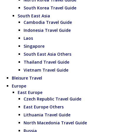
South Korea Travel Guide
South East Asia
Cambodia Travel Guide
Indonesia Travel Guide
Laos
Singapore
South East Asia Others
Thailand Travel Guide
Vietnam Travel Guide
Bleisure Travel
Europe
East Europe
Czech Republic Travel Guide
East Europe Others
Lithuania Travel Guide
North Macedonia Travel Guide
Russia