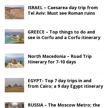
ISRAEL – Caesarea day trip from
Tel Aviv: Must see Roman ruins
GREECE – Top things to do and
see in Corfu and a Corfu itinerary
North Macedonia – Road Trip
Itinerary for 7-10 days
EGYPT- Top 7 day trips in and
from Cairo; a 9 day Egypt itinerary
RUSSIA – The Moscow Metro; the