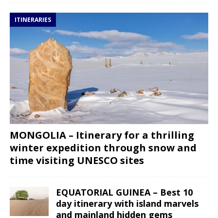
ITINERARIES
MONGOLIA – Itinerary for a thrilling
winter expedition through snow and
time visiting UNESCO sites
EQUATORIAL GUINEA – Best 10
day itinerary with island marvels
and mainland hidden gems