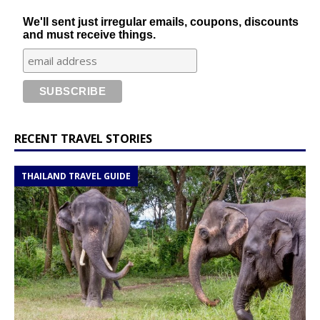
We'll sent just irregular emails, coupons, discounts
and must receive things.
RECENT TRAVEL STORIES
THAILAND TRAVEL GUIDE