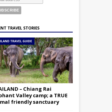
ENT TRAVEL STORIES
ILAND TRAVEL GUIDE
ILAND – Chiang Rai
phant Valley camp; a TRUE
mal friendly sanctuary