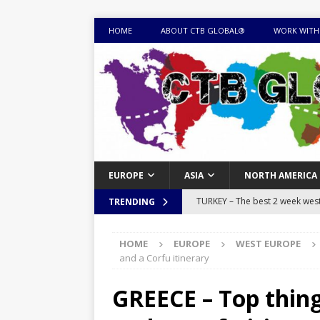
HOME
ABOUT CTB GLOBAL®
WORK WITH
EUROPE
ASIA
NORTH AMERICA
MONGOLIA – Itinerary for a thr
TRENDING
sites
ITINERARIES
HOME
EUROPE
WEST EUROPE
EQUATORIAL GUINEA – Best 10 
and a Corfu itinerary
EQUATORIAL GUINEA TRAVEL 
GREECE – Top thing
TOGO – Best 10-day itinerary f