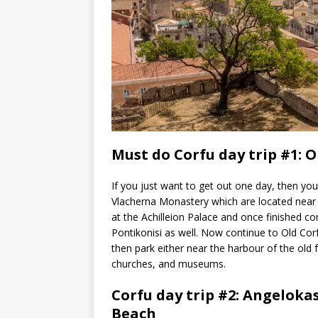
Must do Corfu day trip #1: O
If you just want to get out one day, then you
Vlacherna Monastery which are located near t
at the Achilleion Palace and once finished c
Pontikonisi as well. Now continue to Old Co
then park either near the harbour of the old f
churches, and museums.
Corfu day trip #2: Angeloka
Beach