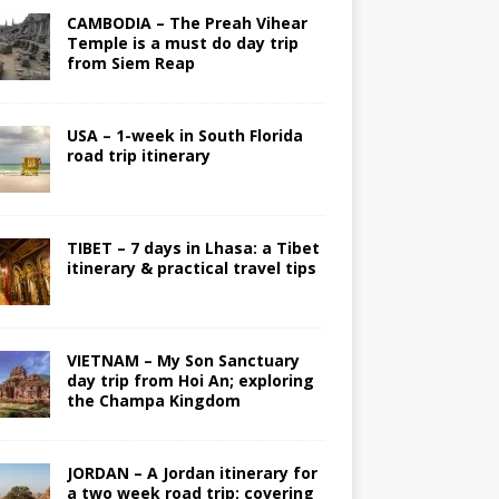
CAMBODIA – The Preah Vihear
Temple is a must do day trip
from Siem Reap
USA – 1-week in South Florida
road trip itinerary
TIBET – 7 days in Lhasa: a Tibet
itinerary & practical travel tips
VIETNAM – My Son Sanctuary
day trip from Hoi An; exploring
the Champa Kingdom
JORDAN – A Jordan itinerary for
a two week road trip; covering