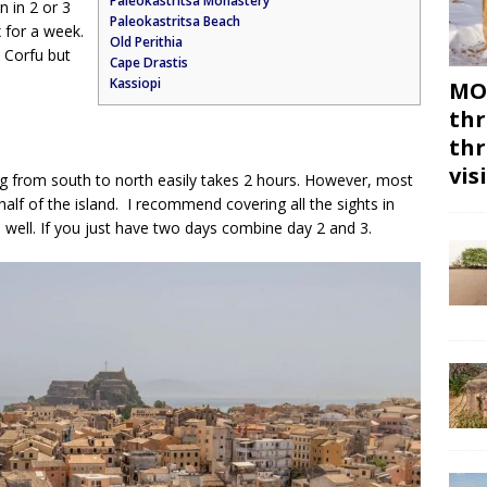
Paleokastritsa Monastery
n in 2 or 3
Paleokastritsa Beach
x for a week.
Old Perithia
n Corfu but
Cape Drastis
Kassiopi
MON
thr
thr
vis
ing from south to north easily takes 2 hours. However, most
r half of the island. I recommend covering all the sights in
 well. If you just have two days combine day 2 and 3.