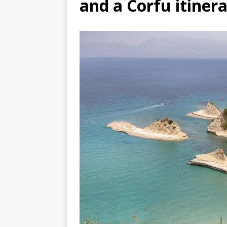
and a Corfu itiner
DJIBOUTI – The best 1-week Dji
TRAVEL GUIDE
YEMEN – Mainland Yemen itinera
THAILAND – Chiang Rai Elephan
TRAVEL GUIDE
TURKEY – The best 2 week west 