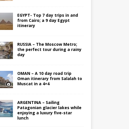
EGYPT- Top 7 day trips in and
from Cairo; a 9 day Egypt
itinerary
RUSSIA – The Moscow Metro;
the perfect tour during a rainy
day
OMAN – A 10 day road trip
Oman itinerary from Salalah to
Muscat in a 4×4
ARGENTINA – Sailing
Patagonian glacier lakes while
enjoying a luxury five-star
lunch