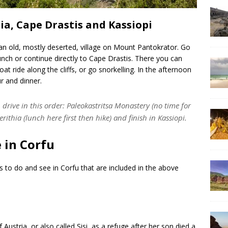
hia, Cape Drastis and Kassiopi
’s an old, mostly deserted, village on Mount Pantokrator. Go
 lunch or continue directly to Cape Drastis. There you can
at ride along the cliffs, or go snorkelling. In the afternoon
ur and dinner.
drive in this order: Paleokastritsa Monastery (no time for
rithia (lunch here first then hike) and finish in Kassiopi.
 in Corfu
gs to do and see in Corfu that are included in the above
f Austria, or also called Sisi, as a refuge after her son died a