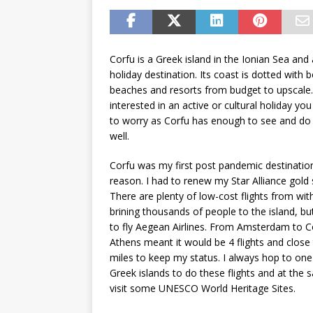
Corfu is a Greek island in the Ionian Sea and
holiday destination. Its coast is dotted with b
beaches and resorts from budget to upscale. 
interested in an active or cultural holiday yo
to worry as Corfu has enough to see and do 
well.
Corfu was my first post pandemic destination
reason. I had to renew my Star Alliance gold 
There are plenty of low-cost flights from wit
brining thousands of people to the island, bu
to fly Aegean Airlines. From Amsterdam to C
Athens meant it would be 4 flights and clos
miles to keep my status. I always hop to one
Greek islands to do these flights and at the
visit some UNESCO World Heritage Sites.