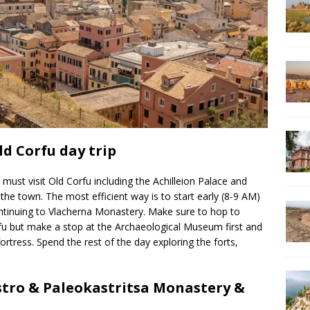
ld Corfu day trip
 must visit Old Corfu including the Achilleion Palace and
he town. The most efficient way is to start early (8-9 AM)
ontinuing to Vlacherna Monastery. Make sure to hop to
rfu but make a stop at the Archaeological Museum first and
ortress. Spend the rest of the day exploring the forts,
stro & Paleokastritsa Monastery &