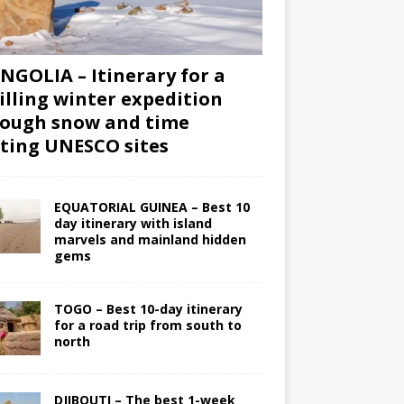
GOLIA – Itinerary for a
illing winter expedition
ough snow and time
iting UNESCO sites
EQUATORIAL GUINEA – Best 10
day itinerary with island
marvels and mainland hidden
gems
TOGO – Best 10-day itinerary
for a road trip from south to
north
DJIBOUTI – The best 1-week