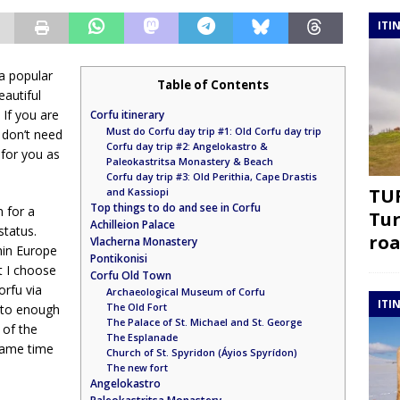
ITI
 a popular
Table of Contents
eautiful
If you are
Corfu itinerary
Must do Corfu day trip #1: Old Corfu day trip
u don’t need
Corfu day trip #2: Angelokastro &
for you as
Paleokastritsa Monastery & Beach
Corfu day trip #3: Old Perithia, Cape Drastis
TUR
and Kassiopi
Top things to do and see in Corfu
 for a
Tur
Achilleion Palace
status.
roa
Vlacherna Monastery
hin Europe
Pontikonisi
t I choose
Corfu Old Town
orfu via
Archaeological Museum of Corfu
ITI
The Old Fort
e to enough
The Palace of St. Michael and St. George
 of the
The Esplanade
 same time
Church of St. Spyridon (Áyios Spyrídon)
The new fort
Angelokastro