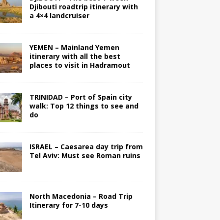
Djibouti roadtrip itinerary with
a 4×4 landcruiser
YEMEN – Mainland Yemen
itinerary with all the best
places to visit in Hadramout
TRINIDAD – Port of Spain city
walk: Top 12 things to see and
do
ISRAEL – Caesarea day trip from
Tel Aviv: Must see Roman ruins
North Macedonia – Road Trip
Itinerary for 7-10 days