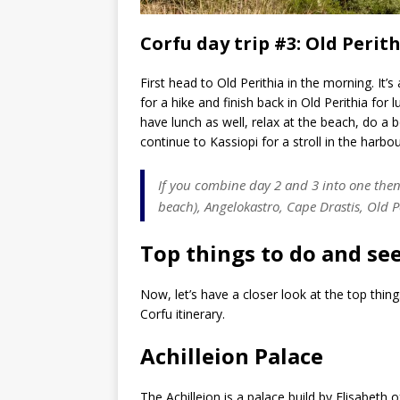
Corfu day trip #3: Old Perit
First head to Old Perithia in the morning. It
for a hike and finish back in Old Perithia for
have lunch as well, relax at the beach, do a bo
continue to Kassiopi for a stroll in the harbo
If you combine day 2 and 3 into one then 
beach), Angelokastro, Cape Drastis, Old Pe
Top things to do and see
Now, let’s have a closer look at the top thin
Corfu itinerary.
Achilleion Palace
The Achilleion is a palace build by Elisabeth o