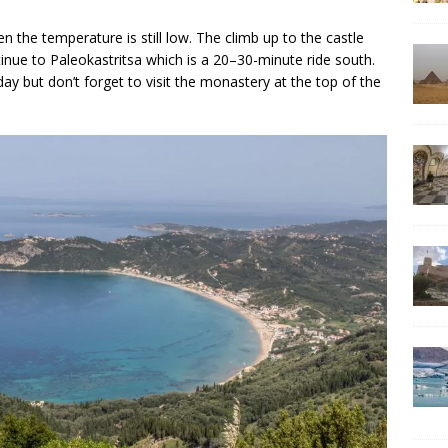
 the temperature is still low. The climb up to the castle
ntinue to Paleokastritsa which is a 20–30-minute ride south.
 day but don’t forget to visit the monastery at the top of the