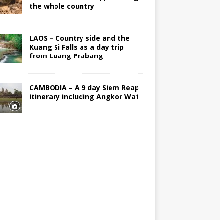
the whole country
LAOS – Country side and the
Kuang Si Falls as a day trip
from Luang Prabang
CAMBODIA – A 9 day Siem Reap
itinerary including Angkor Wat