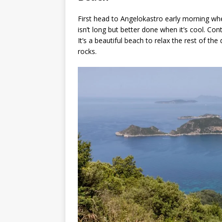
First head to Angelokastro early morning when
isn’t long but better done when it’s cool. Co
It’s a beautiful beach to relax the rest of the
rocks.