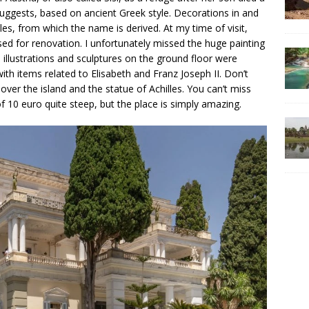
 suggests, based on ancient Greek style. Decorations in and
les, from which the name is derived. At my time of visit,
sed for renovation. I unfortunately missed the huge painting
 illustrations and sculptures on the ground floor were
 with items related to Elisabeth and Franz Joseph II. Don’t
ver the island and the statue of Achilles. You can’t miss
of 10 euro quite steep, but the place is simply amazing.