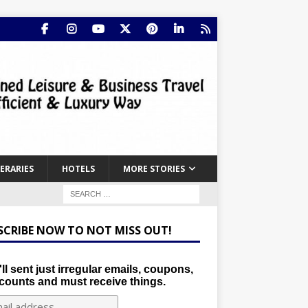
NERARIES
HOTELS
MORE STORIES
SCRIBE NOW TO NOT MISS OUT!
ll sent just irregular emails, coupons,
counts and must receive things.