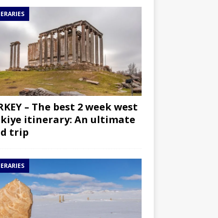
NERARIES
KEY – The best 2 week west
kiye itinerary: An ultimate
d trip
NERARIES