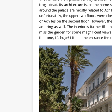
tragic dead. Its architecture is, as the name
around the palace are mostly related to Achil
unfortunately, the upper two floors were clo
of Achilles on the second floor. However, the
amazing as well. The interior is further filled
miss the garden for some magnificent views o
that one, it’s huge! I found the entrance fee 