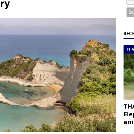
ary
bouti roadtrip itinerary with a 4×4 landcruiser
DJIBOUTI
ry with all the best places to visit in Hadramout
ITINERARIES
t Valley camp; a TRUE animal friendly sanctuary
THAILAND
REC
THA
Turkiye itinerary: An ultimate road trip
ITINERARIES
THA
Ele
ani