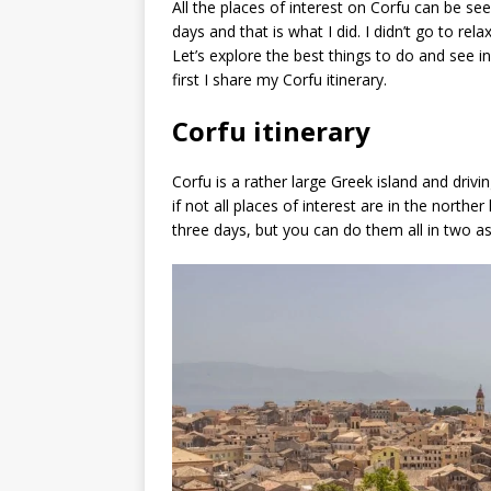
All the places of interest on Corfu can be see
days and that is what I did. I didn’t go to rela
Let’s explore the best things to do and see i
first I share my Corfu itinerary.
Corfu itinerary
Corfu is a rather large Greek island and driv
if not all places of interest are in the northe
three days, but you can do them all in two as