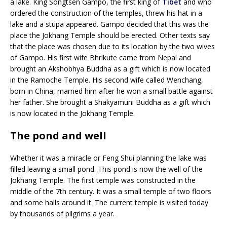
a lake. King Songtsen Gampo, the first king of
Tibet
and who
ordered the construction of the temples, threw his hat in a
lake and a stupa appeared. Gampo decided that this was the
place the Jokhang Temple should be erected. Other texts say
that the place was chosen due to its location by the two wives
of Gampo. His first wife Bhrikute came from Nepal and
brought an Akshobhya Buddha as a gift which is now located
in the Ramoche Temple. His second wife called Wenchang,
born in China, married him after he won a small battle against
her father. She brought a Shakyamuni Buddha as a gift which
is now located in the Jokhang Temple.
The pond and well
Whether it was a miracle or Feng Shui planning the lake was
filled leaving a small pond. This pond is now the well of the
Jokhang Temple. The first temple was constructed in the
middle of the 7th century. It was a small temple of two floors
and some halls around it. The current temple is visited today
by thousands of pilgrims a year.