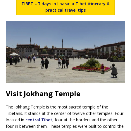
TIBET – 7 days in Lhasa: a Tibet itinerary &
practical travel tips
Visit Jokhang Temple
The Jokhang Temple is the most sacred temple of the
Tibetans. It stands at the center of twelve other temples. Four
located in
central Tibet
, four at the borders and the other
four in between them. These temples were built to control the