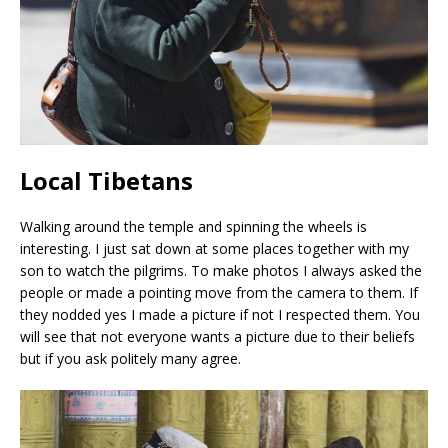
Local Tibetans
Walking around the temple and spinning the wheels is
interesting. I just sat down at some places together with my
son to watch the pilgrims. To make photos I always asked the
people or made a pointing move from the camera to them. If
they nodded yes I made a picture if not I respected them. You
will see that not everyone wants a picture due to their beliefs
but if you ask politely many agree.