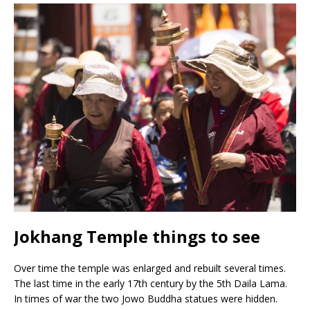
Jokhang Temple things to see
Over time the temple was enlarged and rebuilt several times.
The last time in the early 17th century by the 5th Daila Lama.
In times of war the two Jowo Buddha statues were hidden.