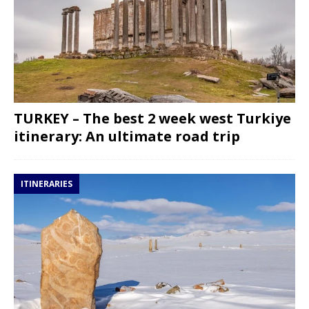
TURKEY – The best 2 week west Turkiye
itinerary: An ultimate road trip
ITINERARIES