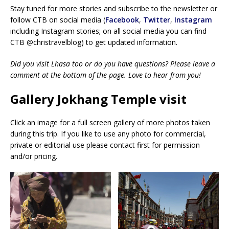
Stay tuned for more stories and subscribe to the newsletter or
follow CTB on social media (
Facebook
,
Twitter
,
Instagram
including Instagram stories; on all social media you can find
CTB @christravelblog) to get updated information.
Did you visit Lhasa too or do you have questions? Please leave a
comment at the bottom of the page. Love to hear from you!
Gallery Jokhang Temple visit
Click an image for a full screen gallery of more photos taken
during this trip. If you like to use any photo for commercial,
private or editorial use please contact first for permission
and/or pricing.