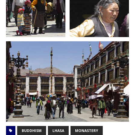
BUDDHISM
LHASA
MONASTERY