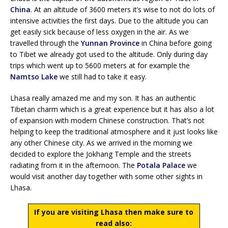
China
. At an altitude of 3600 meters it’s wise to not do lots of
intensive activities the first days. Due to the altitude you can
get easily sick because of less oxygen in the air. As we
travelled through the
Yunnan Province
in China before going
to Tibet we already got used to the altitude. Only during day
trips which went up to 5600 meters at for example the
Namtso Lake
we still had to take it easy.
Lhasa really amazed me and my son. It has an authentic
Tibetan charm which is a great experience but it has also a lot
of expansion with modern Chinese construction. That’s not
helping to keep the traditional atmosphere and it just looks like
any other Chinese city. As we arrived in the morning we
decided to explore the Jokhang Temple and the streets
radiating from it in the afternoon. The
Potala Palace
we
would visit another day together with some other sights in
Lhasa.
If you are visiting Lhasa then make sure to
read also: