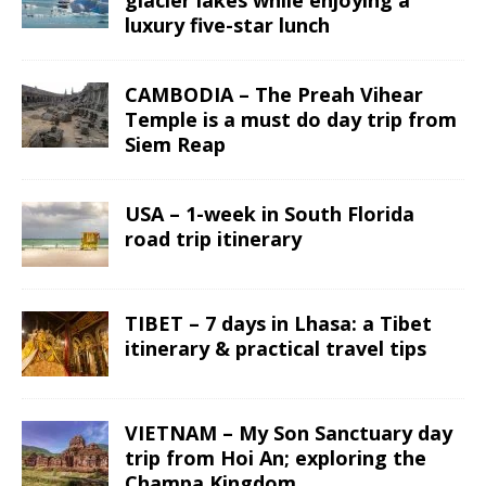
luxury five-star lunch
CAMBODIA – The Preah Vihear
Temple is a must do day trip from
Siem Reap
USA – 1-week in South Florida
road trip itinerary
TIBET – 7 days in Lhasa: a Tibet
itinerary & practical travel tips
VIETNAM – My Son Sanctuary day
trip from Hoi An; exploring the
Champa Kingdom