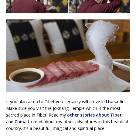
If you plan a trip to Tibet you certainly will arrive in
Lhasa
first.
Make sure you visit the Jokhang Temple which is the most
sacred place in Tibet. Read my
other stories about Tibet
and
China
to read about my other adventures in this beautiful
country. It’s a beautiful, magical and spiritual place.