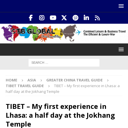
HOME
ASIA
GREATER CHINA TRAVEL GUIDE
TIBET TRAVEL GUIDE
TIBET – My first experience in Lhasa: a
half day at the Jokhang Temple
TIBET – My first experience in
Lhasa: a half day at the Jokhang
Temple