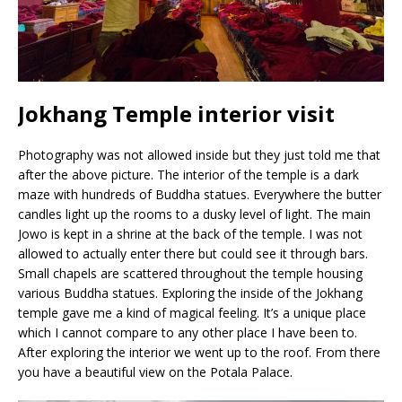
Jokhang Temple interior visit
Photography was not allowed inside but they just told me that
after the above picture. The interior of the temple is a dark
maze with hundreds of Buddha statues. Everywhere the butter
candles light up the rooms to a dusky level of light. The main
Jowo is kept in a shrine at the back of the temple. I was not
allowed to actually enter there but could see it through bars.
Small chapels are scattered throughout the temple housing
various Buddha statues. Exploring the inside of the Jokhang
temple gave me a kind of magical feeling. It’s a unique place
which I cannot compare to any other place I have been to.
After exploring the interior we went up to the roof. From there
you have a beautiful view on the Potala Palace.