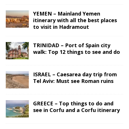
YEMEN – Mainland Yemen
itinerary with all the best places
to visit in Hadramout
TRINIDAD – Port of Spain city
walk: Top 12 things to see and do
ISRAEL – Caesarea day trip from
Tel Aviv: Must see Roman ruins
GREECE – Top things to do and
see in Corfu and a Corfu itinerary