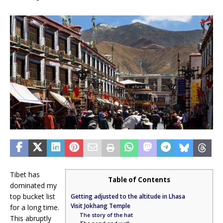
Tibet has
Table of Contents
dominated my
top bucket list
Getting adjusted to the altitude in Lhasa
Visit Jokhang Temple
for a long time.
The story of the hat
This abruptly