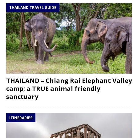
THAILAND TRAVEL GUIDE
THAILAND – Chiang Rai Elephant Valley
camp; a TRUE animal friendly
sanctuary
ITINERARIES