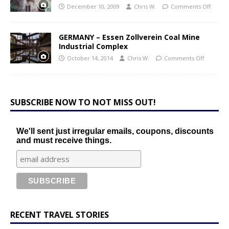
December 10, 2009
Chris W.
Comments Off
GERMANY – Essen Zollverein Coal Mine
Industrial Complex
October 14, 2014
Chris W.
Comments Off
SUBSCRIBE NOW TO NOT MISS OUT!
We'll sent just irregular emails, coupons, discounts
and must receive things.
RECENT TRAVEL STORIES