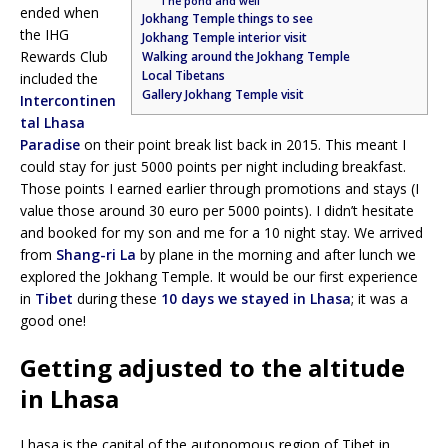
The pond and well
ended when
Jokhang Temple things to see
the IHG
Jokhang Temple interior visit
Rewards Club
Walking around the Jokhang Temple
Local Tibetans
included the
Gallery Jokhang Temple visit
Intercontinen
tal Lhasa
Paradise
on their point break list back in 2015. This meant I
could stay for just 5000 points per night including breakfast.
Those points I earned earlier through promotions and stays (I
value those around 30 euro per 5000 points). I didn’t hesitate
and booked for my son and me for a 10 night stay. We arrived
from
Shang-ri La
by plane in the morning and after lunch we
explored the Jokhang Temple. It would be our first experience
in
Tibet
during these
10 days we stayed in Lhasa
; it was a
good one!
Getting adjusted to the altitude
in Lhasa
Lhasa is the capital of the autonomous region of Tibet in