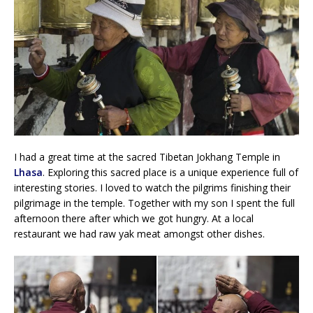
I had a great time at the sacred Tibetan Jokhang Temple in
Lhasa
. Exploring this sacred place is a unique experience full of
interesting stories. I loved to watch the pilgrims finishing their
pilgrimage in the temple. Together with my son I spent the full
afternoon there after which we got hungry. At a local
restaurant we had raw yak meat amongst other dishes.