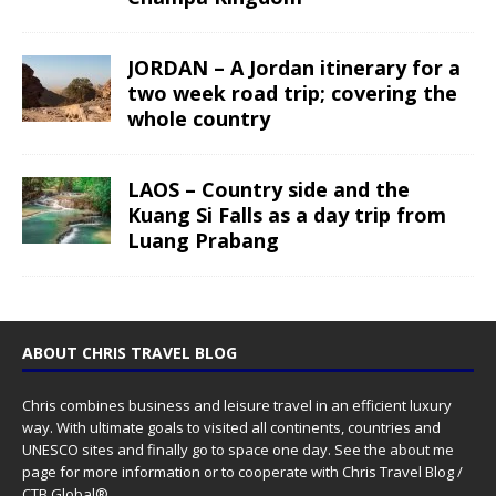
JORDAN – A Jordan itinerary for a
two week road trip; covering the
whole country
LAOS – Country side and the
Kuang Si Falls as a day trip from
Luang Prabang
ABOUT CHRIS TRAVEL BLOG
Chris combines business and leisure travel in an efficient luxury
way. With ultimate goals to visited all continents, countries and
UNESCO sites and finally go to space one day. See the
about me
page for more information or to cooperate with Chris Travel Blog /
CTB Global®.