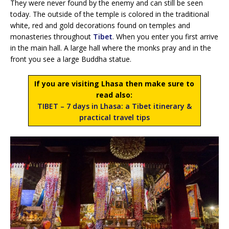
They were never found by the enemy and can still be seen
today. The outside of the temple is colored in the traditional
white, red and gold decorations found on temples and
monasteries throughout
Tibet
. When you enter you first arrive
in the main hall. A large hall where the monks pray and in the
front you see a large Buddha statue.
If you are visiting Lhasa then make sure to
read also:
TIBET – 7 days in Lhasa: a Tibet itinerary &
practical travel tips