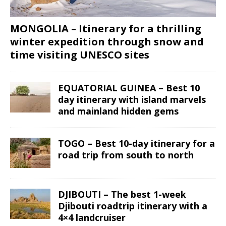
MONGOLIA – Itinerary for a thrilling
winter expedition through snow and
time visiting UNESCO sites
EQUATORIAL GUINEA – Best 10
day itinerary with island marvels
and mainland hidden gems
TOGO – Best 10-day itinerary for a
road trip from south to north
DJIBOUTI – The best 1-week
Djibouti roadtrip itinerary with a
4×4 landcruiser