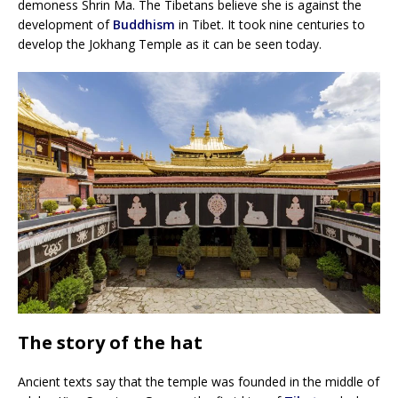
demoness Shrin Ma. The Tibetans believe she is against the
development of
Buddhism
in Tibet. It took nine centuries to
develop the Jokhang Temple as it can be seen today.
The story of the hat
Ancient texts say that the temple was founded in the middle of