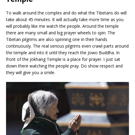
To walk around the complex and do what the Tibetans do will
take about 45 minutes. It will actually take more time as you
will probably like me watch the people. Around the temple
there are many small and big prayer wheels to spin. The
Tibetan pilgrims are also spinning one in their hands
continuously. The real serious pilgrims even crawl parts around
the temple and into it until they reach the Jowo Buddha. In
front of the Jokhang Temple is a place for prayer. I just sat
down there watching the people pray. Do show respect and
they will give you a smile.