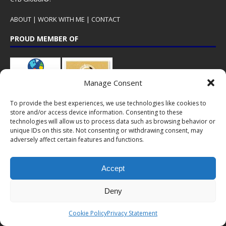
ABOUT
|
WORK WITH ME
|
CONTACT
PROUD MEMBER OF
Manage Consent
To provide the best experiences, we use technologies like cookies to
store and/or access device information. Consenting to these
technologies will allow us to process data such as browsing behavior or
unique IDs on this site. Not consenting or withdrawing consent, may
adversely affect certain features and functions.
CTB Global® has cooperated with major brands from the travel
industry!
Accept
SOME POPULAR POSTS
Deny
CHINA – A gem in Lijiang: Intercontinental
Cookie Policy
Privacy Statement
Lijiang Ancient Town Resort