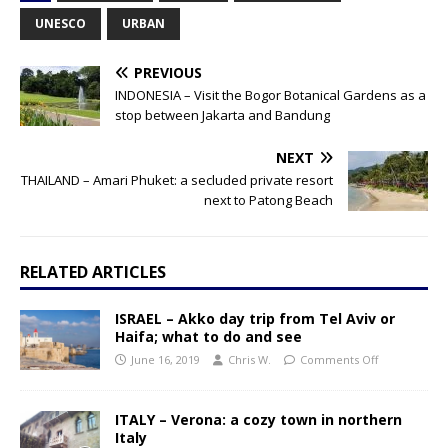
UNESCO
URBAN
PREVIOUS
INDONESIA – Visit the Bogor Botanical Gardens as a
stop between Jakarta and Bandung
NEXT
THAILAND – Amari Phuket: a secluded private resort
next to Patong Beach
RELATED ARTICLES
ISRAEL – Akko day trip from Tel Aviv or
Haifa; what to do and see
June 16, 2019
Chris W.
Comments Off
ITALY – Verona: a cozy town in northern
Italy