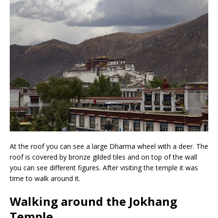
At the roof you can see a large Dharma wheel with a deer. The
roof is covered by bronze gilded tiles and on top of the wall
you can see different figures. After visiting the temple it was
time to walk around it.
Walking around the Jokhang
Temple