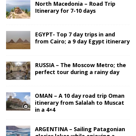
North Macedonia – Road Trip
Itinerary for 7-10 days
EGYPT- Top 7 day trips in and
from Cairo; a 9 day Egypt itinerary
RUSSIA – The Moscow Metro; the
perfect tour during a rainy day
OMAN – A 10 day road trip Oman
itinerary from Salalah to Muscat
in a 4×4
ARGENTINA – Sailing Patagonian
glacier lakes while enjoying a