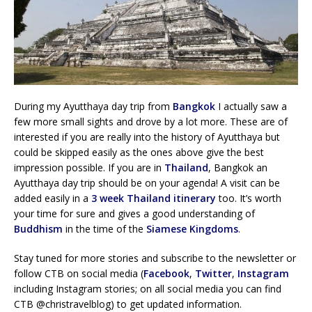
During my Ayutthaya day trip from
Bangkok
I actually saw a
few more small sights and drove by a lot more. These are of
interested if you are really into the history of Ayutthaya but
could be skipped easily as the ones above give the best
impression possible. If you are in
Thailand
, Bangkok an
Ayutthaya day trip should be on your agenda! A visit can be
added easily in a
3 week Thailand itinerary
too. It’s worth
your time for sure and gives a good understanding of
Buddhism
in the time of the
Siamese Kingdoms
.
Stay tuned for more stories and subscribe to the newsletter or
follow CTB on social media (
Facebook
,
Twitter
,
Instagram
including Instagram stories; on all social media you can find
CTB @christravelblog) to get updated information.