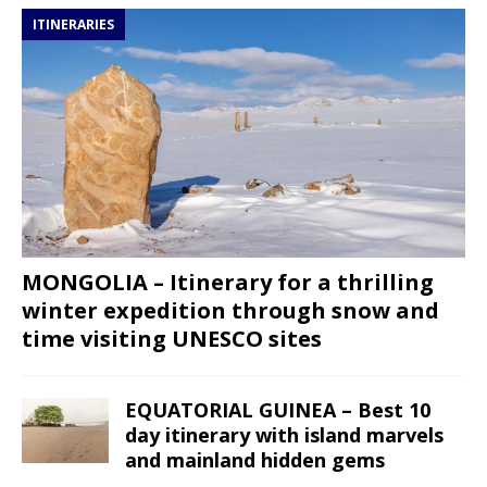
ITINERARIES
MONGOLIA – Itinerary for a thrilling
winter expedition through snow and
time visiting UNESCO sites
EQUATORIAL GUINEA – Best 10
day itinerary with island marvels
and mainland hidden gems