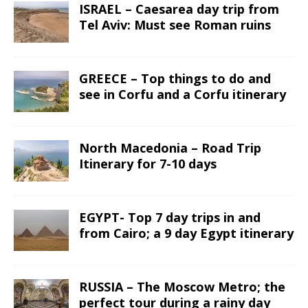
ISRAEL – Caesarea day trip from
Tel Aviv: Must see Roman ruins
GREECE – Top things to do and
see in Corfu and a Corfu itinerary
North Macedonia – Road Trip
Itinerary for 7-10 days
EGYPT- Top 7 day trips in and
from Cairo; a 9 day Egypt itinerary
RUSSIA – The Moscow Metro; the
perfect tour during a rainy day