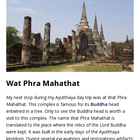
Wat Phra Mahathat
My next stop during my Ayutthaya day trip was at Wat Phra
Mahathat. This complex is famous for its
Buddha
head
entwined in a tree. Only to see the Buddha head is worth a
visit to this complex. The name Wat Phra Mahathat is
translated to the place where the relics of the Lord Buddha
were kept. It was built in the early days of the Ayutthaya
kingdom. During several excavations and restorations artifacts