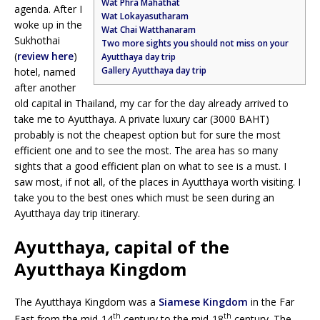
Wat Phra Mahathat
agenda. After I
Wat Lokayasutharam
woke up in the
Wat Chai Watthanaram
Sukhothai
Two more sights you should not miss on your
(
review here
)
Ayutthaya day trip
Gallery Ayutthaya day trip
hotel, named
after another
old capital in Thailand, my car for the day already arrived to
take me to Ayutthaya. A private luxury car (3000 BAHT)
probably is not the cheapest option but for sure the most
efficient one and to see the most. The area has so many
sights that a good efficient plan on what to see is a must. I
saw most, if not all, of the places in Ayutthaya worth visiting. I
take you to the best ones which must be seen during an
Ayutthaya day trip itinerary.
Ayutthaya, capital of the
Ayutthaya Kingdom
The Ayutthaya Kingdom was a
Siamese Kingdom
in the Far
th
th
East from the mid-14
century to the mid-18
century. The