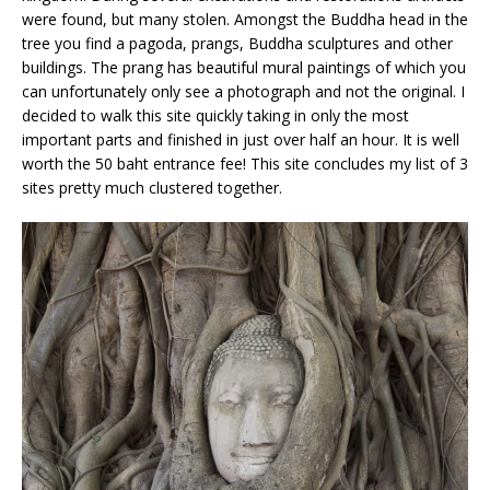
were found, but many stolen. Amongst the Buddha head in the
tree you find a pagoda, prangs, Buddha sculptures and other
buildings. The prang has beautiful mural paintings of which you
can unfortunately only see a photograph and not the original. I
decided to walk this site quickly taking in only the most
important parts and finished in just over half an hour. It is well
worth the 50 baht entrance fee! This site concludes my list of 3
sites pretty much clustered together.