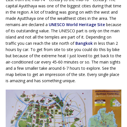
capital Ayutthaya was one of the biggest cities during that time
in the region. A lot of trading was going on with the west and
made Ayutthaya one of the wealthiest cities in the area. The
remains are declared a
UNESCO World Heritage Site
because
of its outstanding value. The UNESCO part is only on the main
island and not all the temples are part of it. Depending on
traffic you can reach the site north of
Bangkok
in less than 2
hours by car. To get from site to site you could do this by bike
but because of the extreme heat I just loved to get back to the
air-conditioned car every 45-60 minutes or so. The main sights
and a few smaller take around 6-7 hours to explore. See the
map below to get an impression of the site. Every single place
is amazing and has something unique.