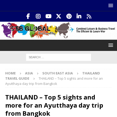
HOME
ASIA
SOUTH EAST ASIA
THAILAND
TRAVEL GUIDE
THAILAND – Top 5 sights and more for an
Ayutthaya day trip from Bangkok
THAILAND – Top 5 sights and
more for an Ayutthaya day trip
from Bangkok