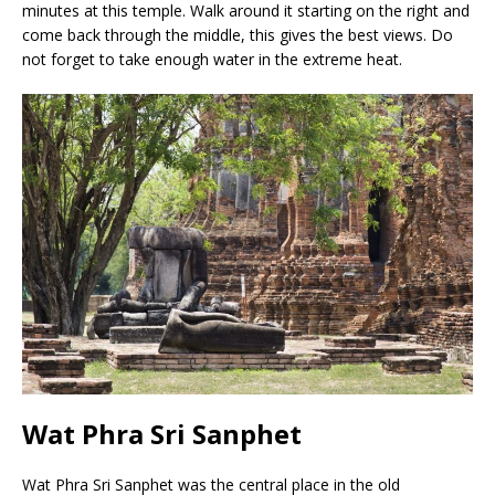
minutes at this temple. Walk around it starting on the right and
come back through the middle, this gives the best views. Do
not forget to take enough water in the extreme heat.
Wat Phra Sri Sanphet
Wat Phra Sri Sanphet was the central place in the old