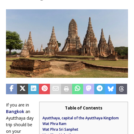
If you are in
Table of Contents
Bangkok
an
Ayutthaya day
Ayutthaya, capital of the Ayutthaya Kingdom
Wat Phra Ram
trip should be
Wat Phra Sri Sanphet
on your