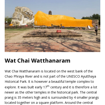
Wat Chai Watthanaram
Wat Chai Watthanaram is located on the west bank of the
Chao Phraya River and is not part of the UNESCO Ayutthaya
Historical Park. It is however a beautiful temple complex to
th
explore. It was built early 17
century and it is therefore a lot
newer as the other temples in the historical park. The central
prang is 35 meters high and is surrounded by 4 smaller prangs
located together on a square platform. Around the central