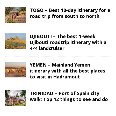
TOGO – Best 10-day itinerary for a
road trip from south to north
DJIBOUTI – The best 1-week
Djibouti roadtrip itinerary with a
4×4 landcruiser
YEMEN – Mainland Yemen
itinerary with all the best places
to visit in Hadramout
TRINIDAD – Port of Spain city
walk: Top 12 things to see and do