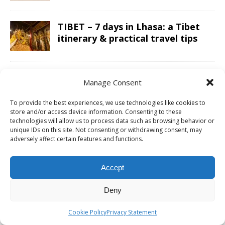
TIBET – 7 days in Lhasa: a Tibet
itinerary & practical travel tips
VIETNAM – My Son Sanctuary day
Manage Consent
trip from Hoi An; exploring the
Champa Kingdom
To provide the best experiences, we use technologies like cookies to
store and/or access device information. Consenting to these
technologies will allow us to process data such as browsing behavior or
unique IDs on this site. Not consenting or withdrawing consent, may
JORDAN – A Jordan itinerary for a
adversely affect certain features and functions.
two week road trip; covering the
whole country
Accept
LAOS – Country side and the
Deny
Kuang Si Falls as a day trip from
Luang Prabang
Cookie Policy
Privacy Statement