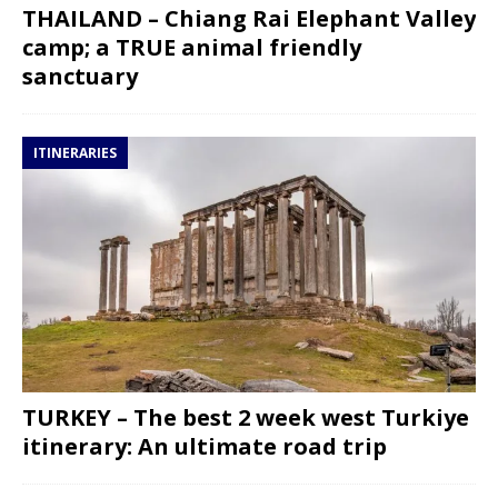
THAILAND – Chiang Rai Elephant Valley
camp; a TRUE animal friendly
sanctuary
ITINERARIES
TURKEY – The best 2 week west Turkiye
itinerary: An ultimate road trip