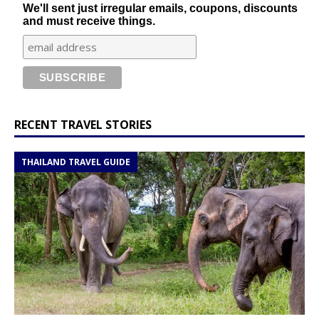
We'll sent just irregular emails, coupons, discounts
and must receive things.
RECENT TRAVEL STORIES
THAILAND TRAVEL GUIDE