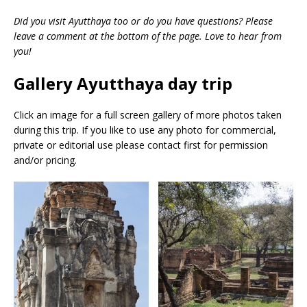
Did you visit Ayutthaya too or do you have questions? Please
leave a comment at the bottom of the page. Love to hear from
you!
Gallery Ayutthaya day trip
Click an image for a full screen gallery of more photos taken
during this trip. If you like to use any photo for commercial,
private or editorial use please contact first for permission
and/or pricing.