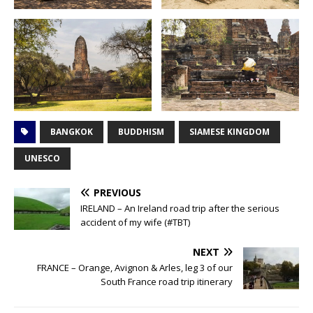
BANGKOK
BUDDHISM
SIAMESE KINGDOM
UNESCO
PREVIOUS
IRELAND – An Ireland road trip after the serious
accident of my wife (#TBT)
NEXT
FRANCE – Orange, Avignon & Arles, leg 3 of our
South France road trip itinerary