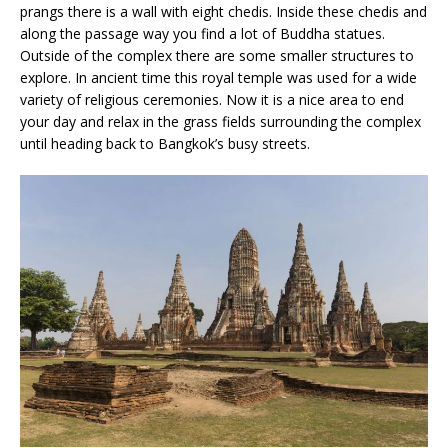
prangs there is a wall with eight chedis. Inside these chedis and
along the passage way you find a lot of Buddha statues.
Outside of the complex there are some smaller structures to
explore. In ancient time this royal temple was used for a wide
variety of religious ceremonies. Now it is a nice area to end
your day and relax in the grass fields surrounding the complex
until heading back to Bangkok’s busy streets.