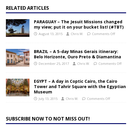
RELATED ARTICLES
PARAGUAY – The Jesuit Missions changed
my view; put it on your bucket list! (#TBT)
August 13, 2015
Chris W.
Comments Off
BRAZIL – A 5-day Minas Gerais itinerary:
Belo Horizonte, Ouro Preto & Diamantina
December 25, 2017
Chris W.
Comments Off
EGYPT – A day in Coptic Cairo, the Cairo
Tower and Tahrir Square with the Egyptian
Museum
July 13, 2015
Chris W.
Comments Off
SUBSCRIBE NOW TO NOT MISS OUT!