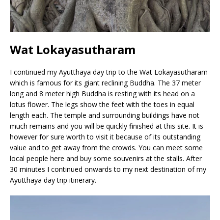
Wat Lokayasutharam
I continued my Ayutthaya day trip to the Wat Lokayasutharam
which is famous for its giant reclining Buddha. The 37 meter
long and 8 meter high Buddha is resting with its head on a
lotus flower. The legs show the feet with the toes in equal
length each. The temple and surrounding buildings have not
much remains and you will be quickly finished at this site. It is
however for sure worth to visit it because of its outstanding
value and to get away from the crowds. You can meet some
local people here and buy some souvenirs at the stalls. After
30 minutes I continued onwards to my next destination of my
Ayutthaya day trip itinerary.