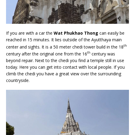
If you are with a car the
Wat Phukhao Thong
can easily be
reached in 15 minutes. It lies outside of the Ayutthaya main
th
center and sights. It is a 50 meter chedi tower build in the 18
th
century after the original one from the 16
century was
beyond repair. Next to the chedi you find a temple still in use
today. Here you can get into contact with local people. If you
climb the chedi you have a great view over the surrounding
countryside.