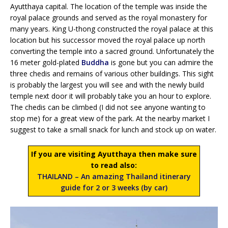
Ayutthaya capital. The location of the temple was inside the
royal palace grounds and served as the royal monastery for
many years. King U-thong constructed the royal palace at this
location but his successor moved the royal palace up north
converting the temple into a sacred ground. Unfortunately the
16 meter gold-plated
Buddha
is gone but you can admire the
three chedis and remains of various other buildings. This sight
is probably the largest you will see and with the newly build
temple next door it will probably take you an hour to explore.
The chedis can be climbed (I did not see anyone wanting to
stop me) for a great view of the park. At the nearby market I
suggest to take a small snack for lunch and stock up on water.
If you are visiting Ayutthaya then make sure
to read also:
THAILAND – An amazing Thailand itinerary
guide for 2 or 3 weeks (by car)