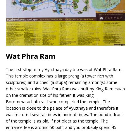
Wat Phra Ram
The first stop of my Ayutthaya day trip was at Wat Phra Ram.
This temple complex has a large prang (a tower rich with
sculptures) and a chedi (a stupa) remaining amongst some
other smaller ruins. Wat Phra Ram was built by King Ramesuan
on the cremation site of his father. It was King
Borommarachathirat I who completed the temple. The
location is close to the palace of Ayutthaya and therefore it
was restored several times in ancient times. The pond in front
of the temple is as old, if not older as the temple. The
entrance fee is around 50 baht and you probably spend 45