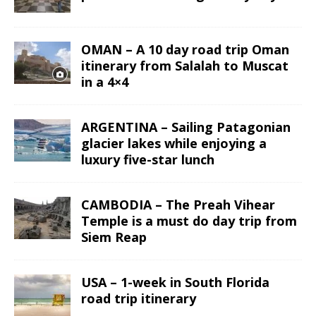
OMAN – A 10 day road trip Oman
itinerary from Salalah to Muscat
in a 4×4
ARGENTINA – Sailing Patagonian
glacier lakes while enjoying a
luxury five-star lunch
CAMBODIA – The Preah Vihear
Temple is a must do day trip from
Siem Reap
USA – 1-week in South Florida
road trip itinerary