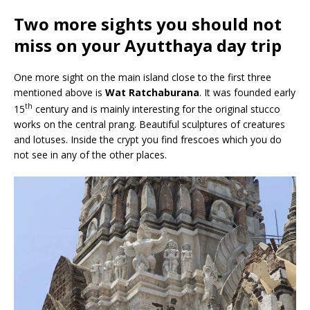
Two more sights you should not
miss on your Ayutthaya day trip
One more sight on the main island close to the first three
mentioned above is
Wat Ratchaburana
. It was founded early
th
15
century and is mainly interesting for the original stucco
works on the central prang. Beautiful sculptures of creatures
and lotuses. Inside the crypt you find frescoes which you do
not see in any of the other places.