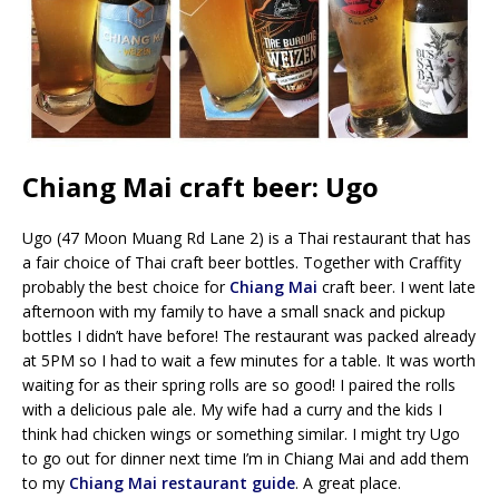
Chiang Mai craft beer: Ugo
Ugo (47 Moon Muang Rd Lane 2) is a Thai restaurant that has
a fair choice of Thai craft beer bottles. Together with Craffity
probably the best choice for
Chiang Mai
craft beer. I went late
afternoon with my family to have a small snack and pickup
bottles I didn’t have before! The restaurant was packed already
at 5PM so I had to wait a few minutes for a table. It was worth
waiting for as their spring rolls are so good! I paired the rolls
with a delicious pale ale. My wife had a curry and the kids I
think had chicken wings or something similar. I might try Ugo
to go out for dinner next time I’m in Chiang Mai and add them
to my
Chiang Mai restaurant guide
. A great place.