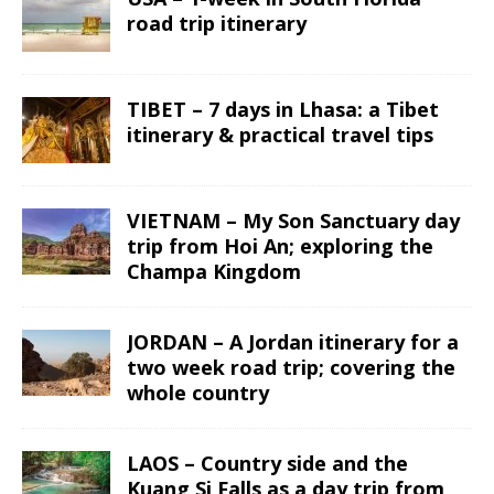
road trip itinerary
TIBET – 7 days in Lhasa: a Tibet
itinerary & practical travel tips
VIETNAM – My Son Sanctuary day
trip from Hoi An; exploring the
Champa Kingdom
JORDAN – A Jordan itinerary for a
two week road trip; covering the
whole country
LAOS – Country side and the
Kuang Si Falls as a day trip from