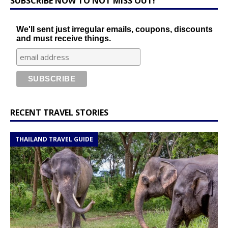
SUBSCRIBE NOW TO NOT MISS OUT!
We'll sent just irregular emails, coupons, discounts
and must receive things.
RECENT TRAVEL STORIES
THAILAND TRAVEL GUIDE