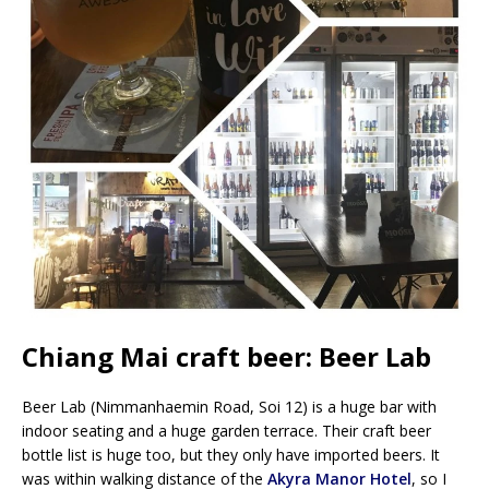
Chiang Mai craft beer: Beer Lab
Beer Lab (Nimmanhaemin Road, Soi 12) is a huge bar with
indoor seating and a huge garden terrace. Their craft beer
bottle list is huge too, but they only have imported beers. It
was within walking distance of the
Akyra Manor Hotel
, so I