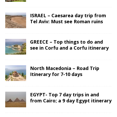
ISRAEL – Caesarea day trip from
Tel Aviv: Must see Roman ruins
GREECE – Top things to do and
see in Corfu and a Corfu itinerary
North Macedonia – Road Trip
Itinerary for 7-10 days
EGYPT- Top 7 day trips in and
from Cairo; a 9 day Egypt itinerary