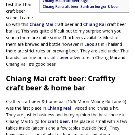
Chiang Mai craft beer: Ugo
test the Thai
Chiang Rai craft beer: Sanfran burger & beer
craft beer
scene. I came
up with this
Chiang Mai
craft beer and
Chiang Rai
craft beer
bar list. This was quite difficult but to my surprise when you
search there are quite some Thai beers available. Most of
them are brewed and bottle however in
Laos
as in Thailand
there are strict rules on brewing beer. They are sold under Thai
brands. Join me on a
craft beer
adventure in Chiang Mai and
Chiang Rai. It’s good beer!
Chiang Mai craft beer: Craffity
craft beer & home bar
Craffity craft beer & home bar (15/6 Moon Muang Rd Lane 6)
was the first place in
Chiang Mai
I visited and it was a hit.
They are just in business and in my opinion the best choice in
Chiang Mai to go for
craft beer
. The place is small with a few
tables inside (aircon!) and a few tables outside (hot!). They
have several taps of which a few are local, and others