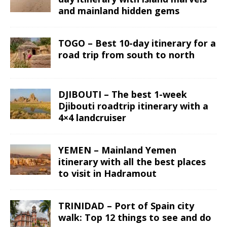
and mainland hidden gems
TOGO – Best 10-day itinerary for a
road trip from south to north
DJIBOUTI – The best 1-week
Djibouti roadtrip itinerary with a
4×4 landcruiser
YEMEN – Mainland Yemen
itinerary with all the best places
to visit in Hadramout
TRINIDAD – Port of Spain city
walk: Top 12 things to see and do