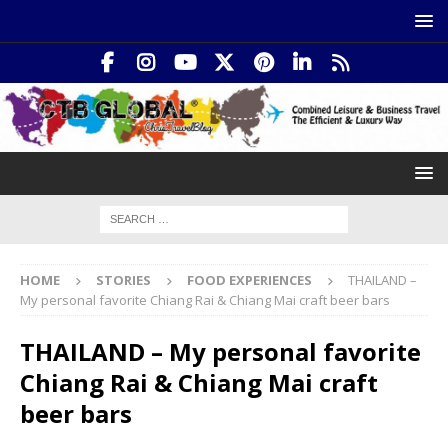
HOME
STORIES
FOOD EXPERIENCES
THAILAND –
My personal favorite Chiang Rai & Chiang Mai craft beer bars
THAILAND – My personal favorite
Chiang Rai & Chiang Mai craft
beer bars