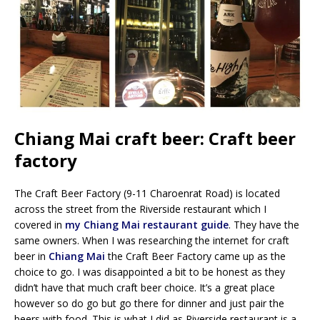
Chiang Mai craft beer: Craft beer
factory
The Craft Beer Factory (9-11 Charoenrat Road) is located
across the street from the Riverside restaurant which I
covered in
my Chiang Mai restaurant guide
. They have the
same owners. When I was researching the internet for craft
beer in
Chiang Mai
the Craft Beer Factory came up as the
choice to go. I was disappointed a bit to be honest as they
didn’t have that much craft beer choice. It’s a great place
however so do go but go there for dinner and just pair the
beers with food. This is what I did as Riverside restaurant is a