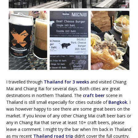
I travelled through
Thailand for 3 weeks
and visited Chiang
Mai and Chiang Rai for several days. Both cities are great
destinations in northern Thailand. The
craft beer
scene in
Thailand is still small especially for cities outside of
Bangkok
. I
was however happy to see there are some great beers on the
market. If you know of any other Chiang Mai craft beer bars or
any in Chiang Rai that serve at least 10+ craft beers, please
leave a comment. I might try the bar when I’m back in Thailand
as my recent
Thailand road trip
didn’t cover the full country.