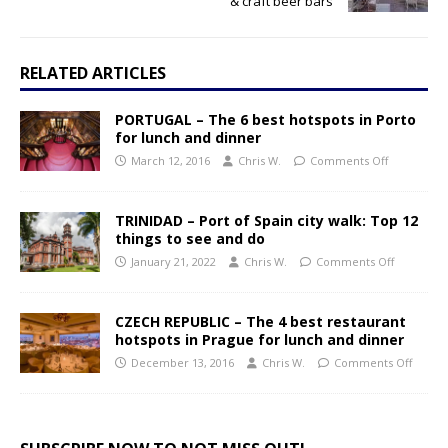
& craft beer bars
RELATED ARTICLES
PORTUGAL – The 6 best hotspots in Porto
for lunch and dinner
March 12, 2016
Chris W.
Comments Off
TRINIDAD – Port of Spain city walk: Top 12
things to see and do
January 21, 2022
Chris W.
Comments Off
CZECH REPUBLIC – The 4 best restaurant
hotspots in Prague for lunch and dinner
December 13, 2016
Chris W.
Comments Off