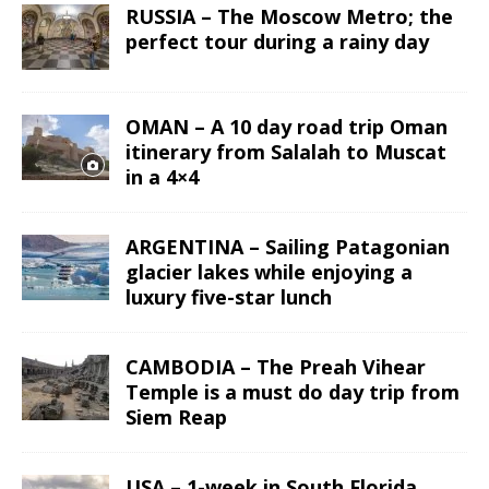
RUSSIA – The Moscow Metro; the
perfect tour during a rainy day
OMAN – A 10 day road trip Oman
itinerary from Salalah to Muscat
in a 4×4
ARGENTINA – Sailing Patagonian
glacier lakes while enjoying a
luxury five-star lunch
CAMBODIA – The Preah Vihear
Temple is a must do day trip from
Siem Reap
USA – 1-week in South Florida