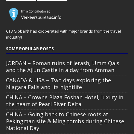
CTB Global® has cooperated with major brands from the travel
industry!
SOME POPULAR POSTS
JORDAN – Roman ruins of Jerash, Umm Qais
and the Ajlun Castle in a day from Amman
CANADA & USA – Two days exploring the
Niagara Falls and its nightlife
CHINA – Crowne Plaza Foshan Hotel, luxury in
the heart of Pearl River Delta
CHINA – Going back to Chinese roots at
Pekingman site & Ming tombs during Chinese
National Day