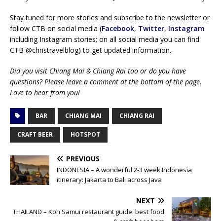
Stay tuned for more stories and subscribe to the newsletter or
follow CTB on social media (
Facebook
,
Twitter
,
Instagram
including Instagram stories; on all social media you can find
CTB @christravelblog) to get updated information.
Did you visit Chiang Mai & Chiang Rai too or do you have
questions? Please leave a comment at the bottom of the page.
Love to hear from you!
BAR
CHIANG MAI
CHIANG RAI
CRAFT BEER
HOTSPOT
PREVIOUS
INDONESIA – A wonderful 2-3 week Indonesia
itinerary: Jakarta to Bali across Java
NEXT
THAILAND – Koh Samui restaurant guide: best food