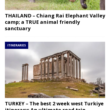
THAILAND – Chiang Rai Elephant Valley
camp; a TRUE animal friendly
sanctuary
ITINERARIES
TURKEY – The best 2 week west Turkiye
itinerary: An ultimate road trip