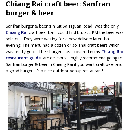
Chiang Rai craft beer: Sanfran
burger & beer
Sanfran burger & beer (Phi Sit Sa-Nguan Road) was the only
Chiang Rai
craft beer bar I could find but at 5PM the beer was
sold out. They were waiting for a new delivery later that
evening. The menu had a dozen or so Thai craft beers which
was pretty good. Their burgers, as I covered in my
Chiang Rai
restaurant guide
, are delicious. I highly recommend going to
Sanfran burger & beer in Chiang Rai if you want craft beer and
a good burger. It’s a nice outdoor popup restaurant!