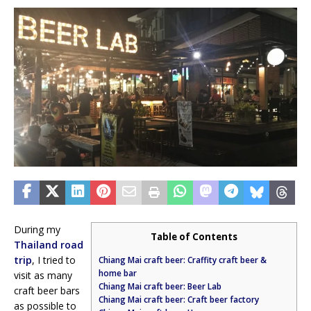
During my
Table of Contents
Thailand road
trip
, I tried to
Chiang Mai craft beer: Craffity craft beer &
home bar
visit as many
Chiang Mai craft beer: Beer Lab
craft beer bars
Chiang Mai craft beer: Craft beer factory
as possible to