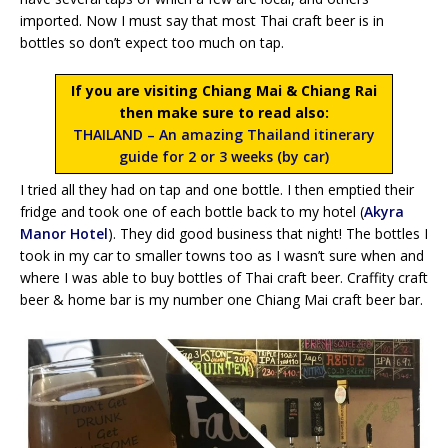
imported. Now I must say that most Thai craft beer is in
bottles so don’t expect too much on tap.
If you are visiting Chiang Mai & Chiang Rai
then make sure to read also:
THAILAND – An amazing Thailand itinerary
guide for 2 or 3 weeks (by car)
I tried all they had on tap and one bottle. I then emptied their
fridge and took one of each bottle back to my hotel (
Akyra
Manor Hotel
). They did good business that night! The bottles I
took in my car to smaller towns too as I wasn’t sure when and
where I was able to buy bottles of Thai craft beer. Craffity craft
beer & home bar is my number one Chiang Mai craft beer bar.