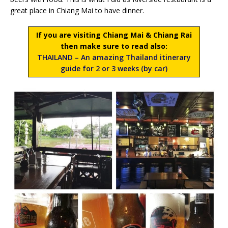
great place in Chiang Mai to have dinner.
If you are visiting Chiang Mai & Chiang Rai
then make sure to read also:
THAILAND – An amazing Thailand itinerary
guide for 2 or 3 weeks (by car)