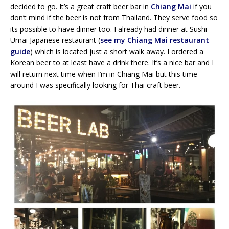
decided to go. It’s a great craft beer bar in
Chiang Mai
if you
don’t mind if the beer is not from Thailand. They serve food so
its possible to have dinner too. I already had dinner at Sushi
Umai Japanese restaurant (
see my Chiang Mai restaurant
guide
) which is located just a short walk away. I ordered a
Korean beer to at least have a drink there. It’s a nice bar and I
will return next time when I’m in Chiang Mai but this time
around I was specifically looking for Thai craft beer.