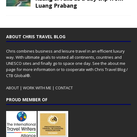
Luang Prabang
ABOUT CHRIS TRAVEL BLOG
Chris combines business and leisure travel in an efficient luxury
way. With ultimate goals to visited all continents, countries and
UNESCO sites and finally go to space one day. See the
about me
page for more information or to cooperate with Chris Travel Blog /
CTB Global®.
ABOUT
|
WORK WITH ME
|
CONTACT
PROUD MEMBER OF