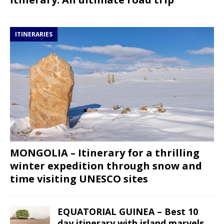
ITINERARIES
MONGOLIA – Itinerary for a thrilling
winter expedition through snow and
time visiting UNESCO sites
EQUATORIAL GUINEA – Best 10
day itinerary with island marvels