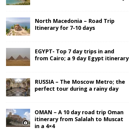
North Macedonia – Road Trip
Itinerary for 7-10 days
EGYPT- Top 7 day trips in and
from Cairo; a 9 day Egypt itinerary
RUSSIA – The Moscow Metro; the
perfect tour during a rainy day
OMAN – A 10 day road trip Oman
itinerary from Salalah to Muscat
in a 4×4