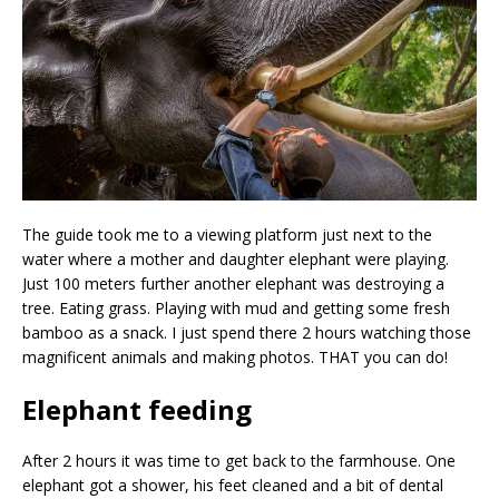
The guide took me to a viewing platform just next to the
water where a mother and daughter elephant were playing.
Just 100 meters further another elephant was destroying a
tree. Eating grass. Playing with mud and getting some fresh
bamboo as a snack. I just spend there 2 hours watching those
magnificent animals and making photos. THAT you can do!
Elephant feeding
After 2 hours it was time to get back to the farmhouse. One
elephant got a shower, his feet cleaned and a bit of dental