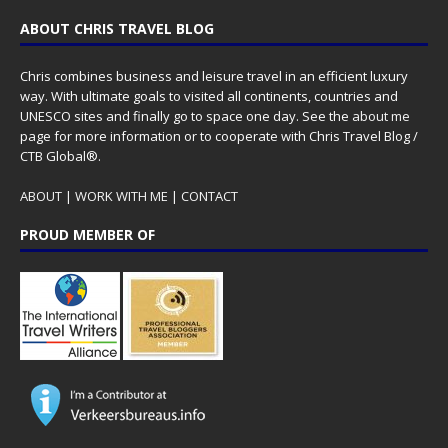
ABOUT CHRIS TRAVEL BLOG
Chris combines business and leisure travel in an efficient luxury
way. With ultimate goals to visited all continents, countries and
UNESCO sites and finally go to space one day. See the
about me
page for more information or to cooperate with Chris Travel Blog /
CTB Global®.
ABOUT
|
WORK WITH ME
|
CONTACT
PROUD MEMBER OF