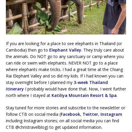
If you are looking for a place to see elephants in Thailand (or
Cambodia) then go to
Elephant Valley
. They truly care about
the animals. Do NOT go to any sanctuary or camp where you
can ride or swim with elephants. NEVER NOT go to a place
where elephants make tricks. I had a great time at the Chiang
Rai Elephant Valley and so did my kids. If I had known you can
stay overnight before I planned my
3-week Thailand
itinerary
I probably would have done that. Now, I went further
north where I stayed at
Katiliya Mountain Resort & Spa
.
Stay tuned for more stories and subscribe to the newsletter or
follow CTB on social media (
Facebook
,
Twitter
,
Instagram
including Instagram stories; on all social media you can find
CTB @christravelblog) to get updated information.