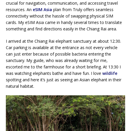
crucial for navigation, communication, and accessing travel
resources. An
eSIM Asia
plan from Truly offers seamless
connectivity without the hassle of swapping physical SIM
cards. My eSIM Asia came in handy several times to translate
something and find directions easily in the Chiang Rai area.
I arrived at the Chiang Rai elephant sanctuary at about 12:30.
Car parking is available at the entrance as not every vehicle
can just enter because of possible bacteria entering the
sanctuary. My guide, who was already waiting for me,
escorted me to the farmhouse for a short briefing. At 13:30 I
was watching elephants bathe and have fun. I love
wildlife
spotting and here it’s just as seeing an Asian elephant in their
natural habitat.