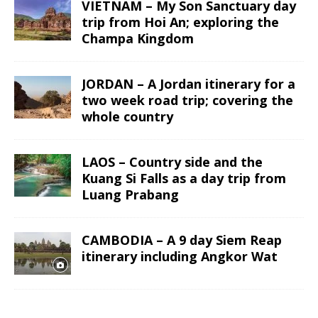
VIETNAM – My Son Sanctuary day
trip from Hoi An; exploring the
Champa Kingdom
JORDAN – A Jordan itinerary for a
two week road trip; covering the
whole country
LAOS – Country side and the
Kuang Si Falls as a day trip from
Luang Prabang
CAMBODIA – A 9 day Siem Reap
itinerary including Angkor Wat