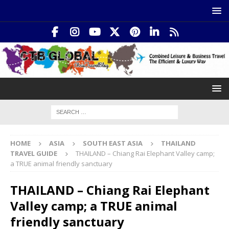
HOME
ASIA
SOUTH EAST ASIA
THAILAND
TRAVEL GUIDE
THAILAND – Chiang Rai Elephant Valley camp;
a TRUE animal friendly sanctuary
THAILAND – Chiang Rai Elephant
Valley camp; a TRUE animal
friendly sanctuary