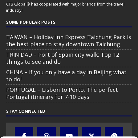
CTB Global® has cooperated with major brands from the travel
industry!
SOME POPULAR POSTS
TAIWAN – Holiday Inn Express Taichung Park is
the best place to stay downtown Taichung
TRINIDAD – Port of Spain city walk: Top 12
things to see and do
CHINA – If you only have a day in Beijing what
to do!
PORTUGAL – Lisbon to Porto: The perfect
Portugal itinerary for 7-10 days
STAY CONNECTED