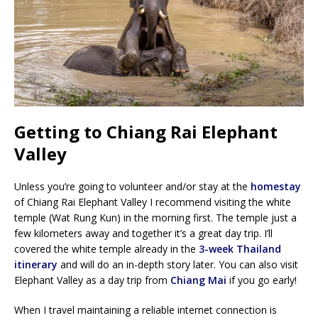
Getting to Chiang Rai Elephant
Valley
Unless you’re going to volunteer and/or stay at the
homestay
of Chiang Rai Elephant Valley I recommend visiting the white
temple (Wat Rung Kun) in the morning first. The temple just a
few kilometers away and together it’s a great day trip. I’ll
covered the white temple already in the
3-week Thailand
itinerary
and will do an in-depth story later. You can also visit
Elephant Valley as a day trip from
Chiang Mai
if you go early!
When I travel maintaining a reliable internet connection is