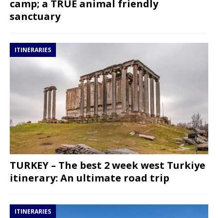
camp; a TRUE animal friendly
sanctuary
ITINERARIES
TURKEY – The best 2 week west Turkiye
itinerary: An ultimate road trip
ITINERARIES