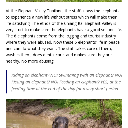
At the Elephant Valley Thailand, the staff allows the elephants
to experience a new life without stress which will make their
life satisfying. The ethos of the Chiang Rai Elephant Valley is
very strict to make sure the elephants have a good second life.
The 6 elephants come from the logging and tourist industry
where they were abused. Now these 6 elephants’ life in peace
and can do what they want. The staff takes care of them,
washes them, does dental care, and makes sure they are
healthy. No more abusing.
Riding an elephant? NO! Swimming with an elephant? NO!
Kissing an elephant? NO! Feeding an elephant? YES, at the
feeding time at the end of the day for a very short period.