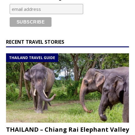
RECENT TRAVEL STORIES
THAILAND TRAVEL GUIDE
THAILAND – Chiang Rai Elephant Valley