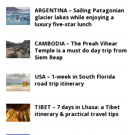
ARGENTINA – Sailing Patagonian
glacier lakes while enjoying a
luxury five-star lunch
CAMBODIA – The Preah Vihear
Temple is a must do day trip from
Siem Reap
USA – 1-week in South Florida
road trip itinerary
TIBET – 7 days in Lhasa: a Tibet
itinerary & practical travel tips