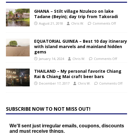
GHANA – Stilt village Nzulezo on lake
Tadane (Beyin); day trip from Takoradi
August 21, 2018
Chris W.
Comments Off
EQUATORIAL GUINEA – Best 10 day itinerary
with island marvels and mainland hidden
gems
January 14, 2024
Chris W.
Comments Off
THAILAND – My personal favorite Chiang
Rai & Chiang Mai craft beer bars
December 17, 2017
Chris W.
Comments Off
SUBSCRIBE NOW TO NOT MISS OUT!
We'll sent just irregular emails, coupons, discounts
and must receive things.