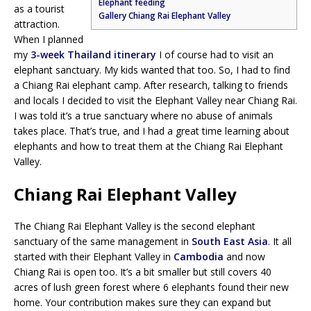
Elephant feeding
as a tourist
Gallery Chiang Rai Elephant Valley
attraction.
When I planned
my
3-week Thailand itinerary
I of course had to visit an
elephant sanctuary. My kids wanted that too. So, I had to find
a Chiang Rai elephant camp. After research, talking to friends
and locals I decided to visit the Elephant Valley near Chiang Rai.
I was told it’s a true sanctuary where no abuse of animals
takes place. That’s true, and I had a great time learning about
elephants and how to treat them at the Chiang Rai Elephant
Valley.
Chiang Rai Elephant Valley
The Chiang Rai Elephant Valley is the second elephant
sanctuary of the same management in
South East Asia
. It all
started with their Elephant Valley in
Cambodia
and now
Chiang Rai is open too. It’s a bit smaller but still covers 40
acres of lush green forest where 6 elephants found their new
home. Your contribution makes sure they can expand but