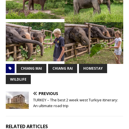
CHIANG MAI
CHIANG RAI
HOMESTAY
WILDLIFE
PREVIOUS
TURKEY – The best 2 week west Turkiye itinerary:
An ultimate road trip
RELATED ARTICLES