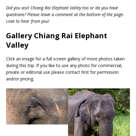
Did you visit Chiang Rai Elephant Valley too or do you have
questions? Please leave a comment at the bottom of the page.
Love to hear from you!
Gallery Chiang Rai Elephant
Valley
Click an image for a full screen gallery of more photos taken
during this trip. If you like to use any photo for commercial,
private or editorial use please contact first for permission
and/or pricing.