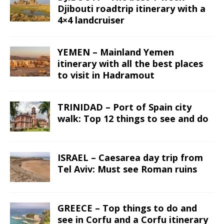
Djibouti roadtrip itinerary with a
4×4 landcruiser
YEMEN – Mainland Yemen
itinerary with all the best places
to visit in Hadramout
TRINIDAD – Port of Spain city
walk: Top 12 things to see and do
ISRAEL – Caesarea day trip from
Tel Aviv: Must see Roman ruins
GREECE – Top things to do and
see in Corfu and a Corfu itinerary