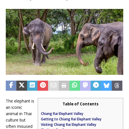
The elephant is
Table of Contents
an iconic
animal in Thai
Chiang Rai Elephant Valley
Getting to Chiang Rai Elephant Valley
culture but
Visiting Chiang Rai Elephant Valley
often misused