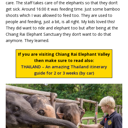
care. The staff takes care of the elephants so that they don’t
get sick. Around 16:00 it was feeding time. Just some bamboo
shoots which I was allowed to feed too. They are used to
people and feeding, just a bit, is all right. My kids loved this!
They did want to ride and elephant too but after being at the
Chiang Rai Elephant Sanctuary they don’t want to do that
anymore. They learned.
If you are visiting Chiang Rai Elephant Valley
then make sure to read also:
THAILAND – An amazing Thailand itinerary
guide for 2 or 3 weeks (by car)