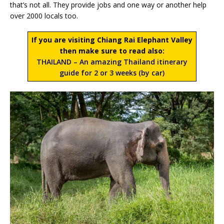
that’s not all. They provide jobs and one way or another help
over 2000 locals too.
If you are visiting Chiang Rai Elephant Valley
then make sure to read also:
THAILAND – An amazing Thailand itinerary
guide for 2 or 3 weeks (by car)