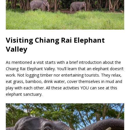
Visiting Chiang Rai Elephant
Valley
As mentioned a visit starts with a brief introduction about the
Chiang Rai Elephant Valley. You’ll learn that an elephant doesn’t
work. Not logging timber nor entertaining tourists. They relax,
eat grass, bamboo, drink water, cover themselves in mud and
play with each other. All these activities YOU can see at this
elephant sanctuary.