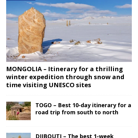
MONGOLIA – Itinerary for a thrilling
winter expedition through snow and
time visiting UNESCO sites
TOGO – Best 10-day itinerary for a
road trip from south to north
DJIBOUTI – The best 1-week