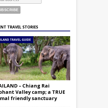
ENT TRAVEL STORIES
ILAND TRAVEL GUIDE
ILAND – Chiang Rai
phant Valley camp; a TRUE
mal friendly sanctuary