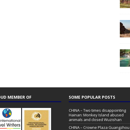
UD MEMBER OF
SOME POPULAR POSTS
CHINA – Two times disappointing
Hainan: Monkey Island abused
animals and closed Wuzishan
CHINA – Crowne Plaza Guangzhou 