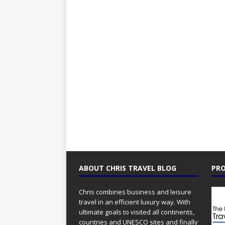
ABOUT CHRIS TRAVEL BLOG
PRO
Chris combines business and leisure
travel in an efficient luxury way. With
ultimate goals to visited all continents,
countries and UNESCO sites and finally