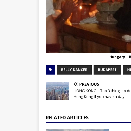
Hungary – 
BELLY DANCER
BUDAPEST
H
PREVIOUS
HONG KONG – Top 3 things to do
Hong Kong if you have a day
RELATED ARTICLES