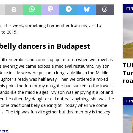
ITI
 This week, something I remember from my visit to
r to 2015.
belly dancers in Budapest
till remember and comes up quite often when we travel as
TUR
. One evening we came across a medieval restaurant. My son
Tur
ce inside we were put on a long table like in the Middle
aughter already was half away. Then we ordered a mixed
roa
his point the fun for my daughter had sunken to the lowest
ands like the middle ages. My son was enjoying it a lot and
er the other. My daughter did not eat anything, she was the
ITI
some traditional belly dancing! Still today when we come
is. The trip was fun altogether but this memory is the key
here
.