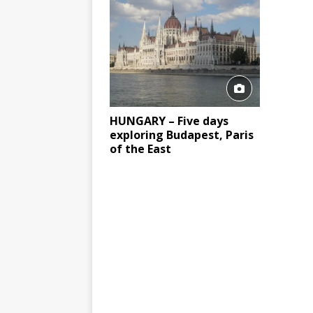
HUNGARY – Five days
exploring Budapest, Paris
of the East