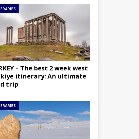
NERARIES
KEY – The best 2 week west
kiye itinerary: An ultimate
d trip
NERARIES