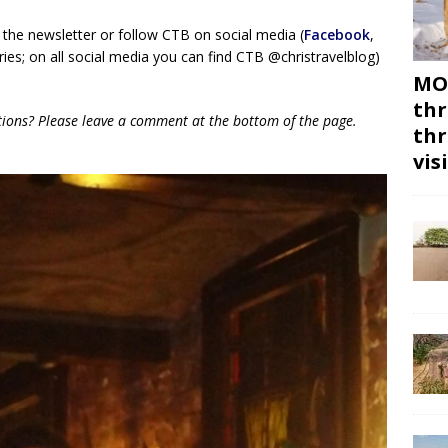
 the newsletter or follow CTB on social media (
Facebook
,
ies; on all social media you can find CTB @christravelblog)
MON
thr
tions? Please leave a comment at the bottom of the page.
thr
vis