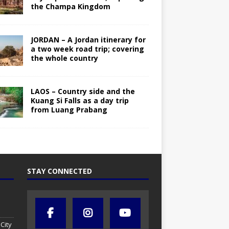
the Champa Kingdom
JORDAN – A Jordan itinerary for
a two week road trip; covering
the whole country
LAOS – Country side and the
Kuang Si Falls as a day trip
from Luang Prabang
STAY CONNECTED
City