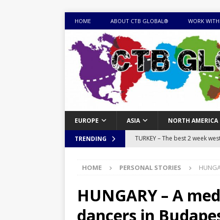
HOME
ABOUT CTB GLOBAL®
WORK WITH
EUROPE
ASIA
NORTH AMERICA
TURKEY – The best 2 week west 
TRENDING
MONGOLIA – Itinerary for a thr
HOME
PERSONAL STORIES
HUNGAR
sites
ITINERARIES
EQUATORIAL GUINEA – Best 10 
HUNGARY – A medie
EQUATORIAL GUINEA TRAVEL 
dancers in Budape