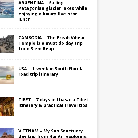
ARGENTINA – Sailing
Patagonian glacier lakes while
enjoying a luxury five-star
lunch
CAMBODIA – The Preah Vihear
Temple is a must do day trip
from Siem Reap
USA – 1-week in South Florida
road trip itinerary
TIBET – 7 days in Lhasa: a Tibet
itinerary & practical travel tips
VIETNAM – My Son Sanctuary
day trip from Hoi An; exploring