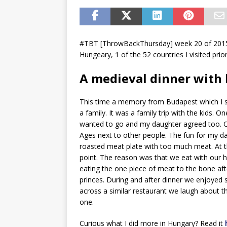
#TBT [ThrowBackThursday] week 20 of 2015.
Hungeary, 1 of the 52 countries I visited prio
A medieval dinner with 
This time a memory from Budapest which I s
a family. It was a family trip with the kids
wanted to go and my daughter agreed too. On
Ages next to other people. The fun for my d
roasted meat plate with too much meat. At t
point. The reason was that we eat with our h
eating the one piece of meat to the bone aft
princes. During and after dinner we enjoyed 
across a similar restaurant we laugh about th
one.
Curious what I did more in Hungary? Read it