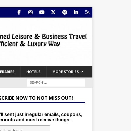
NERARIES
HOTELS
MORE STORIES
SCRIBE NOW TO NOT MISS OUT!
ll sent just irregular emails, coupons,
counts and must receive things.