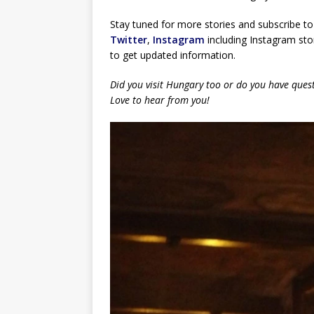
Stay tuned for more stories and subscribe to
Twitter
,
Instagram
including Instagram stor
to get updated information.
Did you visit Hungary too or do you have ques
Love to hear from you!