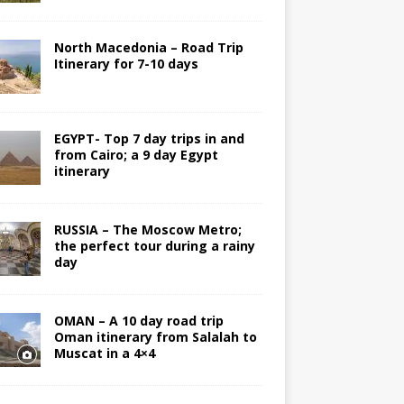
North Macedonia – Road Trip
Itinerary for 7-10 days
EGYPT- Top 7 day trips in and
from Cairo; a 9 day Egypt
itinerary
RUSSIA – The Moscow Metro;
the perfect tour during a rainy
day
OMAN – A 10 day road trip
Oman itinerary from Salalah to
Muscat in a 4×4