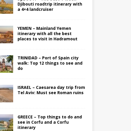
Djibouti roadtrip itinerary with
a 4×4 landcruiser
YEMEN – Mainland Yemen
itinerary with all the best
places to visit in Hadramout
TRINIDAD – Port of Spain city
walk: Top 12 things to see and
do
ISRAEL – Caesarea day trip from
Tel Aviv: Must see Roman ruins
GREECE – Top things to do and
see in Corfu and a Corfu
itinerary