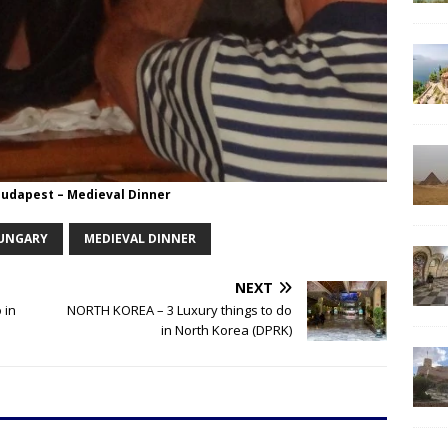
Budapest – Medieval Dinner
UNGARY
MEDIEVAL DINNER
NEXT
 in
NORTH KOREA – 3 Luxury things to do
in North Korea (DPRK)