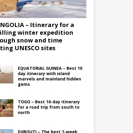
GOLIA – Itinerary for a
illing winter expedition
ough snow and time
iting UNESCO sites
EQUATORIAL GUINEA – Best 10
day itinerary with island
marvels and mainland hidden
gems
TOGO – Best 10-day itinerary
for a road trip from south to
north
DJIBOUTI – The best 1-week