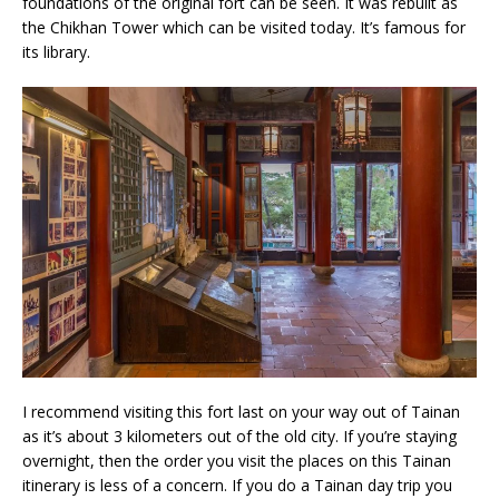
foundations of the original fort can be seen. It was rebuilt as
the Chikhan Tower which can be visited today. It’s famous for
its library.
I recommend visiting this fort last on your way out of Tainan
as it’s about 3 kilometers out of the old city. If you’re staying
overnight, then the order you visit the places on this Tainan
itinerary is less of a concern. If you do a Tainan day trip you