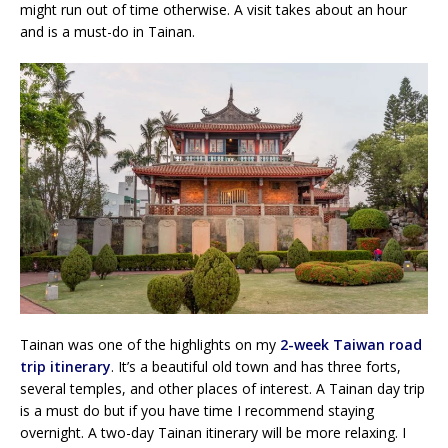
might run out of time otherwise. A visit takes about an hour
and is a must-do in Tainan.
Tainan was one of the highlights on my
2-week Taiwan road
trip itinerary
. It’s a beautiful old town and has three forts,
several temples, and other places of interest. A Tainan day trip
is a must do but if you have time I recommend staying
overnight. A two-day Tainan itinerary will be more relaxing. I