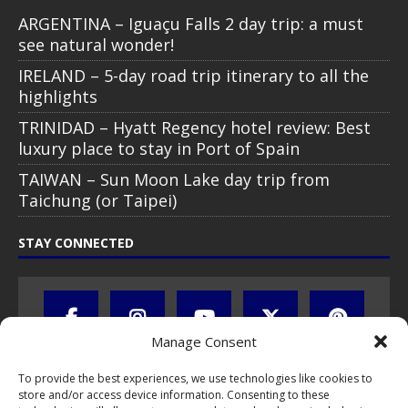
ARGENTINA – Iguaçu Falls 2 day trip: a must
see natural wonder!
IRELAND – 5-day road trip itinerary to all the
highlights
TRINIDAD – Hyatt Regency hotel review: Best
luxury place to stay in Port of Spain
TAIWAN – Sun Moon Lake day trip from
Taichung (or Taipei)
STAY CONNECTED
Manage Consent
To provide the best experiences, we use technologies like cookies to
store and/or access device information. Consenting to these