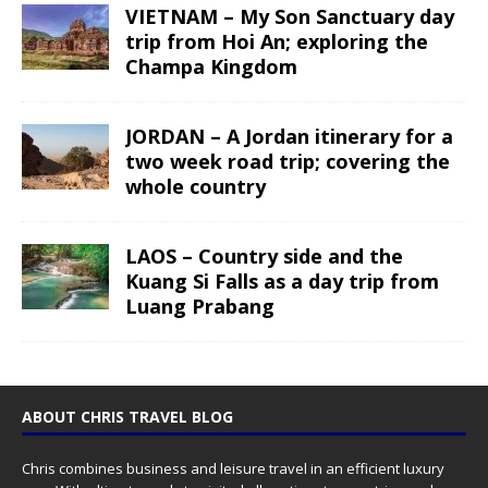
VIETNAM – My Son Sanctuary day
trip from Hoi An; exploring the
Champa Kingdom
JORDAN – A Jordan itinerary for a
two week road trip; covering the
whole country
LAOS – Country side and the
Kuang Si Falls as a day trip from
Luang Prabang
ABOUT CHRIS TRAVEL BLOG
Chris combines business and leisure travel in an efficient luxury