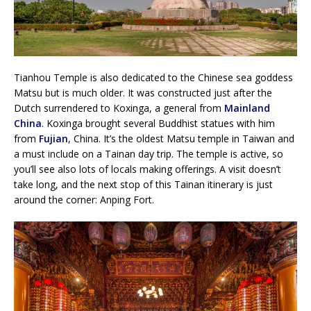
Tianhou Temple is also dedicated to the Chinese sea goddess
Matsu but is much older. It was constructed just after the
Dutch surrendered to Koxinga, a general from
Mainland
China
. Koxinga brought several Buddhist statues with him
from
Fujian
, China. It’s the oldest Matsu temple in Taiwan and
a must include on a Tainan day trip. The temple is active, so
you’ll see also lots of locals making offerings. A visit doesn’t
take long, and the next stop of this Tainan itinerary is just
around the corner: Anping Fort.