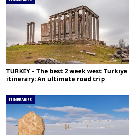
TURKEY – The best 2 week west Turkiye
itinerary: An ultimate road trip
ITINERARIES