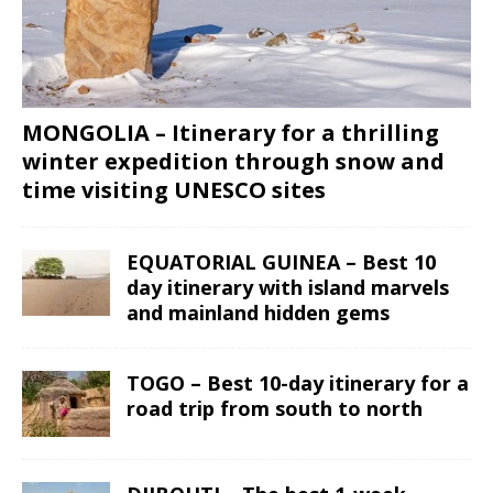
MONGOLIA – Itinerary for a thrilling
winter expedition through snow and
time visiting UNESCO sites
EQUATORIAL GUINEA – Best 10
day itinerary with island marvels
and mainland hidden gems
TOGO – Best 10-day itinerary for a
road trip from south to north