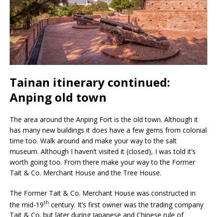
Tainan itinerary continued:
Anping old town
The area around the Anping Fort is the old town. Although it
has many new buildings it does have a few gems from colonial
time too. Walk around and make your way to the salt
museum. Although I haven’t visited it (closed), I was told it’s
worth going too. From there make your way to the Former
Tait & Co. Merchant House and the Tree House.
The Former Tait & Co. Merchant House was constructed in
th
the mid-19
century. It’s first owner was the trading company
Tait & Co. but later during Japanese and Chinese rule of