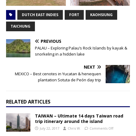
DUTCH EAST INDIES
FORT
KAOHSIUNG
TAICHUNG
PREVIOUS
PALAU – Exploring Palau’s Rock Islands by kayak &
snorkeling in a hidden lake
NEXT
MEXICO – Best cenotes in Yucatan & henequen
plantation Sotuta de Peón day trip
RELATED ARTICLES
TAIWAN – Ultimate 14 days Taiwan road
trip itinerary around the island
July 22, 2017
Chris W.
Comments Off