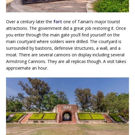
Over a century later the
fort
one of Tainan’s major tourist
attractions. The government did a great job restoring it. Once
you enter through the main gate you’ll find yourself on the
main courtyard where solders were drilled. The courtyard is
surrounded by bastions, defensive structures, a wall, and a
moat. There are several cannons on display including several
Armstrong Cannons. They are all replicas though. A visit takes
approximate an hour.