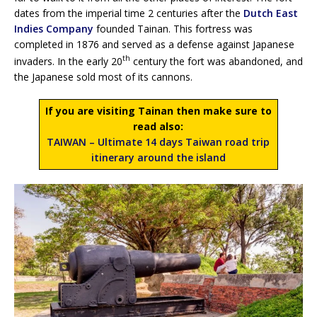
dates from the imperial time 2 centuries after the
Dutch East
Indies Company
founded Tainan. This fortress was
completed in 1876 and served as a defense against Japanese
th
invaders. In the early 20
century the fort was abandoned, and
the Japanese sold most of its cannons.
If you are visiting Tainan then make sure to
read also:
TAIWAN – Ultimate 14 days Taiwan road trip
itinerary around the island