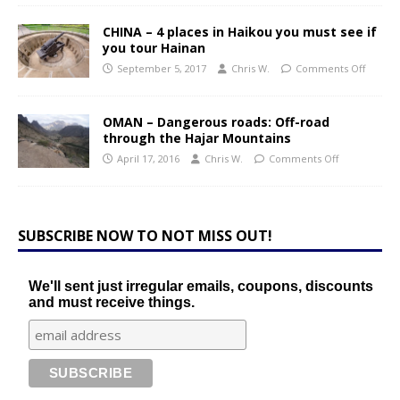
CHINA – 4 places in Haikou you must see if
you tour Hainan
September 5, 2017
Chris W.
Comments Off
OMAN – Dangerous roads: Off-road
through the Hajar Mountains
April 17, 2016
Chris W.
Comments Off
SUBSCRIBE NOW TO NOT MISS OUT!
We'll sent just irregular emails, coupons, discounts
and must receive things.