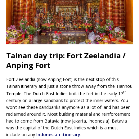
Tainan day trip: Fort Zeelandia /
Anping Fort
Fort Zeelandia (now Anping Fort) is the next stop of this
Tainan itinerary and just a stone throw away from the Tianhou
th
Temple. The Dutch East Indies built the fort in the early 17
century on a large sandbank to protect the inner waters. You
won’t see these sandbanks anymore as a lot of land has been
reclaimed around it. Most building material and reinforcement
had to come from Batavia (now Jakarta, Indonesia). Batavia
was the capital of the Dutch East Indies which is a must
include on any
Indonesian itinerary
.