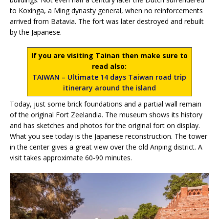
to Koxinga, a Ming dynasty general, when no reinforcements
arrived from Batavia. The fort was later destroyed and rebuilt
by the Japanese.
If you are visiting Tainan then make sure to
read also:
TAIWAN – Ultimate 14 days Taiwan road trip
itinerary around the island
Today, just some brick foundations and a partial wall remain
of the original Fort Zeelandia. The museum shows its history
and has sketches and photos for the original fort on display.
What you see today is the Japanese reconstruction. The tower
in the center gives a great view over the old Anping district. A
visit takes approximate 60-90 minutes.