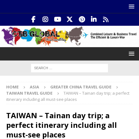
HOME
ASIA
GREATER CHINA TRAVEL GUIDE
TAIWAN TRAVEL GUIDE
TAIWAN – Tainan day trip; a perfect
itinerary including all must-see places
TAIWAN – Tainan day trip; a
perfect itinerary including all
must-see places