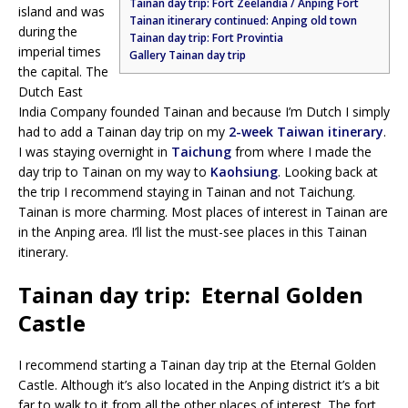
Tainan day trip: Fort Zeelandia / Anping Fort
island and was
Tainan itinerary continued: Anping old town
during the
Tainan day trip: Fort Provintia
imperial times
Gallery Tainan day trip
the capital. The
Dutch East
India Company founded Tainan and because I’m Dutch I simply
had to add a Tainan day trip on my
2-week Taiwan itinerary
.
I was staying overnight in
Taichung
from where I made the
day trip to Tainan on my way to
Kaohsiung
. Looking back at
the trip I recommend staying in Tainan and not Taichung.
Tainan is more charming. Most places of interest in Tainan are
in the Anping area. I’ll list the must-see places in this Tainan
itinerary.
Tainan day trip: Eternal Golden
Castle
I recommend starting a Tainan day trip at the Eternal Golden
Castle. Although it’s also located in the Anping district it’s a bit
far to walk to it from all the other places of interest. The fort