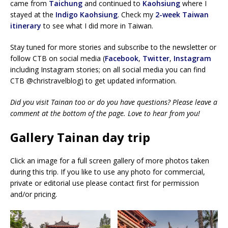
came from
Taichung
and continued to
Kaohsiung
where I
stayed at the
Indigo Kaohsiung
. Check my
2-week Taiwan
itinerary
to see what I did more in Taiwan.
Stay tuned for more stories and subscribe to the newsletter or
follow CTB on social media (
Facebook
,
Twitter
,
Instagram
including Instagram stories; on all social media you can find
CTB @christravelblog) to get updated information.
Did you visit Tainan too or do you have questions? Please leave a
comment at the bottom of the page. Love to hear from you!
Gallery Tainan day trip
Click an image for a full screen gallery of more photos taken
during this trip. If you like to use any photo for commercial,
private or editorial use please contact first for permission
and/or pricing.