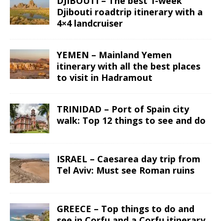
DJIBOUTI – The best 1-week
Djibouti roadtrip itinerary with a
4×4 landcruiser
YEMEN – Mainland Yemen
itinerary with all the best places
to visit in Hadramout
TRINIDAD – Port of Spain city
walk: Top 12 things to see and do
ISRAEL – Caesarea day trip from
Tel Aviv: Must see Roman ruins
GREECE – Top things to do and
see in Corfu and a Corfu itinerary