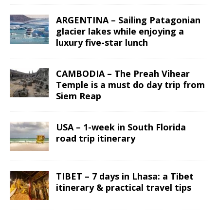
ARGENTINA – Sailing Patagonian
glacier lakes while enjoying a
luxury five-star lunch
CAMBODIA – The Preah Vihear
Temple is a must do day trip from
Siem Reap
USA – 1-week in South Florida
road trip itinerary
TIBET – 7 days in Lhasa: a Tibet
itinerary & practical travel tips