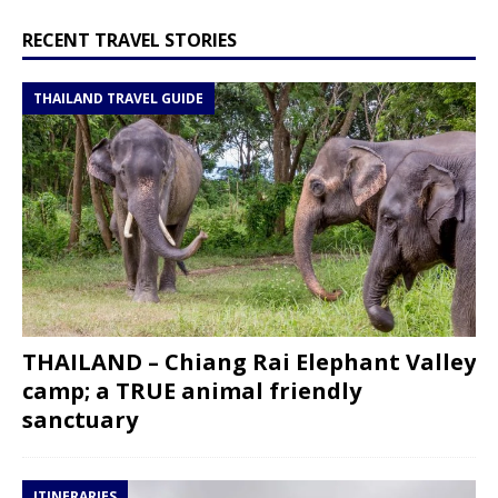
RECENT TRAVEL STORIES
THAILAND TRAVEL GUIDE
THAILAND – Chiang Rai Elephant Valley
camp; a TRUE animal friendly
sanctuary
ITINERARIES