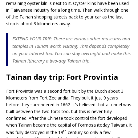
remaining oyster kiln is next to it. Oyster kilns have been used
in Taiwanese industry for a long time. Then walk through one
of the Tainan shopping streets back to your car as the last
stop is about 3 kilometers away.
EXTEND YOUR TRIP: There are various other museums and
temples in Tainan worth visiting. This depends completely
on your interest too. You can stay overnight and make this
Tainan itinerary a two-day Tainan trip.
Tainan day trip: Fort Provintia
Fort Provintia was a second fort built by the Dutch about 3
kilometers from Fort Zeelandia. They built it just 9 years
before they surrendered in 1662. It’s believed that a tunnel was
built between the two forts too, but this is never fully
confirmed. After the Chinese took control the fort developed
when Tainan became the capital of Formosa (today Taiwan). It
th
was fully destroyed in the 19
century so only a few