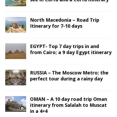
North Macedonia – Road Trip
Itinerary for 7-10 days
EGYPT- Top 7 day trips in and
from Cairo; a 9 day Egypt itinerary
RUSSIA – The Moscow Metro; the
perfect tour during a rainy day
OMAN – A 10 day road trip Oman
itinerary from Salalah to Muscat
in a 4×4