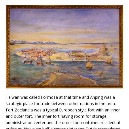
Taiwan was called Formosa at that time and Anping was a
strategic place for trade between other nations in the area.
Fort Zeelandia was a typical European style fort with an inner
and outer fort. The inner fort having room for storage,
administration center and the outer fort contained residential
buildings. Not even half a century later the Dutch surrendered