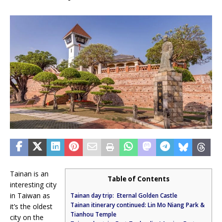
Tainan is an
Table of Contents
interesting city
in Taiwan as
Tainan day trip: Eternal Golden Castle
Tainan itinerary continued: Lin Mo Niang Park &
it’s the oldest
Tianhou Temple
city on the