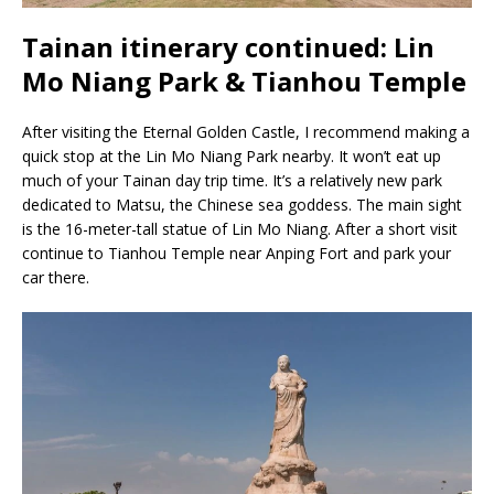
Tainan itinerary continued: Lin
Mo Niang Park & Tianhou Temple
After visiting the Eternal Golden Castle, I recommend making a
quick stop at the Lin Mo Niang Park nearby. It won’t eat up
much of your Tainan day trip time. It’s a relatively new park
dedicated to Matsu, the Chinese sea goddess. The main sight
is the 16-meter-tall statue of Lin Mo Niang. After a short visit
continue to Tianhou Temple near Anping Fort and park your
car there.