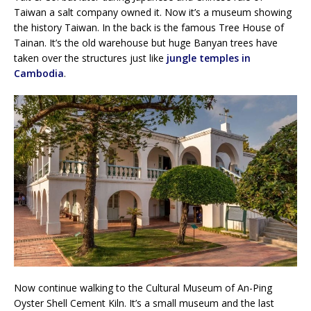
Taiwan a salt company owned it. Now it’s a museum showing
the history Taiwan. In the back is the famous Tree House of
Tainan. It’s the old warehouse but huge Banyan trees have
taken over the structures just like
jungle temples in
Cambodia
.
Now continue walking to the Cultural Museum of An-Ping
Oyster Shell Cement Kiln. It’s a small museum and the last