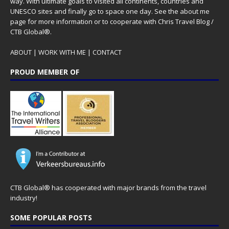
way. With ultimate goals to visited all continents, countries and
UNESCO sites and finally go to space one day. See the
about me
page for more information or to cooperate with Chris Travel Blog /
CTB Global®.
ABOUT
|
WORK WITH ME
|
CONTACT
PROUD MEMBER OF
CTB Global® has cooperated with major brands from the travel
industry!
SOME POPULAR POSTS