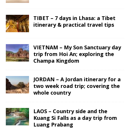
TIBET – 7 days in Lhasa: a Tibet
itinerary & practical travel tips
VIETNAM – My Son Sanctuary day
trip from Hoi An; exploring the
Champa Kingdom
JORDAN – A Jordan itinerary for a
two week road trip; covering the
whole country
LAOS – Country side and the
Kuang Si Falls as a day trip from
Luang Prabang