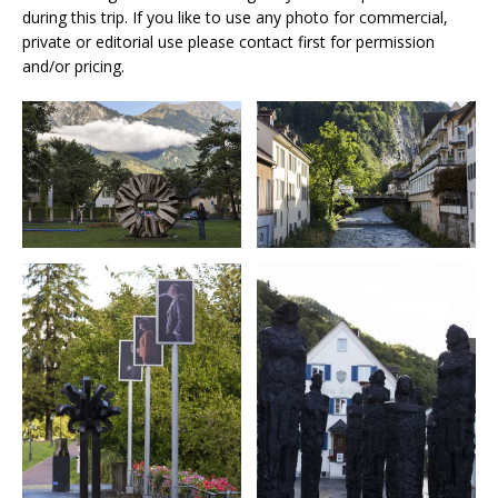
during this trip. If you like to use any photo for commercial,
private or editorial use please contact first for permission
and/or pricing.