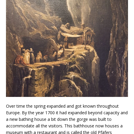
Over time the spring expanded and got known throughout
Europe. By the year 1700 it had expanded beyond capacity and
a new bathing house a bit down the gorge was built to
accommodate all the visitors. This bathhouse now houses a
museum with a restaurant and is called the old Pfäfers