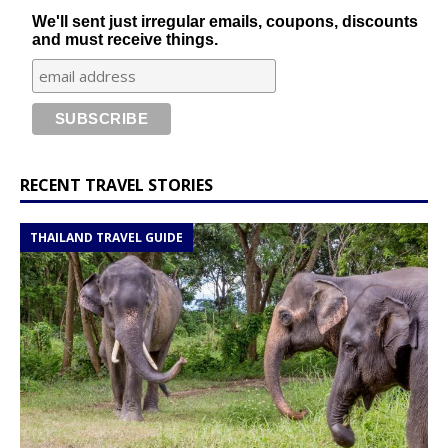
We'll sent just irregular emails, coupons, discounts
and must receive things.
RECENT TRAVEL STORIES
THAILAND TRAVEL GUIDE