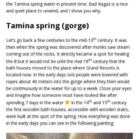
the Tamina spring water in present time. Bad Ragaz is a nice
and quiet place to unwind, and I show you why.
Tamina spring (gorge)
th
Let’s go back a few centuries to the mid-13
century. It was
then when the spring was discovered after monks saw steam
coming out of the rocks. It directly became a spot for healing
th
the ill but it would not be until the mid-19
century that the
bath houses moved to the place where Grand Resorts is
located now. In the early days sick people were lowered with
ropes about 40 meters into the gorge where they then would
be continuously in the water for up to a week. Close your eyes
and imagine how someone must have looked like after
th
th
spending 7 days in the water
In the 14
and 15
century
the first wooden bath houses, accessible with wooden stairs,
were built at the spot of the spring. How everything was done
in the early days you can see in the following painting.