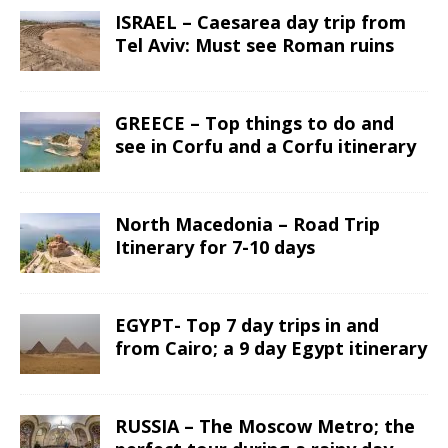
ISRAEL – Caesarea day trip from
Tel Aviv: Must see Roman ruins
GREECE – Top things to do and
see in Corfu and a Corfu itinerary
North Macedonia – Road Trip
Itinerary for 7-10 days
EGYPT- Top 7 day trips in and
from Cairo; a 9 day Egypt itinerary
RUSSIA – The Moscow Metro; the