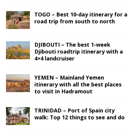
TOGO – Best 10-day itinerary for a
road trip from south to north
DJIBOUTI – The best 1-week
Djibouti roadtrip itinerary with a
4×4 landcruiser
YEMEN – Mainland Yemen
itinerary with all the best places
to visit in Hadramout
TRINIDAD – Port of Spain city
walk: Top 12 things to see and do