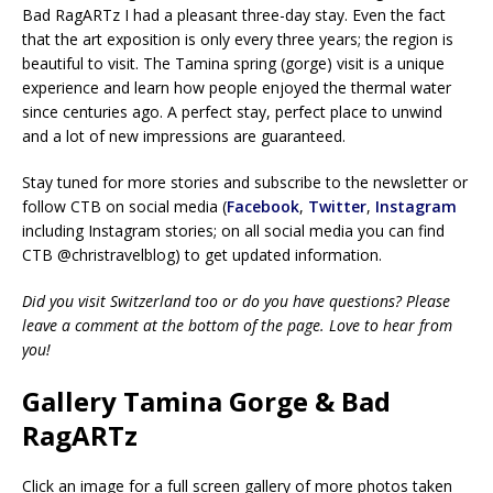
Bad RagARTz I had a pleasant three-day stay. Even the fact
that the art exposition is only every three years; the region is
beautiful to visit. The Tamina spring (gorge) visit is a unique
experience and learn how people enjoyed the thermal water
since centuries ago. A perfect stay, perfect place to unwind
and a lot of new impressions are guaranteed.
Stay tuned for more stories and subscribe to the newsletter or
follow CTB on social media (
Facebook
,
Twitter
,
Instagram
including Instagram stories; on all social media you can find
CTB @christravelblog) to get updated information.
Did you visit Switzerland too or do you have questions? Please
leave a comment at the bottom of the page. Love to hear from
you!
Gallery Tamina Gorge & Bad
RagARTz
Click an image for a full screen gallery of more photos taken