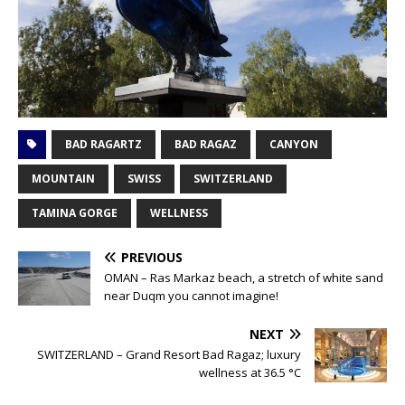
BAD RAGARTZ
BAD RAGAZ
CANYON
MOUNTAIN
SWISS
SWITZERLAND
TAMINA GORGE
WELLNESS
PREVIOUS
OMAN – Ras Markaz beach, a stretch of white sand
near Duqm you cannot imagine!
NEXT
SWITZERLAND – Grand Resort Bad Ragaz; luxury
wellness at 36.5 °C