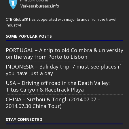
CTB Global® has cooperated with major brands from the travel
industry!
SOME POPULAR POSTS
PORTUGAL – A trip to old Coimbra & university
on the way from Porto to Lisbon
INDONESIA – Bali day trip: 7 must see places if
you have just a day
USA – Driving off road in the Death Valley:
Titus Canyon & Racetrack Playa
CHINA – Suzhou & Tongli (2014.07.07 –
2014.07.30 China Tour)
STAY CONNECTED