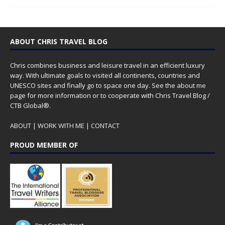
ABOUT CHRIS TRAVEL BLOG
Chris combines business and leisure travel in an efficient luxury
way. With ultimate goals to visited all continents, countries and
UNESCO sites and finally go to space one day. See the
about me
page for more information or to cooperate with Chris Travel Blog /
CTB Global®.
ABOUT
|
WORK WITH ME
|
CONTACT
PROUD MEMBER OF