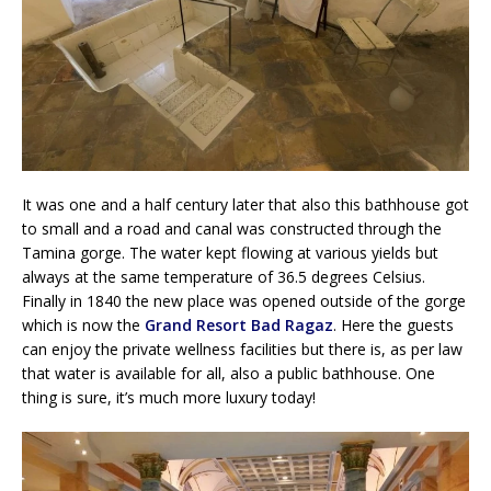
It was one and a half century later that also this bathhouse got
to small and a road and canal was constructed through the
Tamina gorge. The water kept flowing at various yields but
always at the same temperature of 36.5 degrees Celsius.
Finally in 1840 the new place was opened outside of the gorge
which is now the
Grand Resort Bad Ragaz
. Here the guests
can enjoy the private wellness facilities but there is, as per law
that water is available for all, also a public bathhouse. One
thing is sure, it’s much more luxury today!