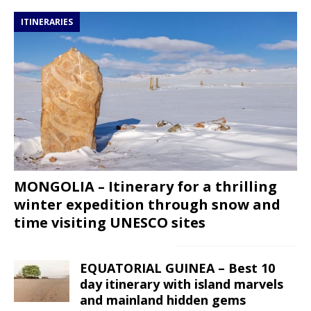
ITINERARIES
MONGOLIA – Itinerary for a thrilling
winter expedition through snow and
time visiting UNESCO sites
EQUATORIAL GUINEA – Best 10
day itinerary with island marvels
and mainland hidden gems