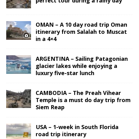
perfect tour during a rainy day
OMAN – A 10 day road trip Oman
itinerary from Salalah to Muscat
in a 4×4
ARGENTINA – Sailing Patagonian
glacier lakes while enjoying a
luxury five-star lunch
CAMBODIA – The Preah Vihear
Temple is a must do day trip from
Siem Reap
USA – 1-week in South Florida
road trip itinerary