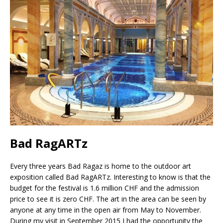
Bad RagARTz
Every three years Bad Ragaz is home to the outdoor art
exposition called Bad RagARTz. Interesting to know is that the
budget for the festival is 1.6 million CHF and the admission
price to see it is zero CHF. The art in the area can be seen by
anyone at any time in the open air from May to November.
During my visit in September 2015 I had the opportunity the