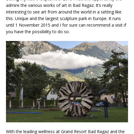
admire the various works of art in Bad Ragaz. It’s really
interesting to see art from around the world in a setting like
this. Unique and the largest sculpture park in Europe. It runs
until 1 November 2015 and I for sure can recommend a visit if
you have the possibility to do so.
With the leading wellness at Grand Resort Bad Ragaz and the