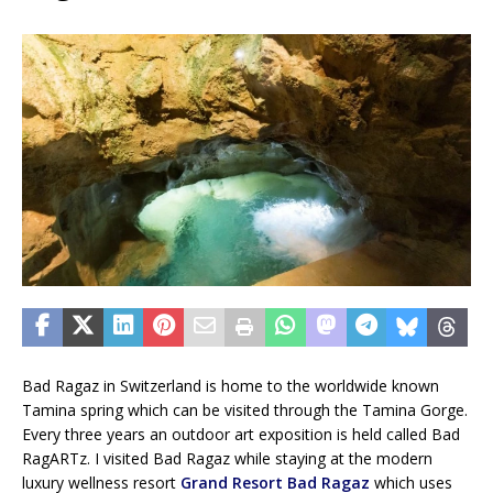
Bad Ragaz in Switzerland is home to the worldwide known
Tamina spring which can be visited through the Tamina Gorge.
Every three years an outdoor art exposition is held called Bad
RagARTz. I visited Bad Ragaz while staying at the modern
luxury wellness resort
Grand Resort Bad Ragaz
which uses