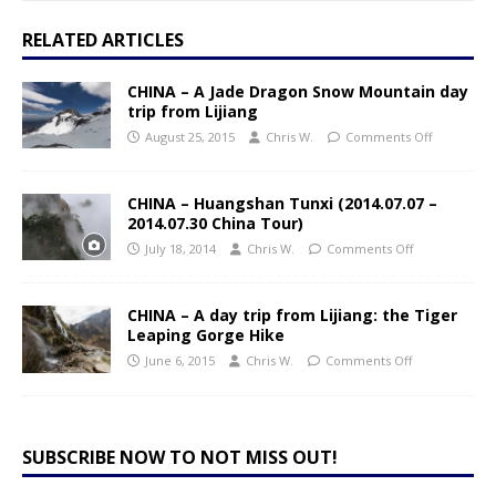
RELATED ARTICLES
CHINA – A Jade Dragon Snow Mountain day
trip from Lijiang
August 25, 2015
Chris W.
Comments Off
CHINA – Huangshan Tunxi (2014.07.07 –
2014.07.30 China Tour)
July 18, 2014
Chris W.
Comments Off
CHINA – A day trip from Lijiang: the Tiger
Leaping Gorge Hike
June 6, 2015
Chris W.
Comments Off
SUBSCRIBE NOW TO NOT MISS OUT!