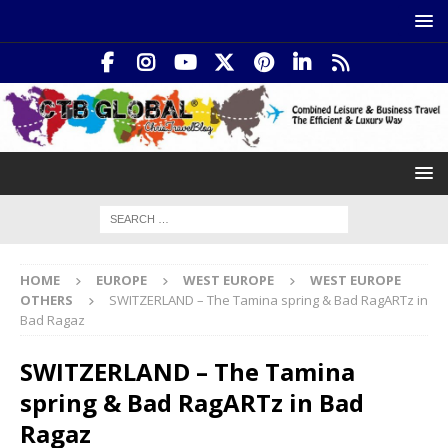
HOME
EUROPE
WEST EUROPE
WEST EUROPE
OTHERS
SWITZERLAND – The Tamina spring & Bad RagARTz in
Bad Ragaz
SWITZERLAND – The Tamina
spring & Bad RagARTz in Bad
Ragaz