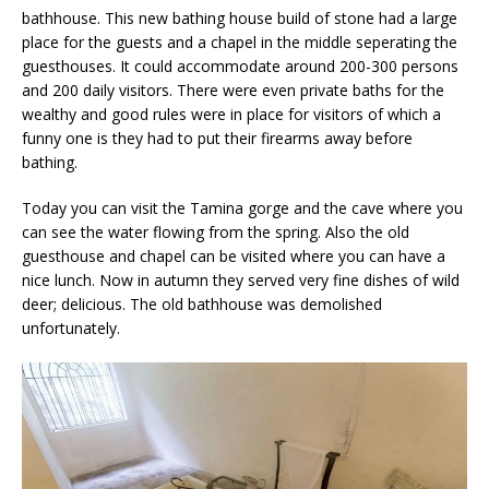
bathhouse. This new bathing house build of stone had a large
place for the guests and a chapel in the middle seperating the
guesthouses. It could accommodate around 200-300 persons
and 200 daily visitors. There were even private baths for the
wealthy and good rules were in place for visitors of which a
funny one is they had to put their firearms away before
bathing.
Today you can visit the Tamina gorge and the cave where you
can see the water flowing from the spring. Also the old
guesthouse and chapel can be visited where you can have a
nice lunch. Now in autumn they served very fine dishes of wild
deer; delicious. The old bathhouse was demolished
unfortunately.