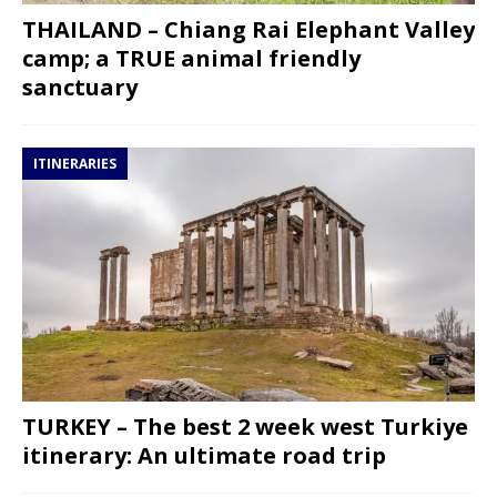
THAILAND – Chiang Rai Elephant Valley
camp; a TRUE animal friendly
sanctuary
ITINERARIES
TURKEY – The best 2 week west Turkiye
itinerary: An ultimate road trip