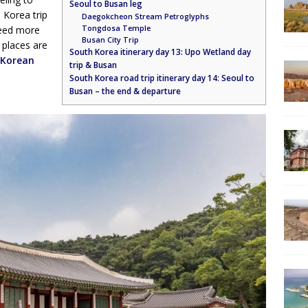
Seoul to Busan leg
 Korea trip
Daegokcheon Stream Petroglyphs
Tongdosa Temple
need more
Busan City Trip
 places are
South Korea itinerary day 13: Upo Wetland day
Korean
trip & Busan
South Korea road trip itinerary day 14: Seoul to
Busan – the end & departure