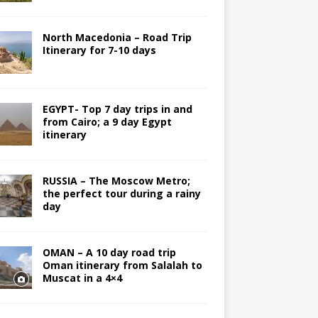
North Macedonia – Road Trip
Itinerary for 7-10 days
EGYPT- Top 7 day trips in and
from Cairo; a 9 day Egypt
itinerary
RUSSIA – The Moscow Metro;
the perfect tour during a rainy
day
OMAN – A 10 day road trip
Oman itinerary from Salalah to
Muscat in a 4×4