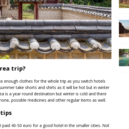
rea trip?
ke enough clothes for the whole trip as you switch hotels
summer take shorts and shirts as it will be hot but in winter
rea is a year round destination but winter is cold and there
one, possible medicines and other regular items as well.
tips
paid 40-50 euro for a good hotel in the smaller cities. Not