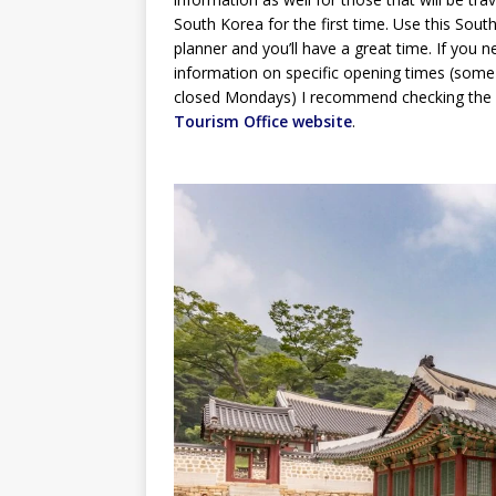
South Korea for the first time. Use this South
planner and you’ll have a great time. If you 
information on specific opening times (some
closed Mondays) I recommend checking the
Tourism Office website
.