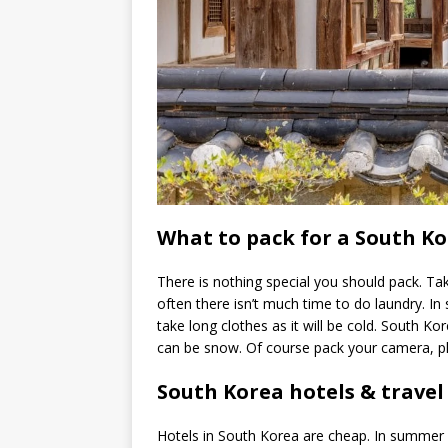
What to pack for a South Ko
There is nothing special you should pack. Ta
often there isn’t much time to do laundry. In 
take long clothes as it will be cold. South Ko
can be snow. Of course pack your camera, ph
South Korea hotels & travel 
Hotels in South Korea are cheap. In summer I 