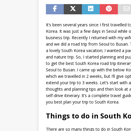
It’s been several years since I first travelled 
Korea. It was just a few days in Seoul while 
business trip. Recently I returned with my wif
and we did a road trip from Seoul to Busan.
a lovely South Korea vacation; I wanted a pa
and nature trip. So, I started planning and p
to get the best South Korea road trip itinera
Seoul to Busan. I came up with the below Ko
which we travelled in 2 weeks, but I’ll give op
extend your trip to 3 weeks. Let’s start with 
thoughts and planning tips and then look at 
self-drive itinerary. It’s a complete travel gui
you best plan your trip to South Korea.
Things to do in South K
There are so many things to do in South Kor