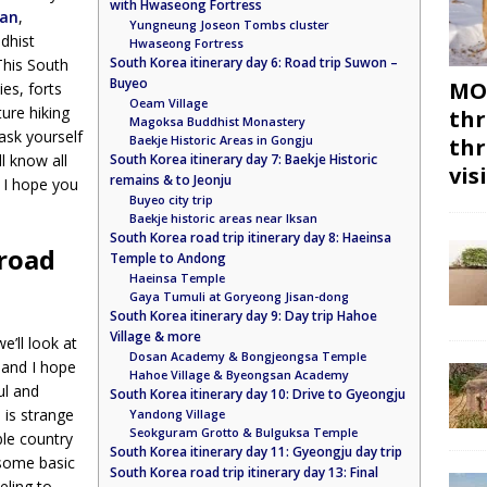
with Hwaseong Fortress
an
,
Yungneung Joseon Tombs cluster
dhist
Hwaseong Fortress
South Korea itinerary day 6: Road trip Suwon –
This South
Buyeo
MON
ies, forts
Oeam Village
ure hiking
thr
Magoksa Buddhist Monastery
 ask yourself
Baekje Historic Areas in Gongju
thr
l know all
South Korea itinerary day 7: Baekje Historic
vis
remains & to Jeonju
. I hope you
Buyeo city trip
Baekje historic areas near Iksan
South Korea road trip itinerary day 8: Haeinsa
 road
Temple to Andong
Haeinsa Temple
Gaya Tumuli at Goryeong Jisan-dong
South Korea itinerary day 9: Day trip Hahoe
Village & more
e’ll look at
Dosan Academy & Bongjeongsa Temple
 and I hope
Hahoe Village & Byeongsan Academy
ul and
South Korea itinerary day 10: Drive to Gyeongju
 is strange
Yandong Village
Seokguram Grotto & Bulguksa Temple
ble country
South Korea itinerary day 11: Gyeongju day trip
 some basic
South Korea road trip itinerary day 13: Final
eling to