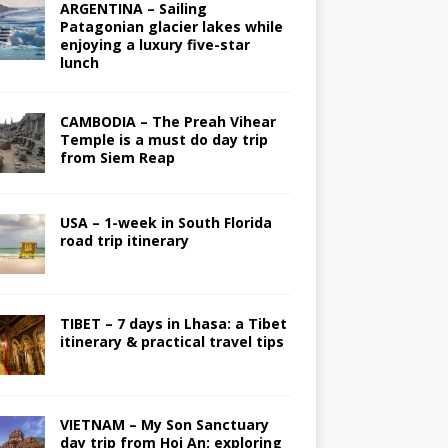
ARGENTINA – Sailing
Patagonian glacier lakes while
enjoying a luxury five-star
lunch
CAMBODIA – The Preah Vihear
Temple is a must do day trip
from Siem Reap
USA – 1-week in South Florida
road trip itinerary
TIBET – 7 days in Lhasa: a Tibet
itinerary & practical travel tips
VIETNAM – My Son Sanctuary
day trip from Hoi An; exploring