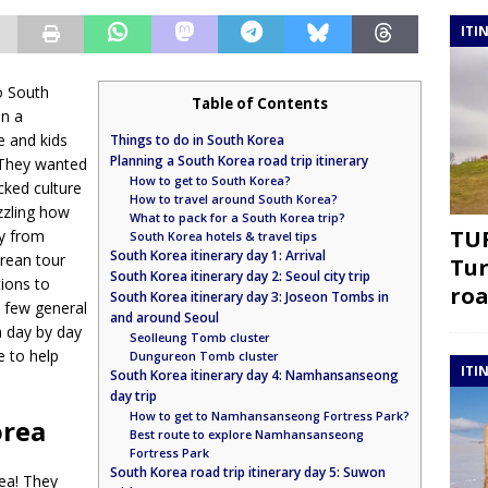
ITI
to South
Table of Contents
on a
e and kids
Things to do in South Korea
Planning a South Korea road trip itinerary
 They wanted
How to get to South Korea?
cked culture
How to travel around South Korea?
uzzling how
What to pack for a South Korea trip?
TUR
ry from
South Korea hotels & travel tips
South Korea itinerary day 1: Arrival
rean tour
Tur
South Korea itinerary day 2: Seoul city trip
tions to
roa
South Korea itinerary day 3: Joseon Tombs in
a few general
and around Seoul
a day by day
Seolleung Tomb cluster
de to help
Dungureon Tomb cluster
ITI
South Korea itinerary day 4: Namhansanseong
day trip
How to get to Namhansanseong Fortress Park?
orea
Best route to explore Namhansanseong
Fortress Park
South Korea road trip itinerary day 5: Suwon
ea! They