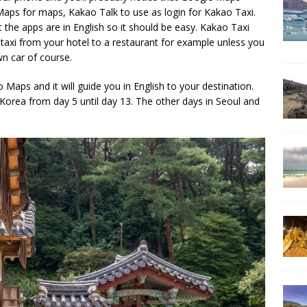
aps for maps, Kakao Talk to use as login for Kakao Taxi.
 the apps are in English so it should be easy. Kakao Taxi
a taxi from your hotel to a restaurant for example unless you
wn car of course.
 Maps and it will guide you in English to your destination.
 Korea from day 5 until day 13. The other days in Seoul and