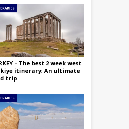
NERARIES
KEY – The best 2 week west
kiye itinerary: An ultimate
d trip
NERARIES