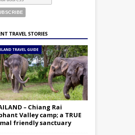
ENT TRAVEL STORIES
ILAND TRAVEL GUIDE
ILAND – Chiang Rai
phant Valley camp; a TRUE
mal friendly sanctuary