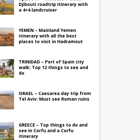
Djibouti roadtrip itinerary with
a 4×4 landcruiser
YEMEN – Mainland Yemen
itinerary with all the best
places to visit in Hadramout
TRINIDAD – Port of Spain city
walk: Top 12 things to see and
do
ISRAEL – Caesarea day trip from
Tel Aviv: Must see Roman ruins
GREECE – Top things to do and
see in Corfu and a Corfu
itinerary