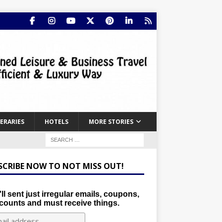
NERARIES
HOTELS
MORE STORIES
SCRIBE NOW TO NOT MISS OUT!
ll sent just irregular emails, coupons,
counts and must receive things.