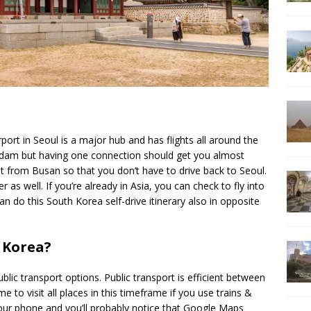
port in Seoul is a major hub and has flights all around the
terdam but having one connection should get you almost
t from Busan so that you don’t have to drive back to Seoul.
r as well. If you’re already in Asia, you can check to fly into
 do this South Korea self-drive itinerary also in opposite
 Korea?
 public transport options. Public transport is efficient between
me to visit all places in this timeframe if you use trains &
ur phone and you’ll probably notice that Google Maps