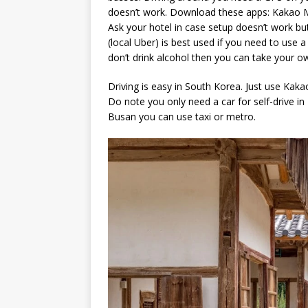
doesn’t work. Download these apps: Kakao M
Ask your hotel in case setup doesn’t work but
(local Uber) is best used if you need to use 
don’t drink alcohol then you can take your o
Driving is easy in South Korea. Just use Kakao
Do note you only need a car for self-drive in
Busan you can use taxi or metro.