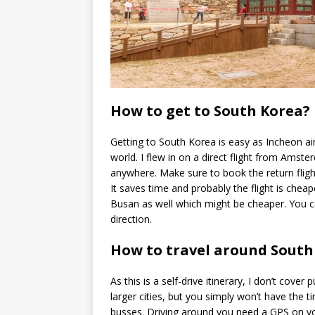
How to get to South Korea?
Getting to South Korea is easy as Incheon air
world. I flew in on a direct flight from Ams
anywhere. Make sure to book the return fligh
It saves time and probably the flight is cheape
Busan as well which might be cheaper. You can
direction.
How to travel around South
As this is a self-drive itinerary, I don’t cover
larger cities, but you simply won’t have the ti
busses. Driving around you need a GPS on yo