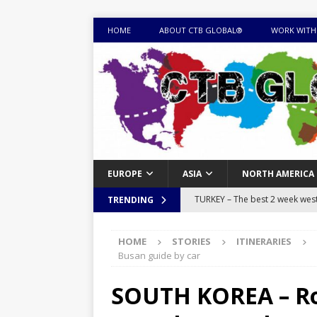
HOME
ABOUT CTB GLOBAL®
WORK WITH
EUROPE
ASIA
NORTH AMERICA
TURKEY – The best 2 week west 
TRENDING
MONGOLIA – Itinerary for a thr
HOME
STORIES
ITINERARIES
sites
ITINERARIES
Busan guide by car
EQUATORIAL GUINEA – Best 10 
SOUTH KOREA – Road
EQUATORIAL GUINEA TRAVEL 