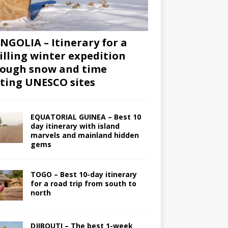
GOLIA – Itinerary for a
illing winter expedition
ough snow and time
iting UNESCO sites
EQUATORIAL GUINEA – Best 10
day itinerary with island
marvels and mainland hidden
gems
TOGO – Best 10-day itinerary
for a road trip from south to
north
DJIBOUTI – The best 1-week