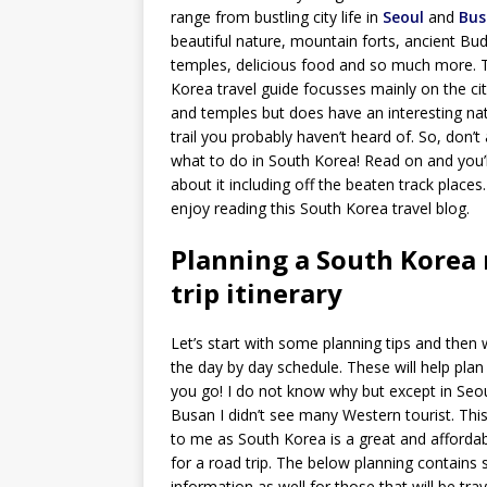
range from bustling city life in
Seoul
and
Bus
beautiful nature, mountain forts, ancient Bud
temples, delicious food and so much more. 
Korea travel guide focusses mainly on the cit
and temples but does have an interesting nat
trail you probably haven’t heard of. So, don’t
what to do in South Korea! Read on and you’l
about it including off the beaten track places
enjoy reading this South Korea travel blog.
Planning a South Korea
trip itinerary
Let’s start with some planning tips and then w
the day by day schedule. These will help plan
you go! I do not know why but except in Seo
Busan I didn’t see many Western tourist. This
to me as South Korea is a great and afforda
for a road trip. The below planning contains
information as well for those that will be trav