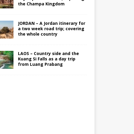
the Champa Kingdom
JORDAN – A Jordan itinerary for
a two week road trip; covering
the whole country
LAOS – Country side and the
Kuang Si Falls as a day trip
from Luang Prabang