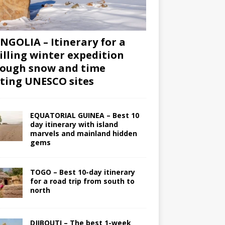
GOLIA – Itinerary for a
illing winter expedition
ough snow and time
iting UNESCO sites
EQUATORIAL GUINEA – Best 10
day itinerary with island
marvels and mainland hidden
gems
TOGO – Best 10-day itinerary
for a road trip from south to
north
DJIBOUTI – The best 1-week