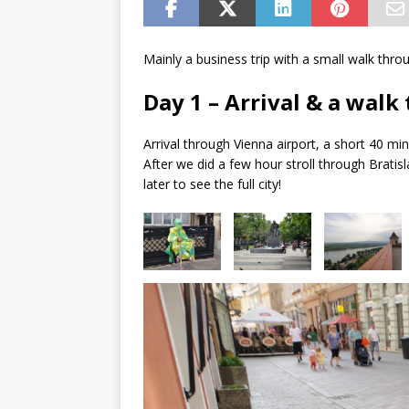
Mainly a business trip with a small walk throu
Day 1 – Arrival & a walk
Arrival through Vienna airport, a short 40 min
After we did a few hour stroll through Bratis
later to see the full city!