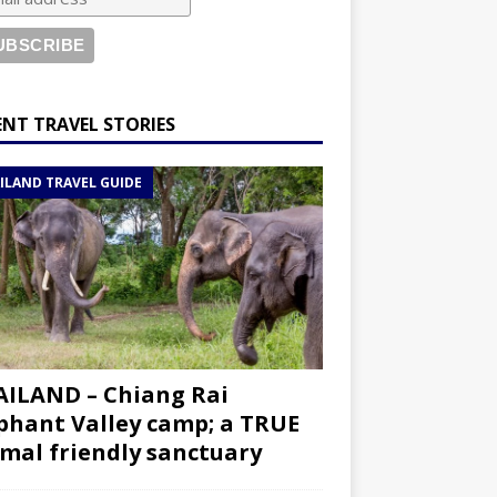
ENT TRAVEL STORIES
ILAND TRAVEL GUIDE
ILAND – Chiang Rai
phant Valley camp; a TRUE
mal friendly sanctuary