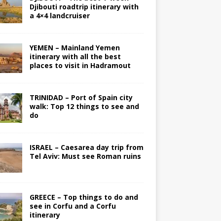
Djibouti roadtrip itinerary with
a 4×4 landcruiser
YEMEN – Mainland Yemen
itinerary with all the best
places to visit in Hadramout
TRINIDAD – Port of Spain city
walk: Top 12 things to see and
do
ISRAEL – Caesarea day trip from
Tel Aviv: Must see Roman ruins
GREECE – Top things to do and
see in Corfu and a Corfu
itinerary