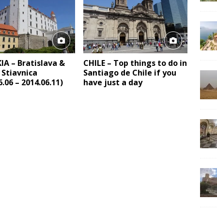
A – Bratislava &
CHILE – Top things to do in
 Stiavnica
Santiago de Chile if you
6.06 – 2014.06.11)
have just a day