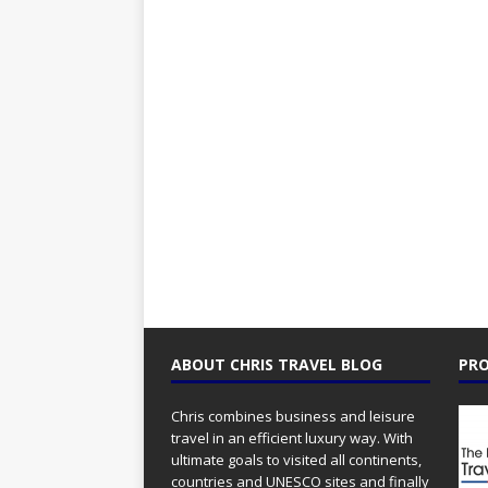
ABOUT CHRIS TRAVEL BLOG
PRO
Chris combines business and leisure
travel in an efficient luxury way. With
ultimate goals to visited all continents,
countries and UNESCO sites and finally