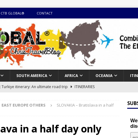
 CTB GLOBAL®
CONTACT
SOUTH AMERICA
AFRICA
OCEANIA
ITI
Turkiye itinerary: An ultimate road trip
ITINERARIES
illing winter expedition through snow and time visiting UNESCO
SUB
EAST EUROPE OTHERS
SLOVAKIA – Bratislava in a half
day itinerary with island marvels and mainland hidden gems
We'
ava in a half day only
dis
GUIDE