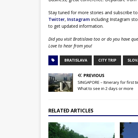
Stay tuned for more stories and subscribe to
Twitter
,
Instagram
including Instagram stor
to get updated information.
Did you visit Bratislava too or do you have q
Love to hear from you!
BRATISLAVA
CITY TRIP
SLOV
PREVIOUS
SINGAPORE – Itinerary for first t
What to see in 2 days or more
RELATED ARTICLES