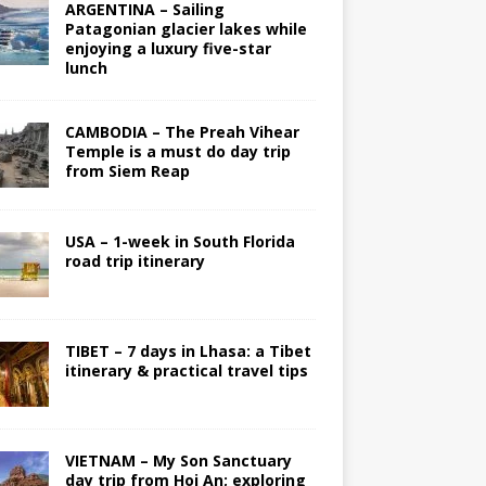
ARGENTINA – Sailing
Patagonian glacier lakes while
enjoying a luxury five-star
lunch
CAMBODIA – The Preah Vihear
Temple is a must do day trip
from Siem Reap
USA – 1-week in South Florida
road trip itinerary
TIBET – 7 days in Lhasa: a Tibet
itinerary & practical travel tips
VIETNAM – My Son Sanctuary
day trip from Hoi An; exploring