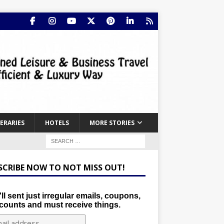
NERARIES
HOTELS
MORE STORIES
SCRIBE NOW TO NOT MISS OUT!
ll sent just irregular emails, coupons,
counts and must receive things.