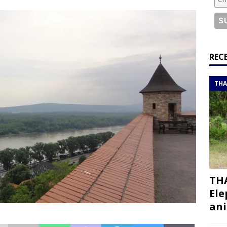
or a road trip from south to north
ITINERARIES
bouti roadtrip itinerary with a 4×4 landcruiser
DJIBOUTI
ry with all the best places to visit in Hadramout
ITINERARIES
REC
t Valley camp; a TRUE animal friendly sanctuary
THAILAND
THA
THA
Ele
ani