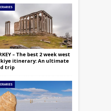
NERARIES
KEY – The best 2 week west
kiye itinerary: An ultimate
d trip
NERARIES