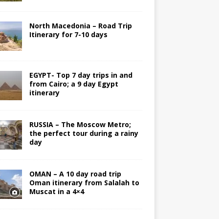
North Macedonia – Road Trip
Itinerary for 7-10 days
EGYPT- Top 7 day trips in and
from Cairo; a 9 day Egypt
itinerary
RUSSIA – The Moscow Metro;
the perfect tour during a rainy
day
OMAN – A 10 day road trip
Oman itinerary from Salalah to
Muscat in a 4×4