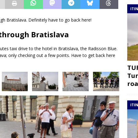
ITI
gh Bratislava. Definitely have to go back here!
 through Bratislava
utes taxi drive to the hotel in Bratislava, the Radisson Blue.
lava; only checking out a few points. Have to get back here
TUR
Tur
roa
ITI