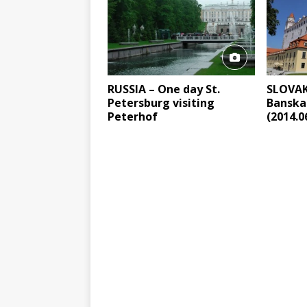
RUSSIA – One day St.
SLOVAKI
Petersburg visiting
Banska
Peterhof
(2014.0