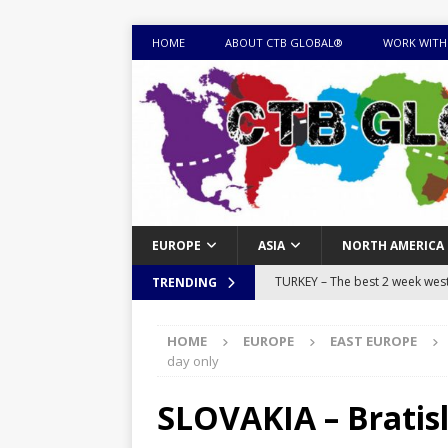
HOME
ABOUT CTB GLOBAL®
WORK WITH
EUROPE
ASIA
NORTH AMERICA
TURKEY – The best 2 week west 
TRENDING
MONGOLIA – Itinerary for a thr
HOME
EUROPE
EAST EUROPE
sites
ITINERARIES
day only
EQUATORIAL GUINEA – Best 10 
SLOVAKIA – Bratisl
EQUATORIAL GUINEA TRAVEL 