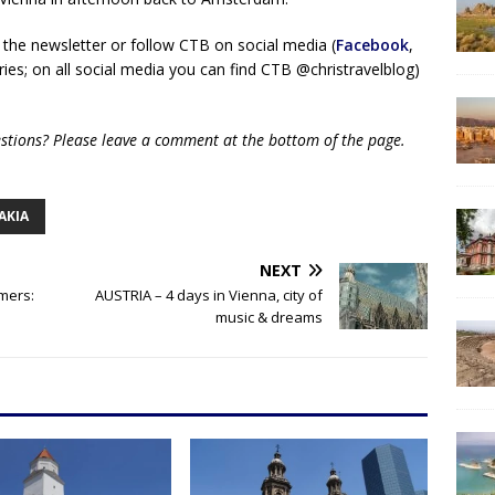
 the newsletter or follow CTB on social media (
Facebook
,
ies; on all social media you can find CTB @christravelblog)
uestions? Please leave a comment at the bottom of the page.
AKIA
NEXT
imers:
AUSTRIA – 4 days in Vienna, city of
music & dreams