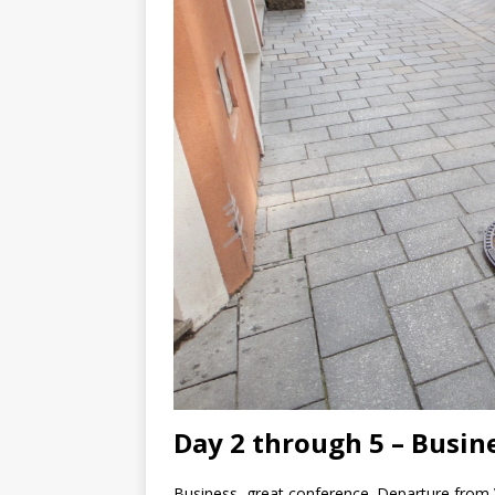
Day 2 through 5 – Busin
Business, great conference. Departure from