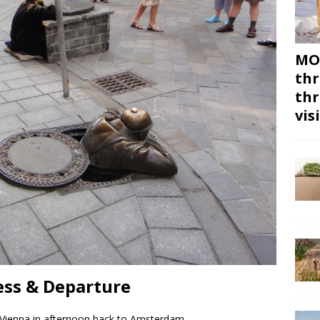
MON
thr
thr
vis
ess & Departure
 Vienna in afternoon back to Amsterdam.