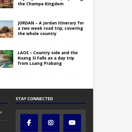
the Champa Kingdom
JORDAN – A Jordan itinerary for
a two week road trip; covering
the whole country
LAOS – Country side and the
Kuang Si Falls as a day trip
from Luang Prabang
STAY CONNECTED
i
w