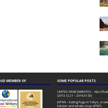
UD MEMBER OF
SOME POPULAR POSTS
UNITED ARAB EMIRATES – Abu Dhab
(2013.12.21 – 2014.01.05)
JAPAN – Eating Fugu in Tokyo, a ra
lobster and whale soup (#TBT)