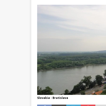
TOGO – Best 10-day itinerary f
DJIBOUTI – The best 1-week Dji
TRAVEL GUIDE
YEMEN – Mainland Yemen itinera
THAILAND – Chiang Rai Elephan
TRAVEL GUIDE
Slovakia - Bratislava