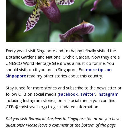
Every year I visit Singapore and I’m happy I finally visited the
Botanic Gardens and National Orchid Garden. Now they are a
UNESCO World Heritage Site it was a must-do for me. You
should visit too if you are in Singapore. For
more tips on
Singapore
read my other stories about this country.
Stay tuned for more stories and subscribe to the newsletter or
follow CTB on social media (
Facebook
,
Twitter
,
Instagram
including Instagram stories; on all social media you can find
CTB @christravelblog) to get updated information.
Did you visit Botanical Gardens in Singapore too or do you have
questions? Please leave a comment at the bottom of the page.