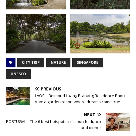
CITY TRIP
NATURE
SINGAPORE
UNESCO
PREVIOUS
LAOS – Belmond Luang Prabang Residence Phou
Vao: a garden resort where dreams come true
NEXT
PORTUGAL – The 6 best hotspots in Lisbon for lunch
and dinner