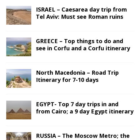
ISRAEL – Caesarea day trip from
Tel Aviv: Must see Roman ruins
GREECE – Top things to do and
see in Corfu and a Corfu itinerary
North Macedonia – Road Trip
Itinerary for 7-10 days
EGYPT- Top 7 day trips in and
from Cairo; a 9 day Egypt itinerary
RUSSIA – The Moscow Metro; the