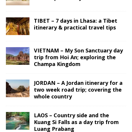
TIBET – 7 days in Lhasa: a Tibet
itinerary & practical travel tips
VIETNAM – My Son Sanctuary day
trip from Hoi An; exploring the
Champa Kingdom
JORDAN – A Jordan itinerary for a
two week road trip; covering the
whole country
LAOS – Country side and the
Kuang Si Falls as a day trip from
Luang Prabang