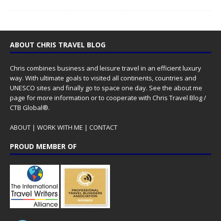
ABOUT CHRIS TRAVEL BLOG
Chris combines business and leisure travel in an efficient luxury
way. With ultimate goals to visited all continents, countries and
UNESCO sites and finally go to space one day. See the
about me
page for more information or to cooperate with Chris Travel Blog /
CTB Global®.
ABOUT
|
WORK WITH ME
|
CONTACT
PROUD MEMBER OF