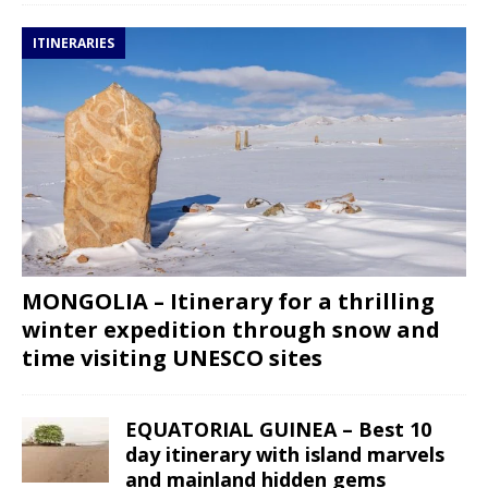
ITINERARIES
MONGOLIA – Itinerary for a thrilling
winter expedition through snow and
time visiting UNESCO sites
EQUATORIAL GUINEA – Best 10
day itinerary with island marvels
and mainland hidden gems