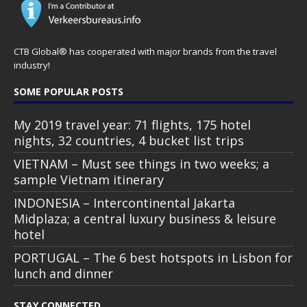
CTB Global® has cooperated with major brands from the travel
industry!
SOME POPULAR POSTS
My 2019 travel year: 71 flights, 175 hotel
nights, 32 countries, 4 bucket list trips
VIETNAM – Must see things in two weeks; a
sample Vietnam itinerary
INDONESIA – Intercontinental Jakarta
Midplaza; a central luxury business & leisure
hotel
PORTUGAL – The 6 best hotspots in Lisbon for
lunch and dinner
STAY CONNECTED