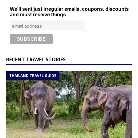
We'll sent just irregular emails, coupons, discounts
and must receive things.
RECENT TRAVEL STORIES
THAILAND TRAVEL GUIDE