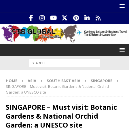
HOME
ASIA
SOUTH EAST ASIA
SINGAPORE
SINGAPORE – Must visit: Botanic Gardens & National Orchid
Garden: a UNESCO site
SINGAPORE – Must visit: Botanic
Gardens & National Orchid
Garden: a UNESCO site