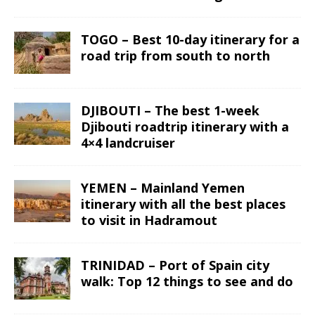
TOGO – Best 10-day itinerary for a
road trip from south to north
DJIBOUTI – The best 1-week
Djibouti roadtrip itinerary with a
4×4 landcruiser
YEMEN – Mainland Yemen
itinerary with all the best places
to visit in Hadramout
TRINIDAD – Port of Spain city
walk: Top 12 things to see and do