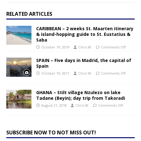
RELATED ARTICLES
CARIBBEAN – 2 weeks St. Maarten itinerary
& island-hopping guide to St. Eustatius &
Saba
October 19, 2019
Chris W.
Comments Off
SPAIN – Five days in Madrid, the capital of
Spain
October 19, 2011
Chris W.
Comments Off
GHANA – Stilt village Nzulezo on lake
Tadane (Beyin); day trip from Takoradi
August 21, 2018
Chris W.
Comments Off
SUBSCRIBE NOW TO NOT MISS OUT!