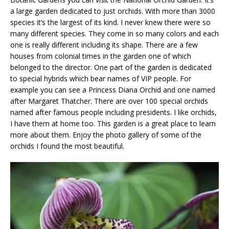
a large garden dedicated to just orchids. With more than 3000
species it’s the largest of its kind. I never knew there were so
many different species. They come in so many colors and each
one is really different including its shape. There are a few
houses from colonial times in the garden one of which
belonged to the director. One part of the garden is dedicated
to special hybrids which bear names of VIP people. For
example you can see a Princess Diana Orchid and one named
after Margaret Thatcher. There are over 100 special orchids
named after famous people including presidents. I like orchids,
I have them at home too. This garden is a great place to learn
more about them. Enjoy the photo gallery of some of the
orchids I found the most beautiful.