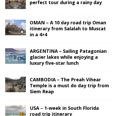
perfect tour during a rainy day
OMAN – A 10 day road trip Oman
itinerary from Salalah to Muscat
in a 4×4
ARGENTINA – Sailing Patagonian
glacier lakes while enjoying a
luxury five-star lunch
CAMBODIA – The Preah Vihear
Temple is a must do day trip from
Siem Reap
USA – 1-week in South Florida
road trip itinerary