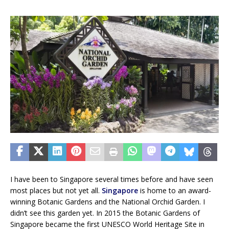
I have been to Singapore several times before and have seen
most places but not yet all.
Singapore
is home to an award-
winning Botanic Gardens and the National Orchid Garden. I
didn’t see this garden yet. In 2015 the Botanic Gardens of
Singapore became the first UNESCO World Heritage Site in