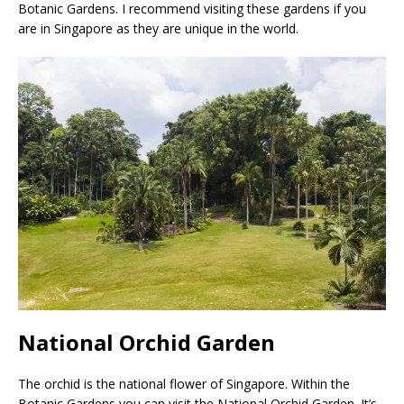
Botanic Gardens. I recommend visiting these gardens if you
are in Singapore as they are unique in the world.
National Orchid Garden
The orchid is the national flower of Singapore. Within the
Botanic Gardens you can visit the National Orchid Garden. It’s