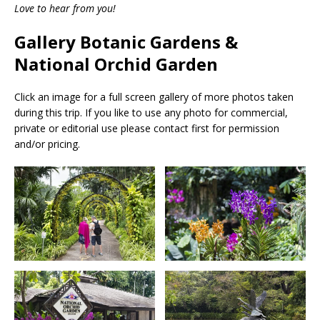
Love to hear from you!
Gallery Botanic Gardens &
National Orchid Garden
Click an image for a full screen gallery of more photos taken
during this trip. If you like to use any photo for commercial,
private or editorial use please contact first for permission
and/or pricing.