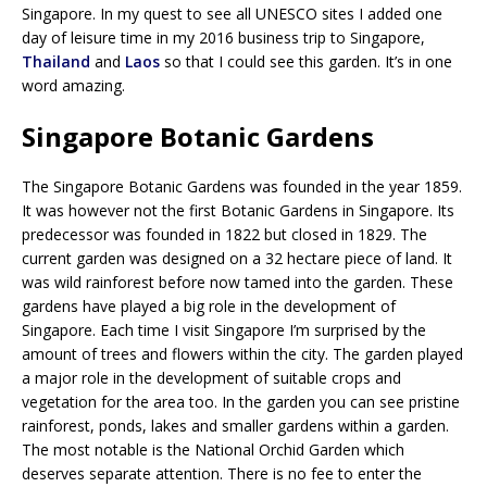
Singapore. In my quest to see all UNESCO sites I added one
day of leisure time in my 2016 business trip to Singapore,
Thailand
and
Laos
so that I could see this garden. It’s in one
word amazing.
Singapore Botanic Gardens
The Singapore Botanic Gardens was founded in the year 1859.
It was however not the first Botanic Gardens in Singapore. Its
predecessor was founded in 1822 but closed in 1829. The
current garden was designed on a 32 hectare piece of land. It
was wild rainforest before now tamed into the garden. These
gardens have played a big role in the development of
Singapore. Each time I visit Singapore I’m surprised by the
amount of trees and flowers within the city. The garden played
a major role in the development of suitable crops and
vegetation for the area too. In the garden you can see pristine
rainforest, ponds, lakes and smaller gardens within a garden.
The most notable is the National Orchid Garden which
deserves separate attention. There is no fee to enter the