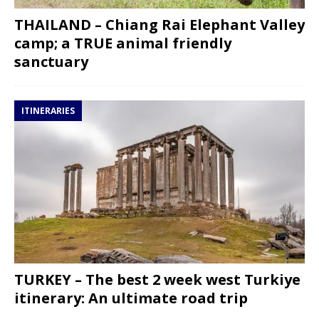
THAILAND – Chiang Rai Elephant Valley
camp; a TRUE animal friendly
sanctuary
ITINERARIES
TURKEY – The best 2 week west Turkiye
itinerary: An ultimate road trip