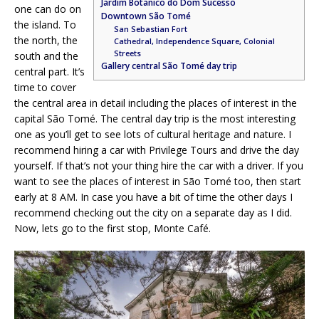
Jardim Botanico do Dom Sucesso
one can do on
Downtown São Tomé
the island. To
San Sebastian Fort
the north, the
Cathedral, Independence Square, Colonial
Streets
south and the
Gallery central São Tomé day trip
central part. It’s
time to cover
the central area in detail including the places of interest in the
capital São Tomé. The central day trip is the most interesting
one as you’ll get to see lots of cultural heritage and nature. I
recommend hiring a car with Privilege Tours and drive the day
yourself. If that’s not your thing hire the car with a driver. If you
want to see the places of interest in São Tomé too, then start
early at 8 AM. In case you have a bit of time the other days I
recommend checking out the city on a separate day as I did.
Now, lets go to the first stop, Monte Café.