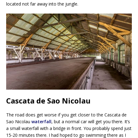
located not far away into the jungle.
Cascata de Sao Nicolau
The road does get worse if you get closer to the Cascata de
Sao Nicolau
waterfall
, but a normal car will get you there. It’s
a small waterfall with a bridge in front. You probably spend just
15-20 minutes there. I had hoped to go swimming there as I