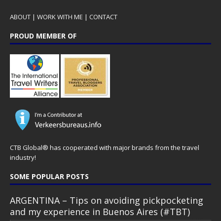
ABOUT
|
WORK WITH ME
|
CONTACT
PROUD MEMBER OF
CTB Global® has cooperated with major brands from the travel
industry!
SOME POPULAR POSTS
ARGENTINA – Tips on avoiding pickpocketing
and my experience in Buenos Aires (#TBT)