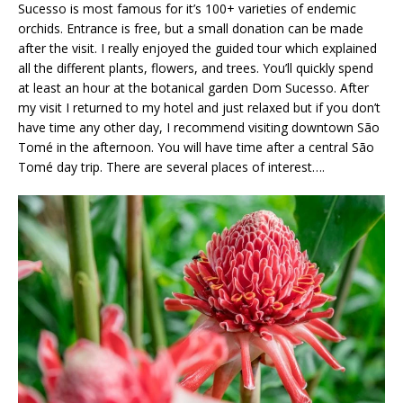
Sucesso is most famous for it’s 100+ varieties of endemic
orchids. Entrance is free, but a small donation can be made
after the visit. I really enjoyed the guided tour which explained
all the different plants, flowers, and trees. You’ll quickly spend
at least an hour at the botanical garden Dom Sucesso. After
my visit I returned to my hotel and just relaxed but if you don’t
have time any other day, I recommend visiting downtown São
Tomé in the afternoon. You will have time after a central São
Tomé day trip. There are several places of interest….