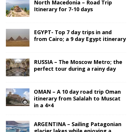
North Macedonia – Road Trip
Itinerary for 7-10 days
EGYPT- Top 7 day trips in and
from Cairo; a 9 day Egypt itinerary
RUSSIA – The Moscow Metro; the
perfect tour during a rainy day
OMAN – A 10 day road trip Oman
itinerary from Salalah to Muscat
in a 4×4
ARGENTINA – Sailing Patagonian
glacier lakes while enjoying a