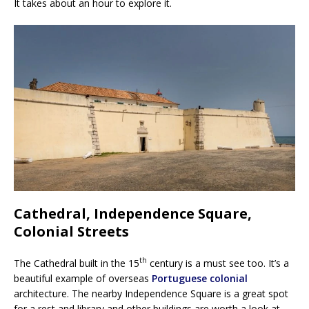
It takes about an hour to explore it.
Cathedral, Independence Square,
Colonial Streets
th
The Cathedral built in the 15
century is a must see too. It’s a
beautiful example of overseas
Portuguese colonial
architecture. The nearby Independence Square is a great spot
for a rest and library and other buildings are worth a look at