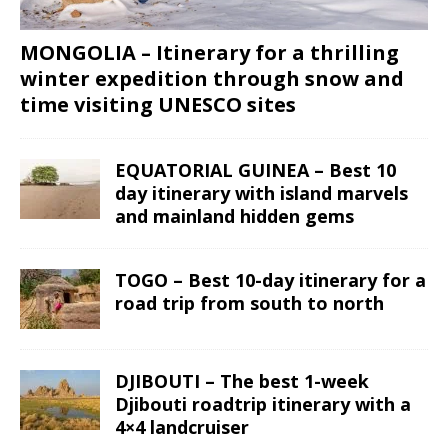
MONGOLIA – Itinerary for a thrilling
winter expedition through snow and
time visiting UNESCO sites
EQUATORIAL GUINEA – Best 10
day itinerary with island marvels
and mainland hidden gems
TOGO – Best 10-day itinerary for a
road trip from south to north
DJIBOUTI – The best 1-week
Djibouti roadtrip itinerary with a
4×4 landcruiser