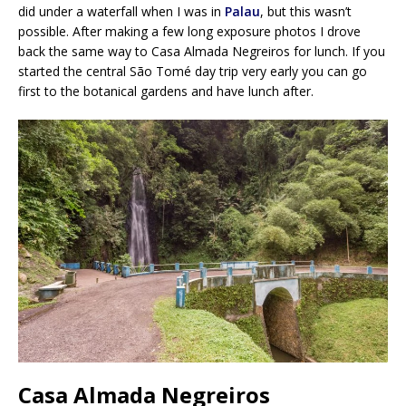
did under a waterfall when I was in
Palau
, but this wasn’t
possible. After making a few long exposure photos I drove
back the same way to Casa Almada Negreiros for lunch. If you
started the central São Tomé day trip very early you can go
first to the botanical gardens and have lunch after.
Casa Almada Negreiros