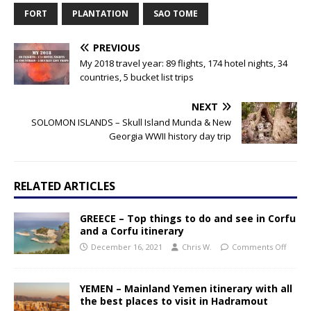
FORT
PLANTATION
SAO TOME
PREVIOUS
My 2018 travel year: 89 flights, 174 hotel nights, 34
countries, 5 bucket list trips
NEXT
SOLOMON ISLANDS – Skull Island Munda & New
Georgia WWII history day trip
RELATED ARTICLES
GREECE – Top things to do and see in Corfu
and a Corfu itinerary
December 16, 2021
Chris W.
Comments Off
YEMEN – Mainland Yemen itinerary with all
the best places to visit in Hadramout