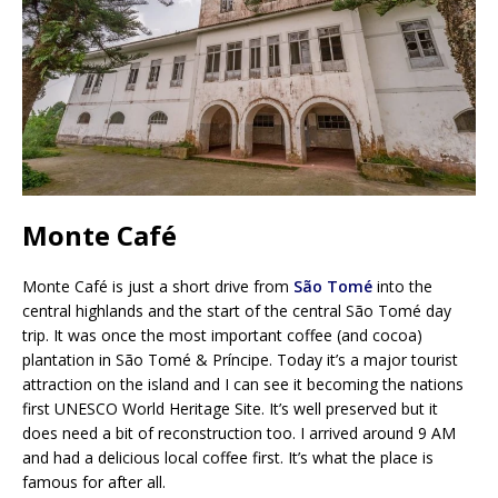
Monte Café
Monte Café is just a short drive from
São Tomé
into the
central highlands and the start of the central São Tomé day
trip. It was once the most important coffee (and cocoa)
plantation in São Tomé & Príncipe. Today it’s a major tourist
attraction on the island and I can see it becoming the nations
first UNESCO World Heritage Site. It’s well preserved but it
does need a bit of reconstruction too. I arrived around 9 AM
and had a delicious local coffee first. It’s what the place is
famous for after all.