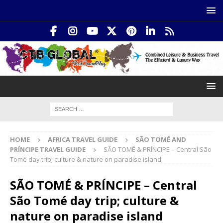
HOME
AFRICA TRAVEL GUIDE
SÃO TOMÉ AND
PRÍNCIPE TRAVEL GUIDE
SÃO TOMÉ & PRÍNCIPE – Central São
Tomé day trip; culture & nature on paradise island
SÃO TOMÉ & PRÍNCIPE – Central
São Tomé day trip; culture &
nature on paradise island