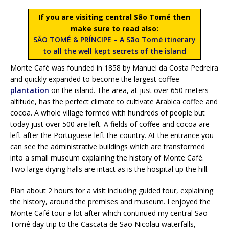
If you are visiting central São Tomé then
make sure to read also:
SÃO TOMÉ & PRÍNCIPE – A São Tomé itinerary
to all the well kept secrets of the island
Monte Café was founded in 1858 by Manuel da Costa Pedreira
and quickly expanded to become the largest coffee
plantation
on the island. The area, at just over 650 meters
altitude, has the perfect climate to cultivate Arabica coffee and
cocoa. A whole village formed with hundreds of people but
today just over 500 are left. A fields of coffee and cocoa are
left after the Portuguese left the country. At the entrance you
can see the administrative buildings which are transformed
into a small museum explaining the history of Monte Café.
Two large drying halls are intact as is the hospital up the hill.
Plan about 2 hours for a visit including guided tour, explaining
the history, around the premises and museum. I enjoyed the
Monte Café tour a lot after which continued my central São
Tomé day trip to the Cascata de Sao Nicolau waterfalls,