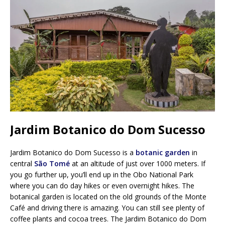
Jardim Botanico do Dom Sucesso
Jardim Botanico do Dom Sucesso is a
botanic garden
in
central
São Tomé
at an altitude of just over 1000 meters. If
you go further up, you’ll end up in the Obo National Park
where you can do day hikes or even overnight hikes. The
botanical garden is located on the old grounds of the Monte
Café and driving there is amazing. You can still see plenty of
coffee plants and cocoa trees. The Jardim Botanico do Dom