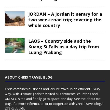
JORDAN – A Jordan itinerary for a
two week road trip; covering the
whole country
LAOS – Country side and the
Kuang Si Falls as a day trip from
Luang Prabang
ABOUT CHRIS TRAVEL BLOG
Chris combines business and leisure travel in an efficient luxury
way. With ultimate goals to visited all continents, countries and
UNESCO sites and finally go to space one day. See the
about me
page for more information or to cooperate with Chris Travel Blog /
CTB Global®.