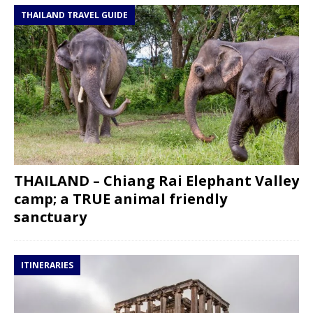
THAILAND TRAVEL GUIDE
THAILAND – Chiang Rai Elephant Valley
camp; a TRUE animal friendly
sanctuary
ITINERARIES