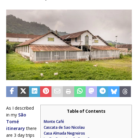
As I described
Table of Contents
in my
São
Tomé
Monte Café
Cascata de Sao Nicolau
itinerary
there
Casa Almada Negreiros
are 3 day trips