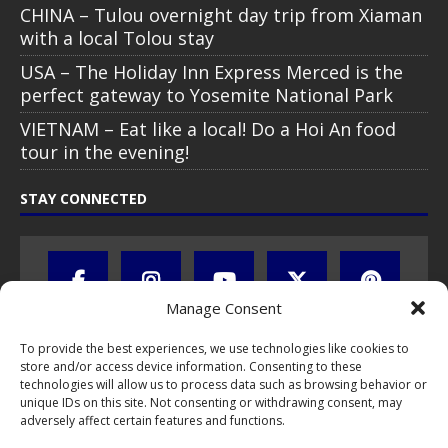
CHINA – Tulou overnight day trip from Xiaman
with a local Tolou stay
USA – The Holiday Inn Express Merced is the
perfect gateway to Yosemite National Park
VIETNAM – Eat like a local! Do a Hoi An food
tour in the evening!
STAY CONNECTED
Manage Consent
To provide the best experiences, we use technologies like cookies to
store and/or access device information. Consenting to these
technologies will allow us to process data such as browsing behavior or
unique IDs on this site. Not consenting or withdrawing consent, may
adversely affect certain features and functions.
All text, images, photos and videos are copyright © by Chris Travel