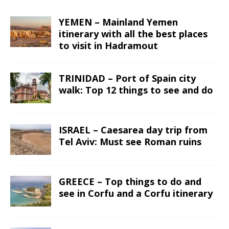
YEMEN – Mainland Yemen
itinerary with all the best places
to visit in Hadramout
TRINIDAD – Port of Spain city
walk: Top 12 things to see and do
ISRAEL – Caesarea day trip from
Tel Aviv: Must see Roman ruins
GREECE – Top things to do and
see in Corfu and a Corfu itinerary