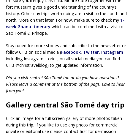
I’m sure you’ll enjoy it as I did. Monte Café together with the
fort museum gives a good understanding of the country’s
history. Other day trips worth doing are a visit to the south and
north. More on that later. For now, make sure to check my
1-
week Ghana itinerary
which can be combined with a visit to
São Tomé & Príncipe.
Stay tuned for more stories and subscribe to the newsletter or
follow CTB on social media (
Facebook
,
Twitter
,
Instagram
including Instagram stories; on all social media you can find
CTB @christravelblog) to get updated information.
Did you visit central São Tomé too or do you have questions?
Please leave a comment at the bottom of the page. Love to hear
from you!
Gallery central São Tomé day trip
Click an image for a full screen gallery of more photos taken
during this trip. If you like to use any photo for commercial,
private or editorial use please contact first for permission