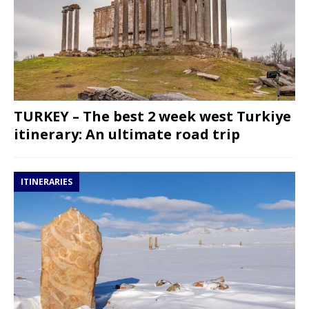
TURKEY – The best 2 week west Turkiye
itinerary: An ultimate road trip
ITINERARIES