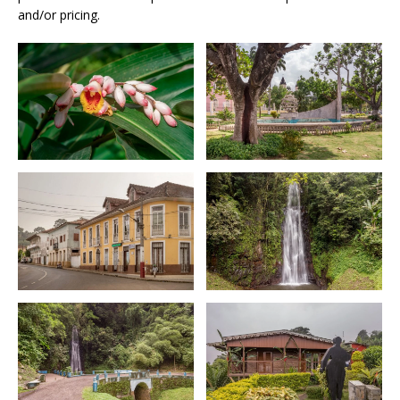
and/or pricing.