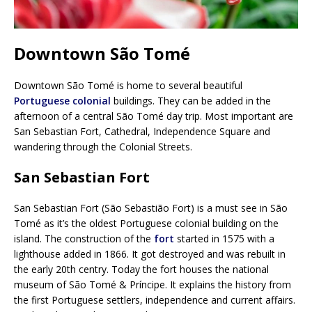
Downtown São Tomé
Downtown São Tomé is home to several beautiful
Portuguese colonial
buildings. They can be added in the
afternoon of a central São Tomé day trip. Most important are
San Sebastian Fort, Cathedral, Independence Square and
wandering through the Colonial Streets.
San Sebastian Fort
San Sebastian Fort (São Sebastião Fort) is a must see in São
Tomé as it’s the oldest Portuguese colonial building on the
island. The construction of the
fort
started in 1575 with a
lighthouse added in 1866. It got destroyed and was rebuilt in
the early 20th centry. Today the fort houses the national
museum of São Tomé & Príncipe. It explains the history from
the first Portuguese settlers, independence and current affairs.