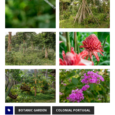
BOTANIC GARDEN
COLONIAL PORTUGAL