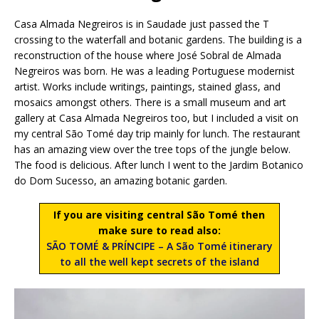
Casa Almada Negreiros is in Saudade just passed the T
crossing to the waterfall and botanic gardens. The building is a
reconstruction of the house where José Sobral de Almada
Negreiros was born. He was a leading Portuguese modernist
artist. Works include writings, paintings, stained glass, and
mosaics amongst others. There is a small museum and art
gallery at Casa Almada Negreiros too, but I included a visit on
my central São Tomé day trip mainly for lunch. The restaurant
has an amazing view over the tree tops of the jungle below.
The food is delicious. After lunch I went to the Jardim Botanico
do Dom Sucesso, an amazing botanic garden.
If you are visiting central São Tomé then
make sure to read also:
SÃO TOMÉ & PRÍNCIPE – A São Tomé itinerary
to all the well kept secrets of the island