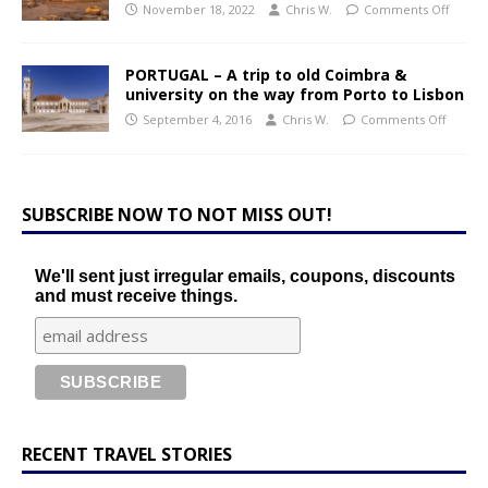
November 18, 2022
Chris W.
Comments Off
PORTUGAL – A trip to old Coimbra &
university on the way from Porto to Lisbon
September 4, 2016
Chris W.
Comments Off
SUBSCRIBE NOW TO NOT MISS OUT!
We'll sent just irregular emails, coupons, discounts
and must receive things.
RECENT TRAVEL STORIES