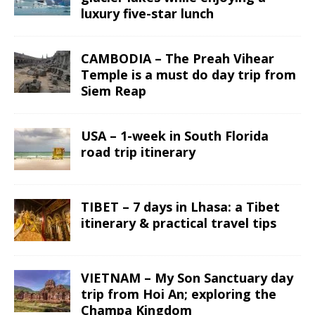
luxury five-star lunch
CAMBODIA – The Preah Vihear
Temple is a must do day trip from
Siem Reap
USA – 1-week in South Florida
road trip itinerary
TIBET – 7 days in Lhasa: a Tibet
itinerary & practical travel tips
VIETNAM – My Son Sanctuary day
trip from Hoi An; exploring the
Champa Kingdom