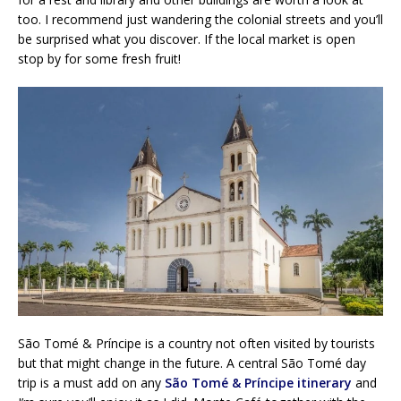
too. I recommend just wandering the colonial streets and you’ll
be surprised what you discover. If the local market is open
stop by for some fresh fruit!
São Tomé & Príncipe is a country not often visited by tourists
but that might change in the future. A central São Tomé day
trip is a must add on any
São Tomé & Príncipe itinerary
and