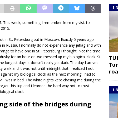
ITI
 This week, something I remember from my visit to
o 2015.
 not in St. Petersburg but in Moscow. Exactly 5 years ago
me in Russia. I normally do not experience any jetlag and with
range to have one in St. Petersburg I thought. Not the time
t dusky for an hour or two messed up my biological clock. St.
TUR
he longest days it doesn’t really get dark. The day I arrived
Tur
y walk and it was not until midnight that I realized I not
roa
t against my biological clock as the next morning I had to
AM I was in bed. The white nights kept chasing me during the
forget this trip and I learned the hard way not to trust
ITI
iological clock!
ng side of the bridges during