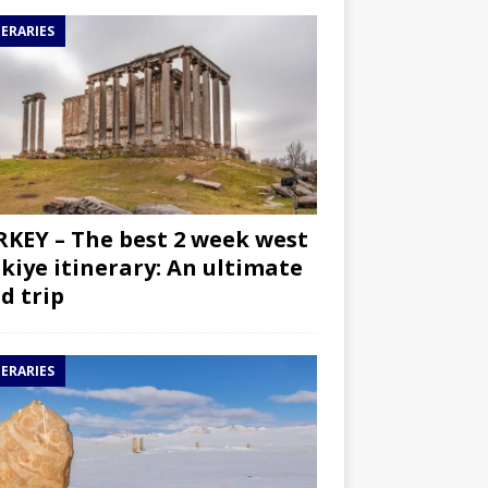
NERARIES
KEY – The best 2 week west
kiye itinerary: An ultimate
d trip
NERARIES