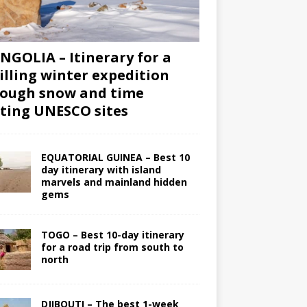
GOLIA – Itinerary for a
illing winter expedition
ough snow and time
iting UNESCO sites
EQUATORIAL GUINEA – Best 10
day itinerary with island
marvels and mainland hidden
gems
TOGO – Best 10-day itinerary
for a road trip from south to
north
DJIBOUTI – The best 1-week