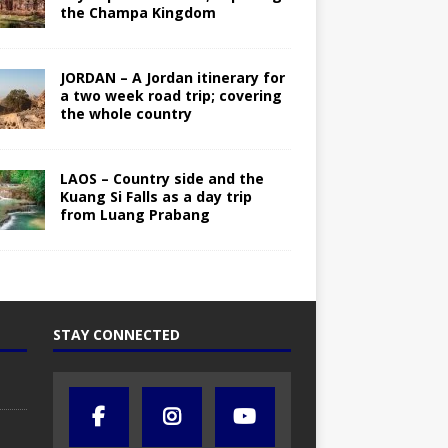
the Champa Kingdom
JORDAN – A Jordan itinerary for
a two week road trip; covering
the whole country
LAOS – Country side and the
Kuang Si Falls as a day trip
from Luang Prabang
STAY CONNECTED