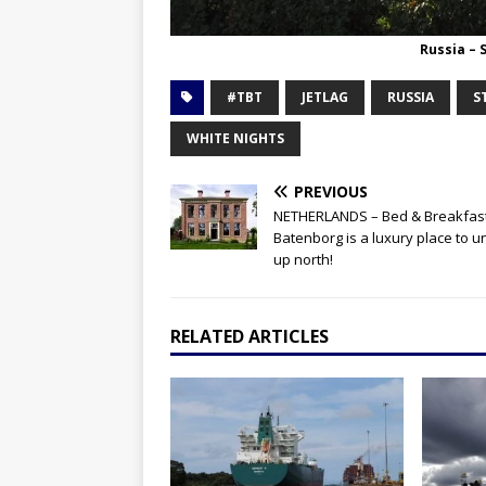
Russia – 
#TBT
JETLAG
RUSSIA
S
WHITE NIGHTS
PREVIOUS
NETHERLANDS – Bed & Breakfas
Batenborg is a luxury place to 
up north!
RELATED ARTICLES