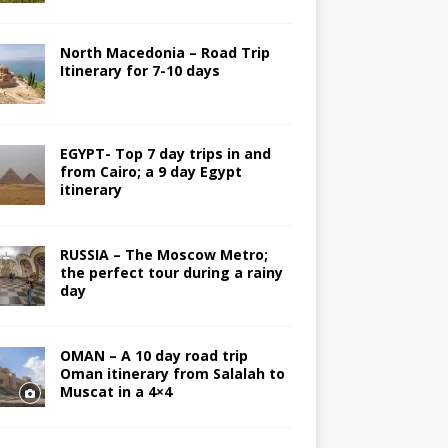
North Macedonia – Road Trip
Itinerary for 7-10 days
EGYPT- Top 7 day trips in and
from Cairo; a 9 day Egypt
itinerary
RUSSIA – The Moscow Metro;
the perfect tour during a rainy
day
OMAN – A 10 day road trip
Oman itinerary from Salalah to
Muscat in a 4×4