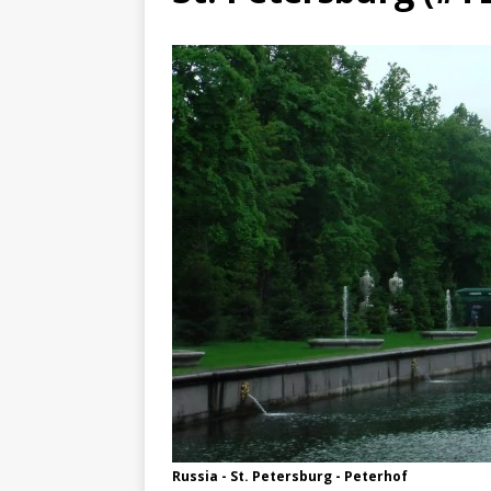
TOGO – Best 10-day itinerary f
DJIBOUTI – The best 1-week Dji
TRAVEL GUIDE
YEMEN – Mainland Yemen itinera
THAILAND – Chiang Rai Elephan
TRAVEL GUIDE
Russia - St. Petersburg - Peterhof