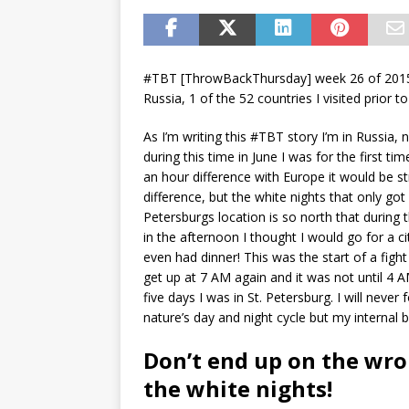
#TBT [ThrowBackThursday] week 26 of 2015.
Russia, 1 of the 52 countries I visited prior t
As I’m writing this #TBT story I’m in Russia,
during this time in June I was for the first ti
an hour difference with Europe it would be st
difference, but the white nights that only go
Petersburgs location is so north that during t
in the afternoon I thought I would go for a cit
even had dinner! This was the start of a figh
get up at 7 AM again and it was not until 4 
five days I was in St. Petersburg. I will never 
nature’s day and night cycle but my internal b
Don’t end up on the wro
the white nights!