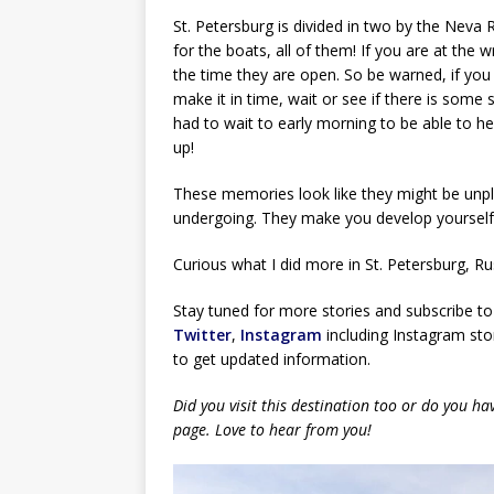
St. Petersburg is divided in two by the Neva 
for the boats, all of them! If you are at the 
the time they are open. So be warned, if yo
make it in time, wait or see if there is some
had to wait to early morning to be able to 
up!
These memories look like they might be unple
undergoing. They make you develop yourself, 
Curious what I did more in St. Petersburg, Ru
Stay tuned for more stories and subscribe to
Twitter
,
Instagram
including Instagram stor
to get updated information.
Did you visit this destination too or do you h
page. Love to hear from you!