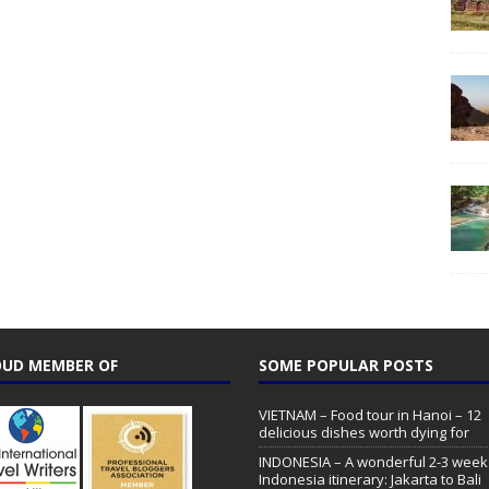
UD MEMBER OF
SOME POPULAR POSTS
VIETNAM – Food tour in Hanoi – 12
delicious dishes worth dying for
INDONESIA – A wonderful 2-3 week
Indonesia itinerary: Jakarta to Bali