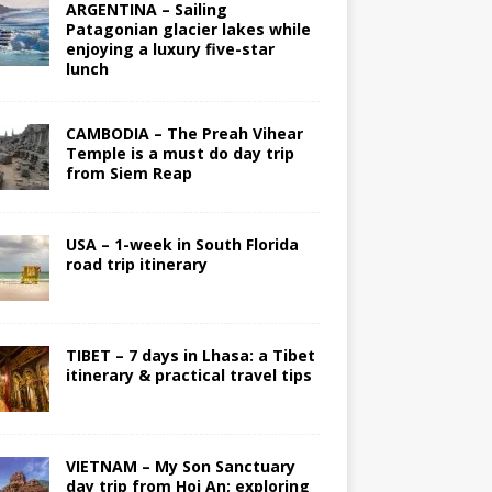
ARGENTINA – Sailing
Patagonian glacier lakes while
enjoying a luxury five-star
lunch
CAMBODIA – The Preah Vihear
Temple is a must do day trip
from Siem Reap
USA – 1-week in South Florida
road trip itinerary
TIBET – 7 days in Lhasa: a Tibet
itinerary & practical travel tips
VIETNAM – My Son Sanctuary
day trip from Hoi An; exploring