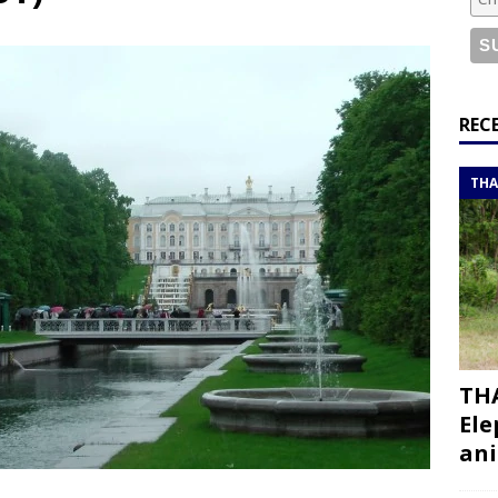
or a road trip from south to north
ITINERARIES
bouti roadtrip itinerary with a 4×4 landcruiser
DJIBOUTI
ry with all the best places to visit in Hadramout
ITINERARIES
REC
t Valley camp; a TRUE animal friendly sanctuary
THAILAND
THA
THA
Ele
ani