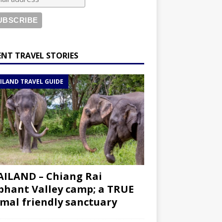
ENT TRAVEL STORIES
ILAND TRAVEL GUIDE
ILAND – Chiang Rai
phant Valley camp; a TRUE
mal friendly sanctuary