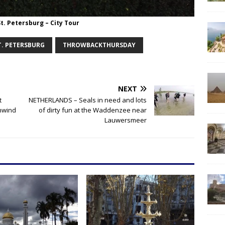
St. Petersburg – City Tour
T. PETERSBURG
THROWBACKTHURSDAY
NEXT
t
NETHERLANDS – Seals in need and lots
unwind
of dirty fun at the Waddenzee near
Lauwersmeer