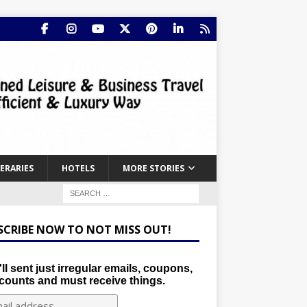
NERARIES
HOTELS
MORE STORIES
SCRIBE NOW TO NOT MISS OUT!
ll sent just irregular emails, coupons,
counts and must receive things.