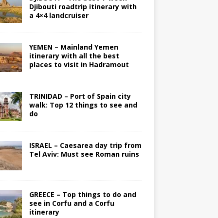
Djibouti roadtrip itinerary with
a 4×4 landcruiser
YEMEN – Mainland Yemen
itinerary with all the best
places to visit in Hadramout
TRINIDAD – Port of Spain city
walk: Top 12 things to see and
do
ISRAEL – Caesarea day trip from
Tel Aviv: Must see Roman ruins
GREECE – Top things to do and
see in Corfu and a Corfu
itinerary