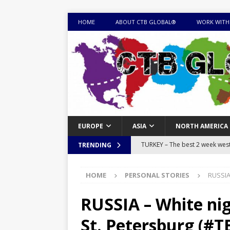
HOME
ABOUT CTB GLOBAL®
WORK WITH
EUROPE
ASIA
NORTH AMERICA
TURKEY – The best 2 week west 
TRENDING
MONGOLIA – Itinerary for a thr
HOME
PERSONAL STORIES
RUSSIA 
sites
ITINERARIES
EQUATORIAL GUINEA – Best 10 
RUSSIA – White nig
EQUATORIAL GUINEA TRAVEL 
St. Petersburg (#T