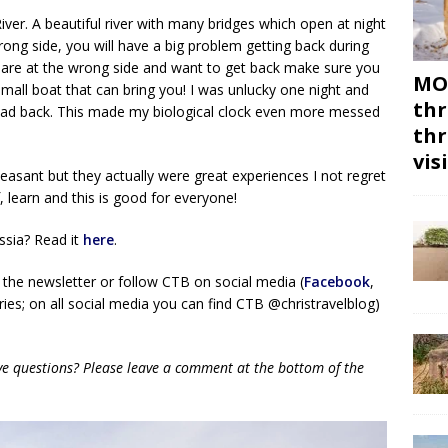
River. A beautiful river with many bridges which open at night
wrong side, you will have a big problem getting back during
u are at the wrong side and want to get back make sure you
MON
 small boat that can bring you! I was unlucky one night and
thr
head back. This made my biological clock even more messed
thr
vis
asant but they actually were great experiences I not regret
learn and this is good for everyone!
ssia? Read it
here
.
 the newsletter or follow CTB on social media (
Facebook
,
ies; on all social media you can find CTB @christravelblog)
ave questions? Please leave a comment at the bottom of the