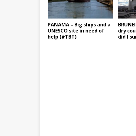
PANAMA – Big ships and a
BRUNEI 
UNESCO site in need of
dry cou
help (#TBT)
did I s