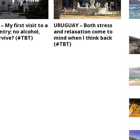
– My first visit to a
URUGUAY – Both stress
ntry; no alcohol,
and relaxation come to
urvive? (#TBT)
mind when I think back
(#TBT)