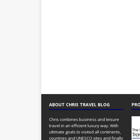
ABOUT CHRIS TRAVEL BLOG
PRO
Chris combines business and leisure
travel in an efficient luxury way. With
ultimate goals to visited all continents,
countries and UNESCO sites and finally