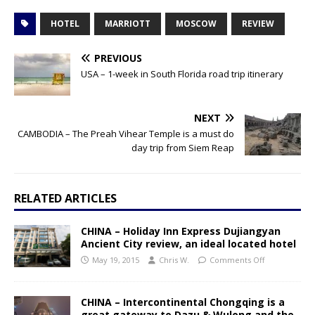
HOTEL
MARRIOTT
MOSCOW
REVIEW
PREVIOUS
USA – 1-week in South Florida road trip itinerary
NEXT
CAMBODIA – The Preah Vihear Temple is a must do
day trip from Siem Reap
RELATED ARTICLES
CHINA – Holiday Inn Express Dujiangyan
Ancient City review, an ideal located hotel
May 19, 2015
Chris W.
Comments Off
CHINA – Intercontinental Chongqing is a
great gateway to Dazu & Wulong and the