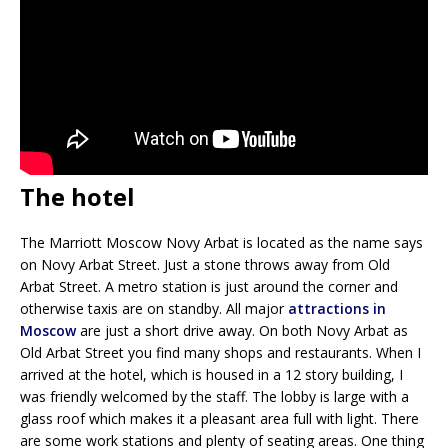
The hotel
The Marriott Moscow Novy Arbat is located as the name says
on Novy Arbat Street. Just a stone throws away from Old
Arbat Street. A metro station is just around the corner and
otherwise taxis are on standby. All major
attractions in
Moscow
are just a short drive away. On both Novy Arbat as
Old Arbat Street you find many shops and restaurants. When I
arrived at the hotel, which is housed in a 12 story building, I
was friendly welcomed by the staff. The lobby is large with a
glass roof which makes it a pleasant area full with light. There
are some work stations and plenty of seating areas. One thing