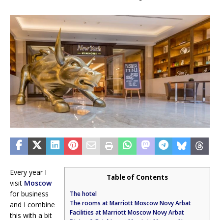
Every year I
Table of Contents
visit
Moscow
for business
The hotel
The rooms at Marriott Moscow Novy Arbat
and I combine
Facilities at Marriott Moscow Novy Arbat
this with a bit