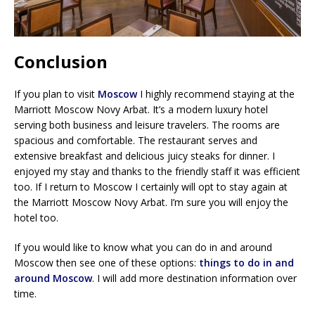
Conclusion
If you plan to visit
Moscow
I highly recommend staying at the
Marriott Moscow Novy Arbat. It’s a modern luxury hotel
serving both business and leisure travelers. The rooms are
spacious and comfortable. The restaurant serves and
extensive breakfast and delicious juicy steaks for dinner. I
enjoyed my stay and thanks to the friendly staff it was efficient
too. If I return to Moscow I certainly will opt to stay again at
the Marriott Moscow Novy Arbat. I’m sure you will enjoy the
hotel too.
If you would like to know what you can do in and around
Moscow then see one of these options:
things to do in and
around Moscow
. I will add more destination information over
time.