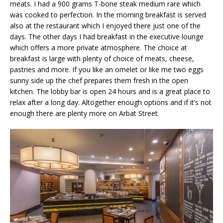
meats. I had a 900 grams T-bone steak medium rare which
was cooked to perfection. In the morning breakfast is served
also at the restaurant which I enjoyed there just one of the
days. The other days I had breakfast in the executive lounge
which offers a more private atmosphere. The choice at
breakfast is large with plenty of choice of meats, cheese,
pastries and more. If you like an omelet or like me two eggs
sunny side up the chef prepares them fresh in the open
kitchen. The lobby bar is open 24 hours and is a great place to
relax after a long day. Altogether enough options and if it’s not
enough there are plenty more on Arbat Street.