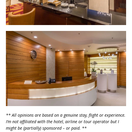
** All opinions are based on a genuine stay, flight or experience.
I’m not affiliated with the hotel, airline or tour operator but I
might be (partially) sponsored – or paid. **