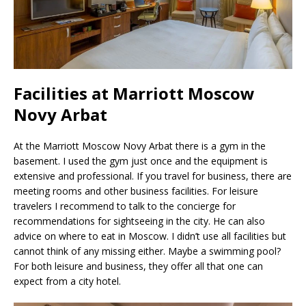
Facilities at Marriott Moscow
Novy Arbat
At the Marriott Moscow Novy Arbat there is a gym in the
basement. I used the gym just once and the equipment is
extensive and professional. If you travel for business, there are
meeting rooms and other business facilities. For leisure
travelers I recommend to talk to the concierge for
recommendations for sightseeing in the city. He can also
advice on where to eat in Moscow. I didn’t use all facilities but
cannot think of any missing either. Maybe a swimming pool?
For both leisure and business, they offer all that one can
expect from a city hotel.