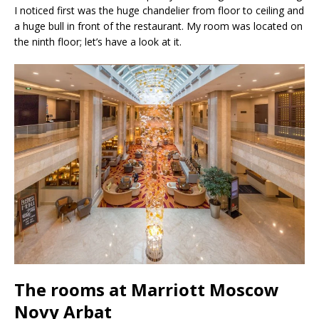
I noticed first was the huge chandelier from floor to ceiling and
a huge bull in front of the restaurant. My room was located on
the ninth floor; let’s have a look at it.
The rooms at Marriott Moscow
Novy Arbat