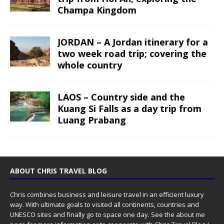
Champa Kingdom
JORDAN – A Jordan itinerary for a
two week road trip; covering the
whole country
LAOS – Country side and the
Kuang Si Falls as a day trip from
Luang Prabang
ABOUT CHRIS TRAVEL BLOG
Chris combines business and leisure travel in an efficient luxury
way. With ultimate goals to visited all continents, countries and
UNESCO sites and finally go to space one day. See the
about me