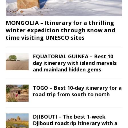
MONGOLIA – Itinerary for a thrilling
winter expedition through snow and
time visiting UNESCO sites
EQUATORIAL GUINEA – Best 10
day itinerary with island marvels
and mainland hidden gems
TOGO – Best 10-day itinerary for a
road trip from south to north
DJIBOUTI – The best 1-week
Djibouti roadtrip itinerary with a