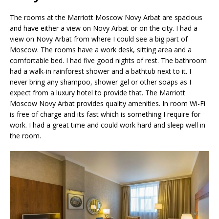
The rooms at the Marriott Moscow Novy Arbat are spacious
and have either a view on Novy Arbat or on the city. I had a
view on Novy Arbat from where I could see a big part of
Moscow. The rooms have a work desk, sitting area and a
comfortable bed. I had five good nights of rest. The bathroom
had a walk-in rainforest shower and a bathtub next to it. I
never bring any shampoo, shower gel or other soaps as I
expect from a luxury hotel to provide that. The Marriott
Moscow Novy Arbat provides quality amenities. In room Wi-Fi
is free of charge and its fast which is something I require for
work. I had a great time and could work hard and sleep well in
the room.