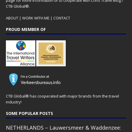
page for more information or to cooperate with Chris Travel Blog /
CTB Global®.
ABOUT
|
WORK WITH ME
|
CONTACT
PROUD MEMBER OF
CTB Global® has cooperated with major brands from the travel
industry!
SOME POPULAR POSTS
NETHERLANDS – Lauwersmeer & Waddenzee: