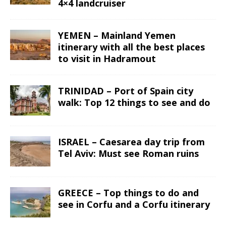
4×4 landcruiser
YEMEN – Mainland Yemen
itinerary with all the best places
to visit in Hadramout
TRINIDAD – Port of Spain city
walk: Top 12 things to see and do
ISRAEL – Caesarea day trip from
Tel Aviv: Must see Roman ruins
GREECE – Top things to do and
see in Corfu and a Corfu itinerary