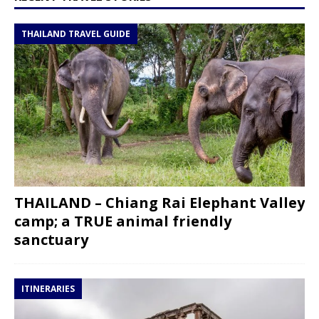
THAILAND TRAVEL GUIDE
THAILAND – Chiang Rai Elephant Valley
camp; a TRUE animal friendly
sanctuary
ITINERARIES