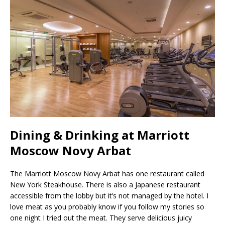
Dining & Drinking at Marriott
Moscow Novy Arbat
The Marriott Moscow Novy Arbat has one restaurant called
New York Steakhouse. There is also a Japanese restaurant
accessible from the lobby but it’s not managed by the hotel. I
love meat as you probably know if you follow my stories so
one night I tried out the meat. They serve delicious juicy