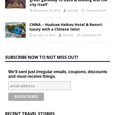
city itself
November 23, 2016
Chris W.
Comments Off
CHINA – Hualuxe Haikou Hotel & Resort:
luxury with a Chinese twist
January 15, 2016
Chris W.
Comments Off
SUBSCRIBE NOW TO NOT MISS OUT!
We'll sent just irregular emails, coupons, discounts
and must receive things.
RECENT TRAVEL STORIES