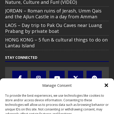
Nature, Culture and Fun! (VIDEO)
JORDAN – Roman ruins of Jerash, Umm Qais
and the Ajlun Castle in a day from Amman
LAOS – Day trip to Pak Ou Caves near Luang
Prabang by private boat
HONG KONG – 5 fun & cultural things to do on
Lantau Island
STAY CONNECTED
Manage Consent
To provide the best experiences, we use technologies like cookies to
store and/or access device information. Consenting to these
technologies will allow us to process data such as browsing behavior or
unique IDs on this site. Not consenting or withdrawing consent, may
adversely affect certain features and functions.