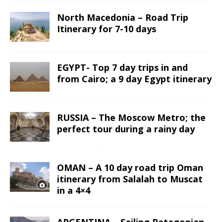
North Macedonia – Road Trip
Itinerary for 7-10 days
EGYPT- Top 7 day trips in and
from Cairo; a 9 day Egypt itinerary
RUSSIA – The Moscow Metro; the
perfect tour during a rainy day
OMAN – A 10 day road trip Oman
itinerary from Salalah to Muscat
in a 4×4
ARGENTINA – Sailing Patagonian