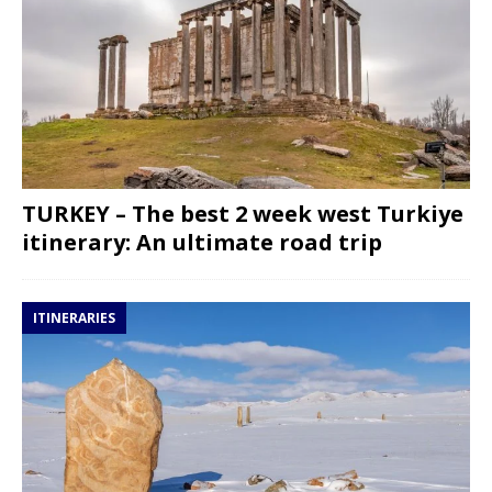
TURKEY – The best 2 week west Turkiye
itinerary: An ultimate road trip
ITINERARIES