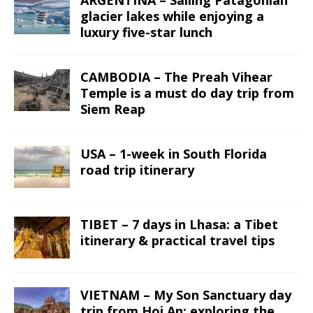
glacier lakes while enjoying a
luxury five-star lunch
CAMBODIA – The Preah Vihear
Temple is a must do day trip from
Siem Reap
USA – 1-week in South Florida
road trip itinerary
TIBET – 7 days in Lhasa: a Tibet
itinerary & practical travel tips
VIETNAM – My Son Sanctuary day
trip from Hoi An; exploring the