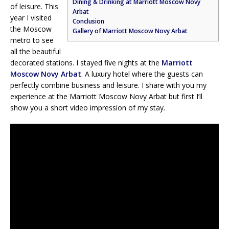
Dining & Drinking at Marriott Moscow Novy
of leisure. This
Arbat
year I visited
Conclusion
the Moscow
Gallery of Marriott Moscow Novy Arbat
metro to see
all the beautiful
decorated stations. I stayed five nights at the
Marriott
Moscow Novy Arbat
. A luxury hotel where the guests can
perfectly combine business and leisure. I share with you my
experience at the Marriott Moscow Novy Arbat but first I’ll
show you a short video impression of my stay.