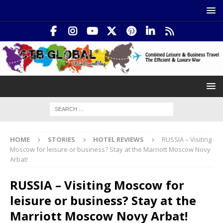
HOME
STORIES
HOTEL REVIEWS
RUSSIA – Visiting
Moscow for leisure or business? Stay at the Marriott Moscow Novy
Arbat!
RUSSIA – Visiting Moscow for
leisure or business? Stay at the
Marriott Moscow Novy Arbat!