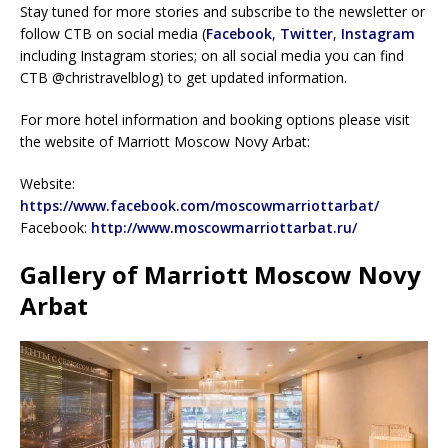
Stay tuned for more stories and subscribe to the newsletter or
follow CTB on social media (
Facebook
,
Twitter
,
Instagram
including Instagram stories; on all social media you can find
CTB @christravelblog) to get updated information.
For more hotel information and booking options please visit
the website of Marriott Moscow Novy Arbat:
Website:
https://www.facebook.com/moscowmarriottarbat/
Facebook:
http://www.moscowmarriottarbat.ru/
Gallery of Marriott Moscow Novy
Arbat