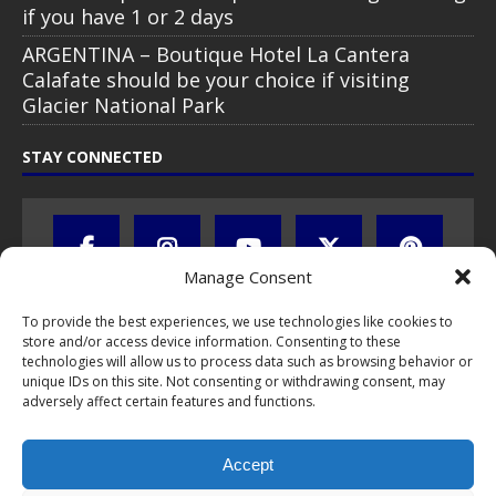
if you have 1 or 2 days
ARGENTINA – Boutique Hotel La Cantera
Calafate should be your choice if visiting
Glacier National Park
STAY CONNECTED
Manage Consent
To provide the best experiences, we use technologies like cookies to
store and/or access device information. Consenting to these
technologies will allow us to process data such as browsing behavior or
unique IDs on this site. Not consenting or withdrawing consent, may
adversely affect certain features and functions.
All text, images, photos and videos are copyright © by Chris Travel
Blog / CTB Global® 2009-2026, all rights reserved. Unauthorized use
Accept
and/or duplication of this material without express and written
permission is strictly prohibited. Excerpts and links may be used,