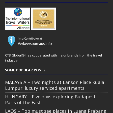
CTB Global® has cooperated with major brands from the travel
industry!
SOME POPULAR POSTS
MALAYSIA – Two nights at Lanson Place Kuala
Lumpur; luxury serviced apartments
HUNGARY – Five days exploring Budapest,
Paris of the East
LAOS – Top must see places in Luang Prabang