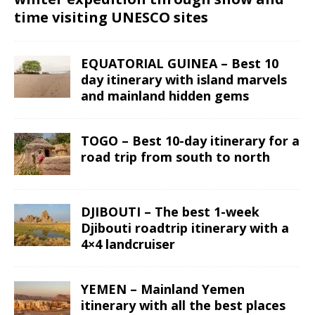
time visiting UNESCO sites
EQUATORIAL GUINEA – Best 10
day itinerary with island marvels
and mainland hidden gems
TOGO – Best 10-day itinerary for a
road trip from south to north
DJIBOUTI – The best 1-week
Djibouti roadtrip itinerary with a
4×4 landcruiser
YEMEN – Mainland Yemen
itinerary with all the best places