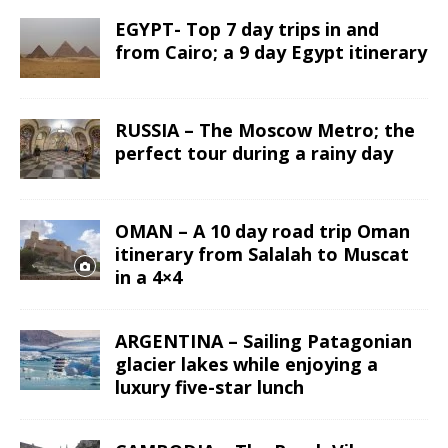
EGYPT- Top 7 day trips in and
from Cairo; a 9 day Egypt itinerary
RUSSIA – The Moscow Metro; the
perfect tour during a rainy day
OMAN – A 10 day road trip Oman
itinerary from Salalah to Muscat
in a 4×4
ARGENTINA – Sailing Patagonian
glacier lakes while enjoying a
luxury five-star lunch