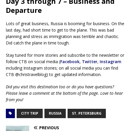
Day 3 through 7 – Business and
Departure
Lots of great business, Russia is booming for business. On the
last day, had short time to get to the plane. This was bad
planning and stress as immigration was terrible and chaotic.
Did catch the plane in time tough.
Stay tuned for more stories and subscribe to the newsletter or
follow CTB on social media (
Facebook
,
Twitter
,
Instagram
including Instagram stories; on all social media you can find
CTB @christravelblog) to get updated information.
Did you visit this destination too or do you have questions?
Please leave a comment at the bottom of the page. Love to hear
from you!
CITY TRIP
RUSSIA
ST. PETERSBURG
PREVIOUS