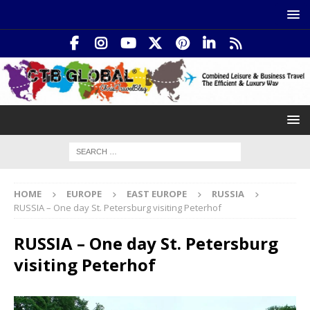
HOME
EUROPE
EAST EUROPE
RUSSIA
RUSSIA – One day St. Petersburg visiting Peterhof
RUSSIA – One day St. Petersburg
visiting Peterhof