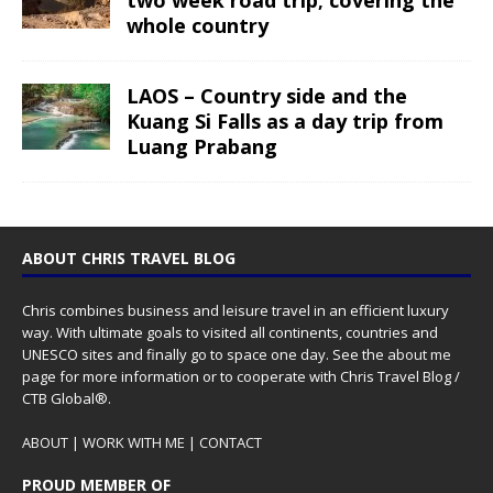
whole country
LAOS – Country side and the
Kuang Si Falls as a day trip from
Luang Prabang
ABOUT CHRIS TRAVEL BLOG
Chris combines business and leisure travel in an efficient luxury
way. With ultimate goals to visited all continents, countries and
UNESCO sites and finally go to space one day. See the
about me
page for more information or to cooperate with Chris Travel Blog /
CTB Global®.
ABOUT
|
WORK WITH ME
|
CONTACT
PROUD MEMBER OF