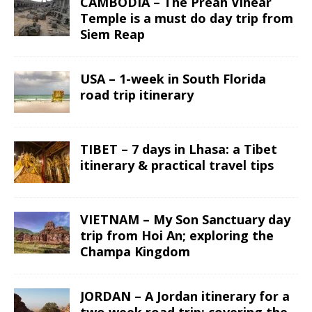
CAMBODIA – The Preah Vihear
Temple is a must do day trip from
Siem Reap
USA – 1-week in South Florida
road trip itinerary
TIBET – 7 days in Lhasa: a Tibet
itinerary & practical travel tips
VIETNAM – My Son Sanctuary day
trip from Hoi An; exploring the
Champa Kingdom
JORDAN – A Jordan itinerary for a
two week road trip; covering the