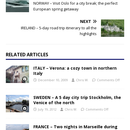
NORWAY – Visit Oslo for a city break; the perfect
European spring getaway
NEXT
IRELAND – 5-day road trip itinerary to all the
highlights
RELATED ARTICLES
ITALY – Verona: a cozy town in northern
Italy
December 10, 2009
Chris W.
Comments Off
SWEDEN – A 5 day city trip Stockholm, the
Venice of the north
July 19, 2012
Chris W.
Comments Off
FRANCE – Two nights in Marseille during