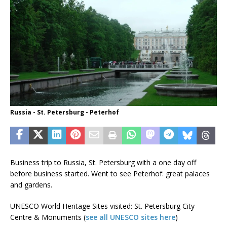
Russia - St. Petersburg - Peterhof
Business trip to Russia, St. Petersburg with a one day off
before business started. Went to see Peterhof: great palaces
and gardens.
UNESCO World Heritage Sites visited: St. Petersburg City
Centre & Monuments (
see all UNESCO sites here
)