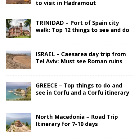
to visit in Hadramout
TRINIDAD – Port of Spain city
walk: Top 12 things to see and do
ISRAEL – Caesarea day trip from
Tel Aviv: Must see Roman ruins
GREECE – Top things to do and
see in Corfu and a Corfu itinerary
North Macedonia – Road Trip
Itinerary for 7-10 days