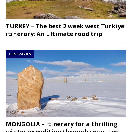
TURKEY – The best 2 week west Turkiye
itinerary: An ultimate road trip
ITINERARIES
MONGOLIA – Itinerary for a thrilling
winter expedition through snow and