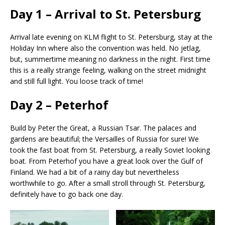
Day 1 – Arrival to St. Petersburg
Arrival late evening on KLM flight to St. Petersburg, stay at the
Holiday Inn where also the convention was held. No jetlag,
but, summertime meaning no darkness in the night. First time
this is a really strange feeling, walking on the street midnight
and still full light. You loose track of time!
Day 2 – Peterhof
Build by Peter the Great, a Russian Tsar. The palaces and
gardens are beautiful; the Versailles of Russia for sure! We
took the fast boat from St. Petersburg, a really Soviet looking
boat. From Peterhof you have a great look over the Gulf of
Finland. We had a bit of a rainy day but nevertheless
worthwhile to go. After a small stroll through St. Petersburg,
definitely have to go back one day.