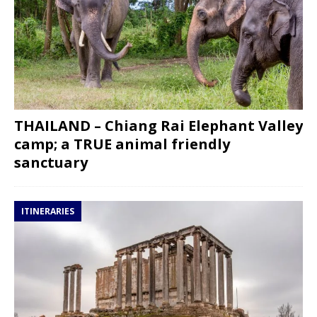
THAILAND – Chiang Rai Elephant Valley
camp; a TRUE animal friendly
sanctuary
ITINERARIES