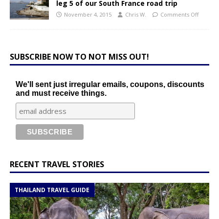
leg 5 of our South France road trip
November 4, 2015
Chris W.
Comments Off
SUBSCRIBE NOW TO NOT MISS OUT!
We'll sent just irregular emails, coupons, discounts
and must receive things.
RECENT TRAVEL STORIES
THAILAND TRAVEL GUIDE