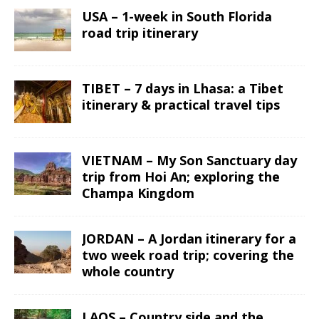
USA – 1-week in South Florida
road trip itinerary
TIBET – 7 days in Lhasa: a Tibet
itinerary & practical travel tips
VIETNAM – My Son Sanctuary day
trip from Hoi An; exploring the
Champa Kingdom
JORDAN – A Jordan itinerary for a
two week road trip; covering the
whole country
LAOS – Country side and the