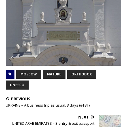
MOSCOW
NATURE
ORTHODOX
UNESCO
PREVIOUS
UKRAINE – A business trip as usual, 3 days (#TBT)
NEXT
UNITED ARAB EMIRATES – 3 entry & exit passport