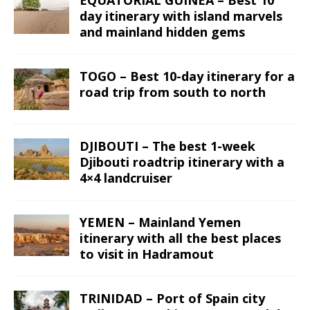
day itinerary with island marvels
and mainland hidden gems
TOGO – Best 10-day itinerary for a
road trip from south to north
DJIBOUTI – The best 1-week
Djibouti roadtrip itinerary with a
4×4 landcruiser
YEMEN – Mainland Yemen
itinerary with all the best places
to visit in Hadramout
TRINIDAD – Port of Spain city