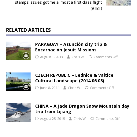
stamps issues got me allmost a first class flight
(#TBT)
RELATED ARTICLES
PARAGUAY – Asunción city trip &
Encarnación Jesuit Missions
August 1, 2013
Chris W.
Comments Off
CZECH REPUBLIC – Lednice & Valtice
Cultural Landscape (2014.06.08)
June 8, 2014
Chris W.
Comments Off
CHINA – A Jade Dragon Snow Mountain day
trip from Lijiang
August 25, 2015
Chris W.
Comments Off