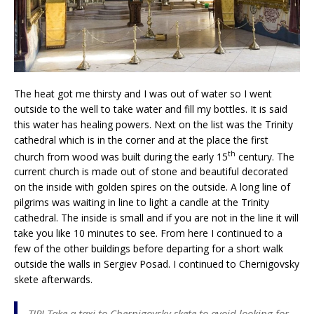
The heat got me thirsty and I was out of water so I went
outside to the well to take water and fill my bottles. It is said
this water has healing powers. Next on the list was the Trinity
cathedral which is in the corner and at the place the first
th
church from wood was built during the early 15
century. The
current church is made out of stone and beautiful decorated
on the inside with golden spires on the outside. A long line of
pilgrims was waiting in line to light a candle at the Trinity
cathedral. The inside is small and if you are not in the line it will
take you like 10 minutes to see. From here I continued to a
few of the other buildings before departing for a short walk
outside the walls in Sergiev Posad. I continued to Chernigovsky
skete afterwards.
TIP! Take a taxi to Chernigovsky skete to avoid looking for