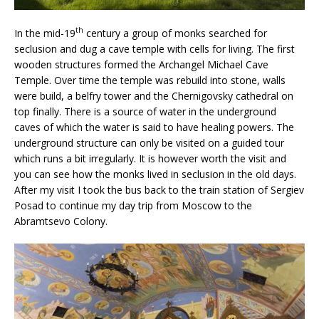
th
In the mid-19
century a group of monks searched for
seclusion and dug a cave temple with cells for living. The first
wooden structures formed the Archangel Michael Cave
Temple. Over time the temple was rebuild into stone, walls
were build, a belfry tower and the Chernigovsky cathedral on
top finally. There is a source of water in the underground
caves of which the water is said to have healing powers. The
underground structure can only be visited on a guided tour
which runs a bit irregularly. It is however worth the visit and
you can see how the monks lived in seclusion in the old days.
After my visit I took the bus back to the train station of Sergiev
Posad to continue my day trip from Moscow to the
Abramtsevo Colony.