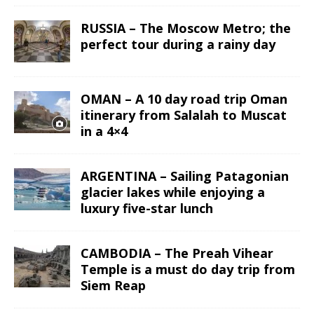
RUSSIA – The Moscow Metro; the
perfect tour during a rainy day
OMAN – A 10 day road trip Oman
itinerary from Salalah to Muscat
in a 4×4
ARGENTINA – Sailing Patagonian
glacier lakes while enjoying a
luxury five-star lunch
CAMBODIA – The Preah Vihear
Temple is a must do day trip from
Siem Reap