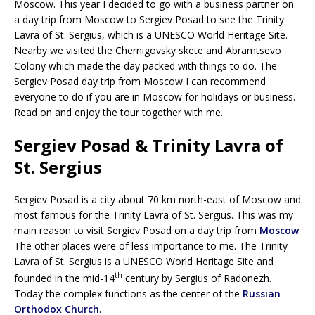
Moscow. This year I decided to go with a business partner on
a day trip from Moscow to Sergiev Posad to see the Trinity
Lavra of St. Sergius, which is a UNESCO World Heritage Site.
Nearby we visited the Chernigovsky skete and Abramtsevo
Colony which made the day packed with things to do. The
Sergiev Posad day trip from Moscow I can recommend
everyone to do if you are in Moscow for holidays or business.
Read on and enjoy the tour together with me.
Sergiev Posad & Trinity Lavra of
St. Sergius
Sergiev Posad is a city about 70 km north-east of Moscow and
most famous for the Trinity Lavra of St. Sergius. This was my
main reason to visit Sergiev Posad on a day trip from
Moscow
.
The other places were of less importance to me. The Trinity
Lavra of St. Sergius is a UNESCO World Heritage Site and
th
founded in the mid-14
century by Sergius of Radonezh.
Today the complex functions as the center of the
Russian
Orthodox Church
.