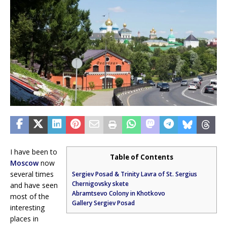
I have been to
Table of Contents
Moscow
now
several times
Sergiev Posad & Trinity Lavra of St. Sergius
Chernigovsky skete
and have seen
Abramtsevo Colony in Khotkovo
most of the
Gallery Sergiev Posad
interesting
places in