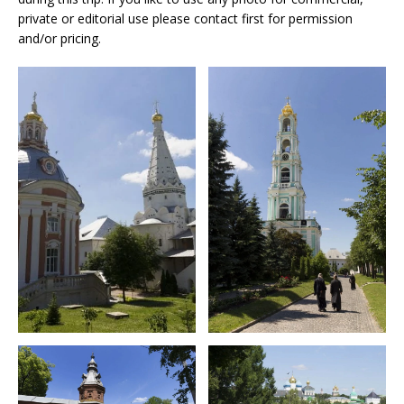
private or editorial use please contact first for permission
and/or pricing.