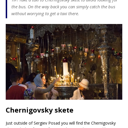
the bus. On the way back you can simply catch the bus
without worrying to get a taxi there.
Chernigovsky skete
Just outside of Sergiev Posad you will find the Chernigovsky