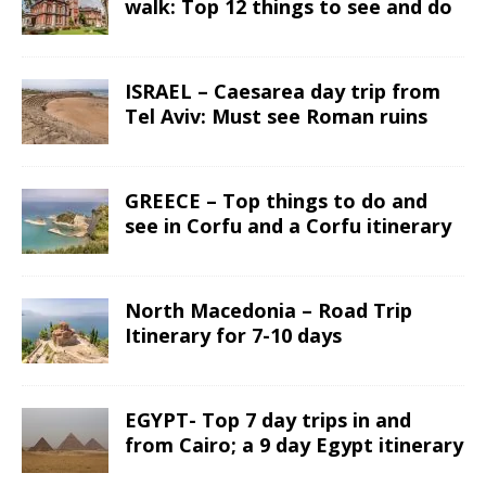
walk: Top 12 things to see and do
ISRAEL – Caesarea day trip from
Tel Aviv: Must see Roman ruins
GREECE – Top things to do and
see in Corfu and a Corfu itinerary
North Macedonia – Road Trip
Itinerary for 7-10 days
EGYPT- Top 7 day trips in and
from Cairo; a 9 day Egypt itinerary