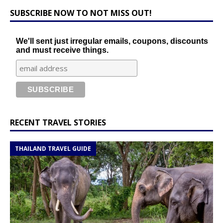
SUBSCRIBE NOW TO NOT MISS OUT!
We'll sent just irregular emails, coupons, discounts
and must receive things.
RECENT TRAVEL STORIES
THAILAND TRAVEL GUIDE