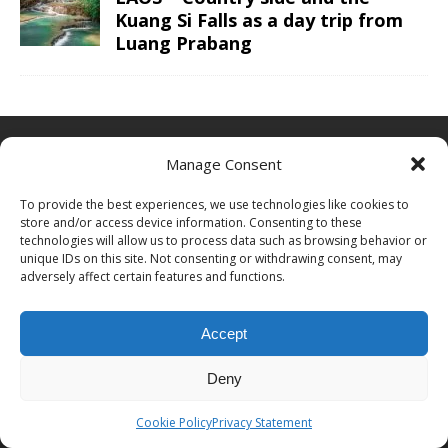
Kuang Si Falls as a day trip from
Luang Prabang
ABOUT CHRIS TRAVEL BLOG
Manage Consent
Chris combines business and leisure travel in an efficient luxury
To provide the best experiences, we use technologies like cookies to
way. With ultimate goals to visited all continents, countries and
store and/or access device information. Consenting to these
UNESCO sites and finally go to space one day. See the
about me
technologies will allow us to process data such as browsing behavior or
page for more information or to cooperate with Chris Travel Blog /
unique IDs on this site. Not consenting or withdrawing consent, may
CTB Global®.
adversely affect certain features and functions.
ABOUT
|
WORK WITH ME
|
CONTACT
Accept
PROUD MEMBER OF
Deny
Cookie Policy
Privacy Statement