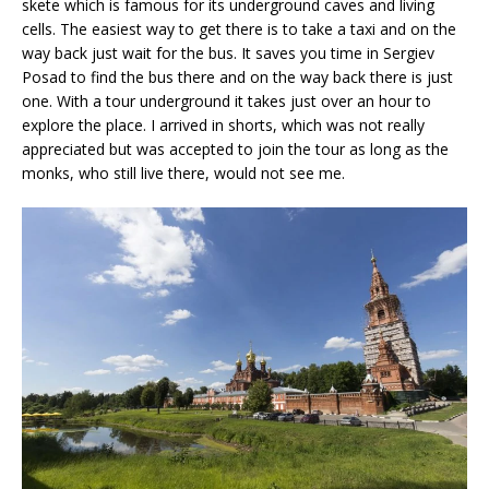
skete which is famous for its underground caves and living
cells. The easiest way to get there is to take a taxi and on the
way back just wait for the bus. It saves you time in Sergiev
Posad to find the bus there and on the way back there is just
one. With a tour underground it takes just over an hour to
explore the place. I arrived in shorts, which was not really
appreciated but was accepted to join the tour as long as the
monks, who still live there, would not see me.