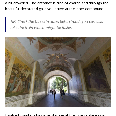
a bit crowded. The entrance is free of charge and through the
beautiful decorated gate you arrive at the inner compound.
TIP! Check the bus schedules beforehand; you can also
take the train which might be faster!
I walked counter-clockwise starting at the Tsars palace which