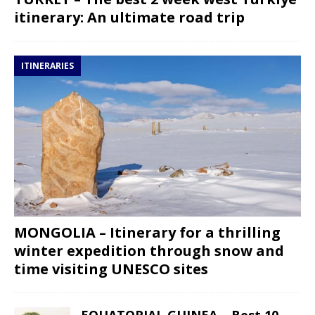
itinerary: An ultimate road trip
ITINERARIES
MONGOLIA – Itinerary for a thrilling
winter expedition through snow and
time visiting UNESCO sites
EQUATORIAL GUINEA – Best 10