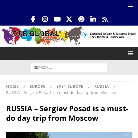
HOME
EUROPE
EAST EUROPE
RUSSIA
RUSSIA – Sergiev Posad is a must-do day trip from Moscow
RUSSIA – Sergiev Posad is a must-
do day trip from Moscow