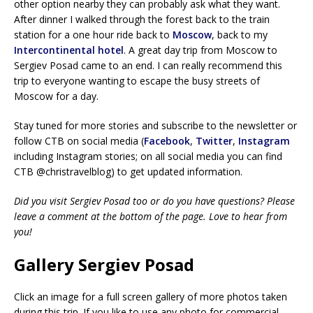
other option nearby they can probably ask what they want.
After dinner I walked through the forest back to the train
station for a one hour ride back to
Moscow
, back to my
Intercontinental hotel
. A great day trip from Moscow to
Sergiev Posad came to an end. I can really recommend this
trip to everyone wanting to escape the busy streets of
Moscow for a day.
Stay tuned for more stories and subscribe to the newsletter or
follow CTB on social media (
Facebook
,
Twitter
,
Instagram
including Instagram stories; on all social media you can find
CTB @christravelblog) to get updated information.
Did you visit Sergiev Posad too or do you have questions? Please
leave a comment at the bottom of the page. Love to hear from
you!
Gallery Sergiev Posad
Click an image for a full screen gallery of more photos taken
during this trip. If you like to use any photo for commercial,