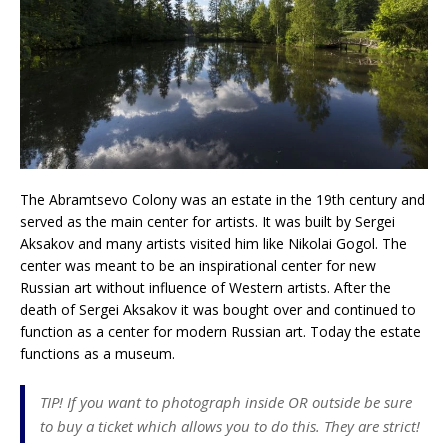
The Abramtsevo Colony was an estate in the 19th century and
served as the main center for artists. It was built by Sergei
Aksakov and many artists visited him like Nikolai Gogol. The
center was meant to be an inspirational center for new
Russian art without influence of Western artists. After the
death of Sergei Aksakov it was bought over and continued to
function as a center for modern Russian art. Today the estate
functions as a museum.
TIP! If you want to photograph inside OR outside be sure
to buy a ticket which allows you to do this. They are strict!