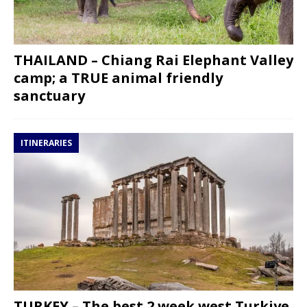
THAILAND – Chiang Rai Elephant Valley
camp; a TRUE animal friendly
sanctuary
ITINERARIES
TURKEY – The best 2 week west Turkiye