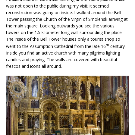
was not open to the public during my visit; it seemed
reconstrution was going on inside. I walked around the Bell
Tower passing the Church of the Virgin of Smolensk arriving at
the main square. Looking outwards you see the various
towers on the 1.5 kilometer long wall surrounding the place.
The inside of the Bell Tower houses only a tourist shop so I
th
went to the Assumption Cathedral from the late 16
century.
Inside you find an active church with many pilgrims lighting
candles and praying. The walls are covered with beautiful
frescos and icons all around.