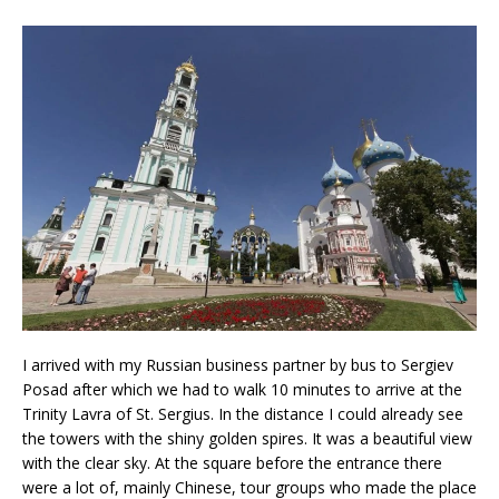
I arrived with my Russian business partner by bus to Sergiev
Posad after which we had to walk 10 minutes to arrive at the
Trinity Lavra of St. Sergius. In the distance I could already see
the towers with the shiny golden spires. It was a beautiful view
with the clear sky. At the square before the entrance there
were a lot of, mainly Chinese, tour groups who made the place