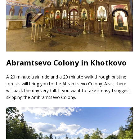
Abramtsevo Colony in Khotkovo
A 20 minute train ride and a 20 minute walk through pristine
forests will bring you to the Abramtsevo Colony. A visit here
will pack the day very full. If you want to take it easy I suggest
skipping the Ambramtsevo Colony.