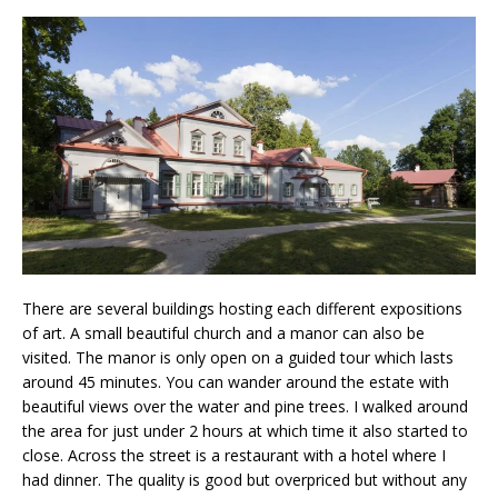
There are several buildings hosting each different expositions
of art. A small beautiful church and a manor can also be
visited. The manor is only open on a guided tour which lasts
around 45 minutes. You can wander around the estate with
beautiful views over the water and pine trees. I walked around
the area for just under 2 hours at which time it also started to
close. Across the street is a restaurant with a hotel where I
had dinner. The quality is good but overpriced but without any