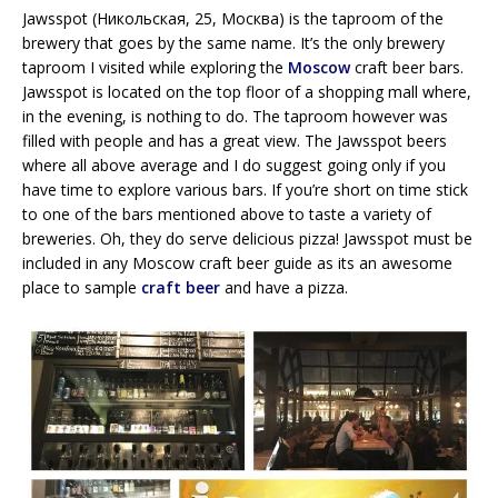
Jawsspot (Никольская, 25, Москва) is the taproom of the
brewery that goes by the same name. It’s the only brewery
taproom I visited while exploring the
Moscow
craft beer bars.
Jawsspot is located on the top floor of a shopping mall where,
in the evening, is nothing to do. The taproom however was
filled with people and has a great view. The Jawsspot beers
where all above average and I do suggest going only if you
have time to explore various bars. If you’re short on time stick
to one of the bars mentioned above to taste a variety of
breweries. Oh, they do serve delicious pizza! Jawsspot must be
included in any Moscow craft beer guide as its an awesome
place to sample
craft beer
and have a pizza.