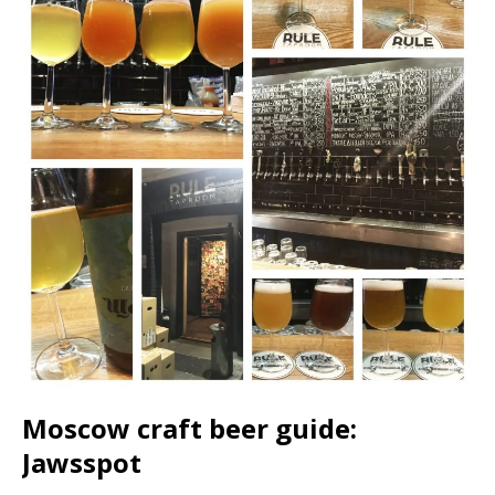
Moscow craft beer guide:
Jawsspot