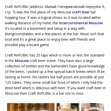
Craft RePUBlic (address: Малый Гнездниковский переулок 9,
стр. 7) was the first place of my Moscow
craft beer
bar
hopping tour. It was a logical choice as it was located within
walking distance of my hotel, the
Intercontinental Moscow
.
It’s located in a basement and setup in a way with
(livingroom)tables and a few places at the bar. Music isn’t that
loud and it’s a great place to enjoy beer with friends and
possible play a board game.
Craft RePUBlic has 25 taps which is more or less the standard
in the
Moscow
craft beer scene. They have also a large
collection of bottles and the bartenders have good knowledge
of the beers. I picked up a few special batch brews which I’ll be
tasting at home. No tasters but half pours are possible at just
125 rubles. They serve small bar food of which I only had the
dried beef which is delicious with beer. If you want craft beer in
Moscow then Craft RePUBlic is a bar not to miss.