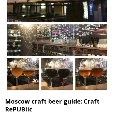
Moscow craft beer guide: Craft
RePUBlic