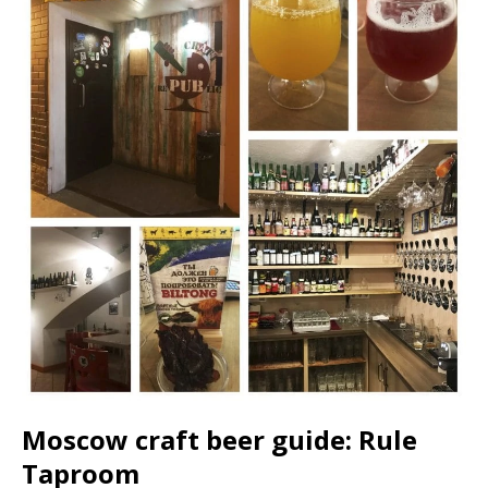
Moscow craft beer guide: Rule
Taproom