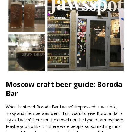
Moscow craft beer guide: Boroda
Bar
When I entered Boroda Bar I wasn’t impressed. It was hot,
noisy and the vibe was weird. I did want to give Boroda Bar a
try as I wasn’t here for the crowd nor the type of atmosphere.
Maybe you do like it – there were people so something must