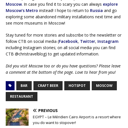
Moscow
. In case you find it to scary you can always
explore
Moscow’s Metro
instead! I hope to return to
Russia
and go
exploring some abandoned military installations next time and
see more museums in Moscow!
Stay tuned for more stories and subscribe to the newsletter or
follow CTB on social media (
Facebook
,
Twitter
,
Instagram
including Instagram stories; on all social media you can find
CTB @christravelblog) to get updated information.
Did you visit Moscow too or do you have questions? Please leave
a comment at the bottom of the page. Love to hear from you!
BAR
CRAFT BEER
HOTSPOT
MOSCOW
RESTAURANT
PREVIOUS
EGYPT – Le Méridien Cairo Airport is a resort where
you do want to stopover!