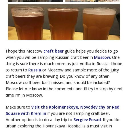
I hope this Moscow
craft beer
guide helps you decide to go
when you will be sampling Russian craft beer in
Moscow
. One
thing is sure there is much more as just vodka in Russia. I hope
to return to
Russia
or Moscow and sample more of the juicy
craft beers they are brewing. Do you know of any other
Moscow craft beer bar I missed and should be included?
Please let me know in the comments and I’ll try to stop by next
time I’m in Moscow.
Make sure to
visit the Kolomenskoye, Novodevichy or Red
Square with Kremlin
if you are not sampling craft beer.
Another option is to do a day trip to
Sergiev Posad
. If you like
urban exploring the Hovrinskaya Hospital is a must visit in