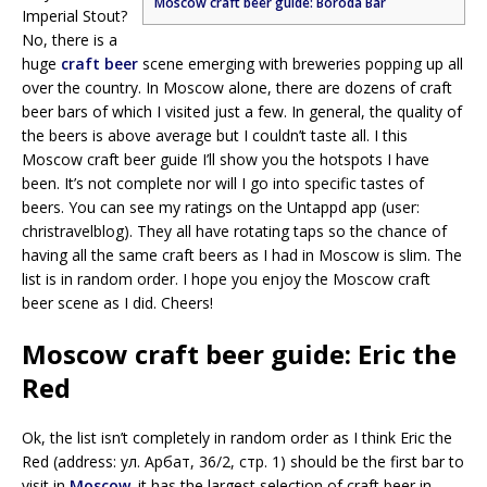
Moscow craft beer guide: Boroda Bar
Imperial Stout?
No, there is a
huge
craft beer
scene emerging with breweries popping up all
over the country. In Moscow alone, there are dozens of craft
beer bars of which I visited just a few. In general, the quality of
the beers is above average but I couldn’t taste all. I this
Moscow craft beer guide I’ll show you the hotspots I have
been. It’s not complete nor will I go into specific tastes of
beers. You can see my ratings on the Untappd app (user:
christravelblog). They all have rotating taps so the chance of
having all the same craft beers as I had in Moscow is slim. The
list is in random order. I hope you enjoy the Moscow craft
beer scene as I did. Cheers!
Moscow craft beer guide: Eric the
Red
Ok, the list isn’t completely in random order as I think Eric the
Red (address: ул. Арбат, 36/2, стр. 1) should be the first bar to
visit in
Moscow
. it has the largest selection of craft beer in