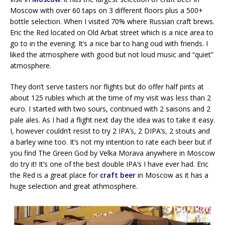
Moscow with over 60 taps on 3 different floors plus a 500+
bottle selection. When I visited 70% where Russian craft brews.
Eric the Red located on Old Arbat street which is a nice area to
go to in the evening. It’s a nice bar to hang oud with friends. I
liked the atmosphere with good but not loud music and “quiet”
atmosphere.
They don’t serve tasters nor flights but do offer half pints at
about 125 rubles which at the time of my visit was less than 2
euro. I started with two sours, continued with 2 saisons and 2
pale ales. As I had a flight next day the idea was to take it easy.
I, however couldn’t resist to try 2 IPA’s, 2 DIPA’s, 2 stouts and
a barley wine too. It’s not my intention to rate each beer but if
you find The Green God by Velka Morava anywhere in Moscow
do try it! It’s one of the best double IPA’s I have ever had. Eric
the Red is a great place for
craft beer
in Moscow as it has a
huge selection and great athmosphere.