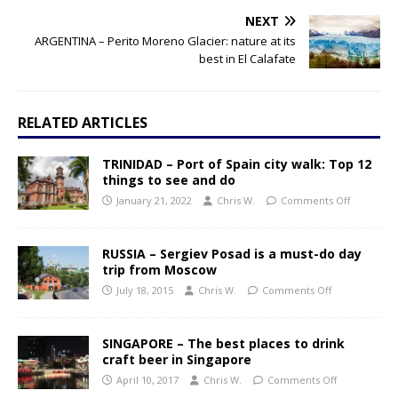
NEXT
ARGENTINA – Perito Moreno Glacier: nature at its
best in El Calafate
RELATED ARTICLES
TRINIDAD – Port of Spain city walk: Top 12
things to see and do
January 21, 2022
Chris W.
Comments Off
RUSSIA – Sergiev Posad is a must-do day
trip from Moscow
July 18, 2015
Chris W.
Comments Off
SINGAPORE – The best places to drink
craft beer in Singapore
April 10, 2017
Chris W.
Comments Off