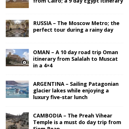
from Cairo; a 9 day Egypt itinerary
RUSSIA – The Moscow Metro; the
perfect tour during a rainy day
OMAN – A 10 day road trip Oman
itinerary from Salalah to Muscat
in a 4×4
ARGENTINA – Sailing Patagonian
glacier lakes while enjoying a
luxury five-star lunch
CAMBODIA – The Preah Vihear
Temple is a must do day trip from
Siem Reap