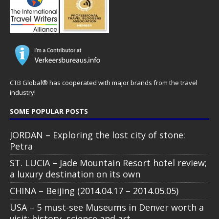
CTB Global® has cooperated with major brands from the travel
industry!
SOME POPULAR POSTS
JORDAN – Exploring the lost city of stone:
Petra
ST. LUCIA – Jade Mountain Resort hotel review;
a luxury destination on its own
CHINA – Beijing (2014.04.17 – 2014.05.05)
USA – 5 must-see Museums in Denver worth a
visit: history, science and art