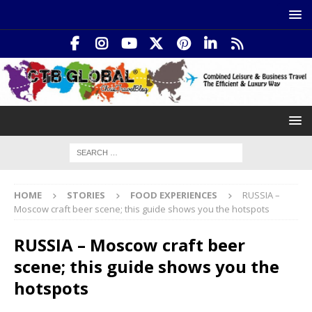
HOME
STORIES
FOOD EXPERIENCES
RUSSIA –
Moscow craft beer scene; this guide shows you the hotspots
RUSSIA – Moscow craft beer
scene; this guide shows you the
hotspots