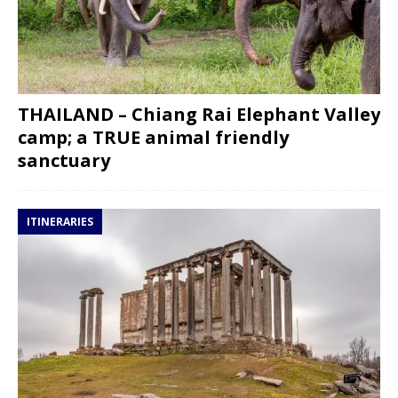
THAILAND – Chiang Rai Elephant Valley
camp; a TRUE animal friendly
sanctuary
ITINERARIES