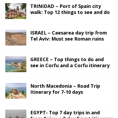
TRINIDAD – Port of Spain city
walk: Top 12 things to see and do
ISRAEL – Caesarea day trip from
Tel Aviv: Must see Roman ruins
GREECE – Top things to do and
see in Corfu and a Corfu itinerary
North Macedonia – Road Trip
Itinerary for 7-10 days
EGYPT- Top 7 day trips in and