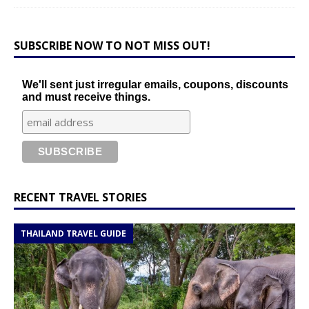
SUBSCRIBE NOW TO NOT MISS OUT!
We'll sent just irregular emails, coupons, discounts
and must receive things.
RECENT TRAVEL STORIES
THAILAND TRAVEL GUIDE