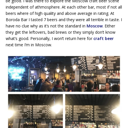
be good. I was there to explore the Moscow craft beer scene
independent of athmosphere. At each other bar, most if not all
beers where of high quality and above average in rating. At
Boroda Bar I tasted 7 beers and they were all terrible in taste. I
have no clue why as it’s not the standard in
Moscow
. Either
they get the leftovers, bad brews or they simply don’t know
what’s good. Personally, I won’t return here for
craft beer
next time I’m in Moscow.