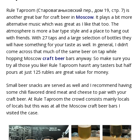
Rule Taproom (Староваганьковский пер., дом 19, стр. 7) is
another great bar for craft beer in
Moscow
. It plays a bit more
alternative music which was great as I like that too. The
atmosphere is more a bar type style and a place to hang out
with friends. With 27 taps and a large selection of bottles they
will have something for your taste as well. In general, I didn’t
come across that much of the same beer on tap while
hopping Moscow
craft beer
bars anyway. So make sure you
try all those you like! Rule Taproom hasn’t any tasters but half
pours at just 125 rubles are great value for money.
Small beer snacks are served as well and I recommend having
some chili flavored dried meat and cheese to pair with your
craft beer. At Rule Taproom the crowd consists mainly locals
of locals but this was at all the Moscow craft beer bars I
visited the case.