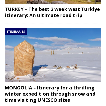
TURKEY – The best 2 week west Turkiye
itinerary: An ultimate road trip
ITINERARIES
MONGOLIA – Itinerary for a thrilling
winter expedition through snow and
time visiting UNESCO sites