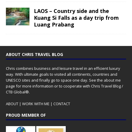
LAOS – Country side and the
Kuang Si Falls as a day trip from
Luang Prabang
ABOUT CHRIS TRAVEL BLOG
Chris combines business and leisure travel in an efficient luxury
way. With ultimate goals to visited all continents, countries and
UNESCO sites and finally go to space one day. See the
about me
page for more information or to cooperate with Chris Travel Blog /
CTB Global®.
ABOUT
|
WORK WITH ME
|
CONTACT
PROUD MEMBER OF