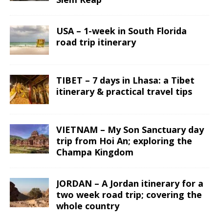
USA – 1-week in South Florida
road trip itinerary
TIBET – 7 days in Lhasa: a Tibet
itinerary & practical travel tips
VIETNAM – My Son Sanctuary day
trip from Hoi An; exploring the
Champa Kingdom
JORDAN – A Jordan itinerary for a
two week road trip; covering the
whole country