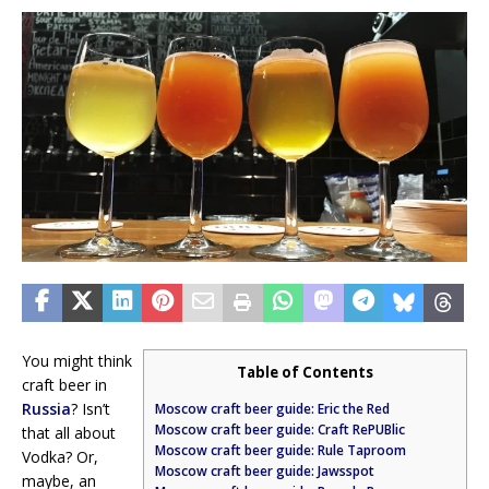
You might think
Table of Contents
craft beer in
Russia
? Isn’t
Moscow craft beer guide: Eric the Red
Moscow craft beer guide: Craft RePUBlic
that all about
Moscow craft beer guide: Rule Taproom
Vodka? Or,
Moscow craft beer guide: Jawsspot
maybe, an