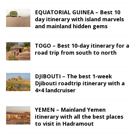
EQUATORIAL GUINEA – Best 10
day itinerary with island marvels
and mainland hidden gems
TOGO – Best 10-day itinerary for a
road trip from south to north
DJIBOUTI – The best 1-week
Djibouti roadtrip itinerary with a
4×4 landcruiser
YEMEN – Mainland Yemen
itinerary with all the best places
to visit in Hadramout