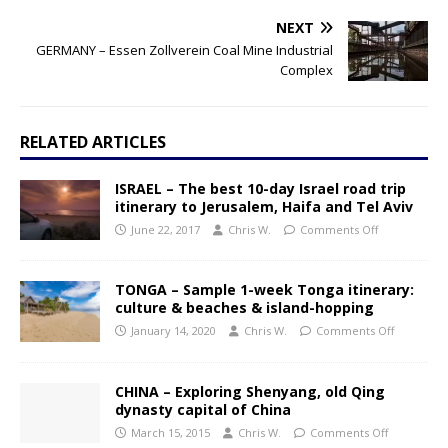
NEXT
GERMANY – Essen Zollverein Coal Mine Industrial
Complex
RELATED ARTICLES
ISRAEL – The best 10-day Israel road trip
itinerary to Jerusalem, Haifa and Tel Aviv
June 22, 2017
Chris W.
Comments Off
TONGA – Sample 1-week Tonga itinerary:
culture & beaches & island-hopping
January 14, 2020
Chris W.
Comments Off
CHINA – Exploring Shenyang, old Qing
dynasty capital of China
March 15, 2015
Chris W.
Comments Off