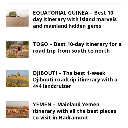
EQUATORIAL GUINEA – Best 10
day itinerary with island marvels
and mainland hidden gems
TOGO – Best 10-day itinerary for a
road trip from south to north
DJIBOUTI – The best 1-week
Djibouti roadtrip itinerary with a
4×4 landcruiser
YEMEN – Mainland Yemen
itinerary with all the best places
to visit in Hadramout