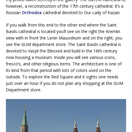
however, a reconstruction of the 17th century cathedral. It’s a
Russian
Orthodox
cathedral devoted to Our Lady of Kazan.
If you walk from this end to the other end where the Saint
Basils cathedral is located you’ll see on the right the Kremlin
view with in front the Lenin Mausoleum and on the right, you
see the GUM department store. The Saint Basils cathedral is
devoted to Vasyli the Blessed and build in the 16th century
now housing a museum. Inside you will see various icons,
fresco’s, and other religious items. The architecture is one of
its kind from that period with lots of colors used on the
outside. To explore the Red Square and it sights one needs
just over an hour if you do not plan any shopping at the GUM
Department store.