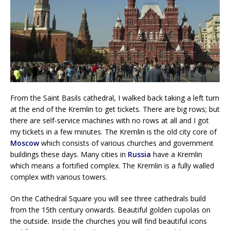
From the Saint Basils cathedral, I walked back taking a left turn
at the end of the Kremlin to get tickets. There are big rows; but
there are self-service machines with no rows at all and I got
my tickets in a few minutes. The Kremlin is the old city core of
Moscow
which consists of various churches and government
buildings these days. Many cities in
Russia
have a Kremlin
which means a fortified complex. The Kremlin is a fully walled
complex with various towers.
On the Cathedral Square you will see three cathedrals build
from the 15th century onwards. Beautiful golden cupolas on
the outside. Inside the churches you will find beautiful icons