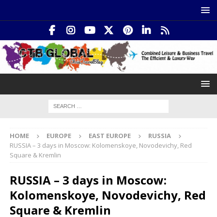
HOME
EUROPE
EAST EUROPE
RUSSIA
RUSSIA – 3 days in Moscow: Kolomenskoye, Novodevichy, Red
Square & Kremlin
RUSSIA – 3 days in Moscow:
Kolomenskoye, Novodevichy, Red
Square & Kremlin