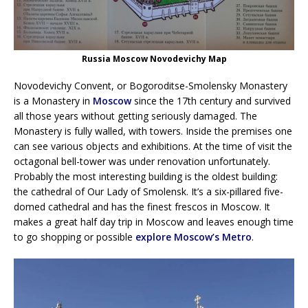
Russia Moscow Novodevichy Map
Novodevichy Convent, or Bogoroditse-Smolensky Monastery
is a Monastery in
Moscow
since the 17th century and survived
all those years without getting seriously damaged. The
Monastery is fully walled, with towers. Inside the premises one
can see various objects and exhibitions. At the time of visit the
octagonal bell-tower was under renovation unfortunately.
Probably the most interesting building is the oldest building:
the cathedral of Our Lady of Smolensk. It’s a six-pillared five-
domed cathedral and has the finest frescos in Moscow. It
makes a great half day trip in Moscow and leaves enough time
to go shopping or possible
explore Moscow’s Metro
.