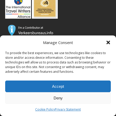
Manage Consent
CTB Global® has cooperated with major brands from the travel
industry!
To provide the best experiences, we use technologies like cookies to
store and/or access device information. Consenting to these
SOME POPULAR POSTS
technologies will allow us to process data such as browsing behavior or
unique IDs on this site. Not consenting or withdrawing consent, may
adversely affect certain features and functions.
MICRONESIA FSM – Things to do on Yap –
island tour & how to get there
Accept
JAPAN – Eating Fugu in Tokyo, a raw lobster
and whale soup (#TBT)
Deny
SLOVENIA – A quick 3 day conference visit for
business (#TBT)
Cookie Policy
Privacy Statement