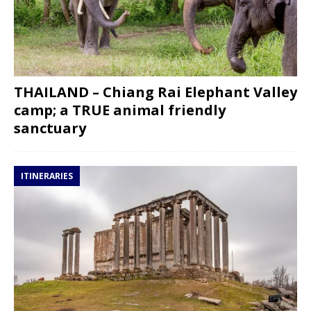
THAILAND – Chiang Rai Elephant Valley
camp; a TRUE animal friendly
sanctuary
ITINERARIES