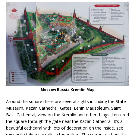
Moscow Russia Kremlin Map
Around the square there are several sights including the State
Museum, Kazan Cathedral, Gates, Lenin Mausoleum, Saint
Basil Cathedral, view on the Kremlin and other things. I entered
the square through the gate near the Kazan Cathedral. It’s a
beautiful cathedral with lots of decoration on the inside, see
my photo taken secretly in the gallery. The current cathedral is,