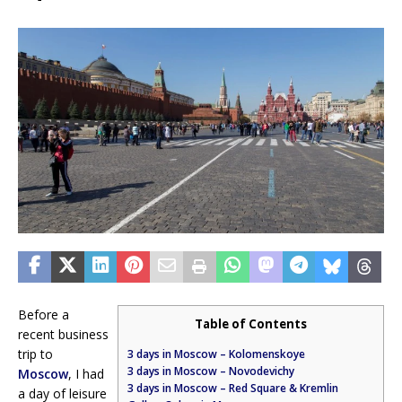
Before a
Table of Contents
recent business
trip to
3 days in Moscow – Kolomenskoye
3 days in Moscow – Novodevichy
Moscow
, I had
3 days in Moscow – Red Square & Kremlin
a day of leisure