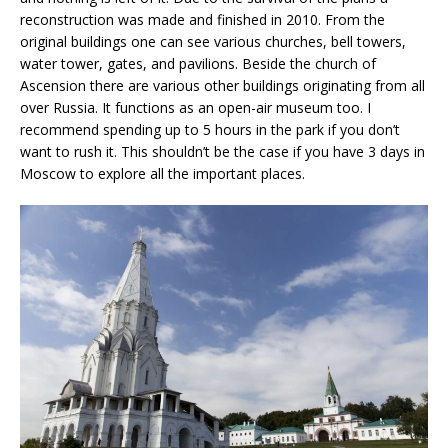
reconstruction was made and finished in 2010. From the
original buildings one can see various churches, bell towers,
water tower, gates, and pavilions. Beside the church of
Ascension there are various other buildings originating from all
over Russia. It functions as an open-air museum too. I
recommend spending up to 5 hours in the park if you don’t
want to rush it. This shouldn’t be the case if you have 3 days in
Moscow to explore all the important places.