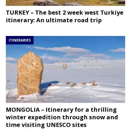
TURKEY – The best 2 week west Turkiye
itinerary: An ultimate road trip
ITINERARIES
MONGOLIA – Itinerary for a thrilling
winter expedition through snow and
time visiting UNESCO sites