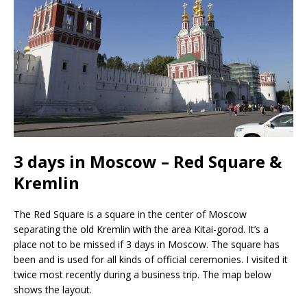
3 days in Moscow – Red Square &
Kremlin
The Red Square is a square in the center of Moscow
separating the old Kremlin with the area Kitai-gorod. It’s a
place not to be missed if 3 days in Moscow. The square has
been and is used for all kinds of official ceremonies. I visited it
twice most recently during a business trip. The map below
shows the layout.