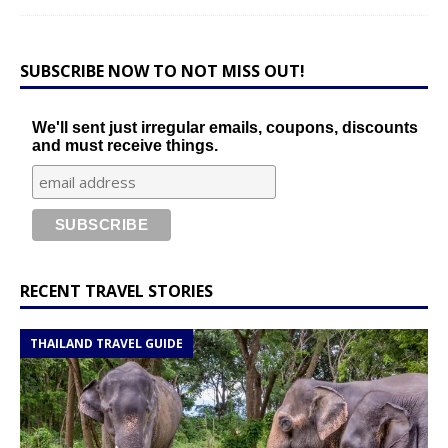
SUBSCRIBE NOW TO NOT MISS OUT!
We'll sent just irregular emails, coupons, discounts
and must receive things.
RECENT TRAVEL STORIES
THAILAND TRAVEL GUIDE