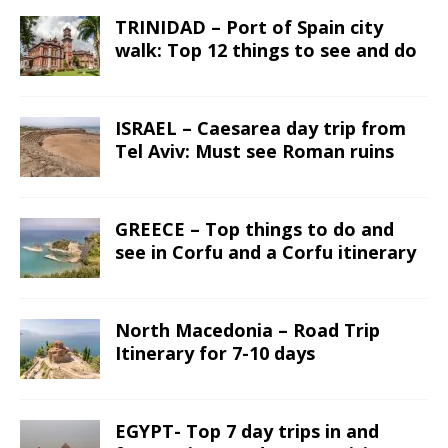
TRINIDAD – Port of Spain city
walk: Top 12 things to see and do
ISRAEL – Caesarea day trip from
Tel Aviv: Must see Roman ruins
GREECE – Top things to do and
see in Corfu and a Corfu itinerary
North Macedonia – Road Trip
Itinerary for 7-10 days
EGYPT- Top 7 day trips in and