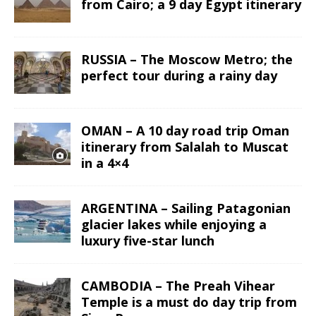
from Cairo; a 9 day Egypt itinerary
RUSSIA – The Moscow Metro; the
perfect tour during a rainy day
OMAN – A 10 day road trip Oman
itinerary from Salalah to Muscat
in a 4×4
ARGENTINA – Sailing Patagonian
glacier lakes while enjoying a
luxury five-star lunch
CAMBODIA – The Preah Vihear
Temple is a must do day trip from