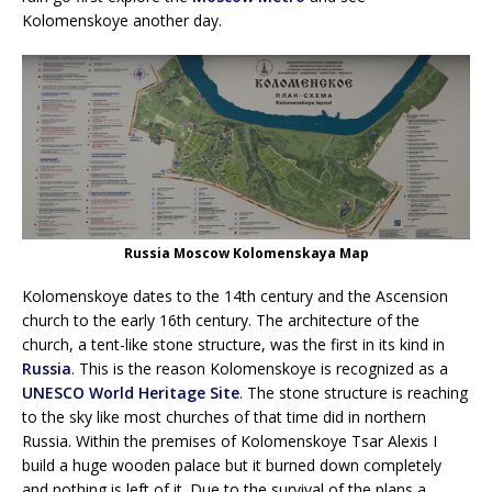
Kolomenskoye another day.
Russia Moscow Kolomenskaya Map
Kolomenskoye dates to the 14th century and the Ascension
church to the early 16th century. The architecture of the
church, a tent-like stone structure, was the first in its kind in
Russia
. This is the reason Kolomenskoye is recognized as a
UNESCO World Heritage Site
. The stone structure is reaching
to the sky like most churches of that time did in northern
Russia. Within the premises of Kolomenskoye Tsar Alexis I
build a huge wooden palace but it burned down completely
and nothing is left of it. Due to the survival of the plans a