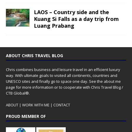
LAOS – Country side and the
Kuang Si Falls as a day trip from
Luang Prabang
ABOUT CHRIS TRAVEL BLOG
Chris combines business and leisure travel in an efficient luxury
way. With ultimate goals to visited all continents, countries and
UNESCO sites and finally go to space one day. See the
about me
page for more information or to cooperate with Chris Travel Blog /
CTB Global®.
ABOUT
|
WORK WITH ME
|
CONTACT
PROUD MEMBER OF