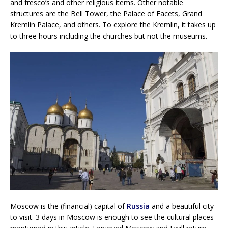
and fresco’s and other religious items. Other notable
structures are the Bell Tower, the Palace of Facets, Grand
Kremlin Palace, and others. To explore the Kremlin, it takes up
to three hours including the churches but not the museums.
Moscow is the (financial) capital of
Russia
and a beautiful city
to visit. 3 days in Moscow is enough to see the cultural places