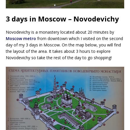
3 days in Moscow – Novodevichy
Novodevichy is a monastery located about 20 minutes by
Moscow metro
from downtown which I visited on the second
day of my 3 days in Moscow. On the map below, you will find
the layout of the area. It takes about 3 hours to explore
Novodevichy so take the rest of the day to go shopping!