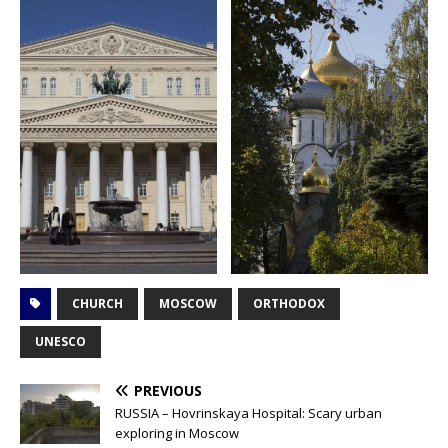
CHURCH
MOSCOW
ORTHODOX
UNESCO
PREVIOUS
RUSSIA – Hovrinskaya Hospital: Scary urban
exploring in Moscow