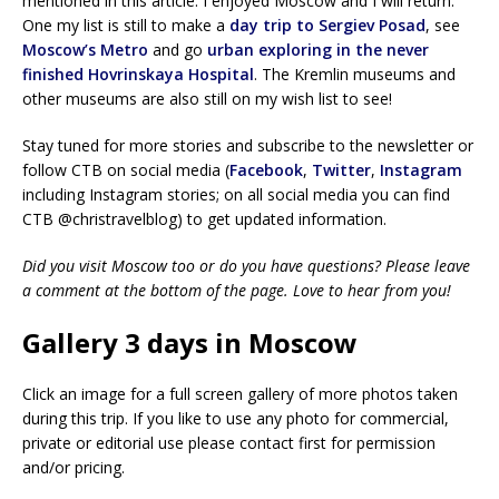
mentioned in this article. I enjoyed Moscow and I will return.
One my list is still to make a
day trip to Sergiev Posad
, see
Moscow’s Metro
and go
urban exploring in the never
finished Hovrinskaya Hospital
. The Kremlin museums and
other museums are also still on my wish list to see!
Stay tuned for more stories and subscribe to the newsletter or
follow CTB on social media (
Facebook
,
Twitter
,
Instagram
including Instagram stories; on all social media you can find
CTB @christravelblog) to get updated information.
Did you visit Moscow too or do you have questions? Please leave
a comment at the bottom of the page. Love to hear from you!
Gallery 3 days in Moscow
Click an image for a full screen gallery of more photos taken
during this trip. If you like to use any photo for commercial,
private or editorial use please contact first for permission
and/or pricing.