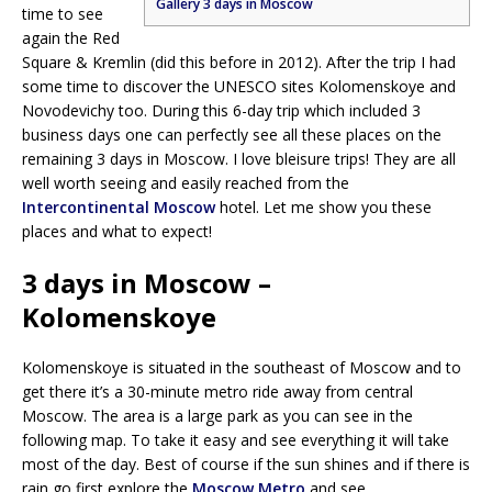
Gallery 3 days in Moscow
time to see
again the Red
Square & Kremlin (did this before in 2012). After the trip I had
some time to discover the UNESCO sites Kolomenskoye and
Novodevichy too. During this 6-day trip which included 3
business days one can perfectly see all these places on the
remaining 3 days in Moscow. I love bleisure trips! They are all
well worth seeing and easily reached from the
Intercontinental Moscow
hotel. Let me show you these
places and what to expect!
3 days in Moscow –
Kolomenskoye
Kolomenskoye is situated in the southeast of Moscow and to
get there it’s a 30-minute metro ride away from central
Moscow. The area is a large park as you can see in the
following map. To take it easy and see everything it will take
most of the day. Best of course if the sun shines and if there is
rain go first explore the
Moscow Metro
and see