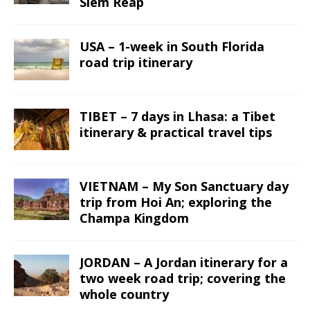
Siem Reap
USA – 1-week in South Florida
road trip itinerary
TIBET – 7 days in Lhasa: a Tibet
itinerary & practical travel tips
VIETNAM – My Son Sanctuary day
trip from Hoi An; exploring the
Champa Kingdom
JORDAN – A Jordan itinerary for a
two week road trip; covering the
whole country