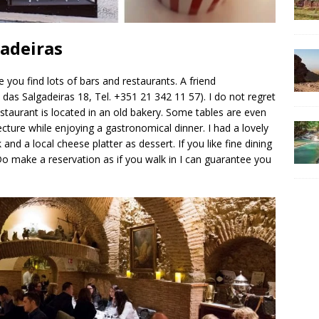
gadeiras
 you find lots of bars and restaurants. A friend
das Salgadeiras 18, Tel. +351 21 342 11 57). I do not regret
staurant is located in an old bakery. Some tables are even
tecture while enjoying a gastronomical dinner. I had a lovely
and a local cheese platter as dessert. If you like fine dining
o make a reservation as if you walk in I can guarantee you