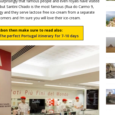
nsurprisingly that famous people and even royals have visited
s but Santini Chiado is the most famous (Rua do Carmo 9,
rgy and they serve lactose free ice-cream from a separate
tomers and I’m sure you will love their ice-cream.
Lisbon then make sure to read also:
he perfect Portugal itinerary for 7-10 days