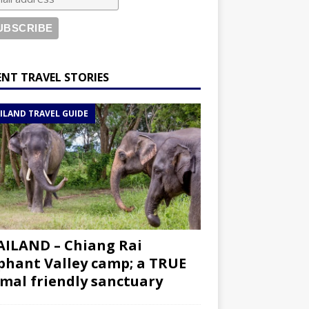
ENT TRAVEL STORIES
ILAND TRAVEL GUIDE
ILAND – Chiang Rai
phant Valley camp; a TRUE
mal friendly sanctuary