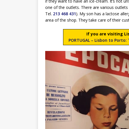
if they want to have an ice-cream. It’s not u
one of the outlets. There are various outlet
Tel.
213 468 431
). My son has a lactose alle
area of the shop. They take care of their cus
If you are visiting 
PORTUGAL – Lisbon to Porto: T