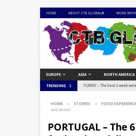
HOME
ABOUT CTB GLOBAL®
WORK WITH
EUROPE
ASIA
NORTH AMERICA
TURKEY – The best 2 week west 
TRENDING
MONGOLIA – Itinerary for a thr
HOME
STORIES
FOOD EXPERIENC
sites
ITINERARIES
and dinner
EQUATORIAL GUINEA – Best 10 
PORTUGAL – The 6 
EQUATORIAL GUINEA TRAVEL 