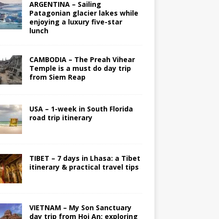
ARGENTINA – Sailing
Patagonian glacier lakes while
enjoying a luxury five-star
lunch
CAMBODIA – The Preah Vihear
Temple is a must do day trip
from Siem Reap
USA – 1-week in South Florida
road trip itinerary
TIBET – 7 days in Lhasa: a Tibet
itinerary & practical travel tips
VIETNAM – My Son Sanctuary
day trip from Hoi An; exploring