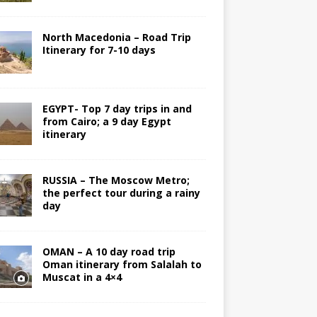
North Macedonia – Road Trip
Itinerary for 7-10 days
EGYPT- Top 7 day trips in and
from Cairo; a 9 day Egypt
itinerary
RUSSIA – The Moscow Metro;
the perfect tour during a rainy
day
OMAN – A 10 day road trip
Oman itinerary from Salalah to
Muscat in a 4×4