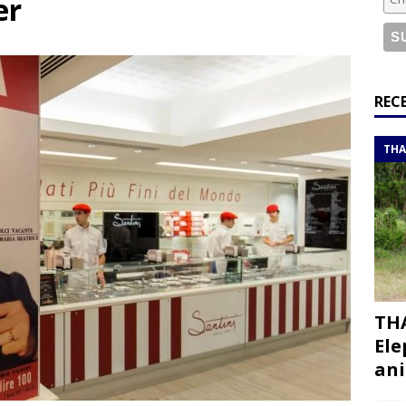
er
or a road trip from south to north
ITINERARIES
bouti roadtrip itinerary with a 4×4 landcruiser
DJIBOUTI
ry with all the best places to visit in Hadramout
ITINERARIES
REC
t Valley camp; a TRUE animal friendly sanctuary
THAILAND
THA
THA
Ele
ani