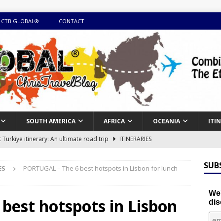
 CTB GLOBAL®
CONTACT
SOUTH AMERICA
AFRICA
OCEANIA
ITI
Turkiye itinerary: An ultimate road trip
ITINERARIES
illing winter expedition through snow and time visiting UNESCO
SUB
ES
PORTUGAL – The 6 best hotspots in Lisbon for lunch
day itinerary with island marvels and mainland hidden gems
We'
best hotspots in Lisbon
dis
GUIDE