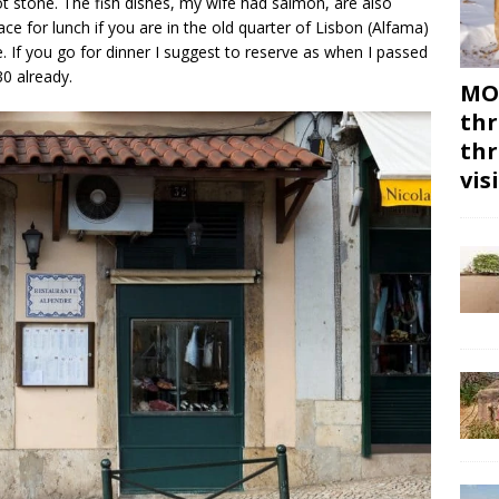
t stone. The fish dishes, my wife had salmon, are also
lace for lunch if you are in the old quarter of Lisbon (Alfama)
. If you go for dinner I suggest to reserve as when I passed
30 already.
MON
thr
thr
vis