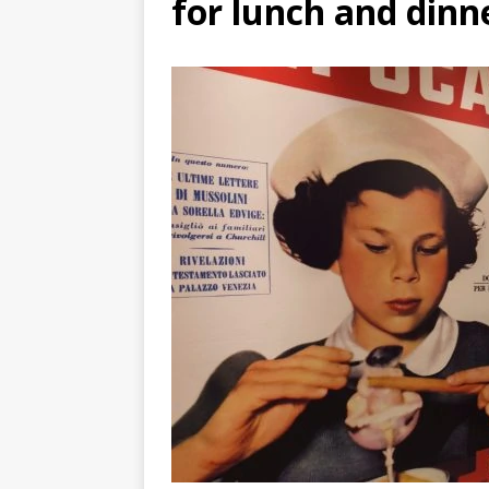
for lunch and dinn
TOGO – Best 10-day itinerary f
DJIBOUTI – The best 1-week Dji
TRAVEL GUIDE
YEMEN – Mainland Yemen itinera
THAILAND – Chiang Rai Elephan
TRAVEL GUIDE