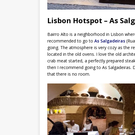
Lisbon Hotspot – As Sal
Bairro Alto is a neighborhood in Lisbon where
recommended to go to
As Salgadeiras
(Rua 
going. The atmosphere is very cozy as the re
located in the old ovens. I love the old archi
crab meat started, a perfectly prepared steak 
then I recommend going to As Salgadeiras. D
that there is no room.