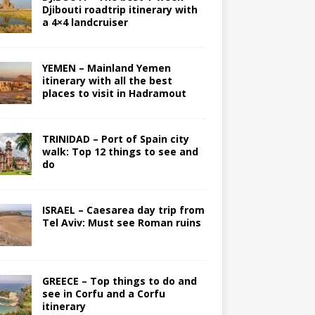
Djibouti roadtrip itinerary with
a 4×4 landcruiser
YEMEN – Mainland Yemen
itinerary with all the best
places to visit in Hadramout
TRINIDAD – Port of Spain city
walk: Top 12 things to see and
do
ISRAEL – Caesarea day trip from
Tel Aviv: Must see Roman ruins
GREECE – Top things to do and
see in Corfu and a Corfu
itinerary