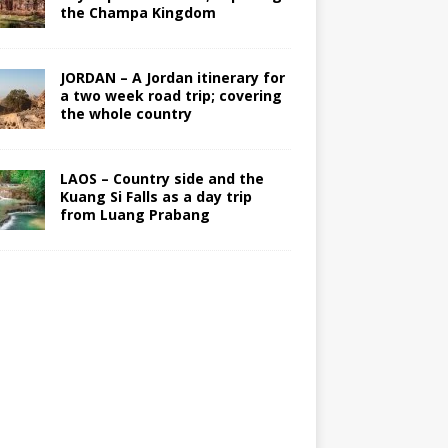
the Champa Kingdom
JORDAN – A Jordan itinerary for
a two week road trip; covering
the whole country
LAOS – Country side and the
Kuang Si Falls as a day trip
from Luang Prabang