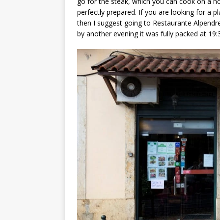
go for the steak, which you can cook on a ho
perfectly prepared. If you are looking for a p
then I suggest going to Restaurante Alpendre
by another evening it was fully packed at 19: