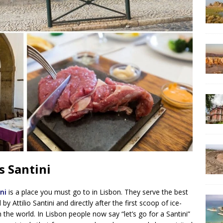
s Santini
ni
is a place you must go to in Lisbon. They serve the best
 Attilio Santini and directly after the first scoop of ice-
 the world. In Lisbon people now say “let’s go for a Santini”