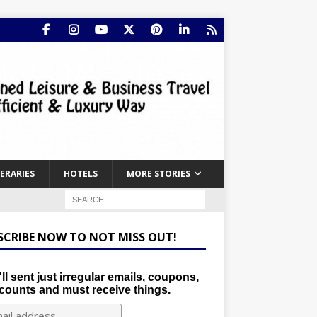
NERARIES
HOTELS
MORE STORIES
SCRIBE NOW TO NOT MISS OUT!
ll sent just irregular emails, coupons,
counts and must receive things.