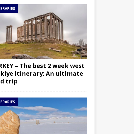
NERARIES
KEY – The best 2 week west
kiye itinerary: An ultimate
d trip
NERARIES