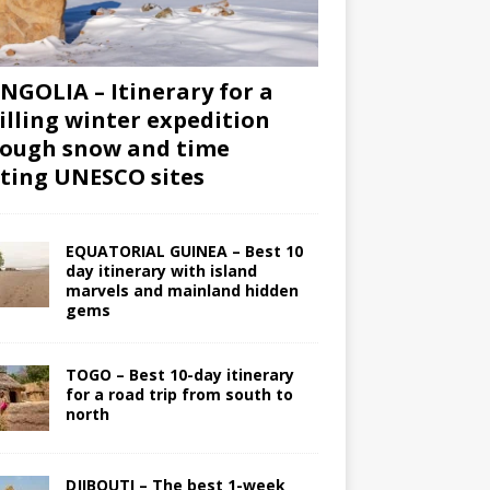
GOLIA – Itinerary for a
illing winter expedition
ough snow and time
iting UNESCO sites
EQUATORIAL GUINEA – Best 10
day itinerary with island
marvels and mainland hidden
gems
TOGO – Best 10-day itinerary
for a road trip from south to
north
DJIBOUTI – The best 1-week