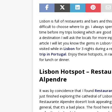
Lisbon is full of restaurants and bars and thi
difficult to choose where to go. I always sp
time before my trips looking which are good
a destination I will ask the locals for more inp
article I will let you know the gems in Lisbon 
visited while in
Lisbon
for 3 nights during a 
trip in Portugal
. Enjoy these hotspots, in 
for lunch or dinner.
Lisbon Hotspot – Resta
Alpendre
It was by coincidence that I found
Restaura
just finished exploring the cathedral of Lisbo
Restaurante Alpendre doesn’t look appealing 
general, that it’s a bad place. The food here 