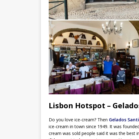
Lisbon Hotspot – Gelado
Do you love ice-cream? Then
Gelados Santi
ice-cream in town since 1949. It was founded by
cream was sold people said it was the best in