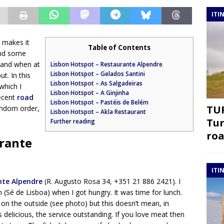
ITI
s makes it
Table of Contents
end some
 and when at
Lisbon Hotspot – Restaurante Alpendre
Lisbon Hotspot – Gelados Santini
ut. In this
Lisbon Hotspot – As Salgadeiras
which I
Lisbon Hotspot – A Ginjinha
recent
road
Lisbon Hotspot – Pastéis de Belém
TUR
random order,
Lisbon Hotspot – Akla Restaurant
Tur
Further reading
roa
urante
ITI
nte Alpendre
(R. Augusto Rosa 34, +351 21 886 2421). I
n (Sé de Lisboa) when I got hungry. It was time for lunch.
on the outside (see photo) but this doesn’t mean, in
is delicious, the service outstanding. If you love meat then