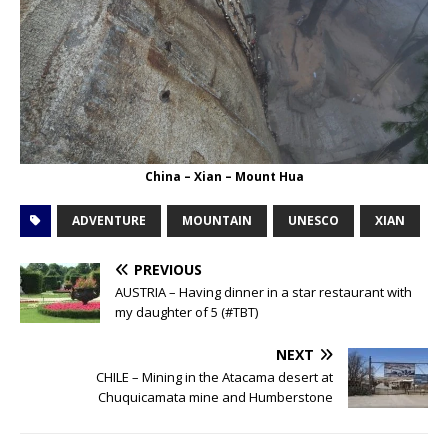
China – Xian – Mount Hua
ADVENTURE
MOUNTAIN
UNESCO
XIAN
PREVIOUS
AUSTRIA – Having dinner in a star restaurant with
my daughter of 5 (#TBT)
NEXT
CHILE – Mining in the Atacama desert at
Chuquicamata mine and Humberstone