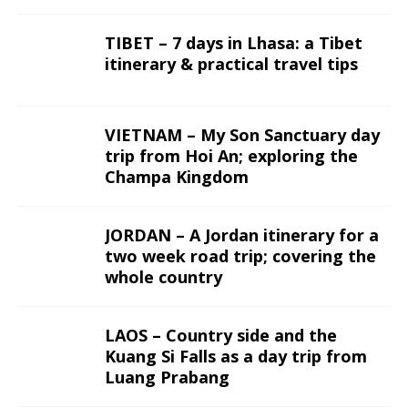
TIBET – 7 days in Lhasa: a Tibet
itinerary & practical travel tips
VIETNAM – My Son Sanctuary day
trip from Hoi An; exploring the
Champa Kingdom
JORDAN – A Jordan itinerary for a
two week road trip; covering the
whole country
LAOS – Country side and the
Kuang Si Falls as a day trip from
Luang Prabang