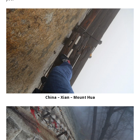
China – Xian – Mount Hua