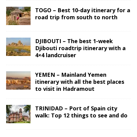
TOGO – Best 10-day itinerary for a
road trip from south to north
DJIBOUTI – The best 1-week
Djibouti roadtrip itinerary with a
4×4 landcruiser
YEMEN – Mainland Yemen
itinerary with all the best places
to visit in Hadramout
TRINIDAD – Port of Spain city
walk: Top 12 things to see and do