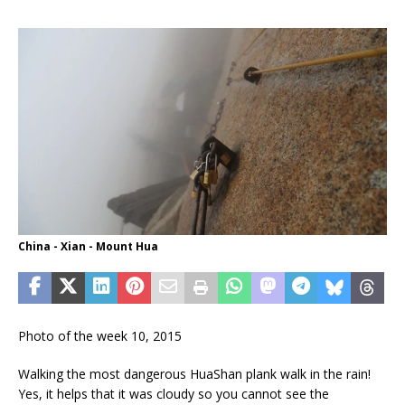
China - Xian - Mount Hua
Photo of the week 10, 2015
Walking the most dangerous HuaShan plank walk in the rain!
Yes, it helps that it was cloudy so you cannot see the