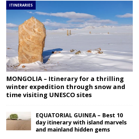
ITINERARIES
MONGOLIA – Itinerary for a thrilling
winter expedition through snow and
time visiting UNESCO sites
EQUATORIAL GUINEA – Best 10
day itinerary with island marvels
and mainland hidden gems