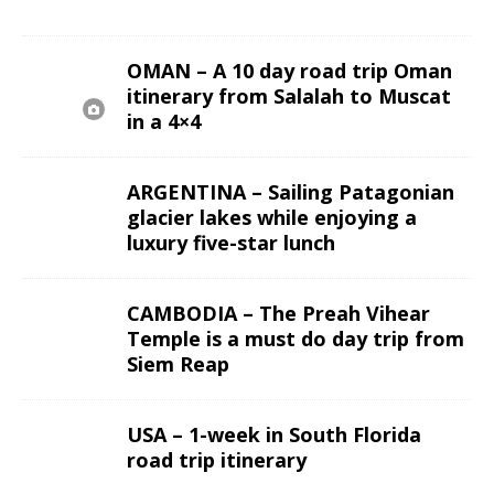
OMAN – A 10 day road trip Oman
itinerary from Salalah to Muscat
in a 4×4
ARGENTINA – Sailing Patagonian
glacier lakes while enjoying a
luxury five-star lunch
CAMBODIA – The Preah Vihear
Temple is a must do day trip from
Siem Reap
USA – 1-week in South Florida
road trip itinerary