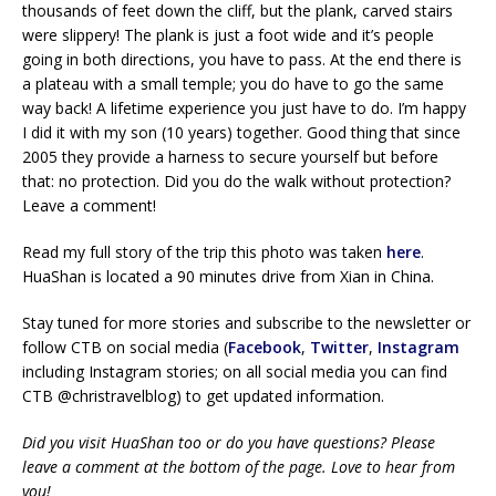
thousands of feet down the cliff, but the plank, carved stairs
were slippery! The plank is just a foot wide and it’s people
going in both directions, you have to pass. At the end there is
a plateau with a small temple; you do have to go the same
way back! A lifetime experience you just have to do. I’m happy
I did it with my son (10 years) together. Good thing that since
2005 they provide a harness to secure yourself but before
that: no protection. Did you do the walk without protection?
Leave a comment!
Read my full story of the trip this photo was taken
here
.
HuaShan is located a 90 minutes drive from Xian in China.
Stay tuned for more stories and subscribe to the newsletter or
follow CTB on social media (
Facebook
,
Twitter
,
Instagram
including Instagram stories; on all social media you can find
CTB @christravelblog) to get updated information.
Did you visit HuaShan too or do you have questions? Please
leave a comment at the bottom of the page. Love to hear from
you!