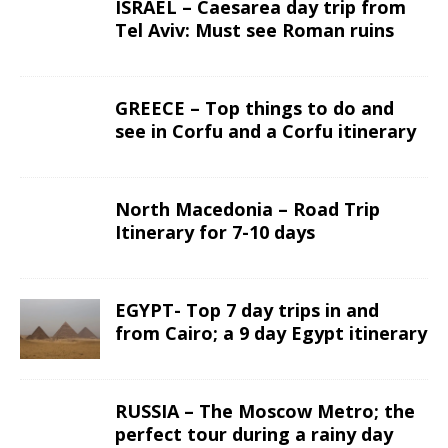
ISRAEL – Caesarea day trip from
Tel Aviv: Must see Roman ruins
GREECE – Top things to do and
see in Corfu and a Corfu itinerary
North Macedonia – Road Trip
Itinerary for 7-10 days
EGYPT- Top 7 day trips in and
from Cairo; a 9 day Egypt itinerary
RUSSIA – The Moscow Metro; the
perfect tour during a rainy day