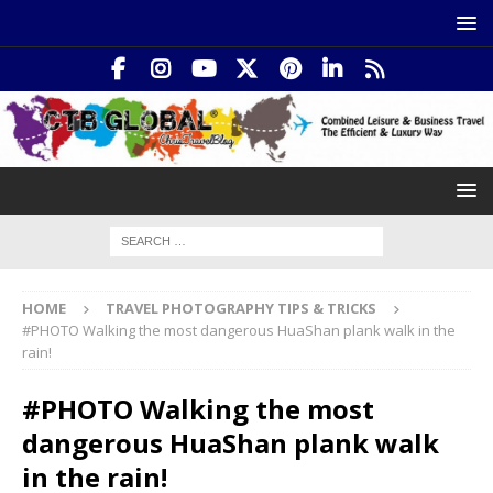
HOME
TRAVEL PHOTOGRAPHY TIPS & TRICKS
#PHOTO Walking the most dangerous HuaShan plank walk in the
rain!
#PHOTO Walking the most
dangerous HuaShan plank walk
in the rain!