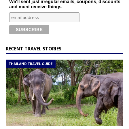
We'll sent just irregular emails, coupons, discounts
and must receive things.
RECENT TRAVEL STORIES
THAILAND TRAVEL GUIDE