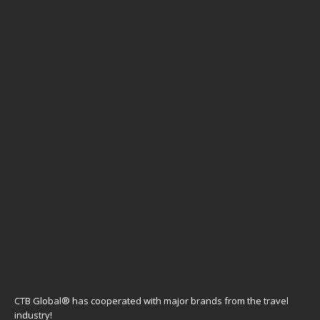
CTB Global® has cooperated with major brands from the travel
industry!
SOME POPULAR POSTS
PARAGUAY – Asunción city trip & Encarnación
Jesuit Missions
CHINA – Indigo Lijiang Ancient Town is a luxury
boutique hotel in Lijiang
JAPAN – Tomioka Silk Mill & Snow Monkeys in
Jigokudani day trip from Tokyo
URUGUAY – A two day city walk in Montevideo
STAY CONNECTED