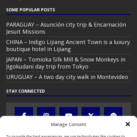
All text, images, photos and videos are copyright © by Chris Travel
Blog / CTB Global® 2009-2026, all rights reserved. Unauthorized use
and/or duplication of this material without express and written
permission is strictly prohibited. Excerpts and links may be used,
provided that full and clear credit is given to Chris Travel Blog / CTB
Global® with clear written note and link to the original content.
Read the
privacy statement
to learn how personal data is collected
and stored!
Manage Consent
To provide the best experiences, we use technologies like cookies to