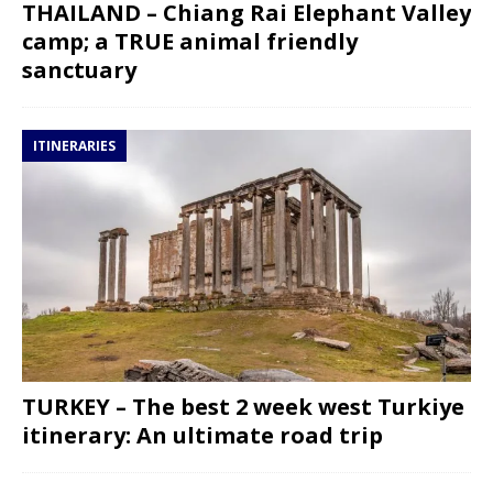
THAILAND – Chiang Rai Elephant Valley
camp; a TRUE animal friendly
sanctuary
ITINERARIES
TURKEY – The best 2 week west Turkiye
itinerary: An ultimate road trip