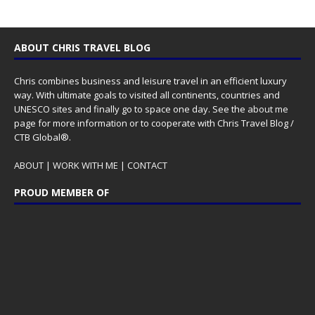
ABOUT CHRIS TRAVEL BLOG
Chris combines business and leisure travel in an efficient luxury
way. With ultimate goals to visited all continents, countries and
UNESCO sites and finally go to space one day. See the
about me
page for more information or to cooperate with Chris Travel Blog /
CTB Global®.
ABOUT
|
WORK WITH ME
|
CONTACT
PROUD MEMBER OF