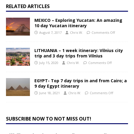
RELATED ARTICLES
MEXICO – Exploring Yucatan: An amazing
10 day Yucatan itinerary
August 7, 2017
Chris W.
Comments Off
LITHUANIA – 1 week itinerary: Vilnius city
trip and 3 day trips from Vilnius
July 15, 2020
Chris W.
Comments Off
EGYPT- Top 7 day trips in and from Cairo; a
9 day Egypt itinerary
June 18, 2021
Chris W.
Comments Off
SUBSCRIBE NOW TO NOT MISS OUT!