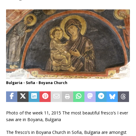
Bulgaria - Sofia - Boyana Church
Photo of the week 11, 2015 The most beautiful fresco’s I ever
saw are in Boyana, Bulgaria
The fresco’s in Boyana Church in Sofia, Bulgaria are amongst