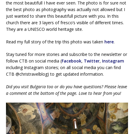
the most beautifull I have ever seen. The photo is for sure not
the best photo as photography was actually not allowed but I
just wanted to share this beautifull picture with you. In this
church there are 3 layers of fresco’s visible of different times.
They are a UNESCO world heritage site.
Read my full story of the trip this photo was taken
here
.
Stay tuned for more stories and subscribe to the newsletter or
follow CTB on social media (
Facebook
,
Twitter
,
Instagram
including Instagram stories; on all social media you can find
CTB @christravelblog) to get updated information.
Did you visit Bulgaria too or do you have questions? Please leave
a comment at the bottom of the page. Love to hear from you!