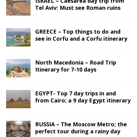
ISRAEL – Caesarea day trip from
Tel Aviv: Must see Roman ruins
GREECE – Top things to do and
see in Corfu and a Corfu itinerary
North Macedonia – Road Trip
Itinerary for 7-10 days
EGYPT- Top 7 day trips in and
from Cairo; a 9 day Egypt itinerary
RUSSIA – The Moscow Metro; the
perfect tour during a rainy day