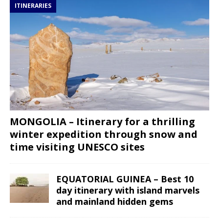
ITINERARIES
MONGOLIA – Itinerary for a thrilling
winter expedition through snow and
time visiting UNESCO sites
EQUATORIAL GUINEA – Best 10
day itinerary with island marvels
and mainland hidden gems