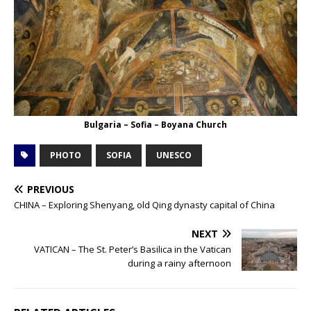
Bulgaria – Sofia – Boyana Church
PHOTO
SOFIA
UNESCO
PREVIOUS
CHINA – Exploring Shenyang, old Qing dynasty capital of China
NEXT
VATICAN – The St. Peter’s Basilica in the Vatican
during a rainy afternoon