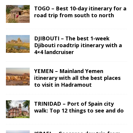
TOGO – Best 10-day itinerary for a
road trip from south to north
DJIBOUTI – The best 1-week
Djibouti roadtrip itinerary with a
4×4 landcruiser
YEMEN – Mainland Yemen
itinerary with all the best places
to visit in Hadramout
TRINIDAD – Port of Spain city
walk: Top 12 things to see and do