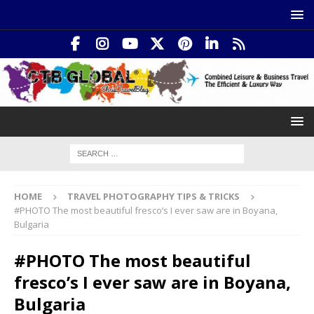
HOME
TRAVEL PHOTOGRAPHY TIPS & TRICKS
#PHOTO The most beautiful fresco’s I ever saw are in Boyana,
Bulgaria
#PHOTO The most beautiful
fresco’s I ever saw are in Boyana,
Bulgaria