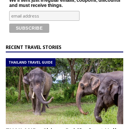
We'll sent just irregular emails, coupons, discounts
and must receive things.
RECENT TRAVEL STORIES
THAILAND TRAVEL GUIDE