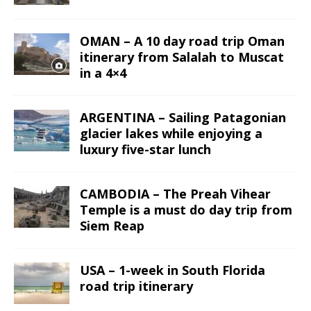
OMAN – A 10 day road trip Oman
itinerary from Salalah to Muscat
in a 4×4
ARGENTINA – Sailing Patagonian
glacier lakes while enjoying a
luxury five-star lunch
CAMBODIA – The Preah Vihear
Temple is a must do day trip from
Siem Reap
USA – 1-week in South Florida
road trip itinerary