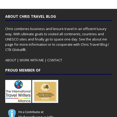
ABOUT CHRIS TRAVEL BLOG
Chris combines business and leisure travel in an efficient luxury
way. With ultimate goals to visited all continents, countries and
UNESCO sites and finally go to space one day. See the
about me
page for more information or to cooperate with Chris Travel Blog /
CTB Global®.
ABOUT
|
WORK WITH ME
|
CONTACT
PROUD MEMBER OF