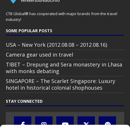
CTB Global® has cooperated with major brands from the travel
industry!
SOME POPULAR POSTS
USA – New York (2012.08.08 – 2012.08.16)
Camera gear used in travel
TIBET – Drepung and Sera monastery in Lhasa
with monks debating
SINGAPORE – The Scarlet Singapore: Luxury
hotel in historical colonial shophouses
STAY CONNECTED