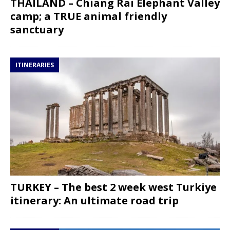
THAILAND – Chiang Rai Elephant Valley
camp; a TRUE animal friendly
sanctuary
ITINERARIES
TURKEY – The best 2 week west Turkiye
itinerary: An ultimate road trip