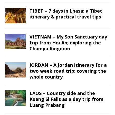
TIBET – 7 days in Lhasa: a Tibet
itinerary & practical travel tips
VIETNAM – My Son Sanctuary day
trip from Hoi An; exploring the
Champa Kingdom
JORDAN – A Jordan itinerary for a
two week road trip; covering the
whole country
LAOS – Country side and the
Kuang Si Falls as a day trip from
Luang Prabang