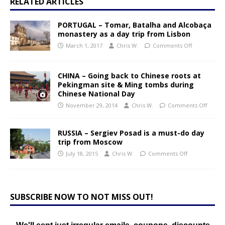
RELATED ARTICLES
PORTUGAL – Tomar, Batalha and Alcobaça
monastery as a day trip from Lisbon
March 1, 2017
Chris W.
Comments Off
CHINA – Going back to Chinese roots at
Pekingman site & Ming tombs during
Chinese National Day
November 29, 2014
Chris W.
Comments Off
RUSSIA – Sergiev Posad is a must-do day
trip from Moscow
July 18, 2015
Chris W.
Comments Off
SUBSCRIBE NOW TO NOT MISS OUT!