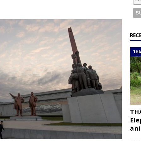
or a road trip from south to north
ITINERARIES
bouti roadtrip itinerary with a 4×4 landcruiser
DJIBOUTI
ry with all the best places to visit in Hadramout
ITINERARIES
REC
t Valley camp; a TRUE animal friendly sanctuary
THAILAND
THA
THA
Ele
ani