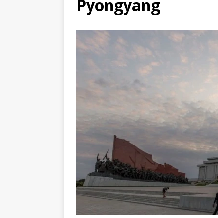
Pyongyang
TOGO – Best 10-day itinerary f
DJIBOUTI – The best 1-week Dji
TRAVEL GUIDE
YEMEN – Mainland Yemen itinera
THAILAND – Chiang Rai Elephan
TRAVEL GUIDE