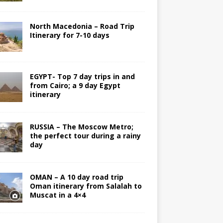
North Macedonia – Road Trip
Itinerary for 7-10 days
EGYPT- Top 7 day trips in and
from Cairo; a 9 day Egypt
itinerary
RUSSIA – The Moscow Metro;
the perfect tour during a rainy
day
OMAN – A 10 day road trip
Oman itinerary from Salalah to
Muscat in a 4×4