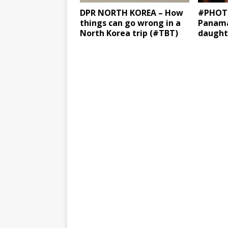
DPR NORTH KOREA – How
#PHOTO
things can go wrong in a
Panama
North Korea trip (#TBT)
daught