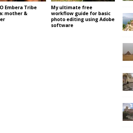
 Embera Tribe
My ultimate free
: mother &
workflow guide for basic
er
photo editing using Adobe
software