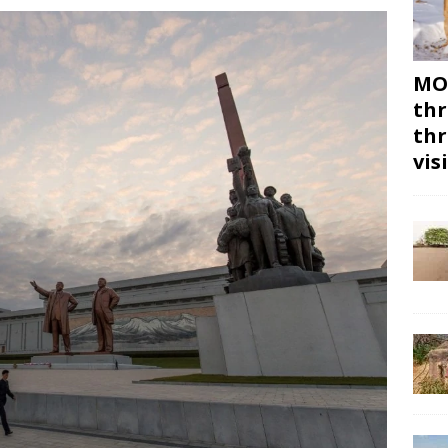
MON
thr
thr
vis