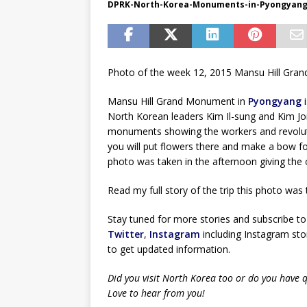
DPRK-North-Korea-Monuments-in-Pyongyan
Photo of the week 12, 2015 Mansu Hill Gr
Mansu Hill Grand Monument in
Pyongyang
i
North Korean leaders Kim Il-sung and Kim Jo
monuments showing the workers and revoluti
you will put flowers there and make a bow f
photo was taken in the afternoon giving the c
Read my full story of the trip this photo was
Stay tuned for more stories and subscribe to
Twitter
,
Instagram
including Instagram stor
to get updated information.
Did you visit North Korea too or do you have 
Love to hear from you!