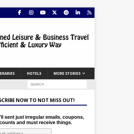
NERARIES
HOTELS
MORE STORIES
SCRIBE NOW TO NOT MISS OUT!
ll sent just irregular emails, coupons,
counts and must receive things.