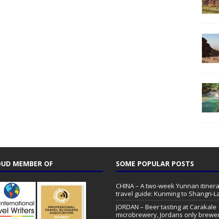
UD MEMBER OF
SOME POPULAR POSTS
CHINA – A two-week Yunnan itinera
travel guide: Kunming to Shangri-L
JORDAN – Beer tasting at Carakale
microbrewery, Jordans only brewe