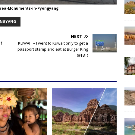
rea-Monuments-in-Pyongyang
NGYANG
NEXT
of
KUWAIT – I went to Kuwait only to get a
passport stamp and eat at Burger King
(#TBT)