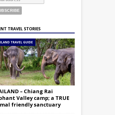
ENT TRAVEL STORIES
ILAND TRAVEL GUIDE
ILAND – Chiang Rai
phant Valley camp; a TRUE
mal friendly sanctuary