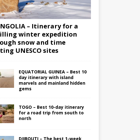
GOLIA – Itinerary for a
illing winter expedition
ough snow and time
iting UNESCO sites
EQUATORIAL GUINEA – Best 10
day itinerary with island
marvels and mainland hidden
gems
TOGO – Best 10-day itinerary
for a road trip from south to
north
DJIBOUTI – The best 1-week