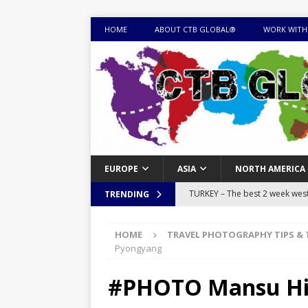
HOME
ABOUT CTB GLOBAL®
WORK WITH
EUROPE
ASIA
NORTH AMERICA
TURKEY – The best 2 week west 
TRENDING
MONGOLIA – Itinerary for a thr
HOME
TRAVEL PHOTOGRAPHY TIPS & 
sites
ITINERARIES
Pyongyang
EQUATORIAL GUINEA – Best 10 
#PHOTO Mansu Hil
EQUATORIAL GUINEA TRAVEL 