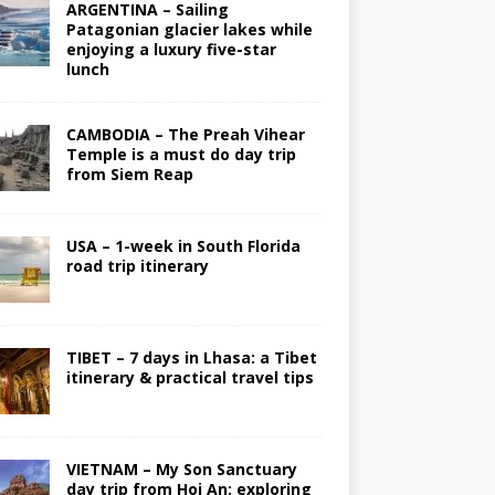
ARGENTINA – Sailing
Patagonian glacier lakes while
enjoying a luxury five-star
lunch
CAMBODIA – The Preah Vihear
Temple is a must do day trip
from Siem Reap
USA – 1-week in South Florida
road trip itinerary
TIBET – 7 days in Lhasa: a Tibet
itinerary & practical travel tips
VIETNAM – My Son Sanctuary
day trip from Hoi An; exploring