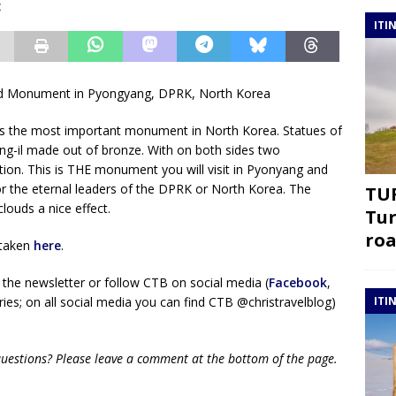
g
ITI
and Monument in Pyongyang, DPRK, North Korea
s the most important monument in North Korea. Statues of
ng-il made out of bronze. With on both sides two
on. This is THE monument you will visit in Pyonyang and
or the eternal leaders of the DPRK or North Korea. The
TUR
louds a nice effect.
Tur
roa
 taken
here
.
 the newsletter or follow CTB on social media (
Facebook
,
ies; on all social media you can find CTB @christravelblog)
ITI
questions? Please leave a comment at the bottom of the page.