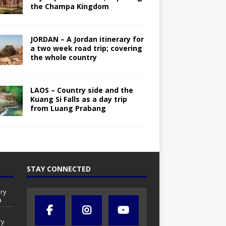
the Champa Kingdom
JORDAN – A Jordan itinerary for
a two week road trip; covering
the whole country
LAOS – Country side and the
Kuang Si Falls as a day trip
from Luang Prabang
STAY CONNECTED
ry
a
ry