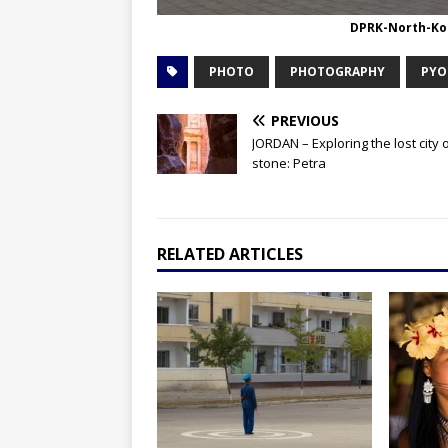
DPRK-North-Ko
PHOTO
PHOTOGRAPHY
PYO
PREVIOUS
JORDAN – Exploring the lost city 
stone: Petra
RELATED ARTICLES