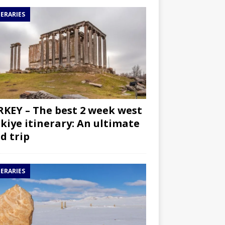
NERARIES
KEY – The best 2 week west
kiye itinerary: An ultimate
d trip
NERARIES