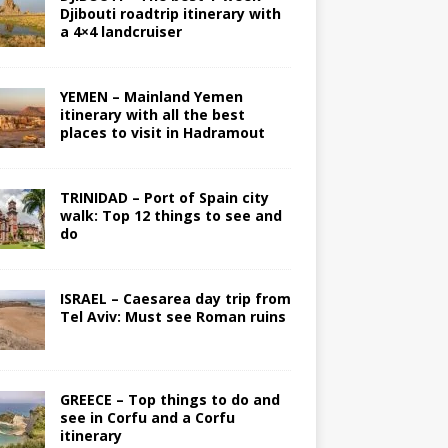
Djibouti roadtrip itinerary with
a 4×4 landcruiser
YEMEN – Mainland Yemen
itinerary with all the best
places to visit in Hadramout
TRINIDAD – Port of Spain city
walk: Top 12 things to see and
do
ISRAEL – Caesarea day trip from
Tel Aviv: Must see Roman ruins
GREECE – Top things to do and
see in Corfu and a Corfu
itinerary