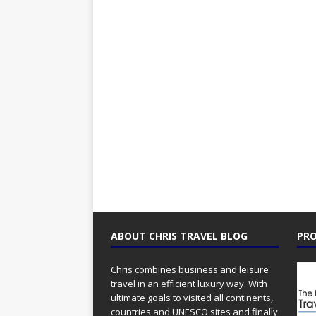
ABOUT CHRIS TRAVEL BLOG
PRO
Chris combines business and leisure
travel in an efficient luxury way. With
ultimate goals to visited all continents,
countries and UNESCO sites and finally