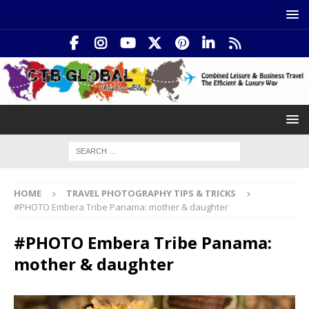
HOME
TRAVEL PHOTOGRAPHY TIPS & TRICKS
#PHOTO Embera Tribe Panama: mother & daughter
#PHOTO Embera Tribe Panama:
mother & daughter