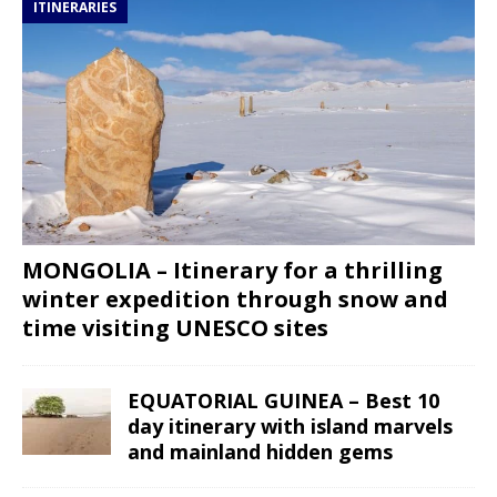
ITINERARIES
MONGOLIA – Itinerary for a thrilling
winter expedition through snow and
time visiting UNESCO sites
EQUATORIAL GUINEA – Best 10
day itinerary with island marvels
and mainland hidden gems