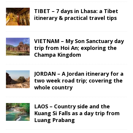
TIBET – 7 days in Lhasa: a Tibet
itinerary & practical travel tips
VIETNAM – My Son Sanctuary day
trip from Hoi An; exploring the
Champa Kingdom
JORDAN – A Jordan itinerary for a
two week road trip; covering the
whole country
LAOS – Country side and the
Kuang Si Falls as a day trip from
Luang Prabang