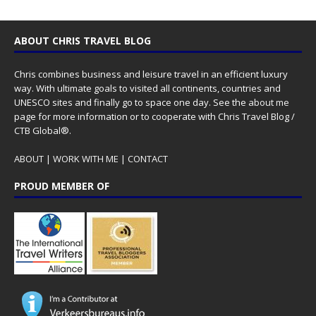
ABOUT CHRIS TRAVEL BLOG
Chris combines business and leisure travel in an efficient luxury
way. With ultimate goals to visited all continents, countries and
UNESCO sites and finally go to space one day. See the
about me
page for more information or to cooperate with Chris Travel Blog /
CTB Global®.
ABOUT
|
WORK WITH ME
|
CONTACT
PROUD MEMBER OF