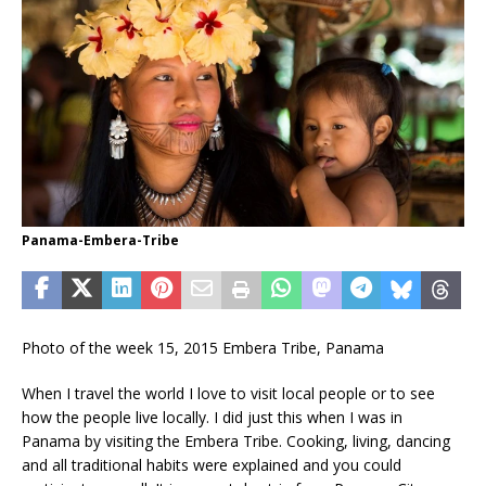
Panama-Embera-Tribe
Photo of the week 15, 2015 Embera Tribe, Panama
When I travel the world I love to visit local people or to see
how the people live locally. I did just this when I was in
Panama by visiting the Embera Tribe. Cooking, living, dancing
and all traditional habits were explained and you could