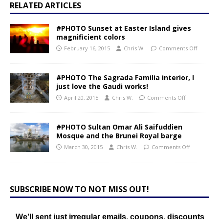
RELATED ARTICLES
#PHOTO Sunset at Easter Island gives
magnificient colors
February 16, 2015
Chris W.
Comments Off
#PHOTO The Sagrada Familia interior, I
just love the Gaudi works!
April 20, 2015
Chris W.
Comments Off
#PHOTO Sultan Omar Ali Saifuddien
Mosque and the Brunei Royal barge
March 30, 2015
Chris W.
Comments Off
SUBSCRIBE NOW TO NOT MISS OUT!
We'll sent just irregular emails, coupons, discounts