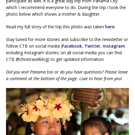
participate as well. It is a great day trip from Panama City
which I recommend everyone to do. During the trip I took the
photo below which shows a mother & daughter.
Read my full story of the trip this photo was taken
he
re
.
Stay tuned for more stories and subscribe to the newsletter or
follow CTB on social media (
Facebook
,
Twitter
,
Instagram
including Instagram stories; on all social media you can find
CTB @christravelblog) to get updated information.
Did you visit Panama too or do you have questions? Please leave
a comment at the bottom of the page. Love to hear from you!