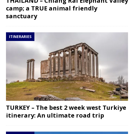
THAILAND – Chiang Rai Elephant Valley
camp; a TRUE animal friendly
sanctuary
ITINERARIES
TURKEY – The best 2 week west Turkiye
itinerary: An ultimate road trip