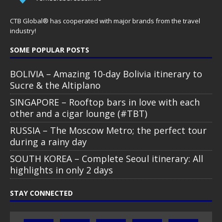
CTB Global® has cooperated with major brands from the travel
industry!
SOME POPULAR POSTS
BOLIVIA – Amazing 10-day Bolivia itinerary to
Sucre & the Altiplano
SINGAPORE – Rooftop bars in love with each
other and a cigar lounge (#TBT)
RUSSIA – The Moscow Metro; the perfect tour
during a rainy day
SOUTH KOREA – Complete Seoul itinerary: All
highlights in only 2 days
STAY CONNECTED