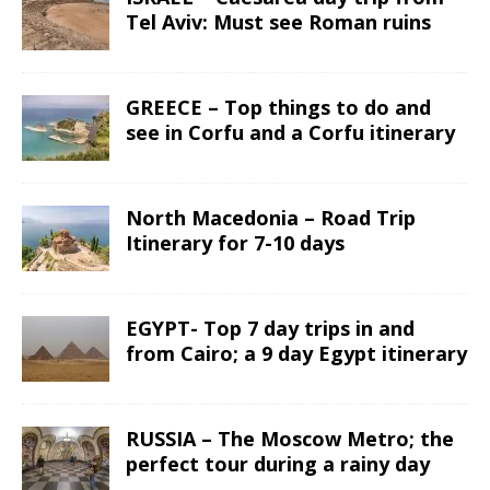
Tel Aviv: Must see Roman ruins
GREECE – Top things to do and
see in Corfu and a Corfu itinerary
North Macedonia – Road Trip
Itinerary for 7-10 days
EGYPT- Top 7 day trips in and
from Cairo; a 9 day Egypt itinerary
RUSSIA – The Moscow Metro; the
perfect tour during a rainy day