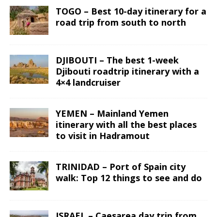
TOGO – Best 10-day itinerary for a
road trip from south to north
DJIBOUTI – The best 1-week
Djibouti roadtrip itinerary with a
4×4 landcruiser
YEMEN – Mainland Yemen
itinerary with all the best places
to visit in Hadramout
TRINIDAD – Port of Spain city
walk: Top 12 things to see and do
ISRAEL – Caesarea day trip from