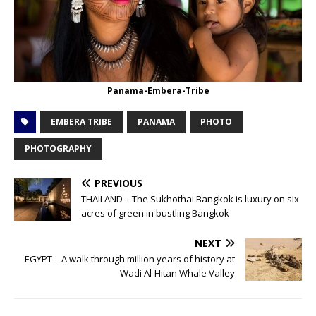
Panama-Embera-Tribe
EMBERA TRIBE
PANAMA
PHOTO
PHOTOGRAPHY
PREVIOUS
THAILAND – The Sukhothai Bangkok is luxury on six
acres of green in bustling Bangkok
NEXT
EGYPT – A walk through million years of history at
Wadi Al-Hitan Whale Valley