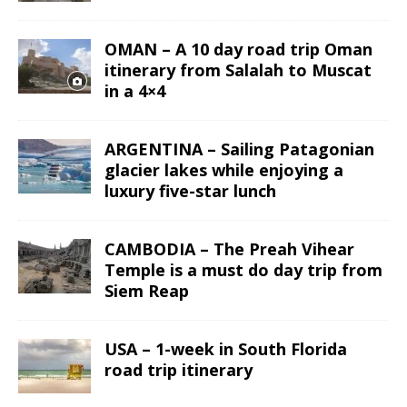
OMAN – A 10 day road trip Oman
itinerary from Salalah to Muscat
in a 4×4
ARGENTINA – Sailing Patagonian
glacier lakes while enjoying a
luxury five-star lunch
CAMBODIA – The Preah Vihear
Temple is a must do day trip from
Siem Reap
USA – 1-week in South Florida
road trip itinerary