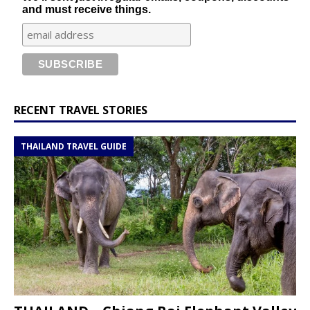
and must receive things.
RECENT TRAVEL STORIES
THAILAND TRAVEL GUIDE