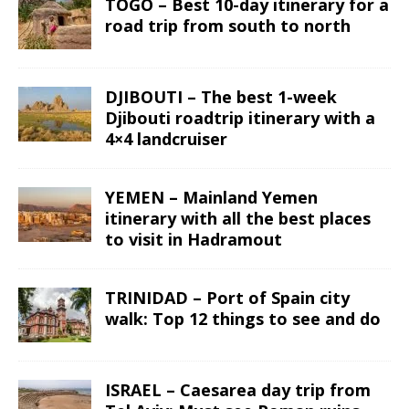
TOGO – Best 10-day itinerary for a
road trip from south to north
DJIBOUTI – The best 1-week
Djibouti roadtrip itinerary with a
4×4 landcruiser
YEMEN – Mainland Yemen
itinerary with all the best places
to visit in Hadramout
TRINIDAD – Port of Spain city
walk: Top 12 things to see and do
ISRAEL – Caesarea day trip from