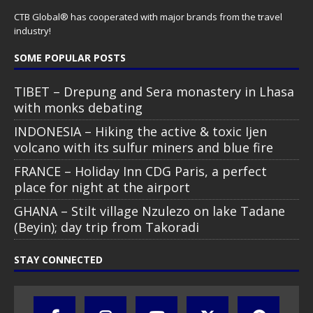
CTB Global® has cooperated with major brands from the travel
industry!
SOME POPULAR POSTS
TIBET – Drepung and Sera monastery in Lhasa
with monks debating
INDONESIA – Hiking the active & toxic Ijen
volcano with its sulfur miners and blue fire
FRANCE – Holiday Inn CDG Paris, a perfect
place for night at the airport
GHANA – Stilt village Nzulezo on lake Tadane
(Beyin); day trip from Takoradi
STAY CONNECTED