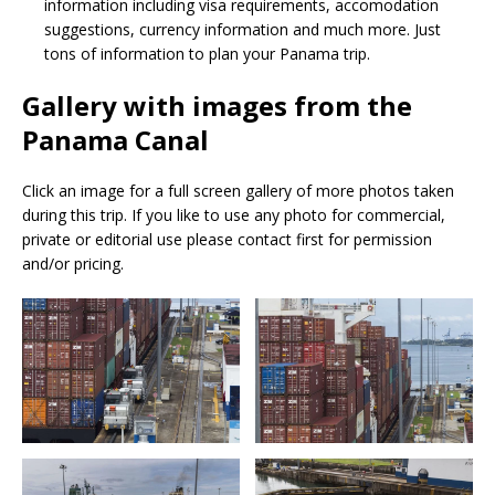
information including visa requirements, accomodation
suggestions, currency information and much more. Just
tons of information to plan your Panama trip.
Gallery with images from the
Panama Canal
Click an image for a full screen gallery of more photos taken
during this trip. If you like to use any photo for commercial,
private or editorial use please contact first for permission
and/or pricing.