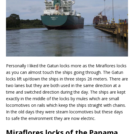
Personally I liked the Gatun locks more as the Miraflores locks
as you can almost touch the ships going through. The Gatun
locks lift up/down the ships in three steps 26 meters. There are
two lanes but they are both used in the same direction at a
time and switched direction during the day. The ships are kept
exactly in the middle of the locks by mules which are small
locomotives on rails which keep the ships straight with chains.
In the old days they were steam locomotives but these days
to safe the environment they are now electric.
Miraflores locks of the Panama