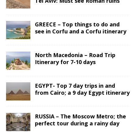
Tel Aviv: Must see Roman ruins
GREECE – Top things to do and
see in Corfu and a Corfu itinerary
North Macedonia – Road Trip
Itinerary for 7-10 days
EGYPT- Top 7 day trips in and
from Cairo; a 9 day Egypt itinerary
RUSSIA – The Moscow Metro; the
perfect tour during a rainy day