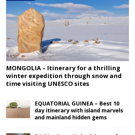
MONGOLIA – Itinerary for a thrilling
winter expedition through snow and
time visiting UNESCO sites
EQUATORIAL GUINEA – Best 10
day itinerary with island marvels
and mainland hidden gems