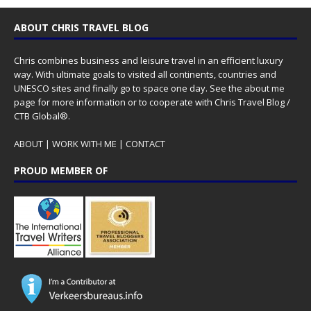
ABOUT CHRIS TRAVEL BLOG
Chris combines business and leisure travel in an efficient luxury
way. With ultimate goals to visited all continents, countries and
UNESCO sites and finally go to space one day. See the
about me
page for more information or to cooperate with Chris Travel Blog /
CTB Global®.
ABOUT
|
WORK WITH ME
|
CONTACT
PROUD MEMBER OF