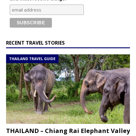
RECENT TRAVEL STORIES
THAILAND TRAVEL GUIDE
THAILAND – Chiang Rai Elephant Valley