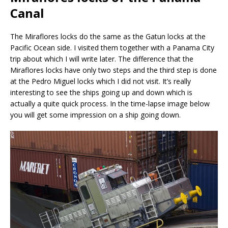
Canal
The Miraflores locks do the same as the Gatun locks at the
Pacific Ocean side. I visited them together with a Panama City
trip about which I will write later. The difference that the
Miraflores locks have only two steps and the third step is done
at the Pedro Miguel locks which I did not visit. It’s really
interesting to see the ships going up and down which is
actually a quite quick process. In the time-lapse image below
you will get some impression on a ship going down.