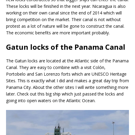
These locks will be finished in the next year. Nicaragua is also
working on their own canal since the end of 2014 which will
bring competition on the market. Their canal is not without
protest as a lot of nature will be gone to construct the canal.
The economic benefits are more important probably.
Gatun locks of the Panama Canal
The Gatun locks are located at the Atlantic side of the Panama
Canal. They are easy to combine with a visit Colón,
Portobelo and San Lorenzo forts which are UNESCO Heritage
Sites. This is exactly what I did and makes a great day trip from
Panama City. About the other sites I will write something more
later. Check out this big ship which just passed the locks and
going into open waters on the Atlantic Ocean.