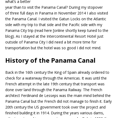
what’s a better
year than to visit the Panama Canal? During my stopover
of three full days in Panama in November 2014 I also visited
the Panama Canal. I visited the Gatun Locks on the Atlantic
side with my trip to that side and the Pacific side with my
Panama City trip (read here [online shortly keep tuned to the
blog). As I stayed at the Intercontinental Resort Hotel just
outside of Panama City I did need a bit more time for
transportation but the hotel was so good I did not mind.
History of the Panama Canal
Back in the 16th century the King of Spain already ordered to
check for a waterway through the Americas. It was until the
French attempt in the late 19th century that transport was
done over land through the Panama Railway. The French
architect Ferdinand de Lesseps was the main mind behind the
Panama Canal but the French did not manage to finish it. Early
20th century the US government took over the project and
finished building it in 1914. During the years various dams,