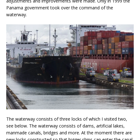
adjustments and improvements were made. Only in 1999 the
Panama government took over the command of the
waterway.
The waterway consists of three locks of which I visited two,
see below. The waterway consists of dams, artificial lakes,
manmade canals, bridges and more. At the moment there are
new locks constructed so that bigger ships can enter the canal.