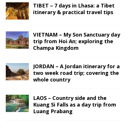
TIBET – 7 days in Lhasa: a Tibet
itinerary & practical travel tips
VIETNAM – My Son Sanctuary day
trip from Hoi An; exploring the
Champa Kingdom
JORDAN – A Jordan itinerary for a
two week road trip; covering the
whole country
LAOS – Country side and the
Kuang Si Falls as a day trip from
Luang Prabang