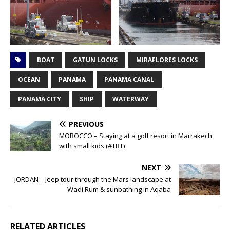
BOAT
GATUN LOCKS
MIRAFLORES LOCKS
OCEAN
PANAMA
PANAMA CANAL
PANAMA CITY
SHIP
WATERWAY
PREVIOUS
MOROCCO – Staying at a golf resort in Marrakech
with small kids (#TBT)
NEXT
JORDAN – Jeep tour through the Mars landscape at
Wadi Rum & sunbathing in Aqaba
RELATED ARTICLES