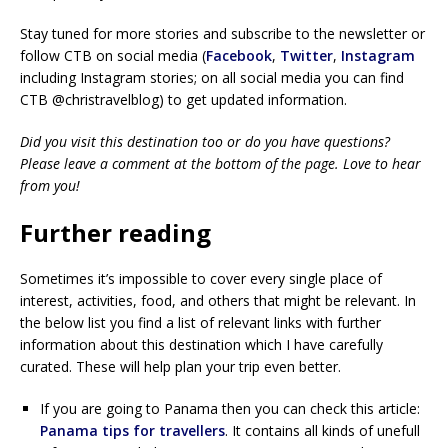
Stay tuned for more stories and subscribe to the newsletter or
follow CTB on social media (
Facebook
,
Twitter
,
Instagram
including Instagram stories; on all social media you can find
CTB @christravelblog) to get updated information.
Did you visit this destination too or do you have questions?
Please leave a comment at the bottom of the page. Love to hear
from you!
Further reading
Sometimes it’s impossible to cover every single place of
interest, activities, food, and others that might be relevant. In
the below list you find a list of relevant links with further
information about this destination which I have carefully
curated. These will help plan your trip even better.
If you are going to Panama then you can check this article:
Panama tips for travellers
. It contains all kinds of unefull