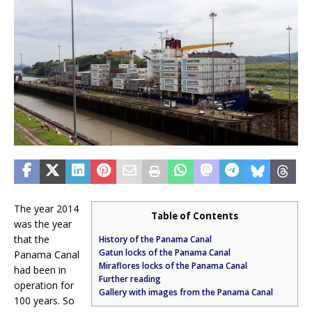
The year 2014
Table of Contents
was the year
that the
History of the Panama Canal
Gatun locks of the Panama Canal
Panama Canal
Miraflores locks of the Panama Canal
had been in
Further reading
operation for
Gallery with images from the Panama Canal
100 years. So