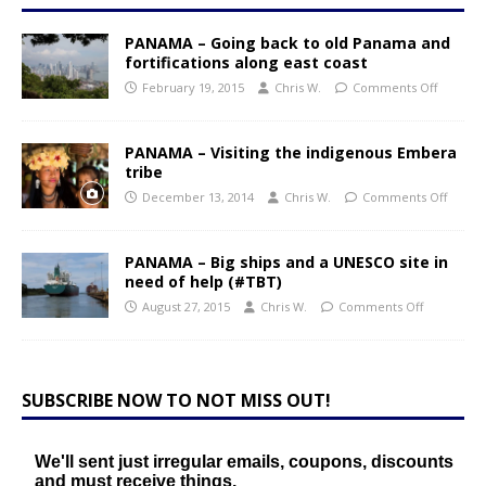
PANAMA – Going back to old Panama and
fortifications along east coast
February 19, 2015
Chris W.
Comments Off
PANAMA – Visiting the indigenous Embera
tribe
December 13, 2014
Chris W.
Comments Off
PANAMA – Big ships and a UNESCO site in
need of help (#TBT)
August 27, 2015
Chris W.
Comments Off
SUBSCRIBE NOW TO NOT MISS OUT!
We'll sent just irregular emails, coupons, discounts
and must receive things.