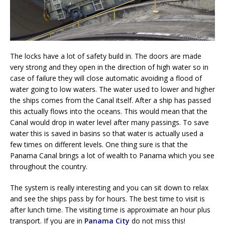
The locks have a lot of safety build in. The doors are made
very strong and they open in the direction of high water so in
case of failure they will close automatic avoiding a flood of
water going to low waters. The water used to lower and higher
the ships comes from the Canal itself. After a ship has passed
this actually flows into the oceans. This would mean that the
Canal would drop in water level after many passings. To save
water this is saved in basins so that water is actually used a
few times on different levels. One thing sure is that the
Panama Canal brings a lot of wealth to Panama which you see
throughout the country.
The system is really interesting and you can sit down to relax
and see the ships pass by for hours. The best time to visit is
after lunch time. The visiting time is approximate an hour plus
transport. If you are in
Panama City
do not miss this!