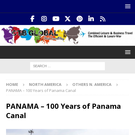
HOME
NORTH AMERICA
OTHERS N. AMERICA
PANAMA – 100 Years of Panama Canal
PANAMA – 100 Years of Panama
Canal