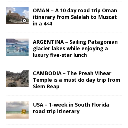
OMAN – A 10 day road trip Oman
itinerary from Salalah to Muscat
in a 4×4
ARGENTINA – Sailing Patagonian
glacier lakes while enjoying a
luxury five-star lunch
CAMBODIA – The Preah Vihear
Temple is a must do day trip from
Siem Reap
USA – 1-week in South Florida
road trip itinerary