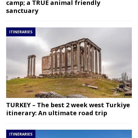
camp; a TRUE animal friendly
sanctuary
ITINERARIES
TURKEY – The best 2 week west Turkiye
itinerary: An ultimate road trip
ITINERARIES