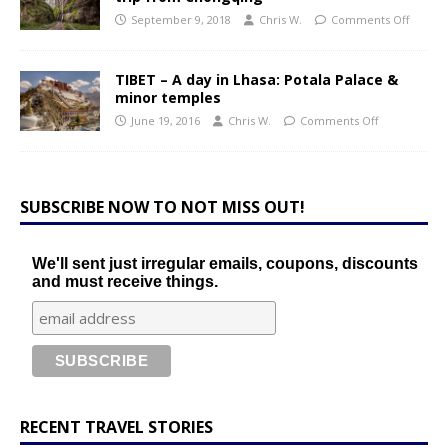
September 9, 2018
Chris W.
Comments Off
TIBET – A day in Lhasa: Potala Palace &
minor temples
June 19, 2016
Chris W.
Comments Off
SUBSCRIBE NOW TO NOT MISS OUT!
We'll sent just irregular emails, coupons, discounts
and must receive things.
RECENT TRAVEL STORIES