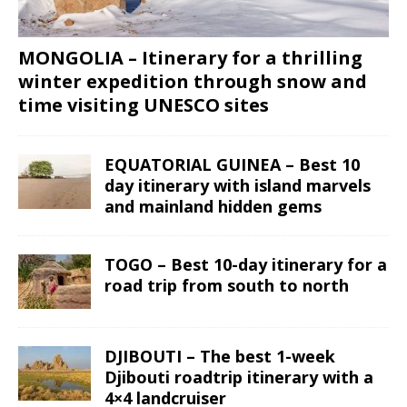
MONGOLIA – Itinerary for a thrilling
winter expedition through snow and
time visiting UNESCO sites
EQUATORIAL GUINEA – Best 10
day itinerary with island marvels
and mainland hidden gems
TOGO – Best 10-day itinerary for a
road trip from south to north
DJIBOUTI – The best 1-week
Djibouti roadtrip itinerary with a
4×4 landcruiser