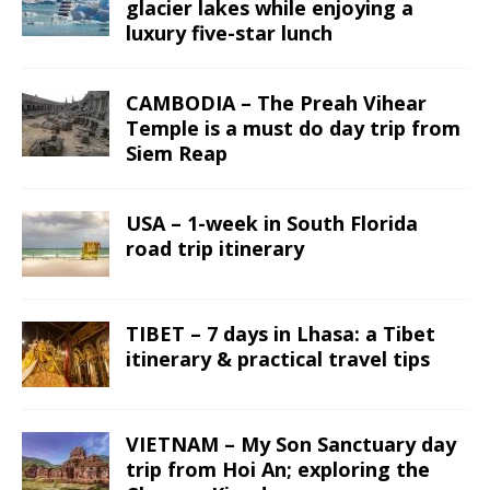
glacier lakes while enjoying a
luxury five-star lunch
CAMBODIA – The Preah Vihear
Temple is a must do day trip from
Siem Reap
USA – 1-week in South Florida
road trip itinerary
TIBET – 7 days in Lhasa: a Tibet
itinerary & practical travel tips
VIETNAM – My Son Sanctuary day
trip from Hoi An; exploring the