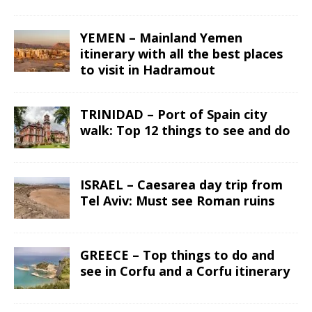
YEMEN – Mainland Yemen
itinerary with all the best places
to visit in Hadramout
TRINIDAD – Port of Spain city
walk: Top 12 things to see and do
ISRAEL – Caesarea day trip from
Tel Aviv: Must see Roman ruins
GREECE – Top things to do and
see in Corfu and a Corfu itinerary