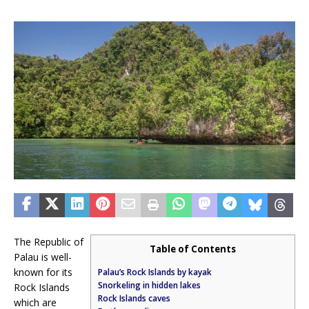
The Republic of
Table of Contents
Palau is well-
known for its
Palau’s Rock Islands by kayak
Snorkeling in hidden lakes
Rock Islands
Rock Islands caves
which are