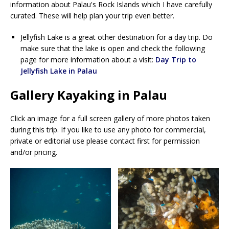
information about Palau's Rock Islands which I have carefully
curated. These will help plan your trip even better.
Jellyfish Lake is a great other destination for a day trip. Do
make sure that the lake is open and check the following
page for more information about a visit:
Day Trip to
Jellyfish Lake in Palau
Gallery Kayaking in Palau
Click an image for a full screen gallery of more photos taken
during this trip. If you like to use any photo for commercial,
private or editorial use please contact first for permission
and/or pricing.