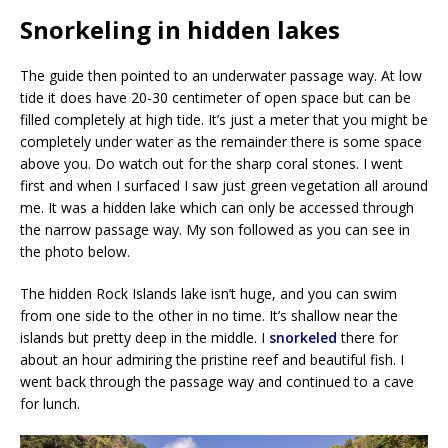
Snorkeling in hidden lakes
The guide then pointed to an underwater passage way. At low
tide it does have 20-30 centimeter of open space but can be
filled completely at high tide. It’s just a meter that you might be
completely under water as the remainder there is some space
above you. Do watch out for the sharp coral stones. I went
first and when I surfaced I saw just green vegetation all around
me. It was a hidden lake which can only be accessed through
the narrow passage way. My son followed as you can see in
the photo below.
The hidden Rock Islands lake isn’t huge, and you can swim
from one side to the other in no time. It’s shallow near the
islands but pretty deep in the middle. I
snorkeled
there for
about an hour admiring the pristine reef and beautiful fish. I
went back through the passage way and continued to a cave
for lunch.