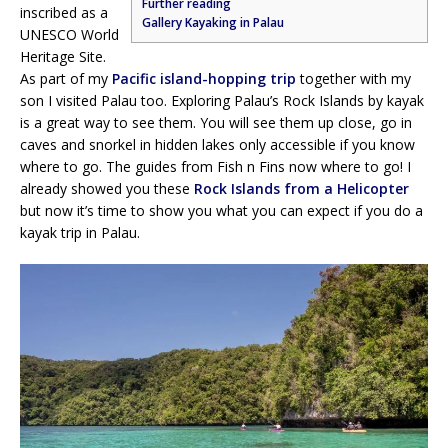
Further reading
inscribed as a
Gallery Kayaking in Palau
UNESCO World
Heritage Site.
As part of my
Pacific island-hopping trip
together with my
son I visited Palau too. Exploring Palau’s Rock Islands by kayak
is a great way to see them. You will see them up close, go in
caves and snorkel in hidden lakes only accessible if you know
where to go. The guides from Fish n Fins now where to go! I
already showed you these
Rock Islands from a Helicopter
but now it’s time to show you what you can expect if you do a
kayak trip in Palau.