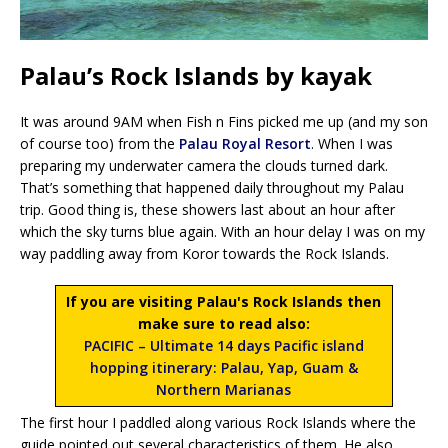
Palau’s Rock Islands by kayak
It was around 9AM when Fish n Fins picked me up (and my son
of course too) from the
Palau Royal Resort
. When I was
preparing my underwater camera the clouds turned dark.
That’s something that happened daily throughout my Palau
trip. Good thing is, these showers last about an hour after
which the sky turns blue again. With an hour delay I was on my
way paddling away from Koror towards the Rock Islands.
If you are visiting Palau's Rock Islands then
make sure to read also:
PACIFIC – Ultimate 14 days Pacific island
hopping itinerary: Palau, Yap, Guam &
Northern Marianas
The first hour I paddled along various Rock Islands where the
guide pointed out several characteristics of them. He also