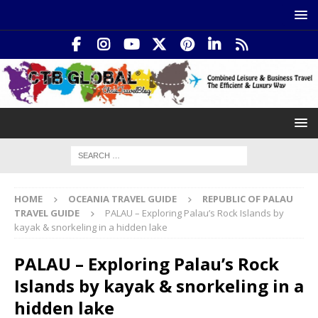
HOME
OCEANIA TRAVEL GUIDE
REPUBLIC OF PALAU
TRAVEL GUIDE
PALAU – Exploring Palau’s Rock Islands by
kayak & snorkeling in a hidden lake
PALAU – Exploring Palau’s Rock
Islands by kayak & snorkeling in a
hidden lake