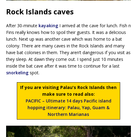
Rock Islands caves
After 30-minute
kayaking
I arrived at the cave for lunch. Fish n
Fins really knows how to spoil their guests. It was a delicious
lunch. Next up was another cave which was home to a bat
colony. There are many caves in the Rock Islands and many
have bat colonies in them. They aren’t dangerous if you visit as
they sleep. At dawn they come out. I spend just 10 minutes
inside the bat cave after it was time to continue for a last
snorkeling
spot.
If you are visiting Palau's Rock Islands then
make sure to read also:
PACIFIC – Ultimate 14 days Pacific island
hopping itinerary: Palau, Yap, Guam &
Northern Marianas