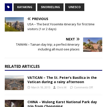
KAYAKING
SNORKELING
UNESCO
PREVIOUS
USA – The best Yosemite itinerary for first time
visitors (1 or 2 days)
NEXT
TAIWAN – Tainan day trip; a perfect itinerary
including all must-see places
RELATED ARTICLES
VATICAN – The St. Peter’s Basilica in the
Vatican during a rainy afternoon
March 18, 2015
Chris W.
Comments Off
CHINA – Wulong Karst National Park day
trip from Chongqing