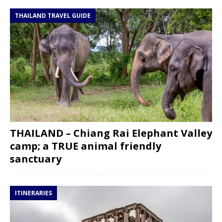
THAILAND TRAVEL GUIDE
THAILAND – Chiang Rai Elephant Valley
camp; a TRUE animal friendly
sanctuary
ITINERARIES