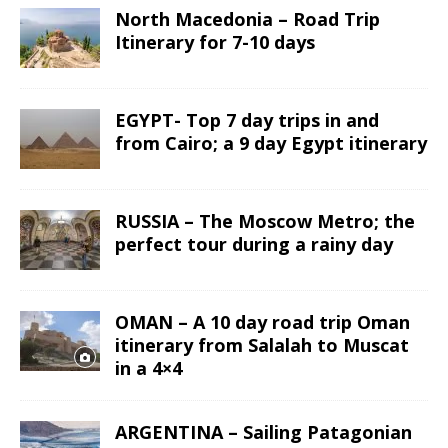
North Macedonia – Road Trip
Itinerary for 7-10 days
EGYPT- Top 7 day trips in and
from Cairo; a 9 day Egypt itinerary
RUSSIA – The Moscow Metro; the
perfect tour during a rainy day
OMAN – A 10 day road trip Oman
itinerary from Salalah to Muscat
in a 4×4
ARGENTINA – Sailing Patagonian