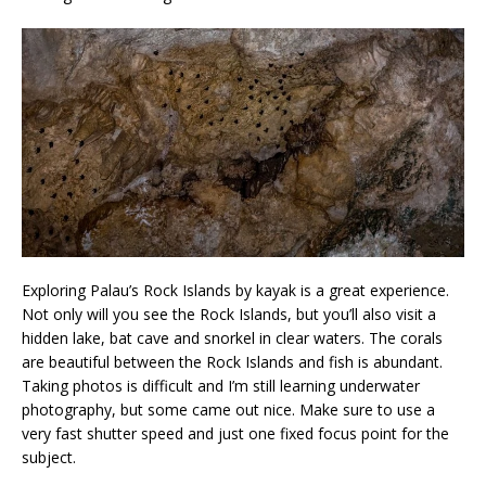
Exploring Palau’s Rock Islands by kayak is a great experience.
Not only will you see the Rock Islands, but you’ll also visit a
hidden lake, bat cave and snorkel in clear waters. The corals
are beautiful between the Rock Islands and fish is abundant.
Taking photos is difficult and I’m still learning underwater
photography, but some came out nice. Make sure to use a
very fast shutter speed and just one fixed focus point for the
subject.