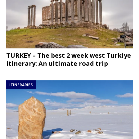
TURKEY – The best 2 week west Turkiye
itinerary: An ultimate road trip
ITINERARIES