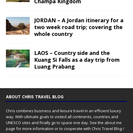
Champa Kingdom
JORDAN – A Jordan itinerary for a
two week road trip; covering the
whole country
LAOS – Country side and the
Kuang Si Falls as a day trip from
Luang Prabang
ABOUT CHRIS TRAVEL BLOG
Chris combines business and leisure travel in an efficient luxury
way. With ultimate goals to visited all continents, countries and
UNESCO sites and finally go to space one day. See the
about me
page for more information or to cooperate with Chris Travel Blog /