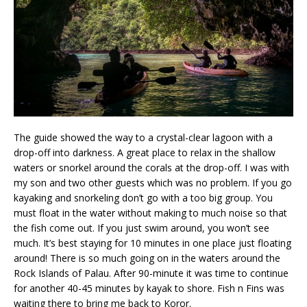
The guide showed the way to a crystal-clear lagoon with a
drop-off into darkness. A great place to relax in the shallow
waters or snorkel around the corals at the drop-off. I was with
my son and two other guests which was no problem. If you go
kayaking and snorkeling don’t go with a too big group. You
must float in the water without making to much noise so that
the fish come out. If you just swim around, you won’t see
much. It’s best staying for 10 minutes in one place just floating
around! There is so much going on in the waters around the
Rock Islands of Palau. After 90-minute it was time to continue
for another 40-45 minutes by kayak to shore. Fish n Fins was
waiting there to bring me back to Koror.