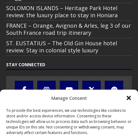
SOLOMON ISLANDS – Heritage Park Hotel
review: the luxury place to stay in Honiara
FRANCE – Orange, Avignon & Arles, leg 3 of our
South France road trip itinerary
ST. EUSTATIUS – The Old Gin House hotel
review: Stay in colonial style luxury
STAY CONNECTED
Manage Consent
To provide the best experiences, we use technologies like cookies to
store and/or access device information. Consenting to these
technologies will allow us to process data such as browsing behavior or
unique IDs on this site. Not consenting or withdrawing consent, may
adversely affect certain features and functions.