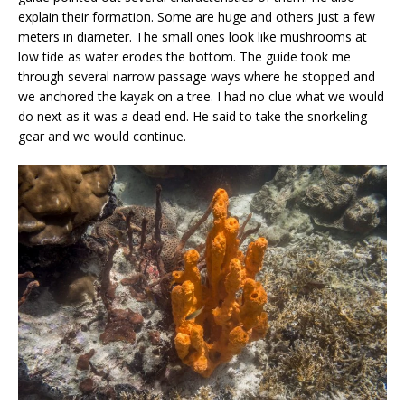
explain their formation. Some are huge and others just a few
meters in diameter. The small ones look like mushrooms at
low tide as water erodes the bottom. The guide took me
through several narrow passage ways where he stopped and
we anchored the kayak on a tree. I had no clue what we would
do next as it was a dead end. He said to take the snorkeling
gear and we would continue.