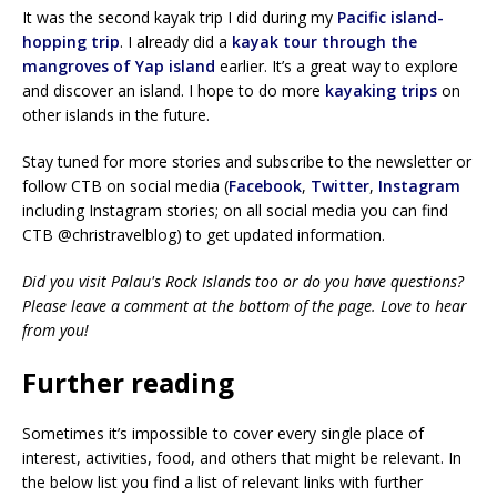
It was the second kayak trip I did during my
Pacific island-
hopping trip
. I already did a
kayak tour through the
mangroves of Yap island
earlier. It’s a great way to explore
and discover an island. I hope to do more
kayaking trips
on
other islands in the future.
Stay tuned for more stories and subscribe to the newsletter or
follow CTB on social media (
Facebook
,
Twitter
,
Instagram
including Instagram stories; on all social media you can find
CTB @christravelblog) to get updated information.
Did you visit Palau's Rock Islands too or do you have questions?
Please leave a comment at the bottom of the page. Love to hear
from you!
Further reading
Sometimes it’s impossible to cover every single place of
interest, activities, food, and others that might be relevant. In
the below list you find a list of relevant links with further