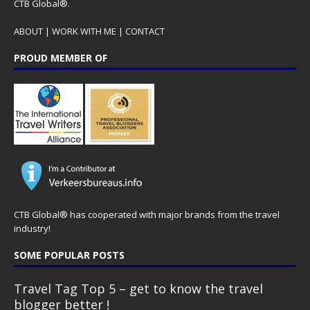
CTB Global®.
ABOUT
|
WORK WITH ME
|
CONTACT
PROUD MEMBER OF
CTB Global® has cooperated with major brands from the travel
industry!
SOME POPULAR POSTS
Travel Tag Top 5 – get to know the travel
blogger better !