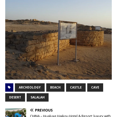
ARCHEOLOGY
BEACH
CASTLE
CAVE
DESERT
SALALAH
PREVIOUS
CHINA – Hualuxe Haikou Hotel & Resort: luxury with