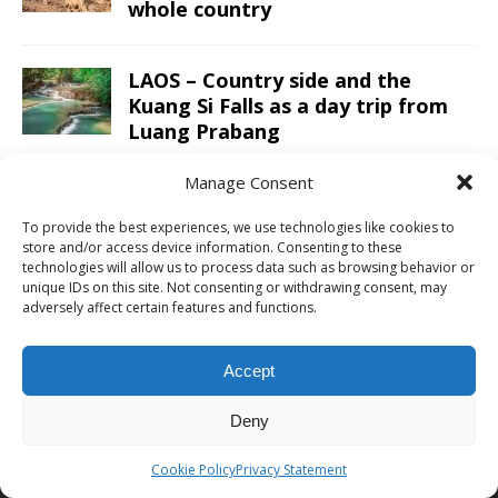
whole country
LAOS – Country side and the
Kuang Si Falls as a day trip from
Luang Prabang
Manage Consent
To provide the best experiences, we use technologies like cookies to
ABOUT CHRIS TRAVEL BLOG
store and/or access device information. Consenting to these
technologies will allow us to process data such as browsing behavior or
unique IDs on this site. Not consenting or withdrawing consent, may
Chris combines business and leisure travel in an efficient luxury
adversely affect certain features and functions.
way. With ultimate goals to visited all continents, countries and
UNESCO sites and finally go to space one day. See the
about me
page for more information or to cooperate with Chris Travel Blog /
Accept
CTB Global®.
Deny
ABOUT
|
WORK WITH ME
|
CONTACT
Cookie Policy
Privacy Statement
PROUD MEMBER OF