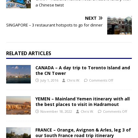
a Chinese twist
NEXT
SINGAPORE – 3 restaurant hotspots to go for dinner
RELATED ARTICLES
CANADA – A day trip to Toronto Island and
the CN Tower
July 1, 2016
Chris W.
Comments Off
YEMEN – Mainland Yemen itinerary with all
the best places to visit in Hadramout
November 18, 2022
Chris W.
Comments Off
FRANCE – Orange, Avignon & Arles, leg 3 of
our South France road trip itinerary