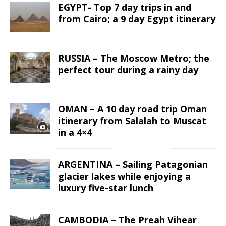
EGYPT- Top 7 day trips in and
from Cairo; a 9 day Egypt itinerary
RUSSIA – The Moscow Metro; the
perfect tour during a rainy day
OMAN – A 10 day road trip Oman
itinerary from Salalah to Muscat
in a 4×4
ARGENTINA – Sailing Patagonian
glacier lakes while enjoying a
luxury five-star lunch
CAMBODIA – The Preah Vihear