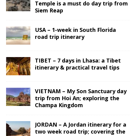
Temple is a must do day trip from
Siem Reap
USA – 1-week in South Florida
road trip itinerary
TIBET – 7 days in Lhasa: a Tibet
itinerary & practical travel tips
VIETNAM – My Son Sanctuary day
trip from Hoi An; exploring the
Champa Kingdom
JORDAN – A Jordan itinerary for a
two week road trip; covering the