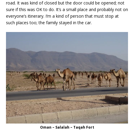
road. It was kind of closed but the door could be opened; not
sure if this was OK to do. It’s a small place and probably not on
everyone’s itinerary. I’m a kind of person that must stop at
such places too; the family stayed in the car.
Oman – Salalah – Taqah Fort