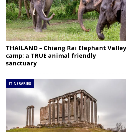
THAILAND – Chiang Rai Elephant Valley
camp; a TRUE animal friendly
sanctuary
ITINERARIES