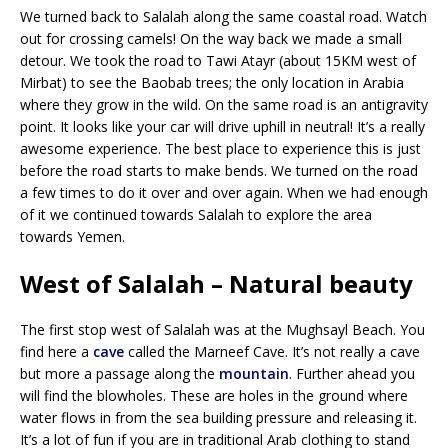
We turned back to Salalah along the same coastal road. Watch
out for crossing camels! On the way back we made a small
detour. We took the road to Tawi Atayr (about 15KM west of
Mirbat) to see the Baobab trees; the only location in Arabia
where they grow in the wild. On the same road is an antigravity
point. It looks like your car will drive uphill in neutral! It’s a really
awesome experience. The best place to experience this is just
before the road starts to make bends. We turned on the road
a few times to do it over and over again. When we had enough
of it we continued towards Salalah to explore the area
towards Yemen.
West of Salalah – Natural beauty
The first stop west of Salalah was at the Mughsayl Beach. You
find here a
cave
called the Marneef Cave. It’s not really a cave
but more a passage along the
mountain
. Further ahead you
will find the blowholes. These are holes in the ground where
water flows in from the sea building pressure and releasing it.
It’s a lot of fun if you are in traditional Arab clothing to stand