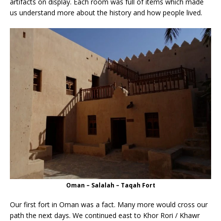
artifacts on display. Each room was full of items which made
us understand more about the history and how people lived.
Oman – Salalah – Taqah Fort
Our first fort in Oman was a fact. Many more would cross our
path the next days. We continued east to Khor Rori / Khawr