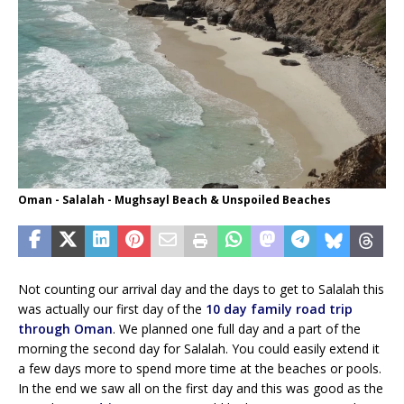
Oman - Salalah - Mughsayl Beach & Unspoiled Beaches
Not counting our arrival day and the days to get to Salalah this
was actually our first day of the
10 day family road trip
through Oman
. We planned one full day and a part of the
morning the second day for Salalah. You could easily extend it
a few days more to spend more time at the beaches or pools.
In the end we saw all on the first day and this was good as the