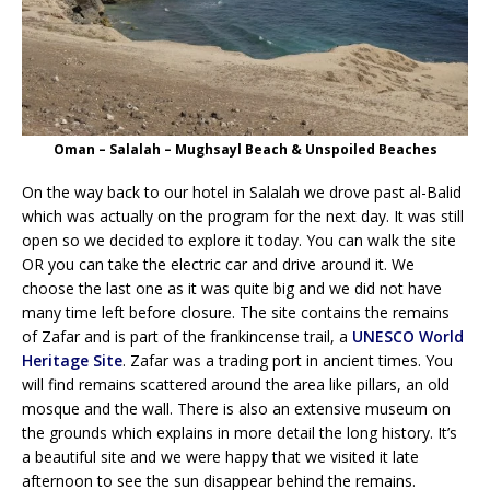
Oman – Salalah – Mughsayl Beach & Unspoiled Beaches
On the way back to our hotel in Salalah we drove past al-Balid
which was actually on the program for the next day. It was still
open so we decided to explore it today. You can walk the site
OR you can take the electric car and drive around it. We
choose the last one as it was quite big and we did not have
many time left before closure. The site contains the remains
of Zafar and is part of the frankincense trail, a
UNESCO World
Heritage Site
. Zafar was a trading port in ancient times. You
will find remains scattered around the area like pillars, an old
mosque and the wall. There is also an extensive museum on
the grounds which explains in more detail the long history. It’s
a beautiful site and we were happy that we visited it late
afternoon to see the sun disappear behind the remains.