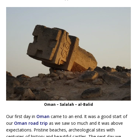
Oman – Salalah – al-Balid
Our first day in
Oman
came to an end. It was a good start of
our
Oman road trip
as we saw so much and it was above
expectations. Pristine beaches, archeological sites with
centuries of history and beautiful castles. The next day we