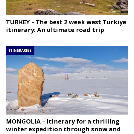
TURKEY – The best 2 week west Turkiye
itinerary: An ultimate road trip
ITINERARIES
MONGOLIA – Itinerary for a thrilling
winter expedition through snow and