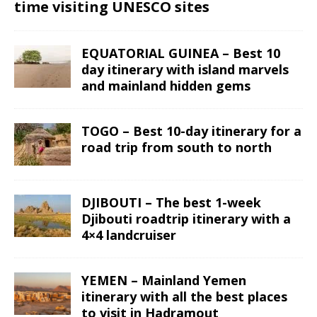
time visiting UNESCO sites
EQUATORIAL GUINEA – Best 10
day itinerary with island marvels
and mainland hidden gems
TOGO – Best 10-day itinerary for a
road trip from south to north
DJIBOUTI – The best 1-week
Djibouti roadtrip itinerary with a
4×4 landcruiser
YEMEN – Mainland Yemen
itinerary with all the best places
to visit in Hadramout