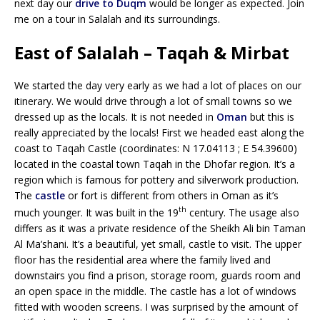
next day our
drive to Duqm
would be longer as expected. Join
me on a tour in Salalah and its surroundings.
East of Salalah – Taqah & Mirbat
We started the day very early as we had a lot of places on our
itinerary. We would drive through a lot of small towns so we
dressed up as the locals. It is not needed in
Oman
but this is
really appreciated by the locals! First we headed east along the
coast to Taqah Castle (coordinates: N 17.04113 ; E 54.39600)
located in the coastal town Taqah in the Dhofar region. It’s a
region which is famous for pottery and silverwork production.
The
castle
or fort is different from others in Oman as it’s
th
much younger. It was built in the 19
century. The usage also
differs as it was a private residence of the Sheikh Ali bin Taman
Al Ma’shani. It’s a beautiful, yet small, castle to visit. The upper
floor has the residential area where the family lived and
downstairs you find a prison, storage room, guards room and
an open space in the middle. The castle has a lot of windows
fitted with wooden screens. I was surprised by the amount of