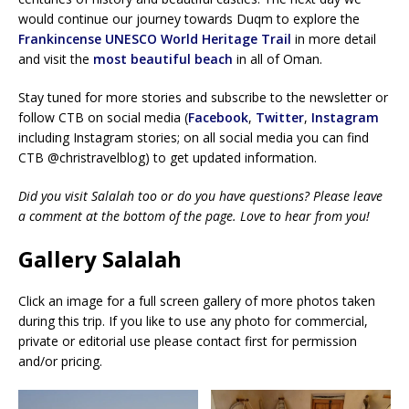
would continue our journey towards Duqm to explore the
Frankincense UNESCO World Heritage Trail
in more detail
and visit the
most beautiful beach
in all of Oman.
Stay tuned for more stories and subscribe to the newsletter or
follow CTB on social media (
Facebook
,
Twitter
,
Instagram
including Instagram stories; on all social media you can find
CTB @christravelblog) to get updated information.
Did you visit Salalah too or do you have questions? Please leave
a comment at the bottom of the page. Love to hear from you!
Gallery Salalah
Click an image for a full screen gallery of more photos taken
during this trip. If you like to use any photo for commercial,
private or editorial use please contact first for permission
and/or pricing.