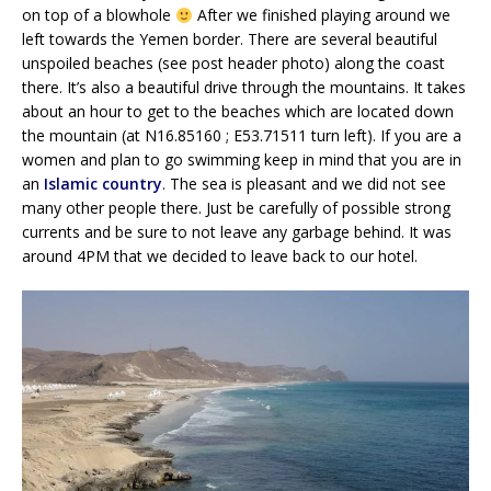
on top of a blowhole
After we finished playing around we
left towards the Yemen border. There are several beautiful
unspoiled beaches (see post header photo) along the coast
there. It’s also a beautiful drive through the mountains. It takes
about an hour to get to the beaches which are located down
the mountain (at N16.85160 ; E53.71511 turn left). If you are a
women and plan to go swimming keep in mind that you are in
an
Islamic country
. The sea is pleasant and we did not see
many other people there. Just be carefully of possible strong
currents and be sure to not leave any garbage behind. It was
around 4PM that we decided to leave back to our hotel.