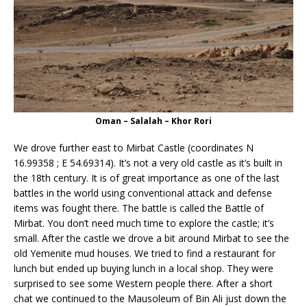
Oman – Salalah – Khor Rori
We drove further east to Mirbat Castle (coordinates N
16.99358 ; E 54.69314). It’s not a very old castle as it’s built in
the 18th century. It is of great importance as one of the last
battles in the world using conventional attack and defense
items was fought there. The battle is called the Battle of
Mirbat. You don’t need much time to explore the castle; it’s
small. After the castle we drove a bit around Mirbat to see the
old Yemenite mud houses. We tried to find a restaurant for
lunch but ended up buying lunch in a local shop. They were
surprised to see some Western people there. After a short
chat we continued to the Mausoleum of Bin Ali just down the