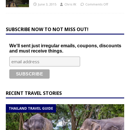
June 3, 2015
Chris W.
Comments Off
SUBSCRIBE NOW TO NOT MISS OUT!
We'll sent just irregular emails, coupons, discounts
and must receive things.
RECENT TRAVEL STORIES
THAILAND TRAVEL GUIDE