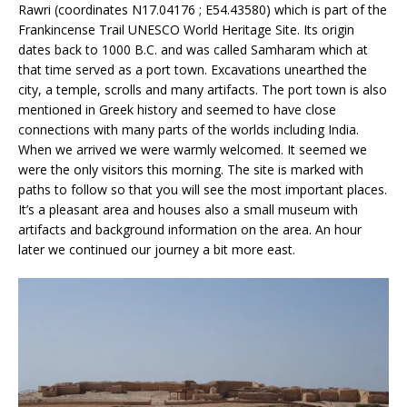
Rawri (coordinates N17.04176 ; E54.43580) which is part of the
Frankincense Trail UNESCO World Heritage Site. Its origin
dates back to 1000 B.C. and was called Samharam which at
that time served as a port town. Excavations unearthed the
city, a temple, scrolls and many artifacts. The port town is also
mentioned in Greek history and seemed to have close
connections with many parts of the worlds including India.
When we arrived we were warmly welcomed. It seemed we
were the only visitors this morning. The site is marked with
paths to follow so that you will see the most important places.
It’s a pleasant area and houses also a small museum with
artifacts and background information on the area. An hour
later we continued our journey a bit more east.