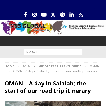
HOME
ASIA
MIDDLE EAST TRAVEL GUIDE
OMAN
OMAN – A day in Salalah; the start of our road trip itinerary
OMAN – A day in Salalah; the
start of our road trip itinerary