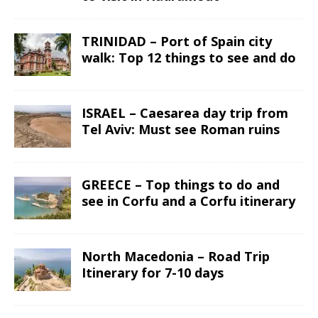
TRINIDAD – Port of Spain city
walk: Top 12 things to see and do
ISRAEL – Caesarea day trip from
Tel Aviv: Must see Roman ruins
GREECE – Top things to do and
see in Corfu and a Corfu itinerary
North Macedonia – Road Trip
Itinerary for 7-10 days