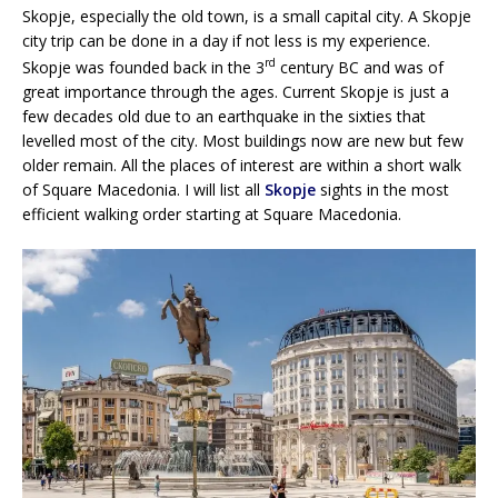
Skopje, especially the old town, is a small capital city. A Skopje
city trip can be done in a day if not less is my experience.
rd
Skopje was founded back in the 3
century BC and was of
great importance through the ages. Current Skopje is just a
few decades old due to an earthquake in the sixties that
levelled most of the city. Most buildings now are new but few
older remain. All the places of interest are within a short walk
of Square Macedonia. I will list all
Skopje
sights in the most
efficient walking order starting at Square Macedonia.