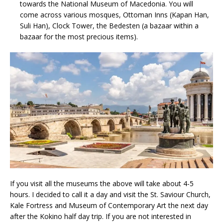
towards the National Museum of Macedonia. You will
come across various mosques, Ottoman Inns (Kapan Han,
Suli Han), Clock Tower, the Bedesten (a bazaar within a
bazaar for the most precious items).
If you visit all the museums the above will take about 4-5
hours. I decided to call it a day and visit the St. Saviour Church,
Kale Fortress and Museum of Contemporary Art the next day
after the Kokino half day trip. If you are not interested in