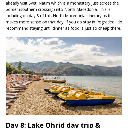
already visit Sveti Naum which is a monastery just across the
border (southern crossing) into North Macedonia. This is
including on day 8 of this North Macedonia itinerary as it
makes more sense on that day. If you do stay in Pogradec I do
recommend staying until dinner as food is just so cheap there.
Day 8: Lake Ohrid day trip &