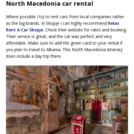
North Macedonia car rental
Where possible I try to rent cars from local companies rather
as the big brands. In Skopje I can highly recommend
Relax
Rent A Car Skopje
. Check their website for rates and booking.
Their service is great, and the car was perfect and very
affordable. Make sure to add the green card to your rental if
you plan to travel to Albania. This North Macedonia itinerary
does include a day trip there.