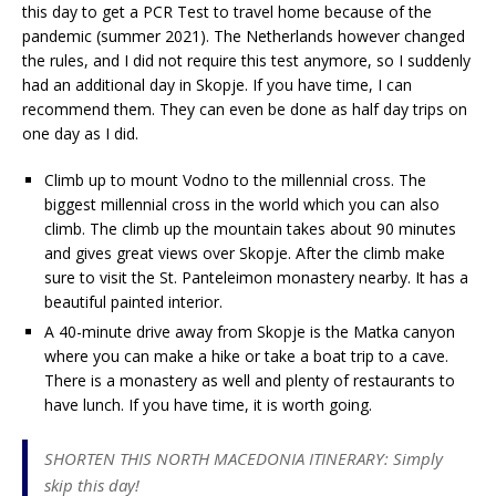
this day to get a PCR Test to travel home because of the
pandemic (summer 2021). The Netherlands however changed
the rules, and I did not require this test anymore, so I suddenly
had an additional day in Skopje. If you have time, I can
recommend them. They can even be done as half day trips on
one day as I did.
Climb up to mount Vodno to the millennial cross. The
biggest millennial cross in the world which you can also
climb. The climb up the mountain takes about 90 minutes
and gives great views over Skopje. After the climb make
sure to visit the St. Panteleimon monastery nearby. It has a
beautiful painted interior.
A 40-minute drive away from Skopje is the Matka canyon
where you can make a hike or take a boat trip to a cave.
There is a monastery as well and plenty of restaurants to
have lunch. If you have time, it is worth going.
SHORTEN THIS NORTH MACEDONIA ITINERARY: Simply
skip this day!