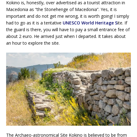
Kokino is, honestly, over advertised as a tourist attraction in
Macedonia as “the Stonehenge of Macedonia”. Yes, it is
important and do not get me wrong, it is worth going! I simply
had to go as it is a tentative
UNESCO World Heritage S
ite. If
the guard is there, you will have to pay a small entrance fee of
about 2 euro. He arrived just when I departed. It takes about
an hour to explore the site.
The Archaeo-astronomical Site Kokino is believed to be from