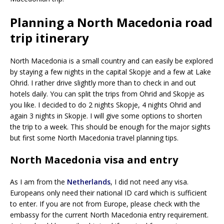
Planning a North Macedonia road
trip itinerary
North Macedonia is a small country and can easily be explored
by staying a few nights in the capital Skopje and a few at Lake
Ohrid. I rather drive slightly more than to check in and out
hotels daily. You can split the trips from Ohrid and Skopje as
you like. I decided to do 2 nights Skopje, 4 nights Ohrid and
again 3 nights in Skopje. I will give some options to shorten
the trip to a week. This should be enough for the major sights
but first some North Macedonia travel planning tips.
North Macedonia visa and entry
As I am from the
Netherlands
, I did not need any visa.
Europeans only need their national ID card which is sufficient
to enter. If you are not from Europe, please check with the
embassy for the current North Macedonia entry requirement.