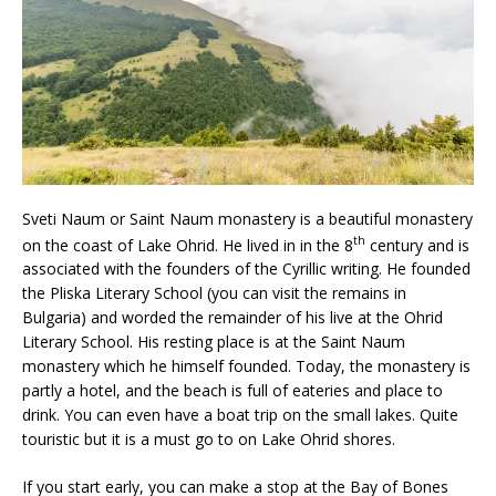
Sveti Naum or Saint Naum monastery is a beautiful monastery
th
on the coast of Lake Ohrid. He lived in in the 8
century and is
associated with the founders of the Cyrillic writing. He founded
the Pliska Literary School (you can visit the remains in
Bulgaria) and worded the remainder of his live at the Ohrid
Literary School. His resting place is at the Saint Naum
monastery which he himself founded. Today, the monastery is
partly a hotel, and the beach is full of eateries and place to
drink. You can even have a boat trip on the small lakes. Quite
touristic but it is a must go to on Lake Ohrid shores.
If you start early, you can make a stop at the Bay of Bones