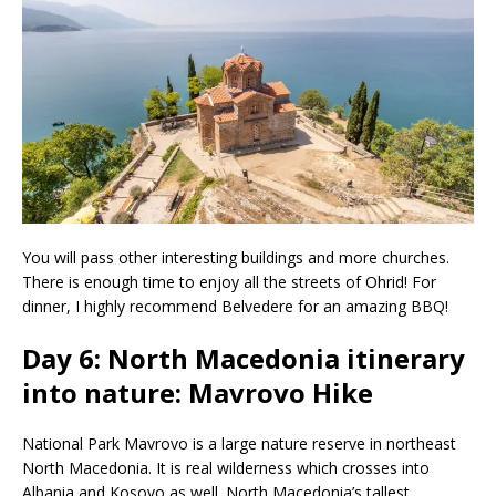
You will pass other interesting buildings and more churches.
There is enough time to enjoy all the streets of Ohrid! For
dinner, I highly recommend Belvedere for an amazing BBQ!
Day 6: North Macedonia itinerary
into nature: Mavrovo Hike
National Park Mavrovo is a large nature reserve in northeast
North Macedonia. It is real wilderness which crosses into
Albania and Kosovo as well. North Macedonia’s tallest