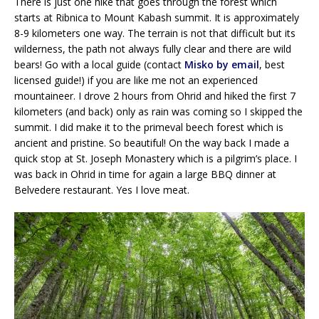
There is just one hike that goes through the forest which
starts at Ribnica to Mount Kabash summit. It is approximately
8-9 kilometers one way. The terrain is not that difficult but its
wilderness, the path not always fully clear and there are wild
bears! Go with a local guide (contact
Misko by email
, best
licensed guide!) if you are like me not an experienced
mountaineer. I drove 2 hours from Ohrid and hiked the first 7
kilometers (and back) only as rain was coming so I skipped the
summit. I did make it to the primeval beech forest which is
ancient and pristine. So beautiful! On the way back I made a
quick stop at St. Joseph Monastery which is a pilgrim’s place. I
was back in Ohrid in time for again a large BBQ dinner at
Belvedere restaurant. Yes I love meat.