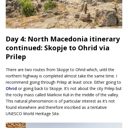
Day 4: North Macedonia itinerary
continued: Skopje to Ohrid via
Prilep
There are two routes from Skopje to Ohrid which, until the
northern highway is completed almost take the same time. I
recommend going through Prilep at least once. Either going to
Ohrid
or going back to Skopje. It’s not about the city Prilep but
the rocky mass called Markovi Kuli in the middle of the valley.
This natural phenomenon is of particular interest as it’s not
found elsewhere and therefore inscribed as a tentative
UNESCO World Heritage Site.