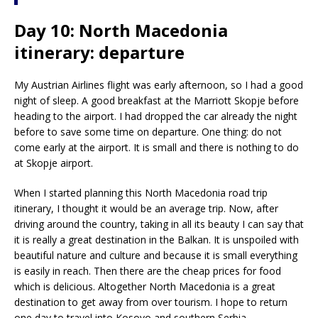
Day 10: North Macedonia
itinerary: departure
My Austrian Airlines flight was early afternoon, so I had a good
night of sleep. A good breakfast at the Marriott Skopje before
heading to the airport. I had dropped the car already the night
before to save some time on departure. One thing: do not
come early at the airport. It is small and there is nothing to do
at Skopje airport.
When I started planning this North Macedonia road trip
itinerary, I thought it would be an average trip. Now, after
driving around the country, taking in all its beauty I can say that
it is really a great destination in the Balkan. It is unspoiled with
beautiful nature and culture and because it is small everything
is easily in reach. Then there are the cheap prices for food
which is delicious. Altogether North Macedonia is a great
destination to get away from over tourism. I hope to return
one day to travel into Kosovo and southern Serbia.