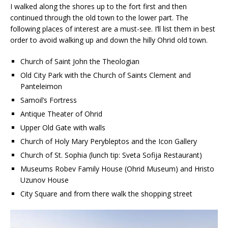
I walked along the shores up to the fort first and then
continued through the old town to the lower part. The
following places of interest are a must-see. I’ll list them in best
order to avoid walking up and down the hilly Ohrid old town.
Church of Saint John the Theologian
Old City Park with the Church of Saints Clement and
Panteleimon
Samoil’s Fortress
Antique Theater of Ohrid
Upper Old Gate with walls
Church of Holy Mary Perybleptos and the Icon Gallery
Church of St. Sophia (lunch tip: Sveta Sofija Restaurant)
Museums Robev Family House (Ohrid Museum) and Hristo
Uzunov House
City Square and from there walk the shopping street