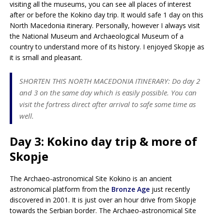
visiting all the museums, you can see all places of interest
after or before the Kokino day trip. It would safe 1 day on this
North Macedonia itinerary. Personally, however I always visit
the National Museum and Archaeological Museum of a
country to understand more of its history. I enjoyed Skopje as
it is small and pleasant.
SHORTEN THIS NORTH MACEDONIA ITINERARY: Do day 2
and 3 on the same day which is easily possible. You can
visit the fortress direct after arrival to safe some time as
well.
Day 3: Kokino day trip & more of
Skopje
The Archaeo-astronomical Site Kokino is an ancient
astronomical platform from the
Bronze Age
just recently
discovered in 2001. It is just over an hour drive from Skopje
towards the Serbian border. The Archaeo-astronomical Site