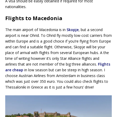
A visa should be easily obtained if required for most
nationalities.
Flights to Macedonia
The main airport of Macedonia is in
Skopje
, but a second
airport is near Ohrid. To Ohrid fly mostly low-cost carriers from
within Europe and is a good choice if you’re flying from Europe
and can find a suitable flight. Otherwise, Skopje will be your
place of arrival with flights from several European hubs. A the
time of writing however it’s only Star Alliance flights and
airlines that are not member of the big three alliances.
Flights
are cheap
in low season but can be steep in high season. I
choose Austrian Airlines from Amsterdam in business class
which was just over 350 euro. You could also check flights to
Thessaloniki in Greece as it is just a few hours’ drive!