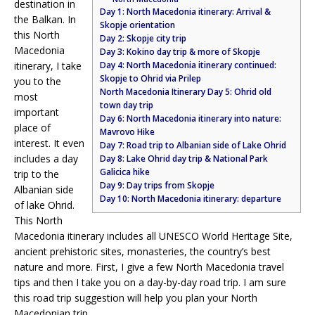
destination in
Day 1: North Macedonia itinerary: Arrival &
the Balkan. In
Skopje orientation
this North
Day 2: Skopje city trip
Macedonia
Day 3: Kokino day trip & more of Skopje
itinerary, I take
Day 4: North Macedonia itinerary continued:
Skopje to Ohrid via Prilep
you to the
North Macedonia Itinerary Day 5: Ohrid old
most
town day trip
important
Day 6: North Macedonia itinerary into nature:
place of
Mavrovo Hike
interest. It even
Day 7: Road trip to Albanian side of Lake Ohrid
includes a day
Day 8: Lake Ohrid day trip & National Park
Galicica hike
trip to the
Day 9: Day trips from Skopje
Albanian side
Day 10: North Macedonia itinerary: departure
of lake Ohrid.
This North
Macedonia itinerary includes all UNESCO World Heritage Site,
ancient prehistoric sites, monasteries, the country’s best
nature and more. First, I give a few North Macedonia travel
tips and then I take you on a day-by-day road trip. I am sure
this road trip suggestion will help you plan your North
Macedonian trip.