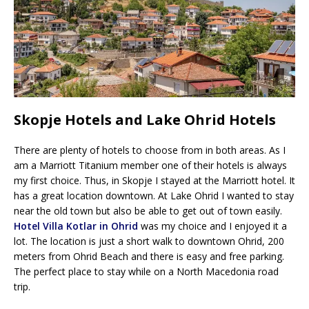
Skopje Hotels and Lake Ohrid Hotels
There are plenty of hotels to choose from in both areas. As I
am a Marriott Titanium member one of their hotels is always
my first choice. Thus, in Skopje I stayed at the Marriott hotel. It
has a great location downtown. At Lake Ohrid I wanted to stay
near the old town but also be able to get out of town easily.
Hotel Villa Kotlar in Ohrid
was my choice and I enjoyed it a
lot. The location is just a short walk to downtown Ohrid, 200
meters from Ohrid Beach and there is easy and free parking.
The perfect place to stay while on a North Macedonia road
trip.