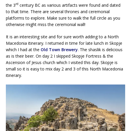
rd
the 3
century BC as various artifacts were found and dated
to that time. There are several thrones and ceremonial
platforms to explore. Make sure to walk the full circle as you
otherwise might miss the ceremonial wall!
It is an interesting site and for sure worth adding to a North
Macedonia itinerary. I returned in time for late lunch in Skopje
which I had at the
Old Town Brewery
. The shaslik is delicious
as is their beer. On day 2 I skipped Skopje Fortress & the
Ascension of Jesus church which I visited this day. Skopje is
small so it is easy to mix day 2 and 3 of this North Macedonia
itinerary.