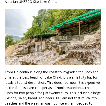
Albanian UNESCO Site Lake Ohrid.
From Lin continue along the coast to Pogradec for lunch and
time at the best beach of Lake Ohrid. It is a small city but for
locals a tourist destination. This does not mean it is expensive
as the food is even cheaper as in North Macedonia. I had
lunch for two people for just twenty euro. This included a large
T-Bone, salad, bread, and beers. As I am not that much into
beaches and the weather was not nice either I decided to