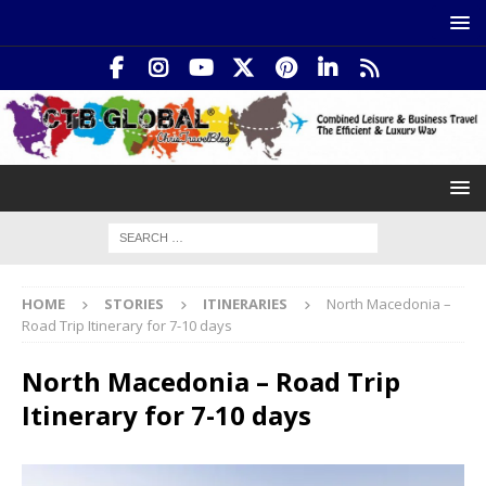
HOME
STORIES
ITINERARIES
North Macedonia –
Road Trip Itinerary for 7-10 days
North Macedonia – Road Trip
Itinerary for 7-10 days