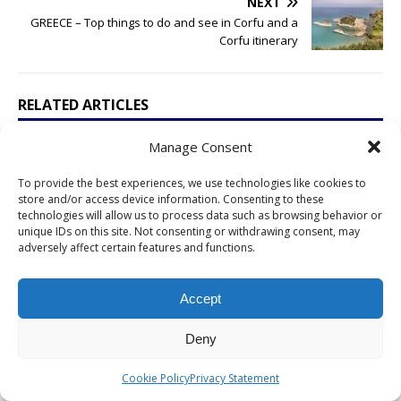
NEXT
GREECE – Top things to do and see in Corfu and a
Corfu itinerary
RELATED ARTICLES
Manage Consent
PORTUGAL – Belém is a great day trip
within Lisbon; these are the must see
places
To provide the best experiences, we use technologies like cookies to
store and/or access device information. Consenting to these
November 24, 2016
Chris W.
Comments Off
technologies will allow us to process data such as browsing behavior or
unique IDs on this site. Not consenting or withdrawing consent, may
adversely affect certain features and functions.
VATICAN – The St. Peter’s Basilica in the
Vatican during a rainy afternoon
March 18, 2015
Chris W.
Comments Off
Accept
ARGENTINA – A wine tour in the Uco Valley,
Deny
the better region near Mendoza
October 10, 2015
Chris W.
Comments Off
Cookie Policy
Privacy Statement