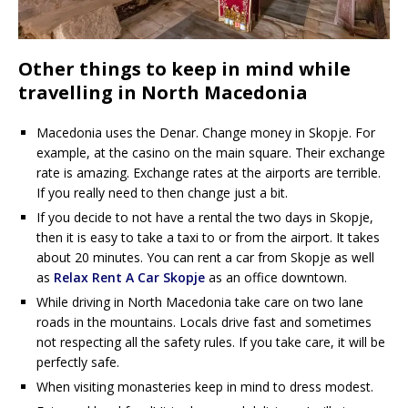
Other things to keep in mind while
travelling in North Macedonia
Macedonia uses the Denar. Change money in Skopje. For
example, at the casino on the main square. Their exchange
rate is amazing. Exchange rates at the airports are terrible.
If you really need to then change just a bit.
If you decide to not have a rental the two days in Skopje,
then it is easy to take a taxi to or from the airport. It takes
about 20 minutes. You can rent a car from Skopje as well
as
Relax Rent A Car Skopje
as an office downtown.
While driving in North Macedonia take care on two lane
roads in the mountains. Locals drive fast and sometimes
not respecting all the safety rules. If you take care, it will be
perfectly safe.
When visiting monasteries keep in mind to dress modest.