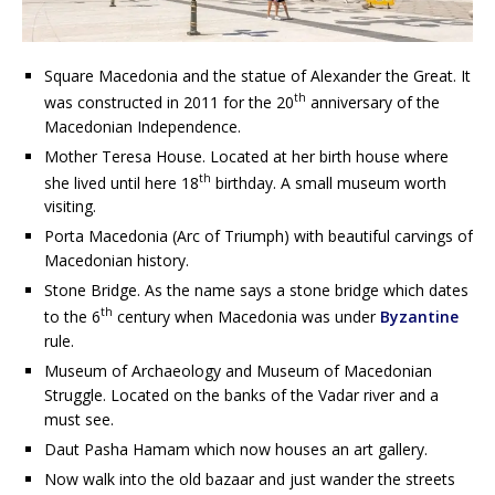
Square Macedonia and the statue of Alexander the Great. It
th
was constructed in 2011 for the 20
anniversary of the
Macedonian Independence.
Mother Teresa House. Located at her birth house where
th
she lived until here 18
birthday. A small museum worth
visiting.
Porta Macedonia (Arc of Triumph) with beautiful carvings of
Macedonian history.
Stone Bridge. As the name says a stone bridge which dates
th
to the 6
century when Macedonia was under
Byzantine
rule.
Museum of Archaeology and Museum of Macedonian
Struggle. Located on the banks of the Vadar river and a
must see.
Daut Pasha Hamam which now houses an art gallery.
Now walk into the old bazaar and just wander the streets