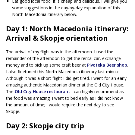
Eat good local food! It is cheap and delicious. I will give you
some suggestions in the day-by-day explanation of this
North Macedonia itinerary below.
Day 1: North Macedonia itinerary:
Arrival & Skopje orientation
The arrival of my flight was in the afternoon. I used the
remainder of the afternoon to get the rental car, exchange
money and to pick up some craft beer at
Pivoteka Beer shop
.
I also finetuned this North Macedonia itinerary last minute.
Although it was a short flight I did get tired. I went for an early
amazing authentic Macedonian dinner at the Old City House.
The
Old City House restaurant
I can highly recommend as
the food was amazing. I went to bed early as I did not know
the amount of time; I would require the next day to see
Skopje.
Day 2: Skopje city trip