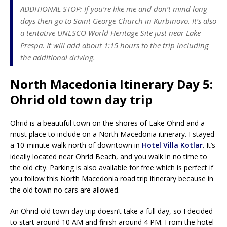
ADDITIONAL STOP: If you’re like me and don’t mind long
days then go to Saint George Church in Kurbinovo. It’s also
a tentative UNESCO World Heritage Site just near Lake
Prespa. It will add about 1:15 hours to the trip including
the additional driving.
North Macedonia Itinerary Day 5:
Ohrid old town day trip
Ohrid is a beautiful town on the shores of Lake Ohrid and a
must place to include on a North Macedonia itinerary. I stayed
a 10-minute walk north of downtown in
Hotel Villa Kotlar
. It’s
ideally located near Ohrid Beach, and you walk in no time to
the old city. Parking is also available for free which is perfect if
you follow this North Macedonia road trip itinerary because in
the old town no cars are allowed.
An Ohrid old town day trip doesn’t take a full day, so I decided
to start around 10 AM and finish around 4 PM. From the hotel