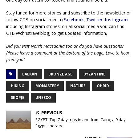
Stay tuned for more stories and subscribe to the newsletter or
follow CTB on social media (
Facebook
,
Twitter
,
Instagram
including Instagram stories; on all social media you can find
CTB @christravelblog) to get updated information.
Did you visit North Macedonia too or do you have questions?
Please leave a comment at the bottom of the page. Love to hear
from you!
BALKAN
BRONZE AGE
BYZANTINE
HIKING
MONASTERY
NATURE
OHRID
SKOPJE
UNESCO
PREVIOUS
EGYPT- Top 7 day trips in and from Cairo; a 9 day
Egypt itinerary