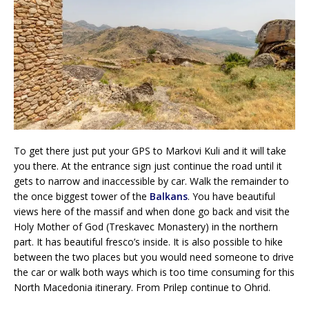
To get there just put your GPS to Markovi Kuli and it will take
you there. At the entrance sign just continue the road until it
gets to narrow and inaccessible by car. Walk the remainder to
the once biggest tower of the
Balkans
. You have beautiful
views here of the massif and when done go back and visit the
Holy Mother of God (Treskavec Monastery) in the northern
part. It has beautiful fresco’s inside. It is also possible to hike
between the two places but you would need someone to drive
the car or walk both ways which is too time consuming for this
North Macedonia itinerary. From Prilep continue to Ohrid.