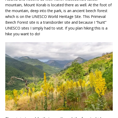
mountain, Mount Korab is located there as well. At the foot of
the mountain, deep into the park, is an ancient beech forest
which is on the UNESCO World Heritage Site. This Primeval
Beech Forest site is a transborder site and because I “hunt”
UNESCO sites I simply had to visit. If you plan hiking this is a
hike you want to do!