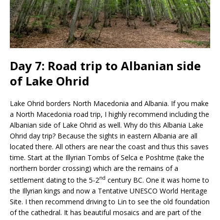
Day 7: Road trip to Albanian side
of Lake Ohrid
Lake Ohrid borders North Macedonia and Albania. If you make
a North Macedonia road trip, I highly recommend including the
Albanian side of Lake Ohrid as well. Why do this Albania Lake
Ohrid day trip? Because the sights in eastern Albania are all
located there. All others are near the coast and thus this saves
time. Start at the Illyrian Tombs of Selca e Poshtme (take the
northern border crossing) which are the remains of a
nd
settlement dating to the 5-2
century BC. One it was home to
the Illyrian kings and now a Tentative UNESCO World Heritage
Site. I then recommend driving to Lin to see the old foundation
of the cathedral. It has beautiful mosaics and are part of the