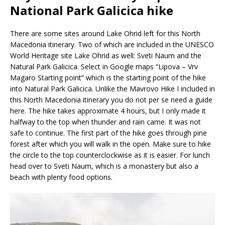
National Park Galicica hike
There are some sites around Lake Ohrid left for this North
Macedonia itinerary. Two of which are included in the UNESCO
World Heritage site Lake Ohrid as well: Sveti Naum and the
Natural Park Galicica. Select in Google maps “Lipova – Vrv
Magaro Starting point” which is the starting point of the hike
into Natural Park Galicica. Unlike the Mavrovo Hike I included in
this North Macedonia itinerary you do not per se need a guide
here. The hike takes approximate 4 hours, but I only made it
halfway to the top when thunder and rain came. It was not
safe to continue. The first part of the hike goes through pine
forest after which you will walk in the open. Make sure to hike
the circle to the top counterclockwise as it is easier. For lunch
head over to Sveti Naum, which is a monastery but also a
beach with plenty food options.