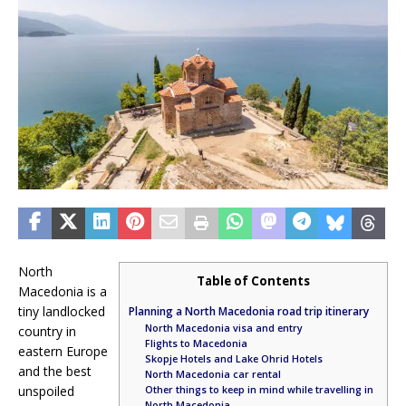
North
Table of Contents
Macedonia is a
tiny landlocked
Planning a North Macedonia road trip itinerary
North Macedonia visa and entry
country in
Flights to Macedonia
eastern Europe
Skopje Hotels and Lake Ohrid Hotels
and the best
North Macedonia car rental
unspoiled
Other things to keep in mind while travelling in
North Macedonia