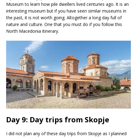
Museum to learn how pile dwellers lived centuries ago. It is an
interesting museum but if you have seen similar museums in
the past, it is not worth going. Altogether a long day full of
nature and culture. One that you must do if you follow this
North Macedonia itinerary.
Day 9: Day trips from Skopje
I did not plan any of these day trips from Skopje as I planned