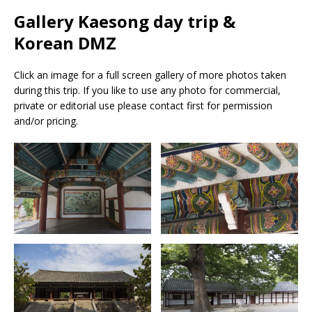
Gallery Kaesong day trip &
Korean DMZ
Click an image for a full screen gallery of more photos taken
during this trip. If you like to use any photo for commercial,
private or editorial use please contact first for permission
and/or pricing.