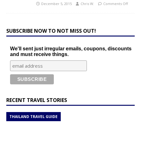
December 5, 2015
Chris W.
Comments Off
SUBSCRIBE NOW TO NOT MISS OUT!
We'll sent just irregular emails, coupons, discounts
and must receive things.
RECENT TRAVEL STORIES
THAILAND TRAVEL GUIDE