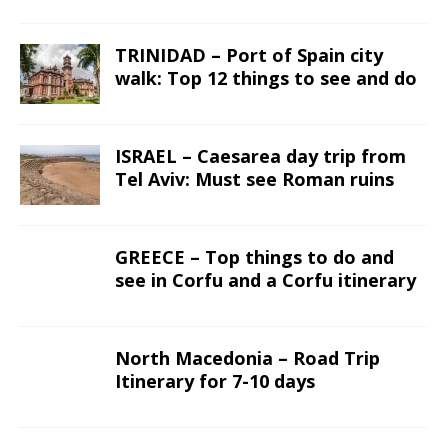
TRINIDAD – Port of Spain city
walk: Top 12 things to see and do
ISRAEL – Caesarea day trip from
Tel Aviv: Must see Roman ruins
GREECE – Top things to do and
see in Corfu and a Corfu itinerary
North Macedonia – Road Trip
Itinerary for 7-10 days