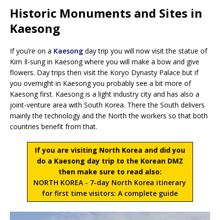
Historic Monuments and Sites in
Kaesong
If you’re on a
Kaesong
day trip you will now visit the statue of
Kim Il-sung in Kaesong where you will make a bow and give
flowers. Day trips then visit the Koryo Dynasty Palace but if
you overnight in Kaesong you probably see a bit more of
Kaesong first. Kaesong is a light industry city and has also a
joint-venture area with South Korea. There the South delivers
mainly the technology and the North the workers so that both
countries benefit from that.
If you are visiting North Korea and did you
do a Kaesong day trip to the Korean DMZ
then make sure to read also:
NORTH KOREA - 7-day North Korea itinerary
for first time visitors: A complete guide