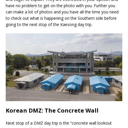
have no problem to get on the photo with you. Further you
can make a lot of photos and you have all the time you need
to check out what is happening on the Southern side before
going to the next stop of the Kaesong day trip.
Korean DMZ: The Concrete Wall
Next stop of a DMZ day trip is the “concrete wall lookout