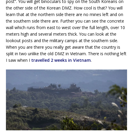
post”. You will get binoculars to spy on the South Koreans on
the other side of the Korean DMZ. How cool is that? You will
learn that at the northern side there are no mines left and on
the southern side there are. Further you can see the concrete
wall which runs from east to west over the full length, over 10
meters high and several meters thick. You can look at the
lookout posts and the military camps at the southern side.
When you are there you really get aware that the country is
split in two unlike the old DMZ in Vietnam. There is nothing left
I saw when I
travelled 2 weeks in Vietnam
.