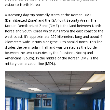
visitor to North Korea.
A Kaesong day trip normally starts at the Korean DMZ
(Demilitarized Zone) and the JSA (Joint Security Area). The
Korean Demilitarized Zone (DMZ) is the land between North
Korea and South Korea which runs from the east coast to the
west coast. It’s approximate 250 kilometers long and about 4
kilometers wide. It runs along the 38th parallel north. This line
divides the peninsula in half and was created as the border
between the two countries by the Russians (North) and
Americans (South). In the middle of the Korean DMZ is the
military demarcation line (MDL).