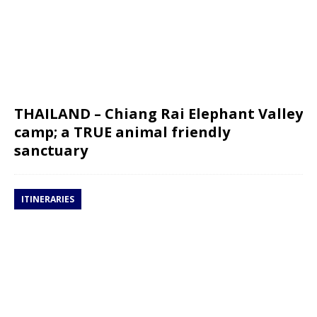
THAILAND – Chiang Rai Elephant Valley
camp; a TRUE animal friendly
sanctuary
ITINERARIES