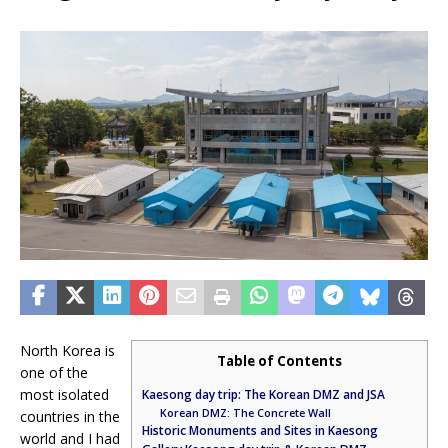
North Korea is
Table of Contents
one of the
most isolated
Kaesong day trip: The Korean DMZ and JSA
Korean DMZ: The Concrete Wall
countries in the
Historic Monuments and Sites in Kaesong
world and I had