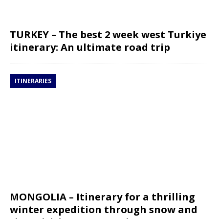
TURKEY – The best 2 week west Turkiye
itinerary: An ultimate road trip
ITINERARIES
MONGOLIA – Itinerary for a thrilling
winter expedition through snow and