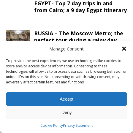
EGYPT- Top 7 day trips in and
from Cairo; a 9 day Egypt itinerary
RUSSIA – The Moscow Metro; the
perfect tour during a rainy day
Manage Consent
To provide the best experiences, we use technologies like cookies to
OMAN – A 10 day road trip Oman
store and/or access device information. Consenting to these
itinerary from Salalah to Muscat
technologies will allow us to process data such as browsing behavior or
in a 4×4
unique IDs on this site. Not consenting or withdrawing consent, may
adversely affect certain features and functions.
ARGENTINA – Sailing Patagonian
Accept
glacier lakes while enjoying a
luxury five-star lunch
Deny
Cookie Policy
Privacy Statement
CAMBODIA – The Preah Vihear