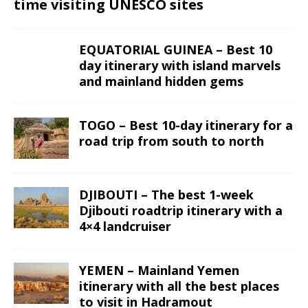
time visiting UNESCO sites
EQUATORIAL GUINEA – Best 10
day itinerary with island marvels
and mainland hidden gems
TOGO – Best 10-day itinerary for a
road trip from south to north
DJIBOUTI – The best 1-week
Djibouti roadtrip itinerary with a
4×4 landcruiser
YEMEN – Mainland Yemen
itinerary with all the best places
to visit in Hadramout