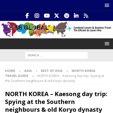
HOME
ASIA
REST OF ASIA
NORTH KOREA
TRAVEL GUIDE
NORTH KOREA – Kaesong day trip: Spying at
the Southern neighbours & old Koryo dynasty
NORTH KOREA – Kaesong day trip:
Spying at the Southern
neighbours & old Koryo dynasty