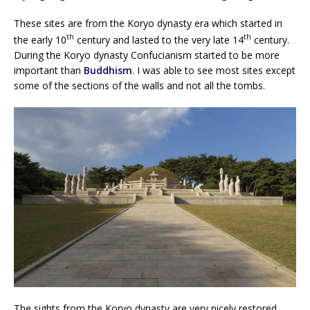
These sites are from the Koryo dynasty era which started in
th
th
the early 10
century and lasted to the very late 14
century.
During the Koryo dynasty Confucianism started to be more
important than
Buddhism
. I was able to see most sites except
some of the sections of the walls and not all the tombs.
The sights from the Koryo dynasty are very nicely restored