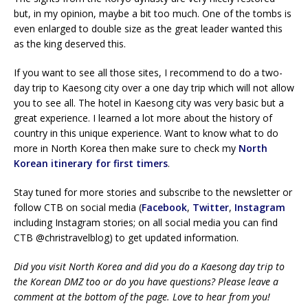
but, in my opinion, maybe a bit too much. One of the tombs is
even enlarged to double size as the great leader wanted this
as the king deserved this.
If you want to see all those sites, I recommend to do a two-
day trip to Kaesong city over a one day trip which will not allow
you to see all. The hotel in Kaesong city was very basic but a
great experience. I learned a lot more about the history of
country in this unique experience. Want to know what to do
more in North Korea then make sure to check my
North
Korean itinerary for first timers
.
Stay tuned for more stories and subscribe to the newsletter or
follow CTB on social media (
Facebook
,
Twitter
,
Instagram
including Instagram stories; on all social media you can find
CTB @christravelblog) to get updated information.
Did you visit North Korea and did you do a Kaesong day trip to
the Korean DMZ too or do you have questions? Please leave a
comment at the bottom of the page. Love to hear from you!