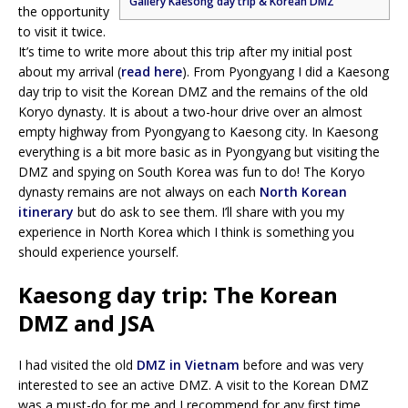
Gallery Kaesong day trip & Korean DMZ
the opportunity
to visit it twice.
It’s time to write more about this trip after my initial post
about my arrival (
read here
). From Pyongyang I did a Kaesong
day trip to visit the Korean DMZ and the remains of the old
Koryo dynasty. It is about a two-hour drive over an almost
empty highway from Pyongyang to Kaesong city. In Kaesong
everything is a bit more basic as in Pyongyang but visiting the
DMZ and spying on South Korea was fun to do! The Koryo
dynasty remains are not always on each
North Korean
itinerary
but do ask to see them. I’ll share with you my
experience in North Korea which I think is something you
should experience yourself.
Kaesong day trip: The Korean
DMZ and JSA
I had visited the old
DMZ in Vietnam
before and was very
interested to see an active DMZ. A visit to the Korean DMZ
was a must-do for me and I recommend for any first time