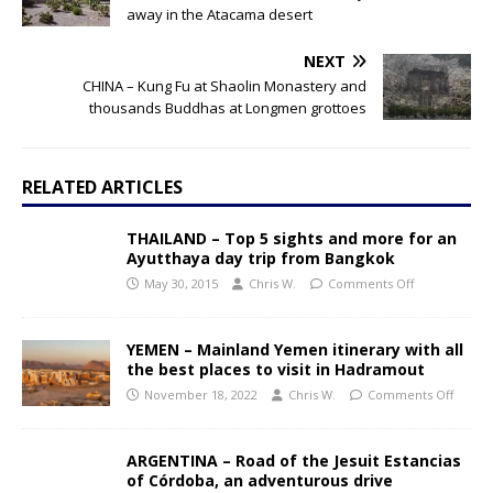
away in the Atacama desert
NEXT
CHINA – Kung Fu at Shaolin Monastery and
thousands Buddhas at Longmen grottoes
RELATED ARTICLES
THAILAND – Top 5 sights and more for an
Ayutthaya day trip from Bangkok
May 30, 2015
Chris W.
Comments Off
YEMEN – Mainland Yemen itinerary with all
the best places to visit in Hadramout
November 18, 2022
Chris W.
Comments Off
ARGENTINA – Road of the Jesuit Estancias
of Córdoba, an adventurous drive