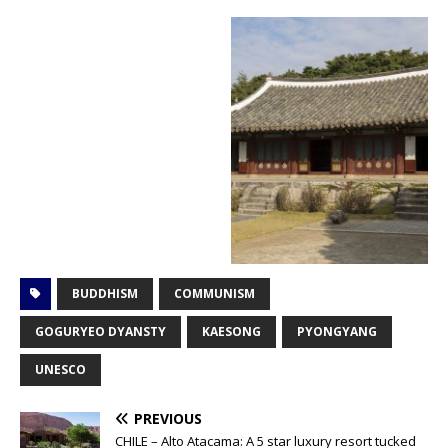
BUDDHISM
COMMUNISM
GOGURYEO DYANSTY
KAESONG
PYONGYANG
UNESCO
PREVIOUS
CHILE – Alto Atacama: A 5 star luxury resort tucked