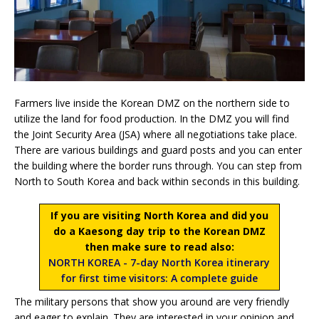
Farmers live inside the Korean DMZ on the northern side to
utilize the land for food production. In the DMZ you will find
the Joint Security Area (JSA) where all negotiations take place.
There are various buildings and guard posts and you can enter
the building where the border runs through. You can step from
North to South Korea and back within seconds in this building.
If you are visiting North Korea and did you
do a Kaesong day trip to the Korean DMZ
then make sure to read also:
NORTH KOREA - 7-day North Korea itinerary
for first time visitors: A complete guide
The military persons that show you around are very friendly
and eager to explain. They are interested in your opinion and