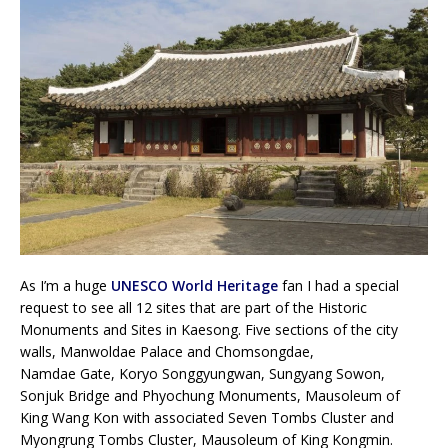
As I’m a huge
UNESCO World Heritage
fan I had a special
request to see all 12 sites that are part of the Historic
Monuments and Sites in Kaesong. Five sections of the city
walls, Manwoldae Palace and Chomsongdae,
Namdae Gate, Koryo Songgyungwan, Sungyang Sowon,
Sonjuk Bridge and Phyochung Monuments, Mausoleum of
King Wang Kon with associated Seven Tombs Cluster and
Myongrung Tombs Cluster, Mausoleum of King Kongmin.