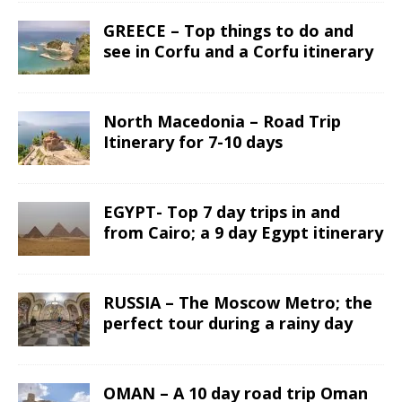
GREECE – Top things to do and
see in Corfu and a Corfu itinerary
North Macedonia – Road Trip
Itinerary for 7-10 days
EGYPT- Top 7 day trips in and
from Cairo; a 9 day Egypt itinerary
RUSSIA – The Moscow Metro; the
perfect tour during a rainy day
OMAN – A 10 day road trip Oman