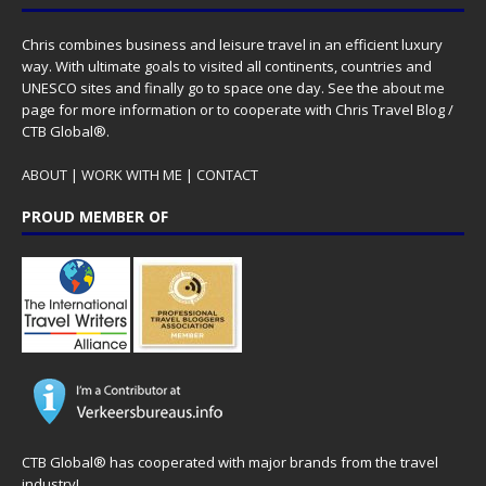
Chris combines business and leisure travel in an efficient luxury
way. With ultimate goals to visited all continents, countries and
UNESCO sites and finally go to space one day. See the
about me
page for more information or to cooperate with Chris Travel Blog /
CTB Global®.
ABOUT
|
WORK WITH ME
|
CONTACT
PROUD MEMBER OF
CTB Global® has cooperated with major brands from the travel
industry!