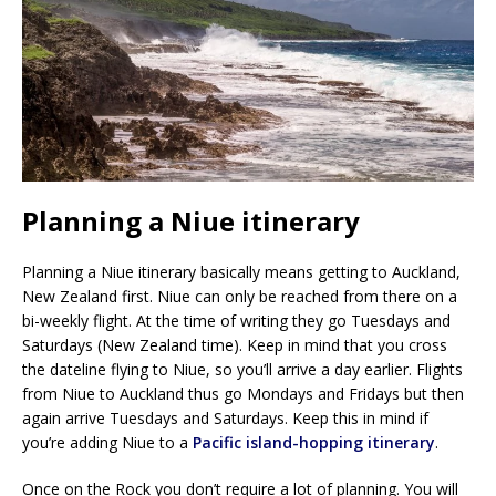
Planning a Niue itinerary
Planning a Niue itinerary basically means getting to Auckland,
New Zealand first. Niue can only be reached from there on a
bi-weekly flight. At the time of writing they go Tuesdays and
Saturdays (New Zealand time). Keep in mind that you cross
the dateline flying to Niue, so you’ll arrive a day earlier. Flights
from Niue to Auckland thus go Mondays and Fridays but then
again arrive Tuesdays and Saturdays. Keep this in mind if
you’re adding Niue to a
Pacific island-hopping itinerary
.
Once on the Rock you don’t require a lot of planning. You will