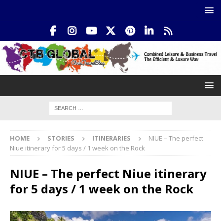
HOME
STORIES
ITINERARIES
NIUE – The perfect
Niue itinerary for 5 days / 1 week on the Rock
NIUE – The perfect Niue itinerary
for 5 days / 1 week on the Rock