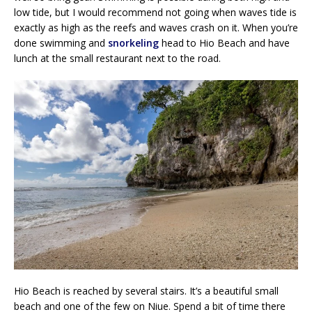
low tide, but I would recommend not going when waves tide is
exactly as high as the reefs and waves crash on it. When you’re
done swimming and
snorkeling
head to Hio Beach and have
lunch at the small restaurant next to the road.
Hio Beach is reached by several stairs. It’s a beautiful small
beach and one of the few on Niue. Spend a bit of time there