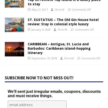
to stay
May 27, 2017
Chris W.
Comments Off
ST. EUSTATIUS – The Old Gin House hotel
review: Stay in colonial style luxury
January 4, 2020
Chris W.
Comments Off
CARIBBEAN – Antigua, St. Lucia and
Barbados: Caribbean island-hopping
itinerary
September 19, 2018
Chris W.
Comments Off
SUBSCRIBE NOW TO NOT MISS OUT!
We'll sent just irregular emails, coupons, discounts
and must receive things.