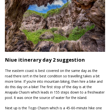
Niue itinerary day 2 suggestion
The eastern coast is best covered on the same day as the
road there isn’t in the best condition so travelling takes a bit
more time. If you’re into mountain biking, then hire a bike and
do this day on a bike! The first stop of the day is at the
Anapala Chasm which leads in 155 steps down to a freshwater
pool. It was once the source of water for the island.
Next up is the Togo Chasm which is a 45-60-minute hike one