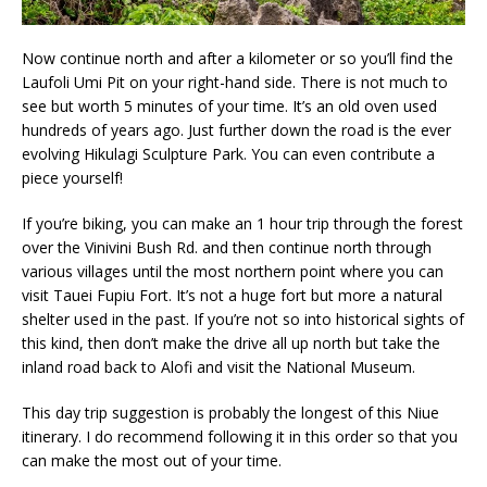
Now continue north and after a kilometer or so you’ll find the
Laufoli Umi Pit on your right-hand side. There is not much to
see but worth 5 minutes of your time. It’s an old oven used
hundreds of years ago. Just further down the road is the ever
evolving Hikulagi Sculpture Park. You can even contribute a
piece yourself!
If you’re biking, you can make an 1 hour trip through the forest
over the Vinivini Bush Rd. and then continue north through
various villages until the most northern point where you can
visit Tauei Fupiu Fort. It’s not a huge fort but more a natural
shelter used in the past. If you’re not so into historical sights of
this kind, then don’t make the drive all up north but take the
inland road back to Alofi and visit the National Museum.
This day trip suggestion is probably the longest of this Niue
itinerary. I do recommend following it in this order so that you
can make the most out of your time.