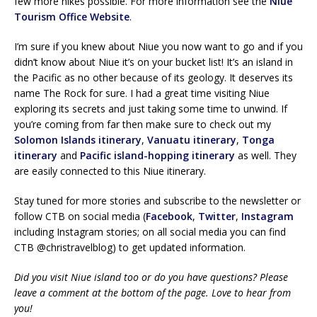
few more hikes possible. For more information see the
Niue
Tourism Office Website
.
I’m sure if you knew about Niue you now want to go and if you
didn’t know about Niue it’s on your bucket list! It’s an island in
the Pacific as no other because of its geology. It deserves its
name The Rock for sure. I had a great time visiting Niue
exploring its secrets and just taking some time to unwind. If
you’re coming from far then make sure to check out my
Solomon Islands itinerary
,
Vanuatu itinerary
,
Tonga
itinerary
and
Pacific island-hopping itinerary
as well. They
are easily connected to this Niue itinerary.
Stay tuned for more stories and subscribe to the newsletter or
follow CTB on social media (
Facebook
,
Twitter
,
Instagram
including Instagram stories; on all social media you can find
CTB @christravelblog) to get updated information.
Did you visit Niue island too or do you have questions? Please
leave a comment at the bottom of the page. Love to hear from
you!