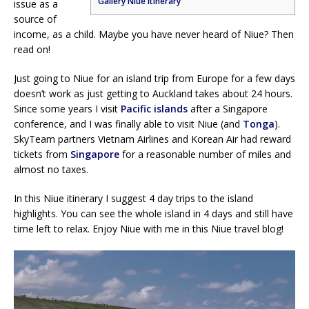
Gallery Niue itinerary
issue as a
source of
income, as a child. Maybe you have never heard of Niue? Then
read on!
Just going to Niue for an island trip from Europe for a few days
doesn’t work as just getting to Auckland takes about 24 hours.
Since some years I visit
Pacific islands
after a Singapore
conference, and I was finally able to visit Niue (and
Tonga
).
SkyTeam partners Vietnam Airlines and Korean Air had reward
tickets from
Singapore
for a reasonable number of miles and
almost no taxes.
In this Niue itinerary I suggest 4 day trips to the island
highlights. You can see the whole island in 4 days and still have
time left to relax. Enjoy Niue with me in this Niue travel blog!