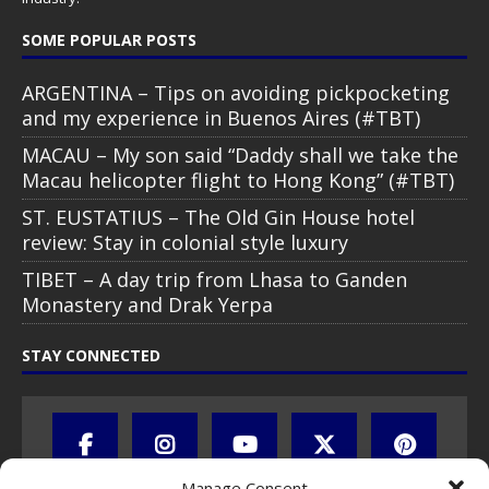
SOME POPULAR POSTS
ARGENTINA – Tips on avoiding pickpocketing
and my experience in Buenos Aires (#TBT)
MACAU – My son said “Daddy shall we take the
Macau helicopter flight to Hong Kong” (#TBT)
ST. EUSTATIUS – The Old Gin House hotel
review: Stay in colonial style luxury
TIBET – A day trip from Lhasa to Ganden
Monastery and Drak Yerpa
STAY CONNECTED
Manage Consent