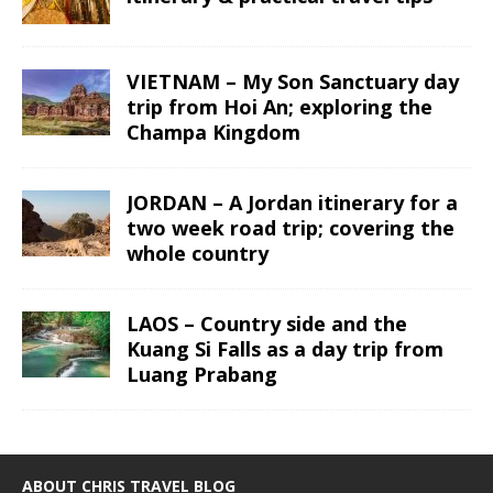
VIETNAM – My Son Sanctuary day
trip from Hoi An; exploring the
Champa Kingdom
JORDAN – A Jordan itinerary for a
two week road trip; covering the
whole country
LAOS – Country side and the
Kuang Si Falls as a day trip from
Luang Prabang
ABOUT CHRIS TRAVEL BLOG