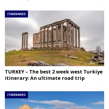
ITINERARIES
TURKEY – The best 2 week west Turkiye
itinerary: An ultimate road trip
ITINERARIES