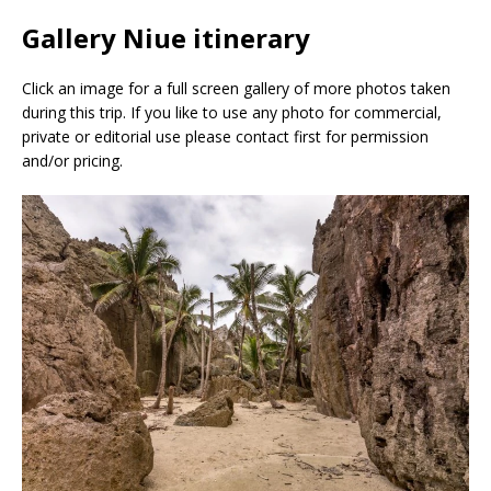
Gallery Niue itinerary
Click an image for a full screen gallery of more photos taken
during this trip. If you like to use any photo for commercial,
private or editorial use please contact first for permission
and/or pricing.