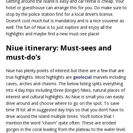
Getting around the island is easy and car rental is cheap. Your
hotel or guesthouse can arrange this for you. Do make sure to
stop by the police station first for a local driver’s license.
Doesn’t cost much but is mandatory and is a nice souvenir as
well. The fun of Niue is to just explore and enjoy all the
highlights and maybe find a new must-see place!
Niue itinerary: Must-sees and
must-do’s
Niue has plenty points of interest but there are a few that are
true highlights. Most highlights are
geolocial
marvels including
caves, arches and chasms. The below listing splits everything
into 4 day trips including three (longer) hikes, natural places of
interest and cultural highlights. As Niue is small you can easily
drive around and choose where to go on the spot. To save
time I’ll list all in suggested day trips so that you don’t have to
drive around the island multiple times. You’ll notice that I
mention the word “chasm” quite often. These are eroded
gorges in the coral leading from the plateau to the water level.