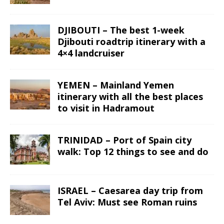
DJIBOUTI – The best 1-week
Djibouti roadtrip itinerary with a
4×4 landcruiser
YEMEN – Mainland Yemen
itinerary with all the best places
to visit in Hadramout
TRINIDAD – Port of Spain city
walk: Top 12 things to see and do
ISRAEL – Caesarea day trip from
Tel Aviv: Must see Roman ruins