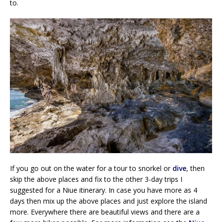
to.
If you go out on the water for a tour to snorkel or
dive
, then
skip the above places and fix to the other 3-day trips I
suggested for a Niue itinerary. In case you have more as 4
days then mix up the above places and just explore the island
more. Everywhere there are beautiful views and there are a