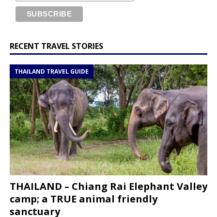
RECENT TRAVEL STORIES
THAILAND TRAVEL GUIDE
THAILAND – Chiang Rai Elephant Valley
camp; a TRUE animal friendly
sanctuary