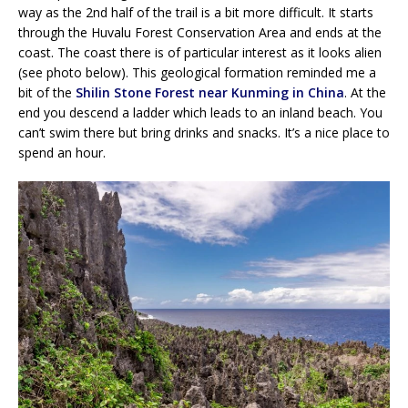
way as the 2nd half of the trail is a bit more difficult. It starts
through the Huvalu Forest Conservation Area and ends at the
coast. The coast there is of particular interest as it looks alien
(see photo below). This geological formation reminded me a
bit of the
Shilin Stone Forest near Kunming in China
. At the
end you descend a ladder which leads to an inland beach. You
can’t swim there but bring drinks and snacks. It’s a nice place to
spend an hour.