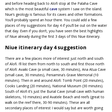
and before heading back to Alofi stop at the Palaha Cave
which is the most beautiful
cave
system I saw on the island.
Niue’s geology is famous for its caves and other formations.
You’ll probably spend an hour there. You could add a few
places of my suggestions for day 4 if you’ll be out on the water
that day. Even if you don’t, you have seen the best highlights
of Niue already during the first 3 days of this Niue itinerary.
Niue itinerary day 4 suggestion
There are a few places more of interest just north and south
of Alofi. I’ll list them from north to south and first those north
of Alofi: Avaiki Cave (a small cave, 30 minutes), Ana Atua Cave
(small cave, 30 minutes), Peniamina’s Grave Memorial (10
minutes). Then in and around Alofi: Tomb Point (20 minutes),
Cooks Landing (20 minutes), National Museum (30 minutes).
South of Alofi it’s just the Burial Cave (small cave with human
skeletons, 10 minutes) and Avatele Beach and reefs (great to
walk on the reef there, 30-90 minutes). These are all
secondary places of interest I would say but are worth going