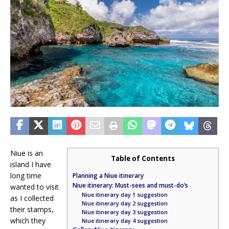
Niue is an
Table of Contents
island I have
long time
Planning a Niue itinerary
Niue itinerary: Must-sees and must-do’s
wanted to visit
Niue itinerary day 1 suggestion
as I collected
Niue itinerary day 2 suggestion
their stamps,
Niue itinerary day 3 suggestion
which they
Niue itinerary day 4 suggestion