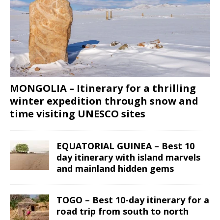
MONGOLIA – Itinerary for a thrilling
winter expedition through snow and
time visiting UNESCO sites
EQUATORIAL GUINEA – Best 10
day itinerary with island marvels
and mainland hidden gems
TOGO – Best 10-day itinerary for a
road trip from south to north