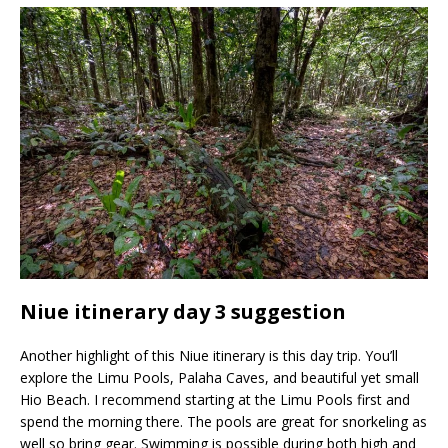
Niue itinerary day 3 suggestion
Another highlight of this Niue itinerary is this day trip. You’ll
explore the Limu Pools, Palaha Caves, and beautiful yet small
Hio Beach. I recommend starting at the Limu Pools first and
spend the morning there. The pools are great for snorkeling as
well so bring gear. Swimming is possible during both high and