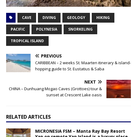
CAVE
DIVING
GEOLOGY
HIKING
PACIFIC
POLYNESIA
SNORKELING
TROPICAL ISLAND
PREVIOUS
CARIBBEAN – 2 weeks St. Maarten itinerary & island-
hopping guide to St. Eustatius & Saba
NEXT
CHINA – Dunhuang Mogao Caves (Grottoes) tour &
sunset at Crescent Lake oasis
RELATED ARTICLES
MICRONESIA FSM – Manta Ray Bay Resort
Yap on remote Yap Island is a luxury place