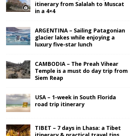
itinerary from Salalah to Muscat
in a 4×4
ARGENTINA – Sailing Patagonian
glacier lakes while enjoying a
luxury five-star lunch
CAMBODIA – The Preah Vihear
Temple is a must do day trip from
Siem Reap
USA – 1-week in South Florida
road trip itinerary
TIBET – 7 days in Lhasa: a Tibet
itinerary & practical travel tips