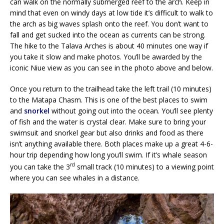
can walk on the normally submerged reef to the arch. Keep in
mind that even on windy days at low tide it’s difficult to walk to
the arch as big waves splash onto the reef. You don’t want to
fall and get sucked into the ocean as currents can be strong.
The hike to the Talava Arches is about 40 minutes one way if
you take it slow and make photos. You’ll be awarded by the
iconic Niue view as you can see in the photo above and below.
Once you return to the trailhead take the left trail (10 minutes)
to the Matapa Chasm. This is one of the best places to swim
and
snorkel
without going out into the ocean. You’ll see plenty
of fish and the water is crystal clear. Make sure to bring your
swimsuit and snorkel gear but also drinks and food as there
isn’t anything available there. Both places make up a great 4-6-
hour trip depending how long you’ll swim. If it’s whale season
rd
you can take the 3
small track (10 minutes) to a viewing point
where you can see whales in a distance.