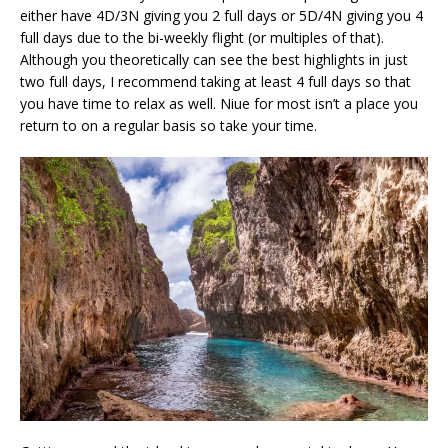
either have 4D/3N giving you 2 full days or 5D/4N giving you 4
full days due to the bi-weekly flight (or multiples of that).
Although you theoretically can see the best highlights in just
two full days, I recommend taking at least 4 full days so that
you have time to relax as well. Niue for most isn’t a place you
return to on a regular basis so take your time.