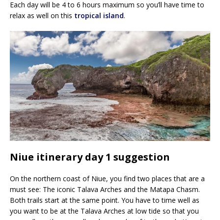
Each day will be 4 to 6 hours maximum so you’ll have time to
relax as well on this
tropical island
.
Niue itinerary day 1 suggestion
On the northern coast of Niue, you find two places that are a
must see: The iconic Talava Arches and the Matapa Chasm.
Both trails start at the same point. You have to time well as
you want to be at the Talava Arches at low tide so that you