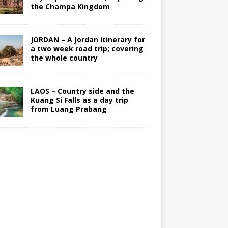
the Champa Kingdom
JORDAN – A Jordan itinerary for
a two week road trip; covering
the whole country
LAOS – Country side and the
Kuang Si Falls as a day trip
from Luang Prabang