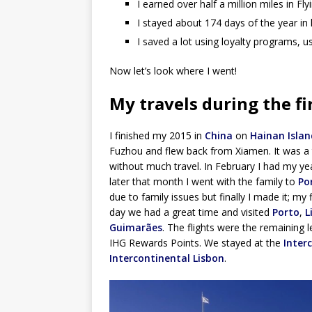
I earned over half a million miles in F
I stayed about 174 days of the year in
I saved a lot using loyalty programs, u
Now let’s look where I went!
My travels during the fi
I finished my 2015 in
China
on
Hainan Islan
Fuzhou and flew back from Xiamen. It was a t
without much travel. In February I had my ye
later that month I went with the family to
Po
due to family issues but finally I made it; my 
day we had a great time and visited
Porto
,
L
Guimarães
. The flights were the remaining l
IHG Rewards Points. We stayed at the
Inter
Intercontinental Lisbon
.