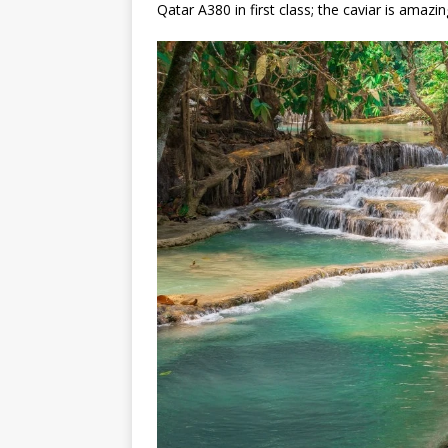
Qatar A380 in first class; the caviar is amazin