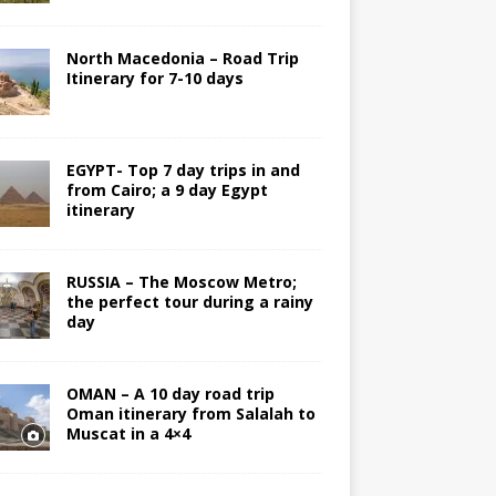
North Macedonia – Road Trip
Itinerary for 7-10 days
EGYPT- Top 7 day trips in and
from Cairo; a 9 day Egypt
itinerary
RUSSIA – The Moscow Metro;
the perfect tour during a rainy
day
OMAN – A 10 day road trip
Oman itinerary from Salalah to
Muscat in a 4×4