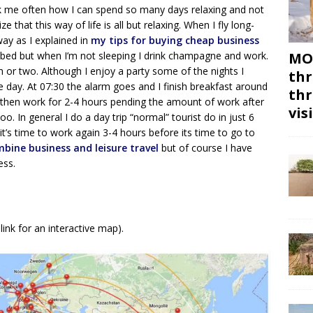
k me often how I can spend so many days relaxing and not
e that this way of life is all but relaxing. When I fly long-
way as I explained in
my tips for buying cheap business
e bed but when I’m not sleeping I drink champagne and work.
MON
raph or two. Although I enjoy a party some of the nights I
thr
he day. At 07:30 the alarm goes and I finish breakfast around
thr
I then work for 2-4 hours pending the amount of work after
vis
too. In general I do a day trip “normal” tourist do in just 6
 it’s time to work again 3-4 hours before its time to go to
bine business and leisure travel
but of course I have
ness.
link for an interactive map).