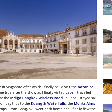
in Singapore after which I finally could visit the
botanical
e true after the show as I finally visited
Laos
. I travelled
 at the
Indigo Bangkok Wireless Road
. In Laos I stayed six
on day trips to the
Kuang Si Waterfalls
, the
Monks Alms
ps. From Bangkok I went back home and I finally flew the