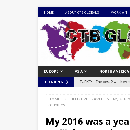
HOME
ABOUT CTB GLOBAL®
WORK WITH
EUROPE
ASIA
NORTH AMERICA
TURKEY – The best 2 week west 
TRENDING
MONGOLIA – Itinerary for a thr
HOME
BLEISURE TRAVEL
My 2016 wa
sites
ITINERARIES
countries
EQUATORIAL GUINEA – Best 10 
My 2016 was a year 
EQUATORIAL GUINEA TRAVEL 