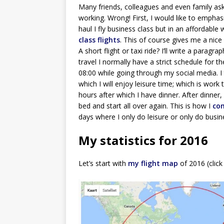
Many friends, colleagues and even family as
working. Wrong! First, I would like to emphasiz
haul I fly business class but in an affordable 
class flights
. This of course gives me a nic
A short flight or taxi ride? I’ll write a parag
travel I normally have a strict schedule for t
08:00 while going through my social media. 
which I will enjoy leisure time; which is work 
hours after which I have dinner. After dinner,
bed and start all over again. This is how I
com
days where I only do leisure or only do busi
My statistics for 2016
Let’s start with
my flight map
of 2016 (click 