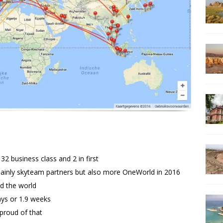
2 business class and 2 in first
mainly skyteam partners but also more OneWorld in 2016
nd the world
ays or 1.9 weeks
 proud of that