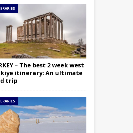
NERARIES
KEY – The best 2 week west
kiye itinerary: An ultimate
d trip
NERARIES