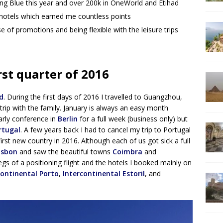
lying Blue this year and over 200k in OneWorld and Etihad
 hotels which earned me countless points
se of promotions and being flexible with the leisure trips
rst quarter of 2016
d
. During the first days of 2016 I travelled to Guangzhou,
rip with the family. January is always an easy month
arly conference in
Berlin
for a full week (business only) but
rtugal
. A few years back I had to cancel my trip to Portugal
first new country in 2016. Although each of us got sick a full
isbon
and saw the beautiful towns
Coimbra
and
egs of a positioning flight and the hotels I booked mainly on
continental Porto
,
Intercontinental Estoril
, and