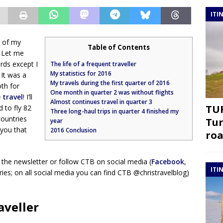
ITI
w of my
Table of Contents
? Let me
rds except I
The life of a frequent traveller
My statistics for 2016
 It was a
My travels during the first quarter of 2016
oth for
One month in quarter 2 was without flights
 travel
! I’ll
Almost continues travel in quarter 3
TUR
to fly 82
Three long-haul trips in quarter 4 finished my
countries
Tur
year
 you that
2016 Conclusion
roa
 the newsletter or follow CTB on social media (
Facebook
,
ITI
ies; on all social media you can find CTB @christravelblog)
aveller