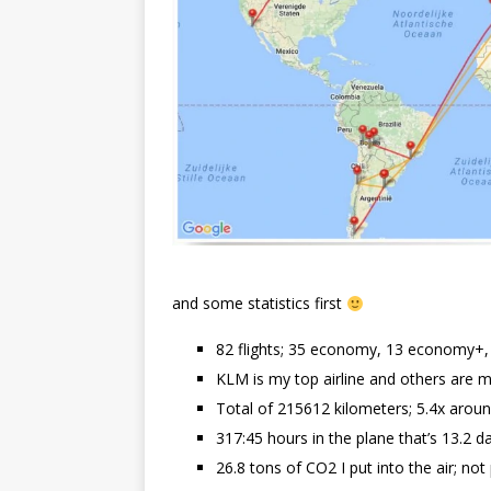
and some statistics first
82 flights; 35 economy, 13 economy+, 3
KLM is my top airline and others are 
Total of 215612 kilometers; 5.4x arou
317:45 hours in the plane that’s 13.2 d
26.8 tons of CO2 I put into the air; not