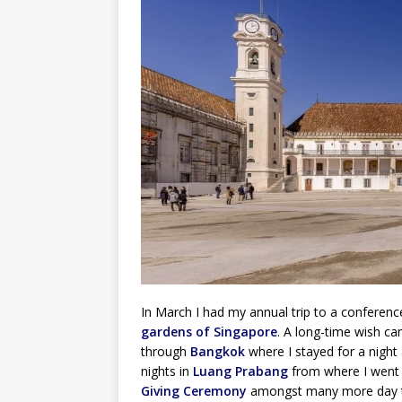
In March I had my annual trip to a conference 
gardens of Singapore
. A long-time wish cam
through
Bangkok
where I stayed for a night
nights in
Luang Prabang
from where I went 
Giving Ceremony
amongst many more day tri