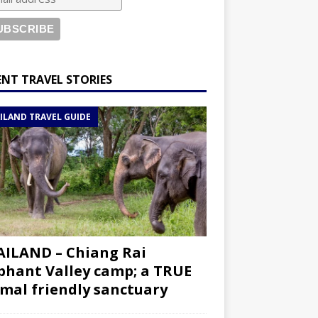
ENT TRAVEL STORIES
ILAND TRAVEL GUIDE
ILAND – Chiang Rai
phant Valley camp; a TRUE
mal friendly sanctuary