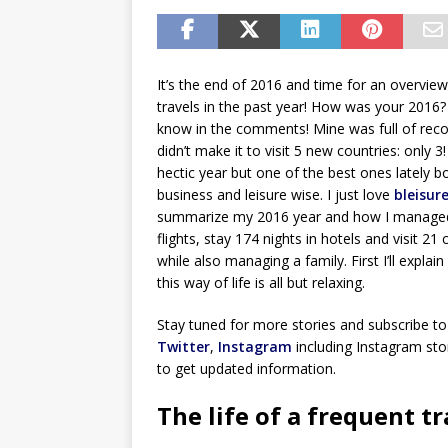
It’s the end of 2016 and time for an overvie
travels in the past year! How was your 2016
know in the comments! Mine was full of reco
didn’t make it to visit 5 new countries: only 3!
hectic year but one of the best ones lately b
business and leisure wise. I just love
bleisure
summarize my 2016 year and how I managed 
flights, stay 174 nights in hotels and visit 21 
while also managing a family. First I’ll explain
this way of life is all but relaxing.
Stay tuned for more stories and subscribe to
Twitter
,
Instagram
including Instagram stor
to get updated information.
The life of a frequent tr