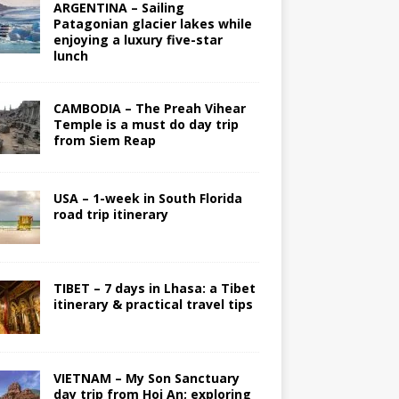
ARGENTINA – Sailing
Patagonian glacier lakes while
enjoying a luxury five-star
lunch
CAMBODIA – The Preah Vihear
Temple is a must do day trip
from Siem Reap
USA – 1-week in South Florida
road trip itinerary
TIBET – 7 days in Lhasa: a Tibet
itinerary & practical travel tips
VIETNAM – My Son Sanctuary
day trip from Hoi An; exploring