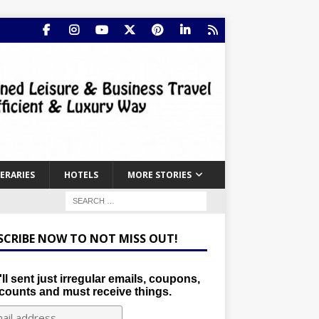
NERARIES
HOTELS
MORE STORIES
SCRIBE NOW TO NOT MISS OUT!
ll sent just irregular emails, coupons,
counts and must receive things.