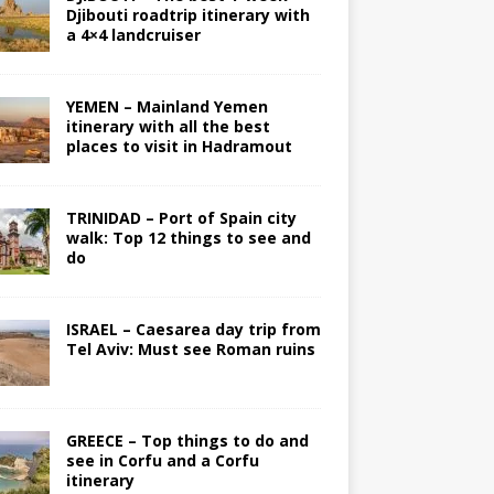
Djibouti roadtrip itinerary with
a 4×4 landcruiser
YEMEN – Mainland Yemen
itinerary with all the best
places to visit in Hadramout
TRINIDAD – Port of Spain city
walk: Top 12 things to see and
do
ISRAEL – Caesarea day trip from
Tel Aviv: Must see Roman ruins
GREECE – Top things to do and
see in Corfu and a Corfu
itinerary