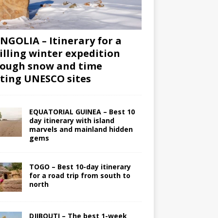
GOLIA – Itinerary for a
illing winter expedition
ough snow and time
iting UNESCO sites
EQUATORIAL GUINEA – Best 10
day itinerary with island
marvels and mainland hidden
gems
TOGO – Best 10-day itinerary
for a road trip from south to
north
DJIBOUTI – The best 1-week