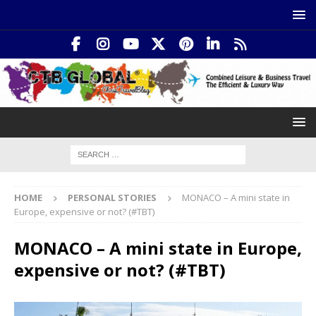
HOME
PERSONAL STORIES
MONACO – A mini state in
Europe, expensive or not? (#TBT)
MONACO – A mini state in Europe,
expensive or not? (#TBT)