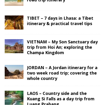
TIBET – 7 days in Lhasa: a Tibet
itinerary & practical travel tips
VIETNAM – My Son Sanctuary day
trip from Hoi An; exploring the
Champa Kingdom
JORDAN – A Jordan itinerary for a
two week road trip; covering the
whole country
LAOS – Country side and the
Kuang Si Falls as a day trip from
Luang Prabang