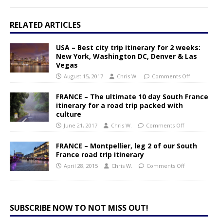
RELATED ARTICLES
USA – Best city trip itinerary for 2 weeks:
New York, Washington DC, Denver & Las
Vegas
August 15, 2017
Chris W.
Comments Off
FRANCE – The ultimate 10 day South France
itinerary for a road trip packed with
culture
June 21, 2017
Chris W.
Comments Off
FRANCE – Montpellier, leg 2 of our South
France road trip itinerary
April 28, 2015
Chris W.
Comments Off
SUBSCRIBE NOW TO NOT MISS OUT!