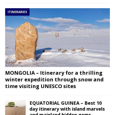
ITINERARIES
MONGOLIA – Itinerary for a thrilling
winter expedition through snow and
time visiting UNESCO sites
EQUATORIAL GUINEA – Best 10
day itinerary with island marvels
and mainland hidden gems