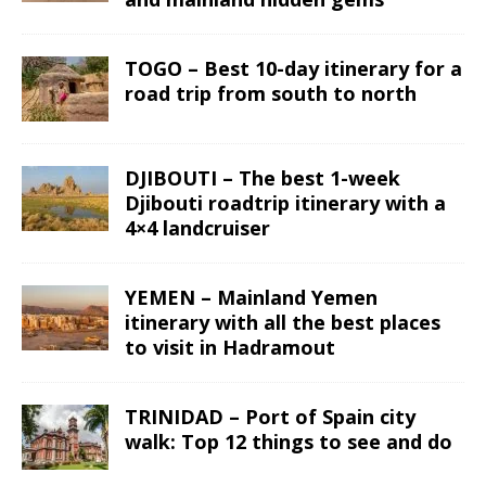
TOGO – Best 10-day itinerary for a
road trip from south to north
DJIBOUTI – The best 1-week
Djibouti roadtrip itinerary with a
4×4 landcruiser
YEMEN – Mainland Yemen
itinerary with all the best places
to visit in Hadramout
TRINIDAD – Port of Spain city
walk: Top 12 things to see and do