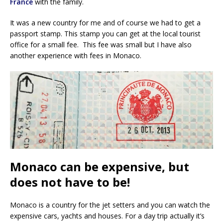
France
with the family.
It was a new country for me and of course we had to get a
passport stamp. This stamp you can get at the local tourist
office for a small fee. This fee was small but I have also
another experience with fees in Monaco.
Monaco can be expensive, but
does not have to be!
Monaco is a country for the jet setters and you can watch the
expensive cars, yachts and houses. For a day trip actually it’s