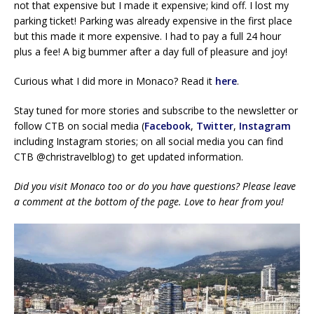
not that expensive but I made it expensive; kind off. I lost my
parking ticket! Parking was already expensive in the first place
but this made it more expensive. I had to pay a full 24 hour
plus a fee! A big bummer after a day full of pleasure and joy!
Curious what I did more in Monaco? Read it
here
.
Stay tuned for more stories and subscribe to the newsletter or
follow CTB on social media (
Facebook
,
Twitter
,
Instagram
including Instagram stories; on all social media you can find
CTB @christravelblog) to get updated information.
Did you visit Monaco too or do you have questions? Please leave
a comment at the bottom of the page. Love to hear from you!