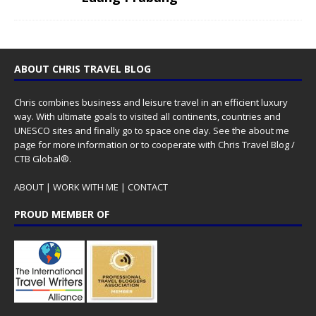
ABOUT CHRIS TRAVEL BLOG
Chris combines business and leisure travel in an efficient luxury
way. With ultimate goals to visited all continents, countries and
UNESCO sites and finally go to space one day. See the
about me
page for more information or to cooperate with Chris Travel Blog /
CTB Global®.
ABOUT
|
WORK WITH ME
|
CONTACT
PROUD MEMBER OF