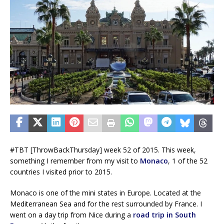
#TBT [ThrowBackThursday] week 52 of 2015. This week,
something I remember from my visit to
Monaco
, 1 of the 52
countries I visited prior to 2015.
Monaco is one of the mini states in Europe. Located at the
Mediterranean Sea and for the rest surrounded by France. I
went on a day trip from Nice during a
road trip in South