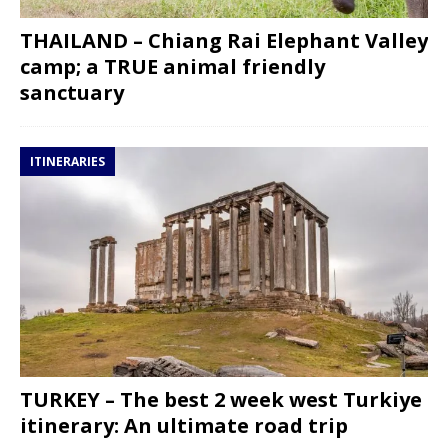
THAILAND – Chiang Rai Elephant Valley
camp; a TRUE animal friendly
sanctuary
ITINERARIES
TURKEY – The best 2 week west Turkiye
itinerary: An ultimate road trip