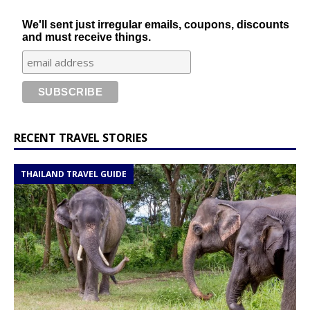
We'll sent just irregular emails, coupons, discounts
and must receive things.
RECENT TRAVEL STORIES
THAILAND TRAVEL GUIDE