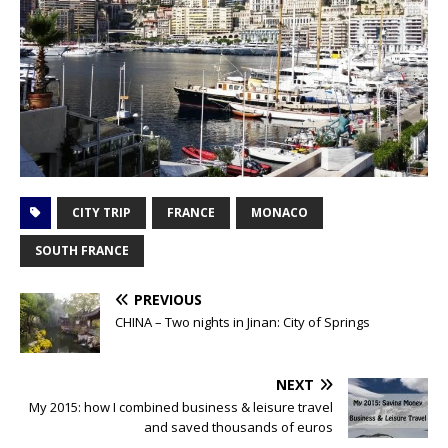
CITY TRIP
FRANCE
MONACO
SOUTH FRANCE
PREVIOUS
CHINA – Two nights in Jinan: City of Springs
NEXT
My 2015: how I combined business & leisure travel
and saved thousands of euros