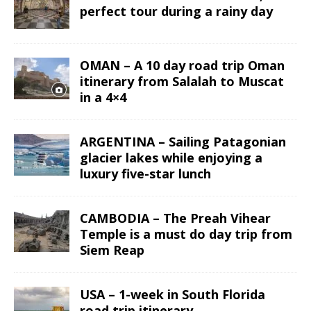
perfect tour during a rainy day
OMAN – A 10 day road trip Oman
itinerary from Salalah to Muscat
in a 4×4
ARGENTINA – Sailing Patagonian
glacier lakes while enjoying a
luxury five-star lunch
CAMBODIA – The Preah Vihear
Temple is a must do day trip from
Siem Reap
USA – 1-week in South Florida
road trip itinerary