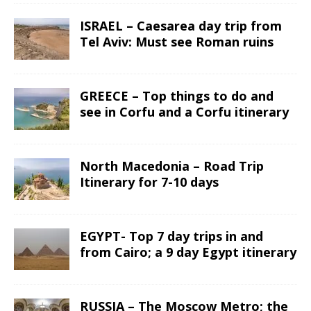
ISRAEL – Caesarea day trip from
Tel Aviv: Must see Roman ruins
GREECE – Top things to do and
see in Corfu and a Corfu itinerary
North Macedonia – Road Trip
Itinerary for 7-10 days
EGYPT- Top 7 day trips in and
from Cairo; a 9 day Egypt itinerary
RUSSIA – The Moscow Metro; the