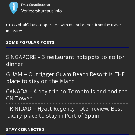
CTB Global® has cooperated with major brands from the travel
industry!
SOME POPULAR POSTS
SINGAPORE – 3 restaurant hotspots to go for
dinner
GUAM – Outrigger Guam Beach Resort is THE
place to stay on the island
CANADA – A day trip to Toronto Island and the
CN Tower
TRINIDAD – Hyatt Regency hotel review: Best
luxury place to stay in Port of Spain
STAY CONNECTED