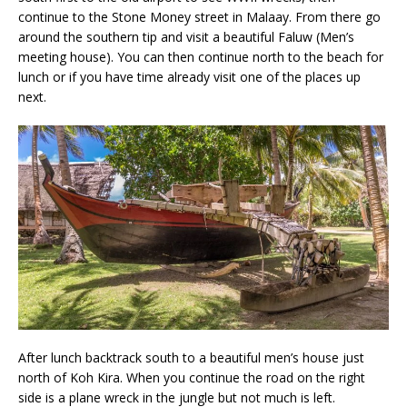
continue to the Stone Money street in Malaay. From there go
around the southern tip and visit a beautiful Faluw (Men’s
meeting house). You can then continue north to the beach for
lunch or if you have time already visit one of the places up
next.
After lunch backtrack south to a beautiful men’s house just
north of Koh Kira. When you continue the road on the right
side is a plane wreck in the jungle but not much is left.