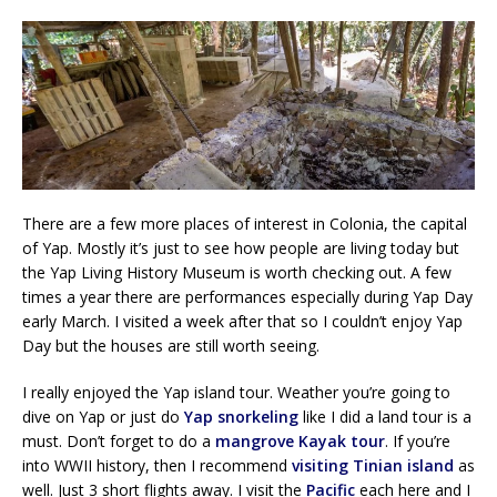
There are a few more places of interest in Colonia, the capital
of Yap. Mostly it’s just to see how people are living today but
the Yap Living History Museum is worth checking out. A few
times a year there are performances especially during Yap Day
early March. I visited a week after that so I couldn’t enjoy Yap
Day but the houses are still worth seeing.
I really enjoyed the Yap island tour. Weather you’re going to
dive on Yap or just do
Yap snorkeling
like I did a land tour is a
must. Don’t forget to do a
mangrove Kayak tour
. If you’re
into WWII history, then I recommend
visiting Tinian island
as
well. Just 3 short flights away. I visit the
Pacific
each here and I