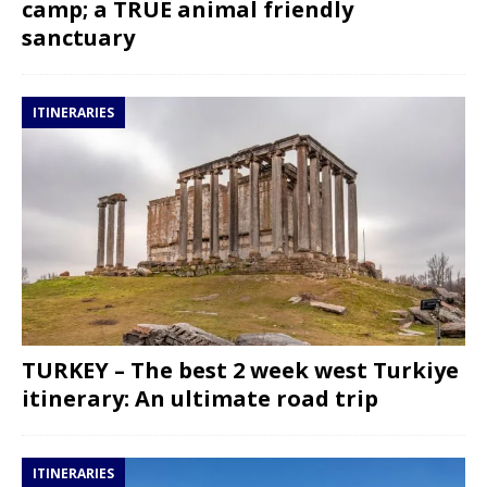
camp; a TRUE animal friendly
sanctuary
ITINERARIES
TURKEY – The best 2 week west Turkiye
itinerary: An ultimate road trip
ITINERARIES