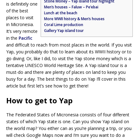
Stone Money – Yap island tour highlight
is definitely one
Men’s houses – Faluw – Pe’ebai
of the best
Lunch at the beach
places to visit
More WWII history & Men’s houses
in Micronesia.
Coral Lime production
Gallery Yap island tour
It’s very remote
in the
Pacific
and difficult to reach from most places in the world. If you visit
Yap, you probably do that to learn about its WWII history or to
go diving. Or, like I did, to visit the Yap stone money which is a
tentative UNESCO World Heritage Site. A Yap island tour is a
must-do and there are plenty of places on land to keep you
busy for a day. The best things to do on Yap I’ll cover in this
article but first let’s see how to get there!
How to get to Yap
The Federated States of Micronesia consists of four different
states of which Yap state is one. Can you show Yap island on
the world map? You either can as you’re planning a trip, or you
will check Google Maps now and I’m sure you want to do a