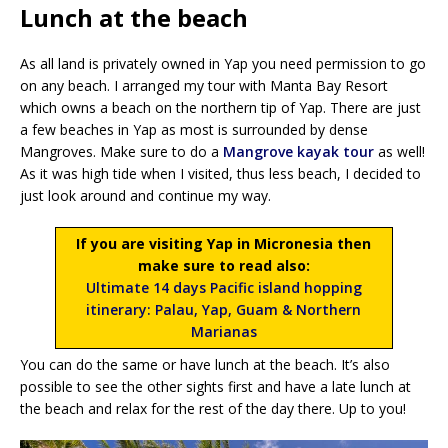
Lunch at the beach
As all land is privately owned in Yap you need permission to go
on any beach. I arranged my tour with Manta Bay Resort
which owns a beach on the northern tip of Yap. There are just
a few beaches in Yap as most is surrounded by dense
Mangroves. Make sure to do a
Mangrove kayak tour
as well!
As it was high tide when I visited, thus less beach, I decided to
just look around and continue my way.
If you are visiting Yap in Micronesia then
make sure to read also:
Ultimate 14 days Pacific island hopping
itinerary: Palau, Yap, Guam & Northern
Marianas
You can do the same or have lunch at the beach. It’s also
possible to see the other sights first and have a late lunch at
the beach and relax for the rest of the day there. Up to you!