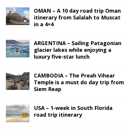
OMAN – A 10 day road trip Oman
itinerary from Salalah to Muscat
in a 4×4
ARGENTINA – Sailing Patagonian
glacier lakes while enjoying a
luxury five-star lunch
CAMBODIA – The Preah Vihear
Temple is a must do day trip from
Siem Reap
USA – 1-week in South Florida
road trip itinerary