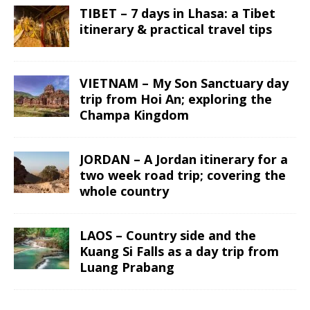
TIBET – 7 days in Lhasa: a Tibet
itinerary & practical travel tips
VIETNAM – My Son Sanctuary day
trip from Hoi An; exploring the
Champa Kingdom
JORDAN – A Jordan itinerary for a
two week road trip; covering the
whole country
LAOS – Country side and the
Kuang Si Falls as a day trip from
Luang Prabang