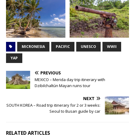
MICRONESIA
PACIFIC
UNESCO
WWII
YAP
PREVIOUS
MEXICO – Merida day trip itinerary with
Dzibilchaltún Mayan ruins tour
NEXT
SOUTH KOREA – Road trip itinerary for 2 or 3 weeks:
Seoul to Busan guide by car
RELATED ARTICLES