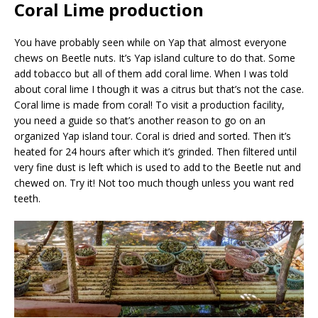
Coral Lime production
You have probably seen while on Yap that almost everyone
chews on Beetle nuts. It’s Yap island culture to do that. Some
add tobacco but all of them add coral lime. When I was told
about coral lime I though it was a citrus but that’s not the case.
Coral lime is made from coral! To visit a production facility,
you need a guide so that’s another reason to go on an
organized Yap island tour. Coral is dried and sorted. Then it’s
heated for 24 hours after which it’s grinded. Then filtered until
very fine dust is left which is used to add to the Beetle nut and
chewed on. Try it! Not too much though unless you want red
teeth.