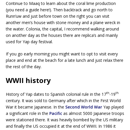
Continue to Maaq to learn about the coral lime production
(you need a guide here!). Then backtrack and go north to
Runn’uw and just before town on the right you can visit
another men’s house with stone money and a plane wreck in
the water. Colonia, the capital, I recommend walking around
on another day as the houses there are replica’s and mainly
used for Yap day festival.
If you go early morning you might want to opt to visit every
place and end at the beach for a late lunch and just relax there
the rest of the day.
WWII history
th
th
History of Yap dates to Spanish colonial rule in the 17
-19
century. It was sold to Germany after which in the First World
War it became Japanese. In the
Second World War
Yap played
a significant role in the
Pacific
as almost 5000 Japanese troops
were stationed there. It was heavily bombed by the US military
and finally the US occupied it at the end of WWII. In 1986 it