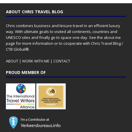
ABOUT CHRIS TRAVEL BLOG
Chris combines business and leisure travel in an efficient luxury
way. With ultimate goals to visited all continents, countries and
UNESCO sites and finally go to space one day. See the
about me
page for more information or to cooperate with Chris Travel Blog /
CTB Global®.
ABOUT
|
WORK WITH ME
|
CONTACT
PROUD MEMBER OF