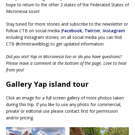
hope to return to the other 3 states of the Federated States of
Micronesia soon!
Stay tuned for more stories and subscribe to the newsletter or
follow CTB on social media (
Facebook
,
Twitter
,
Instagram
including Instagram stories; on all social media you can find
CTB @christravelblog) to get updated information.
Did you visit Yap in Micronesia too or do you have questions?
Please leave a comment at the bottom of the page. Love to hear
from you!
Gallery Yap island tour
Click an image for a full screen gallery of more photos taken
during this trip. If you like to use any photo for commercial,
private or editorial use please contact first for permission
and/or pricing.