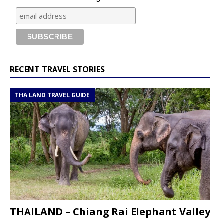
RECENT TRAVEL STORIES
THAILAND TRAVEL GUIDE
THAILAND – Chiang Rai Elephant Valley