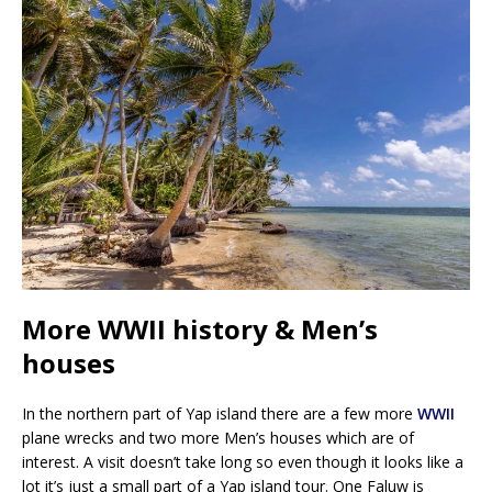
More WWII history & Men’s
houses
In the northern part of Yap island there are a few more
WWII
plane wrecks and two more Men’s houses which are of
interest. A visit doesn’t take long so even though it looks like a
lot it’s just a small part of a Yap island tour. One Faluw is