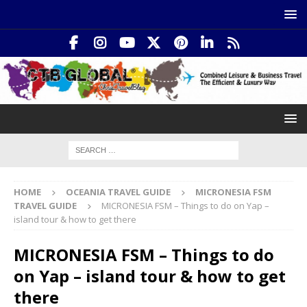
HOME
OCEANIA TRAVEL GUIDE
MICRONESIA FSM
TRAVEL GUIDE
MICRONESIA FSM – Things to do on Yap –
island tour & how to get there
MICRONESIA FSM – Things to do
on Yap – island tour & how to get
there