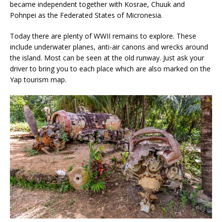
became independent together with Kosrae, Chuuk and
Pohnpei as the Federated States of Micronesia.
Today there are plenty of WWII remains to explore. These
include underwater planes, anti-air canons and wrecks around
the island. Most can be seen at the old runway. Just ask your
driver to bring you to each place which are also marked on the
Yap tourism map.