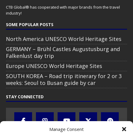
CTB Global® has cooperated with major brands from the travel
industry!
SOME POPULAR POSTS
North America UNESCO World Heritage Sites
GERMANY – Brühl Castles Augustusburg and
Falkenlust day trip
Europe UNESCO World Heritage Sites
SOUTH KOREA – Road trip itinerary for 2 or 3
weeks: Seoul to Busan guide by car
STAY CONNECTED
Manage Consent