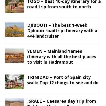
TOGO – Best 10-day itinerary for a
road trip from south to north
DJIBOUTI – The best 1-week
Djibouti roadtrip itinerary with a
4×4 landcruiser
YEMEN – Mainland Yemen
itinerary with all the best places
to visit in Hadramout
TRINIDAD – Port of Spain city
walk: Top 12 things to see and do
ISRAEL – Caesarea day trip from