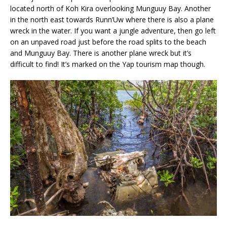
located north of Koh Kira overlooking Munguuy Bay. Another
in the north east towards Runn’Uw where there is also a plane
wreck in the water. If you want a jungle adventure, then go left
on an unpaved road just before the road splits to the beach
and Munguuy Bay. There is another plane wreck but it’s
difficult to find! It’s marked on the Yap tourism map though.