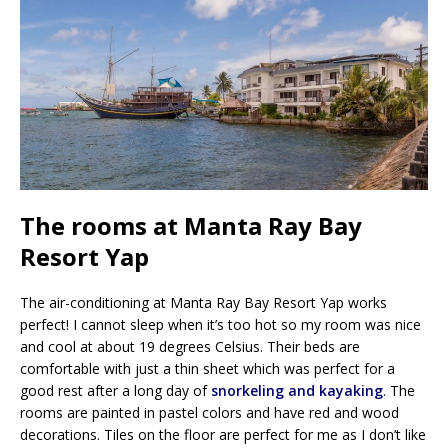
The rooms at Manta Ray Bay
Resort Yap
The air-conditioning at Manta Ray Bay Resort Yap works
perfect! I cannot sleep when it’s too hot so my room was nice
and cool at about 19 degrees Celsius. Their beds are
comfortable with just a thin sheet which was perfect for a
good rest after a long day of
snorkeling and kayaking
. The
rooms are painted in pastel colors and have red and wood
decorations. Tiles on the floor are perfect for me as I don’t like