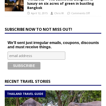
luxury on six acres of green in bustling
Bangkok
April 12, 2015
Chris W.
Comments Off
SUBSCRIBE NOW TO NOT MISS OUT!
We'll sent just irregular emails, coupons, discounts
and must receive things.
RECENT TRAVEL STORIES
THAILAND TRAVEL GUIDE