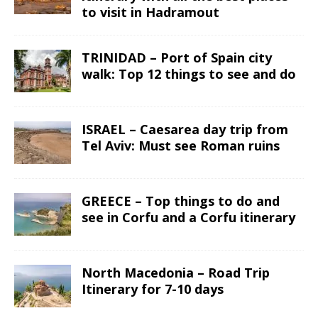
to visit in Hadramout
TRINIDAD – Port of Spain city
walk: Top 12 things to see and do
ISRAEL – Caesarea day trip from
Tel Aviv: Must see Roman ruins
GREECE – Top things to do and
see in Corfu and a Corfu itinerary
North Macedonia – Road Trip
Itinerary for 7-10 days