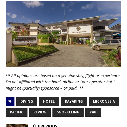
** All opinions are based on a genuine stay, flight or experience.
I’m not affiliated with the hotel, airline or tour operator but I
might be (partially) sponsored – or paid. **
DIVING
HOTEL
KAYAKING
MICRONESIA
PACIFIC
REVIEW
SNORKELING
YAP
PREVIOUS