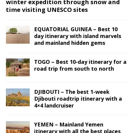
winter expedition through snow and
time visiting UNESCO sites
EQUATORIAL GUINEA – Best 10
day itinerary with island marvels
and mainland hidden gems
TOGO – Best 10-day itinerary for a
road trip from south to north
DJIBOUTI – The best 1-week
Djibouti roadtrip itinerary with a
4×4 landcruiser
YEMEN – Mainland Yemen
itinerary with all the best places