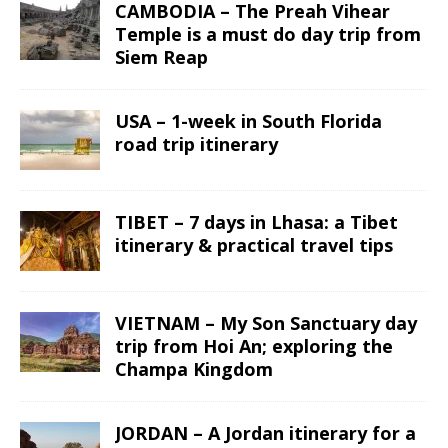
CAMBODIA – The Preah Vihear
Temple is a must do day trip from
Siem Reap
USA – 1-week in South Florida
road trip itinerary
TIBET – 7 days in Lhasa: a Tibet
itinerary & practical travel tips
VIETNAM – My Son Sanctuary day
trip from Hoi An; exploring the
Champa Kingdom
JORDAN – A Jordan itinerary for a