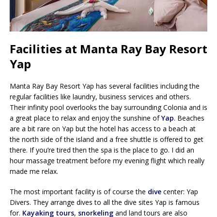
Facilities at Manta Ray Bay Resort
Yap
Manta Ray Bay Resort Yap has several facilities including the
regular facilities like laundry, business services and others.
Their infinity pool overlooks the bay surrounding Colonia and is
a great place to relax and enjoy the sunshine of
Yap
. Beaches
are a bit rare on Yap but the hotel has access to a beach at
the north side of the island and a free shuttle is offered to get
there. If you’re tired then the spa is the place to go. I did an
hour massage treatment before my evening flight which really
made me relax.
The most important facility is of course the
dive
center: Yap
Divers. They arrange dives to all the dive sites Yap is famous
for.
Kayaking tours
,
snorkeling
and land tours are also