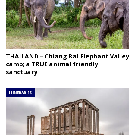
THAILAND – Chiang Rai Elephant Valley
camp; a TRUE animal friendly
sanctuary
ITINERARIES