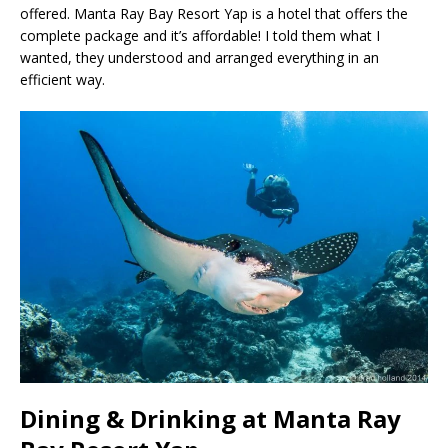
offered. Manta Ray Bay Resort Yap is a hotel that offers the
complete package and it’s affordable! I told them what I
wanted, they understood and arranged everything in an
efficient way.
Dining & Drinking at Manta Ray