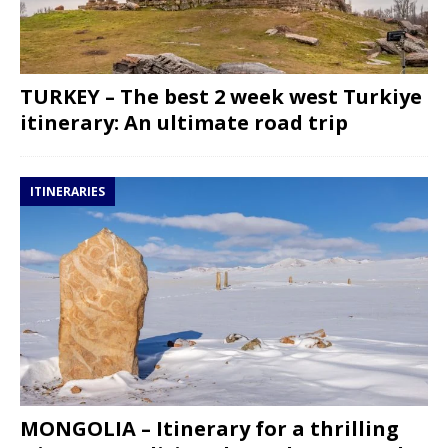
TURKEY – The best 2 week west Turkiye
itinerary: An ultimate road trip
ITINERARIES
MONGOLIA – Itinerary for a thrilling