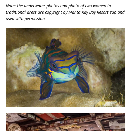
Note: the underwater photos and photo of two women in
traditional dress are copyright by Manta Ray Bay Resort Yap and
used with permission.