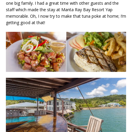
one big family. I had a great time with other guests and the
staff which made the stay at Manta Ray Bay Resort Yap
memorable. Oh, I now try to make that tuna poke at home; I’m
getting good at that!