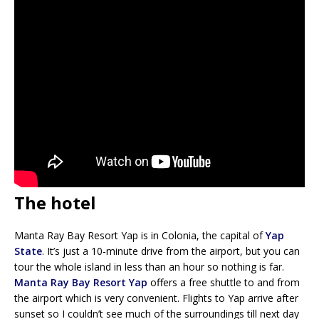
The hotel
Manta Ray Bay Resort Yap is in Colonia, the capital of
Yap
State
. It’s just a 10-minute drive from the airport, but you can
tour the whole island in less than an hour so nothing is far.
Manta Ray Bay Resort Yap
offers a free shuttle to and from
the airport which is very convenient. Flights to Yap arrive after
sunset so I couldn’t see much of the surroundings till next day