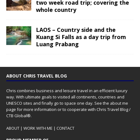
two week road trip; covering the
whole country
LAOS – Country side and the
Kuang Si Falls as a day trip from
Luang Prabang
ABOUT CHRIS TRAVEL BLOG
Chris combines business and leisure travel in an efficient luxury
way. With ultimate goals to visited all continents, countries and
UNESCO sites and finally go to space one day. See the
about me
page for more information or to cooperate with Chris Travel Blog /
CTB Global®.
ABOUT
|
WORK WITH ME
|
CONTACT