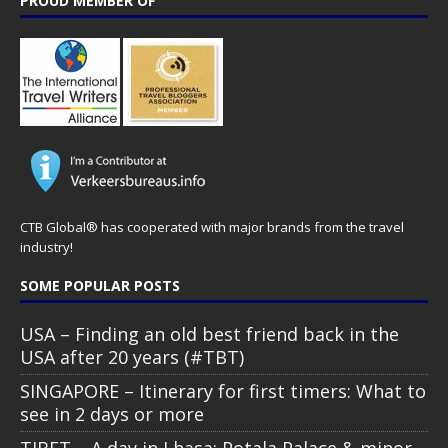
PROUD MEMBER OF
CTB Global® has cooperated with major brands from the travel
industry!
SOME POPULAR POSTS
USA – Finding an old best friend back in the
USA after 20 years (#TBT)
SINGAPORE – Itinerary for first timers: What to
see in 2 days or more