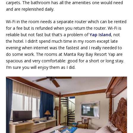
carpets. The bathroom has all the amenities one would need
and are replenished daily.
Wi-Fi in the room needs a separate router which can be rented
for a fee but is refunded when you return the router. Wi-Fi is
reliable but not fast but that’s a problem of
Yap Island
, not
the hotel. I didn’t spend much time in my room except late
evening when internet was the fastest and I really needed to
do some work. The rooms at Manta Ray Bay Resort Yap are
spacious and very comfortable: good for a short or long stay.
I’m sure you will enjoy them as I did.