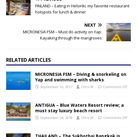
FINLAND – Eating in Helsinki; my favorite restaurant
hotspots for lunch & dinner
NEXT
MICRONESIA FSM – Must do activity on Yap:
Kayaking through the mangroves
RELATED ARTICLES
MICRONESIA FSM – Diving & snorkeling on
Yap and swimming with sharks
September 12, 2017
Chris W.
Comments Off
ANTIGUA – Blue Waters Resort review; a
must stay luxury beach resort
September 24, 2018
Chris W.
Comments Off
THAILAND – The Sukhothai Bangkok is