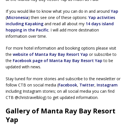
If you would like to know what you can do in and around
Yap
(
Micronesia
) then see one of these options:
Yap activities
including Kayaking
and read all about my
14 days island
hopping in the Pacific
. I will add more destination
information over time.
For more hotel information and booking options please visit
the
website of Manta Ray Bay Resort Yap
or subscribe to
the
Facebook page of Manta Ray Bay Resort Yap
to be
updated with news.
Stay tuned for more stories and subscribe to the newsletter or
follow CTB on social media (
Facebook
,
Twitter
,
Instagram
including Instagram stories; on all social media you can find
CTB @christravelblog) to get updated information.
Gallery of Manta Ray Bay Resort
Yap