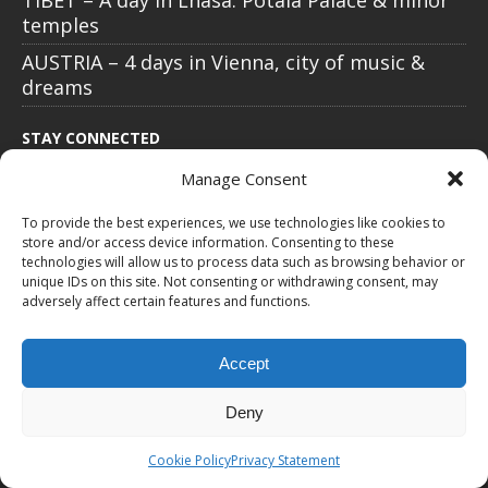
TIBET – A day in Lhasa: Potala Palace & minor
temples
AUSTRIA – 4 days in Vienna, city of music &
dreams
STAY CONNECTED
Manage Consent
To provide the best experiences, we use technologies like cookies to
store and/or access device information. Consenting to these
technologies will allow us to process data such as browsing behavior or
unique IDs on this site. Not consenting or withdrawing consent, may
adversely affect certain features and functions.
Accept
All text, images, photos and videos are copyright © by Chris Travel
Deny
Blog / CTB Global® 2009-2026, all rights reserved. Unauthorized use
and/or duplication of this material without express and written
Cookie Policy
Privacy Statement
permission is strictly prohibited. Excerpts and links may be used,
provided that full and clear credit is given to Chris Travel Blog / CTB