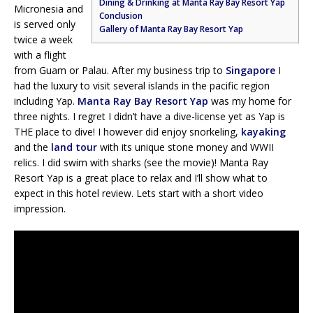
Dining & Drinking at Manta Ray Bay Resort Yap
Micronesia and
Conclusion
is served only
Gallery of Manta Ray Bay Resort Yap
twice a week
with a flight
from Guam or Palau. After my business trip to
Singapore
I
had the luxury to visit several islands in the pacific region
including Yap.
Manta Ray Bay Resort Yap
was my home for
three nights. I regret I didn’t have a dive-license yet as Yap is
THE place to dive! I however did enjoy snorkeling,
kayaking
and the
land tour
with its unique stone money and WWII
relics. I did swim with sharks (see the movie)! Manta Ray
Resort Yap is a great place to relax and I’ll show what to
expect in this hotel review. Lets start with a short video
impression.