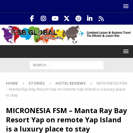
HOME
STORIES
HOTEL REVIEWS
MICRONESIA FSM
– Manta Ray Bay Resort Yap on remote Yap Island is a luxury place
to stay
MICRONESIA FSM – Manta Ray Bay
Resort Yap on remote Yap Island
is a luxury place to stay