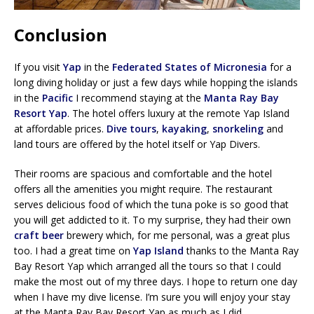
Conclusion
If you visit
Yap
in the
Federated States of Micronesia
for a
long diving holiday or just a few days while hopping the islands
in the
Pacific
I recommend staying at the
Manta Ray Bay
Resort Yap
. The hotel offers luxury at the remote Yap Island
at affordable prices.
Dive tours
,
kayaking
,
snorkeling
and
land tours are offered by the hotel itself or Yap Divers.
Their rooms are spacious and comfortable and the hotel
offers all the amenities you might require. The restaurant
serves delicious food of which the tuna poke is so good that
you will get addicted to it. To my surprise, they had their own
craft beer
brewery which, for me personal, was a great plus
too. I had a great time on
Yap Island
thanks to the Manta Ray
Bay Resort Yap which arranged all the tours so that I could
make the most out of my three days. I hope to return one day
when I have my dive license. I’m sure you will enjoy your stay
at the Manta Ray Bay Resort Yap as much as I did.