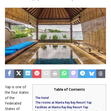
Yap is one of
Table of Contents
the four states
of the
The hotel
The rooms at Manta Ray Bay Resort Yap
Federated
Facilities at Manta Ray Bay Resort Yap
States of