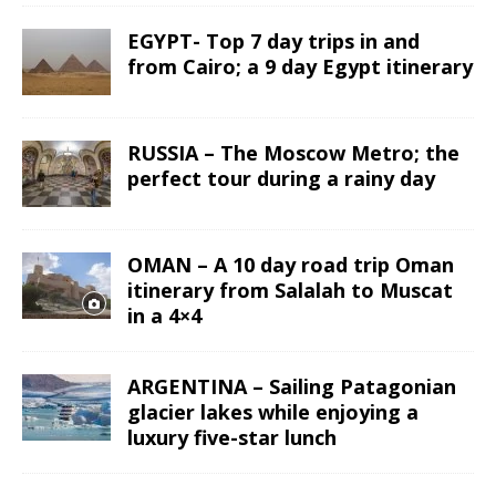
EGYPT- Top 7 day trips in and
from Cairo; a 9 day Egypt itinerary
RUSSIA – The Moscow Metro; the
perfect tour during a rainy day
OMAN – A 10 day road trip Oman
itinerary from Salalah to Muscat
in a 4×4
ARGENTINA – Sailing Patagonian
glacier lakes while enjoying a
luxury five-star lunch