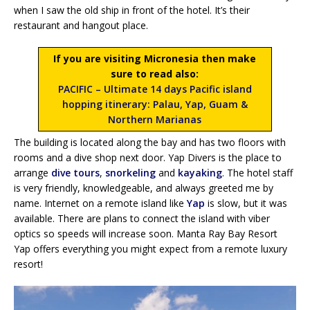
when I saw the old ship in front of the hotel. It’s their
restaurant and hangout place.
If you are visiting Micronesia then make
sure to read also:
PACIFIC – Ultimate 14 days Pacific island
hopping itinerary: Palau, Yap, Guam &
Northern Marianas
The building is located along the bay and has two floors with
rooms and a dive shop next door. Yap Divers is the place to
arrange
dive tours
,
snorkeling
and
kayaking
. The hotel staff
is very friendly, knowledgeable, and always greeted me by
name. Internet on a remote island like
Yap
is slow, but it was
available. There are plans to connect the island with viber
optics so speeds will increase soon. Manta Ray Bay Resort
Yap offers everything you might expect from a remote luxury
resort!