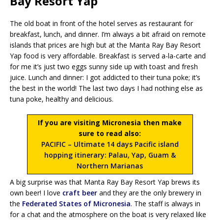
Bay Resort Yap
The old boat in front of the hotel serves as restaurant for
breakfast, lunch, and dinner. I’m always a bit afraid on remote
islands that prices are high but at the Manta Ray Bay Resort
Yap food is very affordable. Breakfast is served a-la-carte and
for me it’s just two eggs sunny side up with toast and fresh
juice. Lunch and dinner: I got addicted to their tuna poke; it’s
the best in the world! The last two days I had nothing else as
tuna poke, healthy and delicious.
If you are visiting Micronesia then make
sure to read also:
PACIFIC – Ultimate 14 days Pacific island
hopping itinerary: Palau, Yap, Guam &
Northern Marianas
A big surprise was that Manta Ray Bay Resort Yap brews its
own beer! I love
craft beer
and they are the only brewery in
the
Federated States of Micronesia
. The staff is always in
for a chat and the atmosphere on the boat is very relaxed like