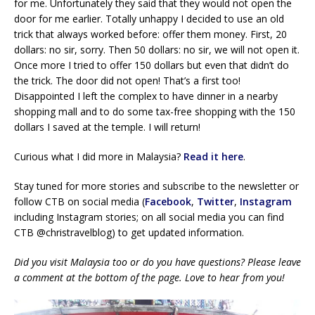
for me. Unfortunately they said that they would not open the
door for me earlier. Totally unhappy I decided to use an old
trick that always worked before: offer them money. First, 20
dollars: no sir, sorry. Then 50 dollars: no sir, we will not open it.
Once more I tried to offer 150 dollars but even that didn’t do
the trick. The door did not open! That’s a first too!
Disappointed I left the complex to have dinner in a nearby
shopping mall and to do some tax-free shopping with the 150
dollars I saved at the temple. I will return!
Curious what I did more in Malaysia?
Read it here
.
Stay tuned for more stories and subscribe to the newsletter or
follow CTB on social media (
Facebook
,
Twitter
,
Instagram
including Instagram stories; on all social media you can find
CTB @christravelblog) to get updated information.
Did you visit Malaysia too or do you have questions? Please leave
a comment at the bottom of the page. Love to hear from you!