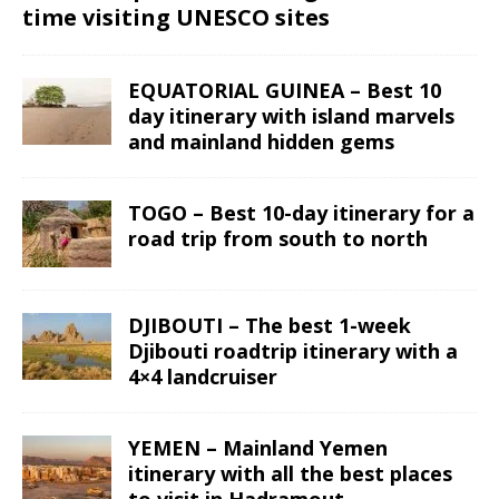
time visiting UNESCO sites
EQUATORIAL GUINEA – Best 10
day itinerary with island marvels
and mainland hidden gems
TOGO – Best 10-day itinerary for a
road trip from south to north
DJIBOUTI – The best 1-week
Djibouti roadtrip itinerary with a
4×4 landcruiser
YEMEN – Mainland Yemen
itinerary with all the best places