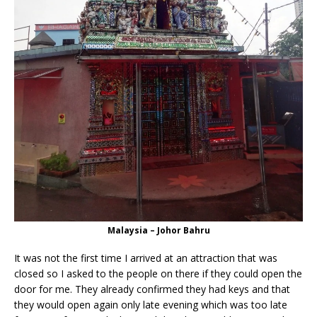
Malaysia – Johor Bahru
It was not the first time I arrived at an attraction that was
closed so I asked to the people on there if they could open the
door for me. They already confirmed they had keys and that
they would open again only late evening which was too late