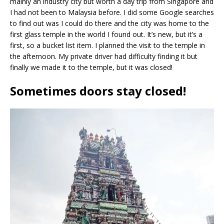
mainly an industry city but worth a day trip from Singapore and
I had not been to Malaysia before. I did some Google searches
to find out was I could do there and the city was home to the
first glass temple in the world I found out. It’s new, but it’s a
first, so a bucket list item. I planned the visit to the temple in
the afternoon. My private driver had difficulty finding it but
finally we made it to the temple, but it was closed!
Sometimes doors stay closed!