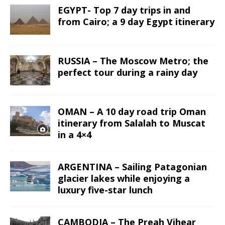
EGYPT- Top 7 day trips in and
from Cairo; a 9 day Egypt itinerary
RUSSIA – The Moscow Metro; the
perfect tour during a rainy day
OMAN – A 10 day road trip Oman
itinerary from Salalah to Muscat
in a 4×4
ARGENTINA – Sailing Patagonian
glacier lakes while enjoying a
luxury five-star lunch
CAMBODIA – The Preah Vihear