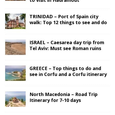
to visit in Hadramout
TRINIDAD – Port of Spain city
walk: Top 12 things to see and do
ISRAEL – Caesarea day trip from
Tel Aviv: Must see Roman ruins
GREECE – Top things to do and
see in Corfu and a Corfu itinerary
North Macedonia – Road Trip
Itinerary for 7-10 days