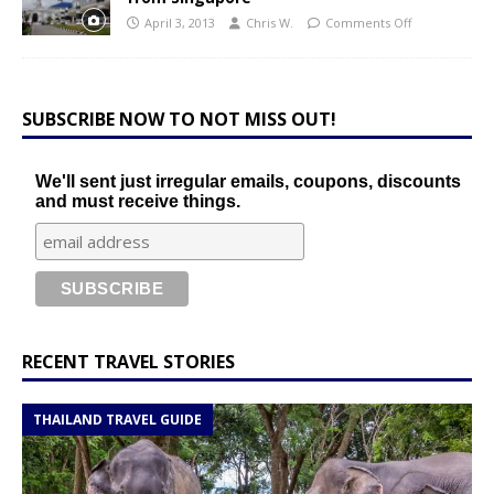
April 3, 2013
Chris W.
Comments Off
SUBSCRIBE NOW TO NOT MISS OUT!
We'll sent just irregular emails, coupons, discounts
and must receive things.
RECENT TRAVEL STORIES
THAILAND TRAVEL GUIDE