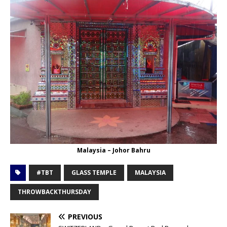
Malaysia – Johor Bahru
#TBT
GLASS TEMPLE
MALAYSIA
THROWBACKTHURSDAY
PREVIOUS