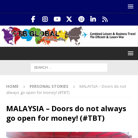
HOME
PERSONAL STORIES
MALAYSIA – Doors do not
always go open for money! (#TBT)
MALAYSIA – Doors do not always
go open for money! (#TBT)