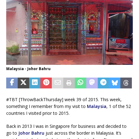
Malaysia - Johor Bahru
#TBT [ThrowBackThursday] week 39 of 2015. This week,
something I remember from my visit to
Malaysia
, 1 of the 52
countries I visited prior to 2015.
Back in 2013 I was in Singapore for business and decided to
go to
Johor Bahru
just across the border in Malaysia. It’s