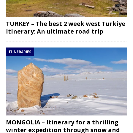
TURKEY – The best 2 week west Turkiye
itinerary: An ultimate road trip
ITINERARIES
MONGOLIA – Itinerary for a thrilling
winter expedition through snow and