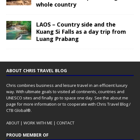
whole country
LAOS – Country side and the
Kuang Si Falls as a day trip from
Luang Prabang
ABOUT CHRIS TRAVEL BLOG
Chris combines business and leisure travel in an efficient luxury
way. With ultimate goals to visited all continents, countries and
UNESCO sites and finally go to space one day. See the
about me
page for more information or to cooperate with Chris Travel Blog /
CTB Global®.
ABOUT
|
WORK WITH ME
|
CONTACT
PROUD MEMBER OF