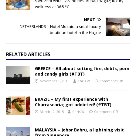
SWITZERLAND – Grand Resort Bad Ragaz; luxury
wellness at 36.5 °C
NEXT
NETHERLANDS – Hotel Mozaic, a small luxury
boutique hotel in the Hague
RELATED ARTICLES
GREECE – All about setting fire, debts, porn
and candy girls (#TBT)
November 5, 2015
Chris W.
Comments Off
BRAZIL – My first experience with
Churrascaria; got addicted! (#TBT)
March 12, 2015
Chris W.
Comments Off
MALAYSIA – Johor Bahru, a lightning visit
from Singapore