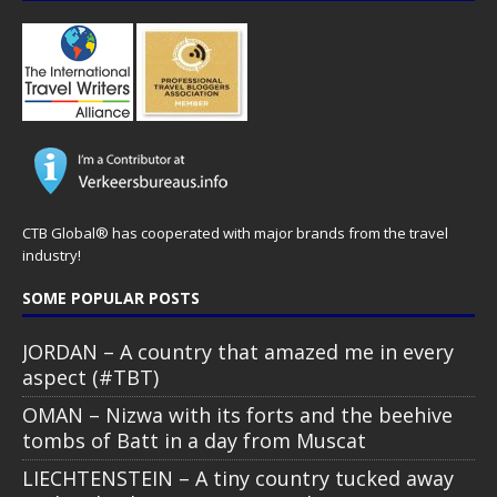
CTB Global® has cooperated with major brands from the travel
industry!
SOME POPULAR POSTS
JORDAN – A country that amazed me in every
aspect (#TBT)
OMAN – Nizwa with its forts and the beehive
tombs of Batt in a day from Muscat
LIECHTENSTEIN – A tiny country tucked away