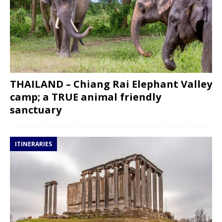
THAILAND – Chiang Rai Elephant Valley
camp; a TRUE animal friendly
sanctuary
ITINERARIES