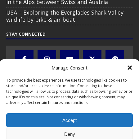
in the Alps between Swiss and Austria
USA – Exploring the Everglades Shark Valley
wildlife by bike & air boat
STAY CONNECTED
Manage Consent
To provide the best experiences, we use technologies like cookies to
store and/or access device information. Consenting to these
technologies will allow us to process data such as browsing behavior or
unique IDs on this site. Not consenting or withdrawing consent, may
adversely affect certain features and functions.
All text, images, photos and videos are copyright © by Chris Travel
Blog / CTB Global® 2009-2026, all rights reserved. Unauthorized use
Accept
and/or duplication of this material without express and written
permission is strictly prohibited. Excerpts and links may be used,
provided that full and clear credit is given to Chris Travel Blog / CTB
Deny
Global® with clear written note and link to the original content.