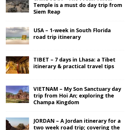
Temple is a must do day trip from
Siem Reap
USA – 1-week in South Florida
road trip itinerary
TIBET – 7 days in Lhasa: a Tibet
itinerary & practical travel tips
VIETNAM – My Son Sanctuary day
trip from Hoi An; exploring the
Champa Kingdom
JORDAN – A Jordan itinerary for a
two week road trip; covering the