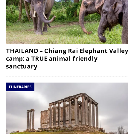
THAILAND – Chiang Rai Elephant Valley
camp; a TRUE animal friendly
sanctuary
ITINERARIES