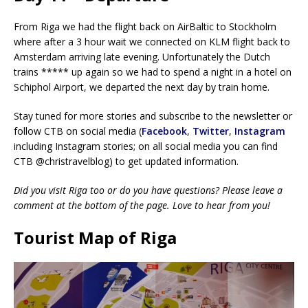
From Riga we had the flight back on AirBaltic to Stockholm
where after a 3 hour wait we connected on KLM flight back to
Amsterdam arriving late evening. Unfortunately the Dutch
trains ***** up again so we had to spend a night in a hotel on
Schiphol Airport, we departed the next day by train home.
Stay tuned for more stories and subscribe to the newsletter or
follow CTB on social media (
Facebook
,
Twitter
,
Instagram
including Instagram stories; on all social media you can find
CTB @christravelblog) to get updated information.
Did you visit Riga too or do you have questions? Please leave a
comment at the bottom of the page. Love to hear from you!
Tourist Map of Riga