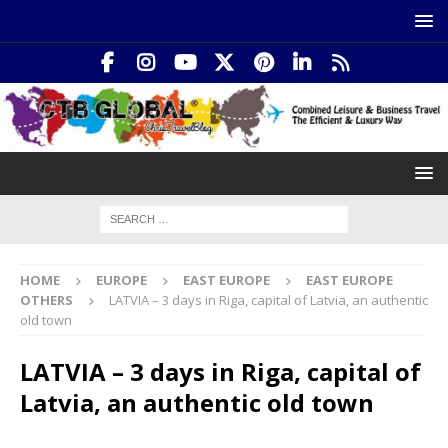
HOME
EUROPE
EAST EUROPE
EAST EUROPE
OTHERS
LATVIA – 3 days in Riga, capital of Latvia, an authentic
old town
LATVIA – 3 days in Riga, capital of
Latvia, an authentic old town