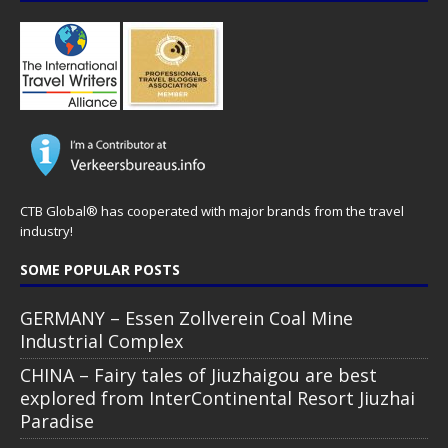
CTB Global® has cooperated with major brands from the travel
industry!
SOME POPULAR POSTS
GERMANY – Essen Zollverein Coal Mine
Industrial Complex
CHINA – Fairy tales of Jiuzhaigou are best
explored from InterContinental Resort Jiuzhai
Paradise