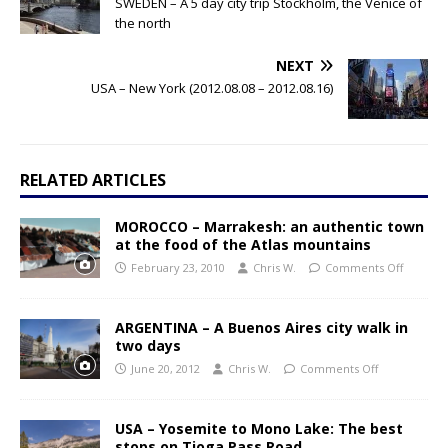
SWEDEN – A 5 day city trip Stockholm, the Venice of
the north
NEXT
USA – New York (2012.08.08 – 2012.08.16)
RELATED ARTICLES
MOROCCO – Marrakesh: an authentic town
at the food of the Atlas mountains
February 23, 2010
Chris W.
Comments Off
ARGENTINA – A Buenos Aires city walk in
two days
June 20, 2012
Chris W.
Comments Off
USA – Yosemite to Mono Lake: The best
stops on Tioga Pass Road