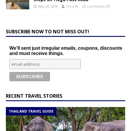
May 20, 2018
Chris W.
Comments Off
SUBSCRIBE NOW TO NOT MISS OUT!
We'll sent just irregular emails, coupons, discounts
and must receive things.
RECENT TRAVEL STORIES
THAILAND TRAVEL GUIDE