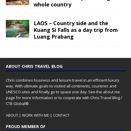
whole country
LAOS – Country side and the
Kuang Si Falls as a day trip from
Luang Prabang
ABOUT CHRIS TRAVEL BLOG
Chris combines business and leisure travel in an efficient luxury
way. With ultimate goals to visited all continents, countries and
UNESCO sites and finally go to space one day. See the
about me
page for more information or to cooperate with Chris Travel Blog /
CTB Global®.
ABOUT
|
WORK WITH ME
|
CONTACT
PROUD MEMBER OF