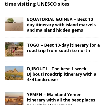
time visiting UNESCO sites
EQUATORIAL GUINEA – Best 10
day itinerary with island marvels
and mainland hidden gems
TOGO – Best 10-day itinerary for a
road trip from south to north
DJIBOUTI – The best 1-week
Djibouti roadtrip itinerary with a
4×4 landcruiser
YEMEN – Mainland Yemen
itinerary with all the best places