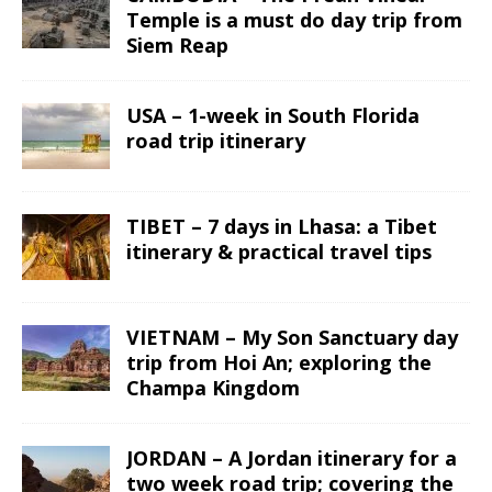
Temple is a must do day trip from
Siem Reap
USA – 1-week in South Florida
road trip itinerary
TIBET – 7 days in Lhasa: a Tibet
itinerary & practical travel tips
VIETNAM – My Son Sanctuary day
trip from Hoi An; exploring the
Champa Kingdom
JORDAN – A Jordan itinerary for a
two week road trip; covering the