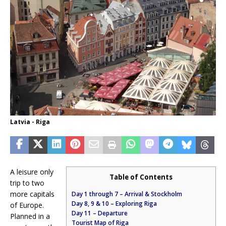
Latvia - Riga
A leisure only
Table of Contents
trip to two
more capitals
Day 1 through 7 – Arrival & Stockholm
Day 8, 9 & 10 – Exploring Riga
of Europe.
Day 11 – Departure
Planned in a
Tourist Map of Riga