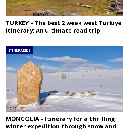
TURKEY – The best 2 week west Turkiye
itinerary: An ultimate road trip
ITINERARIES
MONGOLIA – Itinerary for a thrilling
winter expedition through snow and