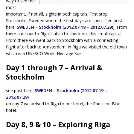
way to see the
most
important, if not all, sights in both capitals. First stop
Stockholm, Sweden where the first days are spent (see post
here:
SWEDEN – Stockholm (2012.07.19 – 2012.07.29)
). From
there a detour to Riga, Latvia to check out this small capital.
From there we went back to Stockholm with a connecting
flight after back to Amsterdam. In Riga we visited the old town
which is a UNESCO World Heritage Site.
Day 1 through 7 – Arrival &
Stockholm
see post here:
SWEDEN – Stockholm (2012.07.19 –
2012.07.29)
on day 7 we arrived to Riga to our hotel, the Radisson Blue
hotel.
Day 8, 9 & 10 – Exploring Riga