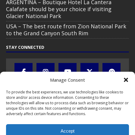
ARGENTINA – Boutique Hotel La Cantera
Calafate should be your choice if visiting
Glacier National Park
USA – The best route from Zion National Park
to the Grand Canyon South Rim
STAY CONNECTED
Manage Consent
To provide the best experiences, we use technologies like cookies to
store and/or access device information. Consenting to these
technologies will allow us to process data such as browsing behavior or
unique IDs on this site. Not consenting or withdrawing consent, may
adversely affect certain features and functions.
All text, images, photos and videos are copyright © by Chris Travel
Blog / CTB Global® 2009-2026, all rights reserved. Unauthorized use
Accept
and/or duplication of this material without express and written