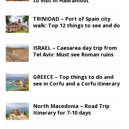
to visit in Hadramout
TRINIDAD – Port of Spain city
walk: Top 12 things to see and do
ISRAEL – Caesarea day trip from
Tel Aviv: Must see Roman ruins
GREECE – Top things to do and
see in Corfu and a Corfu itinerary
North Macedonia – Road Trip
Itinerary for 7-10 days