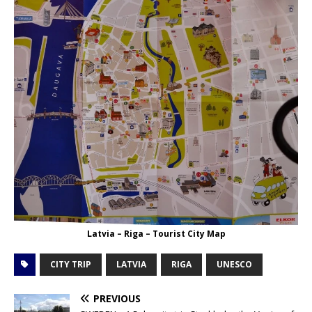
Latvia – Riga – Tourist City Map
CITY TRIP
LATVIA
RIGA
UNESCO
PREVIOUS