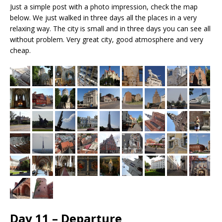
Just a simple post with a photo impression, check the map
below. We just walked in three days all the places in a very
relaxing way. The city is small and in three days you can see all
without problem. Very great city, good atmosphere and very
cheap.
Day 11 – Departure