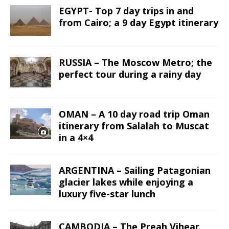
EGYPT- Top 7 day trips in and
from Cairo; a 9 day Egypt itinerary
RUSSIA – The Moscow Metro; the
perfect tour during a rainy day
OMAN – A 10 day road trip Oman
itinerary from Salalah to Muscat
in a 4×4
ARGENTINA – Sailing Patagonian
glacier lakes while enjoying a
luxury five-star lunch
CAMBODIA – The Preah Vihear