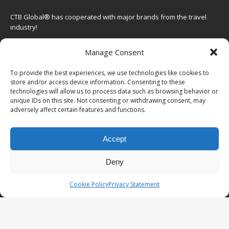
CTB Global® has cooperated with major brands from the travel
industry!
SOME POPULAR POSTS
Manage Consent
FRANCE – From Marseille to Cannes, leg 6 of
To provide the best experiences, we use technologies like cookies to
the South France roadtrip
store and/or access device information. Consenting to these
technologies will allow us to process data such as browsing behavior or
JAPAN – Intercontinental Hotel the Strings:
unique IDs on this site. Not consenting or withdrawing consent, may
adversely affect certain features and functions.
luxury in Shinagawa, Tokyo
CAMBODIA – Tired of Angkor Wat? Go to Kulen
Accept
Mountain, Banteay Srei & East Mebon
HONG KONG – More than skyscrapers: the
Deny
Hong Kong waterworks trail
Cookie Policy
Privacy Statement
STAY CONNECTED