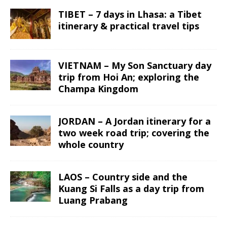
TIBET – 7 days in Lhasa: a Tibet
itinerary & practical travel tips
VIETNAM – My Son Sanctuary day
trip from Hoi An; exploring the
Champa Kingdom
JORDAN – A Jordan itinerary for a
two week road trip; covering the
whole country
LAOS – Country side and the
Kuang Si Falls as a day trip from
Luang Prabang