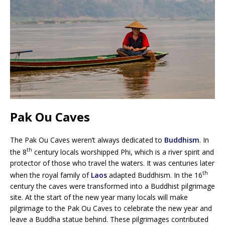
Pak Ou Caves
The Pak Ou Caves weren’t always dedicated to
Buddhism
. In
th
the 8
century locals worshipped Phi, which is a river spirit and
protector of those who travel the waters. It was centuries later
th
when the royal family of
Laos
adapted Buddhism. In the 16
century the caves were transformed into a Buddhist pilgrimage
site. At the start of the new year many locals will make
pilgrimage to the Pak Ou Caves to celebrate the new year and
leave a Buddha statue behind. These pilgrimages contributed