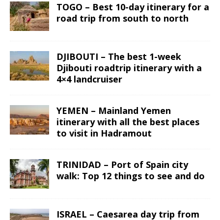
TOGO – Best 10-day itinerary for a
road trip from south to north
DJIBOUTI – The best 1-week
Djibouti roadtrip itinerary with a
4×4 landcruiser
YEMEN – Mainland Yemen
itinerary with all the best places
to visit in Hadramout
TRINIDAD – Port of Spain city
walk: Top 12 things to see and do
ISRAEL – Caesarea day trip from