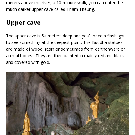
meters above the river, a 10-minute walk, you can enter the
much darker upper cave called Tham Theung.
Upper cave
The upper cave is 54 meters deep and you’ll need a flashlight
to see something at the deepest point. The Buddha statues
are made of wood, resin or sometimes from earthenware or
animal bones. They are then painted in mainly red and black
and covered with gold.