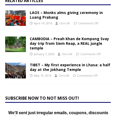
RELATED ARTICLES
LAOS – Monks alms giving ceremony in
Luang Prabang
April 14, 2016
Chris W.
Comments Off
CAMBODIA – Preah Khan de Kompong Svay
day trip from Siem Reap, a REAL jungle
temple
January 7, 2020
Chris W.
Comments Off
TIBET – My first experience in Lhasa: a half
day at the Jokhang Temple
May 10, 2016
Chris W.
Comments Off
SUBSCRIBE NOW TO NOT MISS OUT!
We'll sent just irregular emails, coupons, discounts