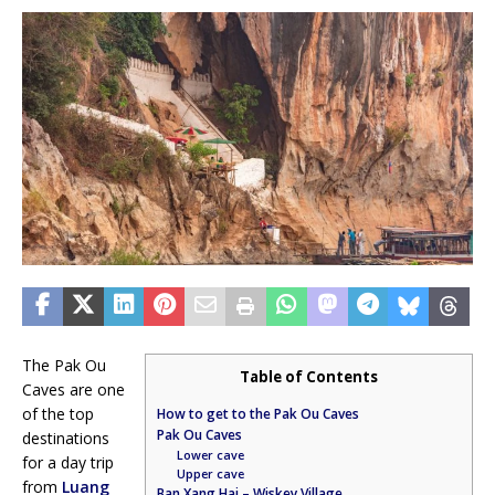
The Pak Ou
Table of Contents
Caves are one
of the top
How to get to the Pak Ou Caves
Pak Ou Caves
destinations
Lower cave
for a day trip
Upper cave
from
Luang
Ban Xang Hai – Wiskey Village