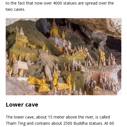
to the fact that now over 4000 statues are spread over the
two caves.
Lower cave
The lower cave, about 15 meter above the river, is called
Tham Ting and contains about 2500 Buddha statues. At 60