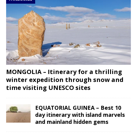
MONGOLIA – Itinerary for a thrilling
winter expedition through snow and
time visiting UNESCO sites
EQUATORIAL GUINEA – Best 10
day itinerary with island marvels
and mainland hidden gems