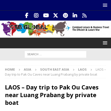
HOME
ASIA
SOUTH EAST ASIA
LAOS
LAOS –
Day trip to Pak Ou Caves near Luang Prabang by private boat
LAOS – Day trip to Pak Ou Caves
near Luang Prabang by private
boat