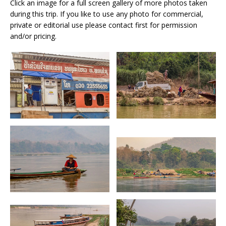
Click an image for a full screen gallery of more photos taken
during this trip. If you like to use any photo for commercial,
private or editorial use please contact first for permission
and/or pricing.