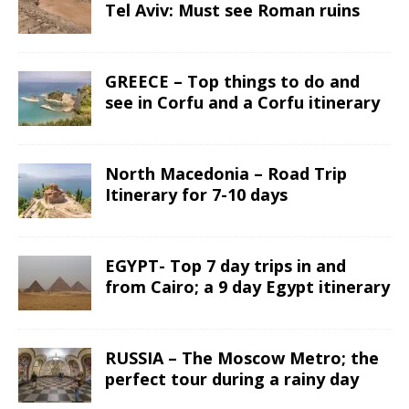
Tel Aviv: Must see Roman ruins
GREECE – Top things to do and
see in Corfu and a Corfu itinerary
North Macedonia – Road Trip
Itinerary for 7-10 days
EGYPT- Top 7 day trips in and
from Cairo; a 9 day Egypt itinerary
RUSSIA – The Moscow Metro; the
perfect tour during a rainy day