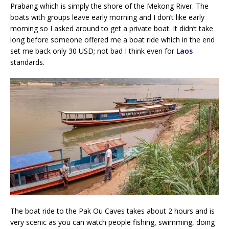
Prabang which is simply the shore of the Mekong River. The
boats with groups leave early morning and I don’t like early
morning so I asked around to get a private boat. It didn’t take
long before someone offered me a boat ride which in the end
set me back only 30 USD; not bad I think even for
Laos
standards.
The boat ride to the Pak Ou Caves takes about 2 hours and is
very scenic as you can watch people fishing, swimming, doing