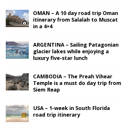
OMAN – A 10 day road trip Oman
itinerary from Salalah to Muscat
in a 4×4
ARGENTINA – Sailing Patagonian
glacier lakes while enjoying a
luxury five-star lunch
CAMBODIA – The Preah Vihear
Temple is a must do day trip from
Siem Reap
USA – 1-week in South Florida
road trip itinerary