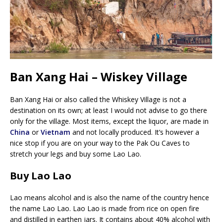
Ban Xang Hai – Wiskey Village
Ban Xang Hai or also called the Whiskey Village is not a
destination on its own; at least I would not advise to go there
only for the village. Most items, except the liquor, are made in
China
or
Vietnam
and not locally produced. It’s however a
nice stop if you are on your way to the Pak Ou Caves to
stretch your legs and buy some Lao Lao.
Buy Lao Lao
Lao means alcohol and is also the name of the country hence
the name Lao Lao. Lao Lao is made from rice on open fire
and distilled in earthen jars. It contains about 40% alcohol with