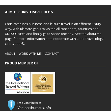
ABOUT CHRIS TRAVEL BLOG
Chris combines business and leisure travel in an efficient luxury
way. With ultimate goals to visited all continents, countries and
UNESCO sites and finally go to space one day. See the
about me
page for more information or to cooperate with Chris Travel Blog /
CTB Global®.
ABOUT
|
WORK WITH ME
|
CONTACT
PROUD MEMBER OF