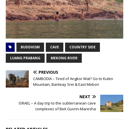
BUDDHISM
CAVE
COUNTRY SIDE
LUANG PRABANG
MEKONG RIVER
PREVIOUS
CAMBODIA – Tired of Angkor Wat? Go to Kulen
Mountain, Banteay Srei & East Mebon
NEXT
ISRAEL – A day trip to the subterranean cave
complexes of Beit Guvrin-Maresha