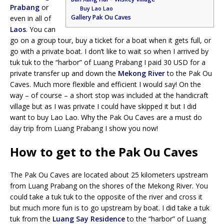
Prabang
or
Buy Lao Lao
Gallery Pak Ou Caves
even in all of
Laos
. You can
go on a group tour, buy a ticket for a boat when it gets full, or
go with a private boat. I don’t like to wait so when I arrived by
tuk tuk to the “harbor” of Luang Prabang I paid 30 USD for a
private transfer up and down the
Mekong River
to the Pak Ou
Caves. Much more flexible and efficient I would say! On the
way – of course – a short stop was included at the handicraft
village but as I was private I could have skipped it but I did
want to buy Lao Lao. Why the Pak Ou Caves are a must do
day trip from Luang Prabang I show you now!
How to get to the Pak Ou Caves
The Pak Ou Caves are located about 25 kilometers upstream
from Luang Prabang on the shores of the Mekong River. You
could take a tuk tuk to the opposite of the river and cross it
but much more fun is to go upstream by boat. I did take a tuk
tuk from the
Luang Say Residence
to the “harbor” of Luang