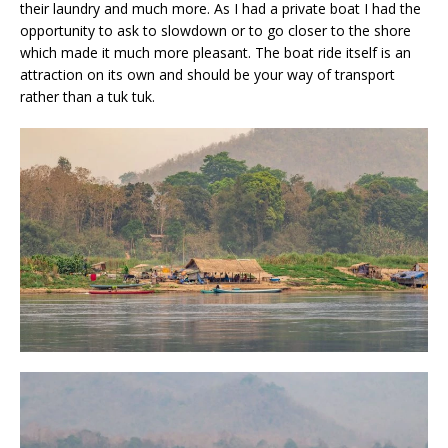
their laundry and much more. As I had a private boat I had the
opportunity to ask to slowdown or to go closer to the shore
which made it much more pleasant. The boat ride itself is an
attraction on its own and should be your way of transport
rather than a tuk tuk.