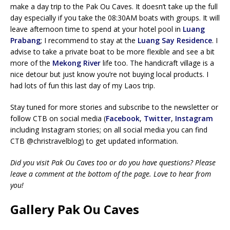
make a day trip to the Pak Ou Caves. It doesn’t take up the full
day especially if you take the 08:30AM boats with groups. It will
leave afternoon time to spend at your hotel pool in
Luang
Prabang
; I recommend to stay at the
Luang Say Residence
. I
advise to take a private boat to be more flexible and see a bit
more of the
Mekong River
life too. The handicraft village is a
nice detour but just know you’re not buying local products. I
had lots of fun this last day of my Laos trip.
Stay tuned for more stories and subscribe to the newsletter or
follow CTB on social media (
Facebook
,
Twitter
,
Instagram
including Instagram stories; on all social media you can find
CTB @christravelblog) to get updated information.
Did you visit Pak Ou Caves too or do you have questions? Please
leave a comment at the bottom of the page. Love to hear from
you!
Gallery Pak Ou Caves