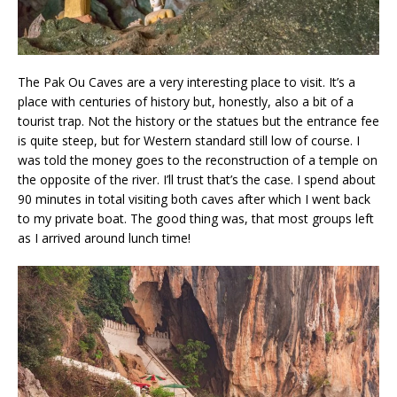
The Pak Ou Caves are a very interesting place to visit. It’s a
place with centuries of history but, honestly, also a bit of a
tourist trap. Not the history or the statues but the entrance fee
is quite steep, but for Western standard still low of course. I
was told the money goes to the reconstruction of a temple on
the opposite of the river. I’ll trust that’s the case. I spend about
90 minutes in total visiting both caves after which I went back
to my private boat. The good thing was, that most groups left
as I arrived around lunch time!