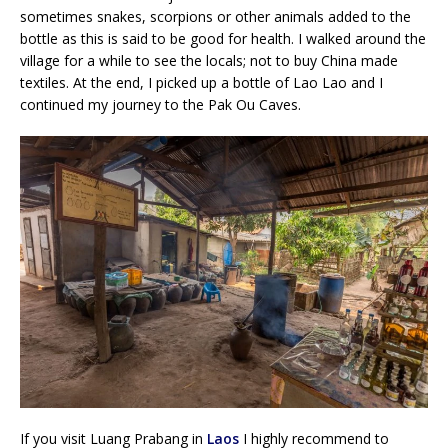
sometimes snakes, scorpions or other animals added to the
bottle as this is said to be good for health. I walked around the
village for a while to see the locals; not to buy China made
textiles. At the end, I picked up a bottle of Lao Lao and I
continued my journey to the Pak Ou Caves.
If you visit Luang Prabang in
Laos
I highly recommend to