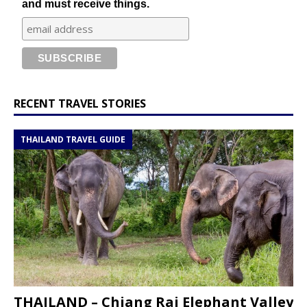
and must receive things.
RECENT TRAVEL STORIES
THAILAND TRAVEL GUIDE
THAILAND – Chiang Rai Elephant Valley