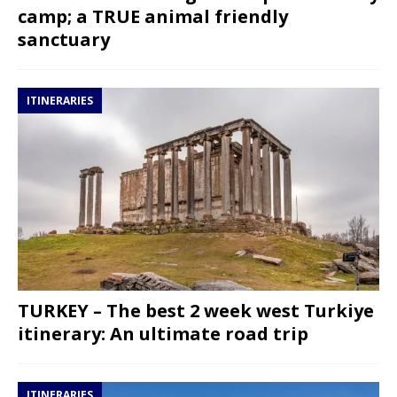
camp; a TRUE animal friendly
sanctuary
ITINERARIES
TURKEY – The best 2 week west Turkiye
itinerary: An ultimate road trip
ITINERARIES