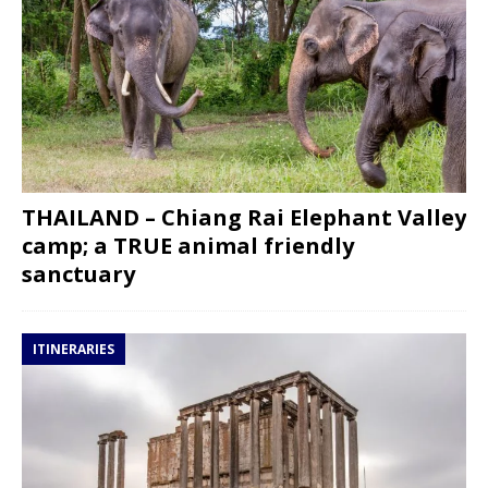
THAILAND – Chiang Rai Elephant Valley
camp; a TRUE animal friendly
sanctuary
ITINERARIES