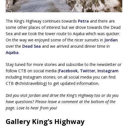
The King’s Highway continues towards
Petra
and there are
some other places of interest but we drove towards the Dead
Sea and we took the lower route to Aqaba which was quicker.
On the way we enjoyed some of the nicer sunsets in
Jordan
over the
Dead Sea
and we arrived around dinner time in
Aqaba
.
Stay tuned for more stories and subscribe to the newsletter or
follow CTB on social media (
Facebook
,
Twitter
,
Instagram
including Instagram stories; on all social media you can find
CTB @christravelblog) to get updated information.
Did you visit Jordan and drive the King's Highway too or do you
have questions? Please leave a comment at the bottom of the
page. Love to hear from you!
Gallery King’s Highway