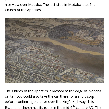
nice view over Madaba. The last stop in Madaba is at The
Church of the Apostles.
The Church of the Apostles is located at the edge of Madaba
center; you could also take the car there for a short stop
before continuing the drive over the King’s Highway. This
th
Byzantine church has its roots in the mid-6
century AD. The