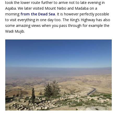
took the lower route further to arrive not to late evening in
Aqaba. We later visited Mount Nebo and Madaba on a
morning
from the Dead Sea
. It is however perfectly possible
to visit everything in one day too. The King’s Highway has also
some amazing views when you pass through for example the
Wadi Mujib.