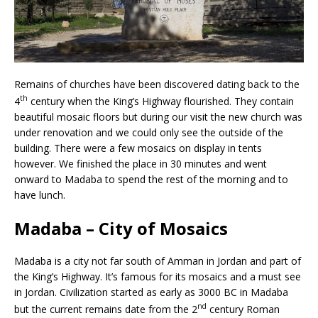
Remains of churches have been discovered dating back to the
th
4
century when the King’s Highway flourished. They contain
beautiful mosaic floors but during our visit the new church was
under renovation and we could only see the outside of the
building. There were a few mosaics on display in tents
however. We finished the place in 30 minutes and went
onward to Madaba to spend the rest of the morning and to
have lunch.
Madaba – City of Mosaics
Madaba is a city not far south of Amman in Jordan and part of
the King’s Highway. It’s famous for its mosaics and a must see
in Jordan. Civilization started as early as 3000 BC in Madaba
nd
but the current remains date from the 2
century Roman