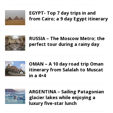
EGYPT- Top 7 day trips in and
from Cairo; a 9 day Egypt itinerary
RUSSIA – The Moscow Metro; the
perfect tour during a rainy day
OMAN – A 10 day road trip Oman
itinerary from Salalah to Muscat
in a 4×4
ARGENTINA – Sailing Patagonian
glacier lakes while enjoying a
luxury five-star lunch