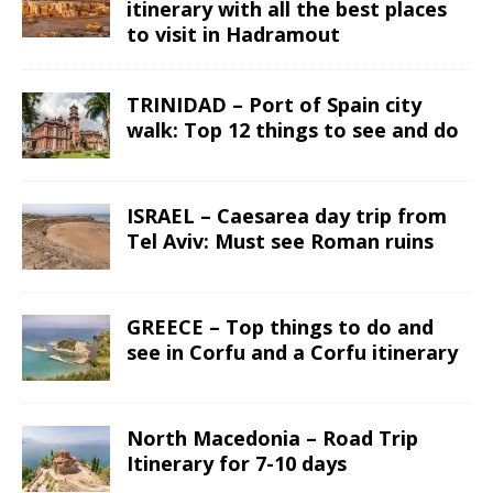
itinerary with all the best places
to visit in Hadramout
TRINIDAD – Port of Spain city
walk: Top 12 things to see and do
ISRAEL – Caesarea day trip from
Tel Aviv: Must see Roman ruins
GREECE – Top things to do and
see in Corfu and a Corfu itinerary
North Macedonia – Road Trip
Itinerary for 7-10 days