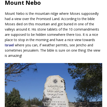
Mount Nebo
Mount Nebo is the mountain ridge where Moses supposedly
had a view over the Promised Land. According to the bible
Moses died on this mountain and got buried in one of the
valleys around it. His stone tablets of the 10 commandments
are supposed to be hidden somewhere there too. It is a nice
place to stop in the morning and have a nice view towards
Israel
where you can, if weather permits, see Jericho and
sometimes Jerusalem. The bible is sure on one thing: the view
is amazing!