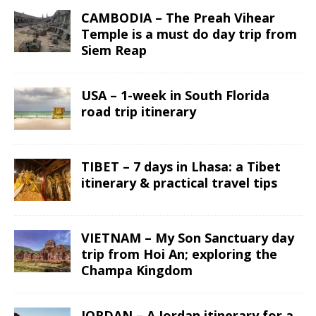
CAMBODIA – The Preah Vihear
Temple is a must do day trip from
Siem Reap
USA – 1-week in South Florida
road trip itinerary
TIBET – 7 days in Lhasa: a Tibet
itinerary & practical travel tips
VIETNAM – My Son Sanctuary day
trip from Hoi An; exploring the
Champa Kingdom
JORDAN – A Jordan itinerary for a