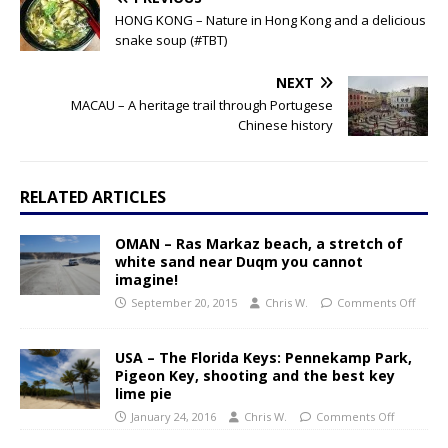
HONG KONG – Nature in Hong Kong and a delicious
snake soup (#TBT)
NEXT
MACAU – A heritage trail through Portugese
Chinese history
RELATED ARTICLES
OMAN – Ras Markaz beach, a stretch of
white sand near Duqm you cannot
imagine!
September 20, 2015
Chris W.
Comments Off
USA – The Florida Keys: Pennekamp Park,
Pigeon Key, shooting and the best key
lime pie
January 24, 2016
Chris W.
Comments Off