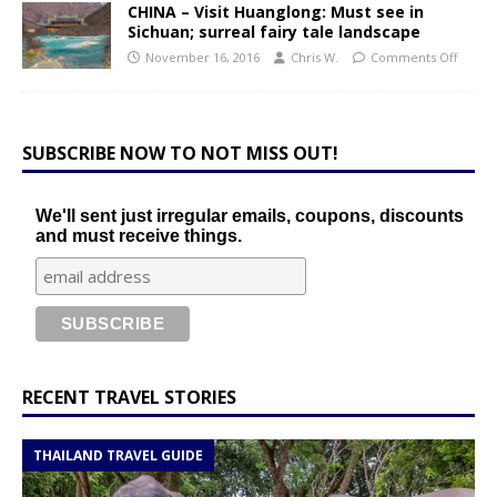
CHINA – Visit Huanglong: Must see in
Sichuan; surreal fairy tale landscape
November 16, 2016
Chris W.
Comments Off
SUBSCRIBE NOW TO NOT MISS OUT!
We'll sent just irregular emails, coupons, discounts
and must receive things.
RECENT TRAVEL STORIES
THAILAND TRAVEL GUIDE