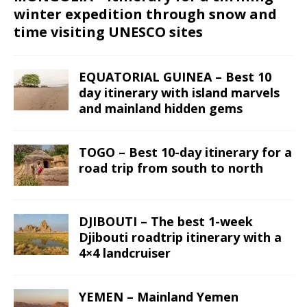
winter expedition through snow and
time visiting UNESCO sites
EQUATORIAL GUINEA – Best 10
day itinerary with island marvels
and mainland hidden gems
TOGO – Best 10-day itinerary for a
road trip from south to north
DJIBOUTI – The best 1-week
Djibouti roadtrip itinerary with a
4×4 landcruiser
YEMEN – Mainland Yemen