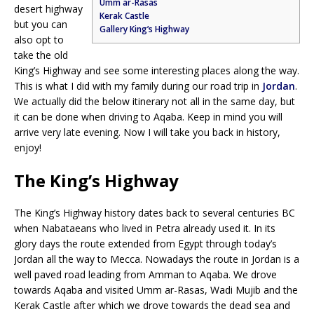
Umm ar-Rasas
desert highway
Kerak Castle
but you can
Gallery King’s Highway
also opt to
take the old
King’s Highway and see some interesting places along the way.
This is what I did with my family during our road trip in
Jordan
.
We actually did the below itinerary not all in the same day, but
it can be done when driving to Aqaba. Keep in mind you will
arrive very late evening. Now I will take you back in history,
enjoy!
The King’s Highway
The King’s Highway history dates back to several centuries BC
when Nabataeans who lived in Petra already used it. In its
glory days the route extended from Egypt through today’s
Jordan all the way to Mecca. Nowadays the route in Jordan is a
well paved road leading from Amman to Aqaba. We drove
towards Aqaba and visited Umm ar-Rasas, Wadi Mujib and the
Kerak Castle after which we drove towards the dead sea and