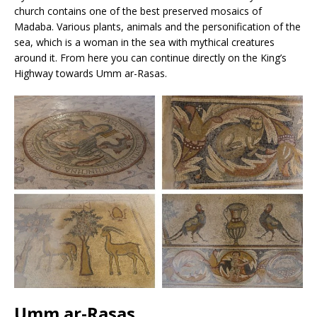
church contains one of the best preserved mosaics of
Madaba. Various plants, animals and the personification of the
sea, which is a woman in the sea with mythical creatures
around it. From here you can continue directly on the King’s
Highway towards Umm ar-Rasas.
Umm ar-Rasas