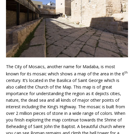
The City of Mosaics, another name for Madaba, is most
th
known for its mosaic which shows a map of the area in the 6
century. It’s located in the Basilica of Saint George which is
also called the Church of the Map. This map is of great
importance for understanding the region as it depicts cities,
nature, the dead sea and all kinds of major other points of
interest including the King’s Highway. The mosaic is built from
over 2 million pieces of stone in a wide range of colors. When
you finish exploring the map continue towards the Shrine of
Beheading of Saint John the Baptist. A beautiful church where
you can see Roman remains and climb the bell tower for a