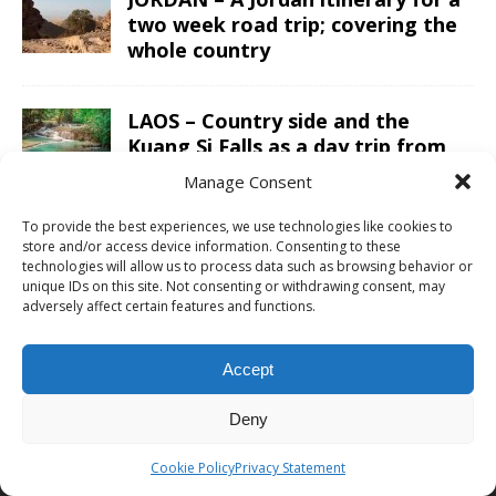
two week road trip; covering the
whole country
LAOS – Country side and the
Kuang Si Falls as a day trip from
Luang Prabang
Manage Consent
To provide the best experiences, we use technologies like cookies to
store and/or access device information. Consenting to these
technologies will allow us to process data such as browsing behavior or
ABOUT CHRIS TRAVEL BLOG
unique IDs on this site. Not consenting or withdrawing consent, may
adversely affect certain features and functions.
Chris combines business and leisure travel in an efficient luxury
way. With ultimate goals to visited all continents, countries and
Accept
UNESCO sites and finally go to space one day. See the
about me
page for more information or to cooperate with Chris Travel Blog /
Deny
CTB Global®.
Cookie Policy
Privacy Statement
ABOUT
|
WORK WITH ME
|
CONTACT