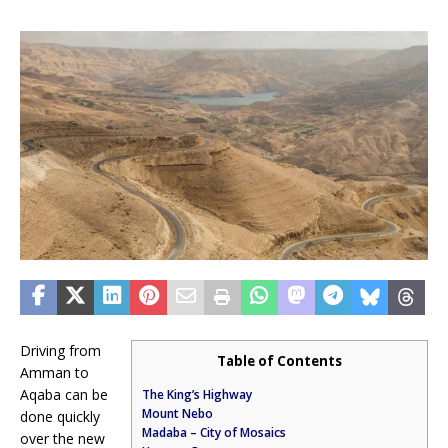
Driving from
Table of Contents
Amman to
Aqaba can be
The King’s Highway
Mount Nebo
done quickly
Madaba – City of Mosaics
over the new