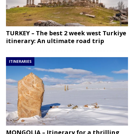
TURKEY – The best 2 week west Turkiye
itinerary: An ultimate road trip
ITINERARIES
MONGOLIA – Itinerary for a thrilling