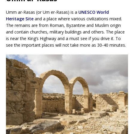
Umm ar-Rasas (or Um er-Rasas) is a
UNESCO World
Heritage Site
and a place where various civilizations mixed.
The remains are from Roman, Byzantine and Muslim origin
and contain churches, military buildings and others. The place
is near the King’s Highway and a must see if you drive it. To
see the important places will not take more as 30-40 minutes.