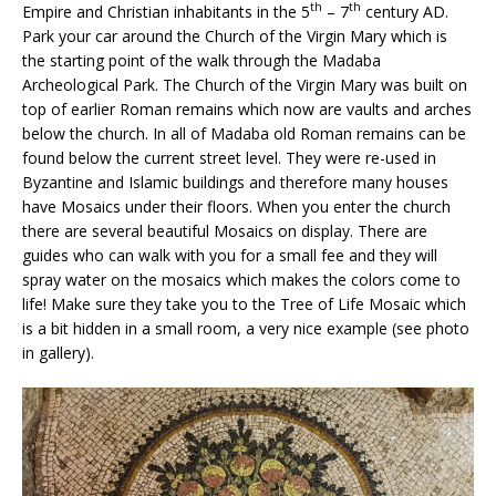
th
th
Empire and Christian inhabitants in the 5
– 7
century AD.
Park your car around the Church of the Virgin Mary which is
the starting point of the walk through the Madaba
Archeological Park. The Church of the Virgin Mary was built on
top of earlier Roman remains which now are vaults and arches
below the church. In all of Madaba old Roman remains can be
found below the current street level. They were re-used in
Byzantine and Islamic buildings and therefore many houses
have Mosaics under their floors. When you enter the church
there are several beautiful Mosaics on display. There are
guides who can walk with you for a small fee and they will
spray water on the mosaics which makes the colors come to
life! Make sure they take you to the Tree of Life Mosaic which
is a bit hidden in a small room, a very nice example (see photo
in gallery).