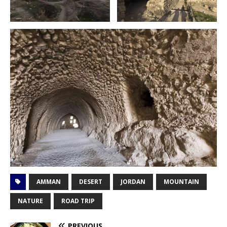
AMMAN
DESERT
JORDAN
MOUNTAIN
NATURE
ROAD TRIP
PREVIOUS