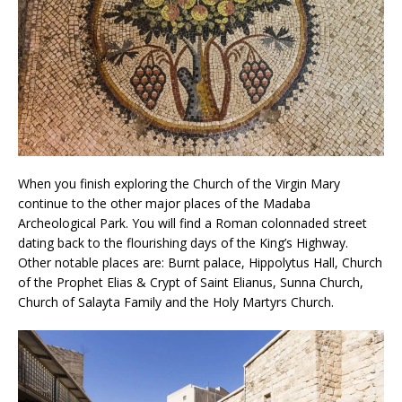
When you finish exploring the Church of the Virgin Mary
continue to the other major places of the Madaba
Archeological Park. You will find a Roman colonnaded street
dating back to the flourishing days of the King’s Highway.
Other notable places are: Burnt palace, Hippolytus Hall, Church
of the Prophet Elias & Crypt of Saint Elianus, Sunna Church,
Church of Salayta Family and the Holy Martyrs Church.