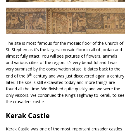
The site is most famous for the mosaic floor of the Church of
St. Stephen as it’s the largest mosaic floor in all of Jordan and
almost fully intact. You will see pictures of flowers, animals
and various cities of the region. It’s very beautiful and I was
very surprised by the conservation state. It dates back to the
th
end of the 8
century and was just discovered again a century
later. The site is still excavated today and more things are
found all the time. We finished quite quickly and we were the
only visitors. We continued the King’s Highway to Kerak, to see
the crusaders castle.
Kerak Castle
Kerak Castle was one of the most important crusader castles