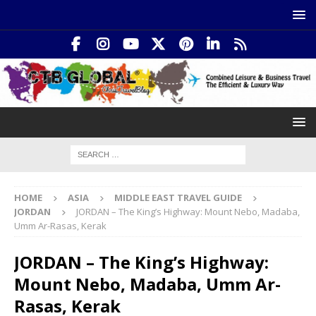
HOME
ASIA
MIDDLE EAST TRAVEL GUIDE
JORDAN
JORDAN – The King’s Highway: Mount Nebo, Madaba,
Umm Ar-Rasas, Kerak
JORDAN – The King’s Highway:
Mount Nebo, Madaba, Umm Ar-
Rasas, Kerak