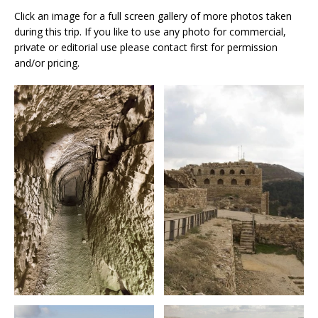
Click an image for a full screen gallery of more photos taken
during this trip. If you like to use any photo for commercial,
private or editorial use please contact first for permission
and/or pricing.