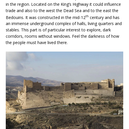
in the region. Located on the King’s Highway it could influence
trade and also to the west the Dead Sea and to the east the
th
Bedouins. It was constructed in the mid-12
century and has
an immense underground complex of halls, living quarters and
stables. This part is of particular interest to explore, dark
corridors, rooms without windows. Feel the darkness of how
the people must have lived there.