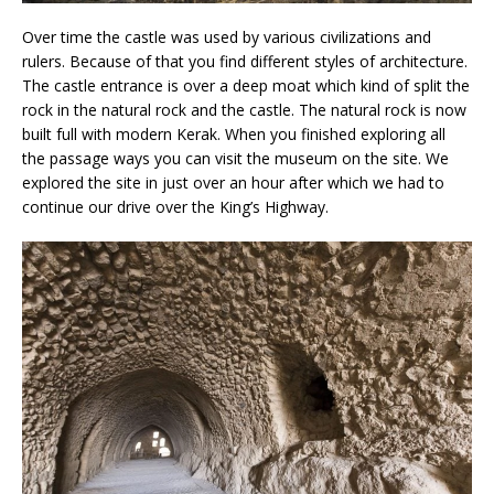
Over time the castle was used by various civilizations and
rulers. Because of that you find different styles of architecture.
The castle entrance is over a deep moat which kind of split the
rock in the natural rock and the castle. The natural rock is now
built full with modern Kerak. When you finished exploring all
the passage ways you can visit the museum on the site. We
explored the site in just over an hour after which we had to
continue our drive over the King’s Highway.