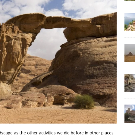
cape as the other activities we did before in other places