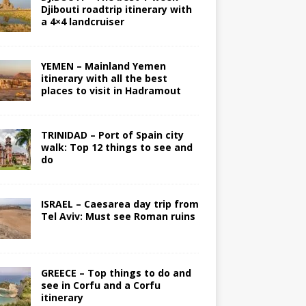
Djibouti roadtrip itinerary with
a 4×4 landcruiser
YEMEN – Mainland Yemen
itinerary with all the best
places to visit in Hadramout
TRINIDAD – Port of Spain city
walk: Top 12 things to see and
do
ISRAEL – Caesarea day trip from
Tel Aviv: Must see Roman ruins
GREECE – Top things to do and
see in Corfu and a Corfu
itinerary