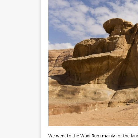
We went to the Wadi Rum mainly for the lands