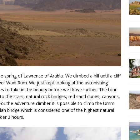
the spring of Lawrence of Arabia
.
We climbed a hill until a cliff
over Wadi Rum. We just kept looking at the astonishing
s to take in the beauty before we drove further. The tour
to the stars, natural rock bridges, red sand dunes, canyons,
 For the adventure climber it is possible to climb the Umm
dah bridge which is considered one of the highest natural
nder 3 hours.