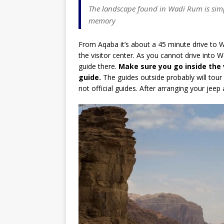
The landscape found in Wadi Rum is simp
memory
From Aqaba it’s about a 45 minute drive to 
the visitor center. As you cannot drive into
guide there.
Make sure you go inside the 
guide.
The guides outside probably will tour
not official guides. After arranging your jeep