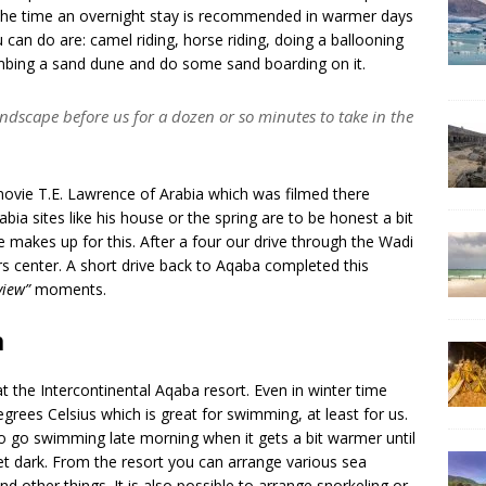
 the time an overnight stay is recommended in warmer days
u can do are: camel riding, horse riding, doing a ballooning
limbing a sand dune and do some sand boarding on it.
andscape before us for a dozen or so minutes to take in the
vie T.E. Lawrence of Arabia which was filmed there
ia sites like his house or the spring are to be honest a bit
 makes up for this. After a four our drive through the Wadi
s center. A short drive back to Aqaba completed this
 view”
moments.
a
the Intercontinental Aqaba resort. Even in winter time
ees Celsius which is great for swimming, at least for us.
to go swimming late morning when it gets a bit warmer until
get dark. From the resort you can arrange various sea
 and other things. It is also possible to arrange snorkeling or