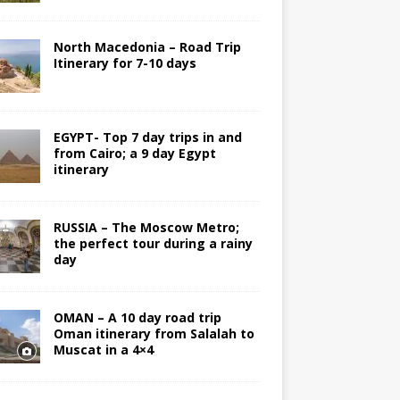
North Macedonia – Road Trip
Itinerary for 7-10 days
EGYPT- Top 7 day trips in and
from Cairo; a 9 day Egypt
itinerary
RUSSIA – The Moscow Metro;
the perfect tour during a rainy
day
OMAN – A 10 day road trip
Oman itinerary from Salalah to
Muscat in a 4×4