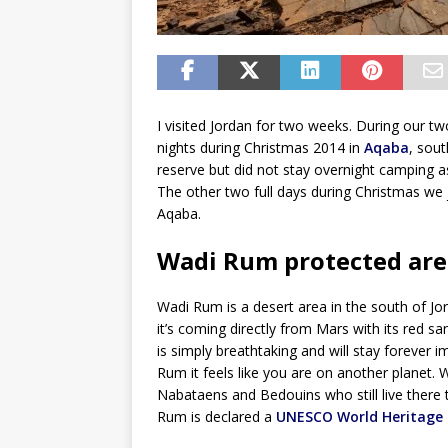
I visited Jordan for two weeks. During our t
nights during Christmas 2014 in
Aqaba
, sou
reserve but did not stay overnight camping as 
The other two full days during Christmas we 
Aqaba.
Wadi Rum protected are
Wadi Rum is a desert area in the south of Jor
it’s coming directly from Mars with its red 
is simply breathtaking and will stay foreve
Rum it feels like you are on another planet.
Nabataens and Bedouins who still live there 
Rum is declared a
UNESCO World Heritage 