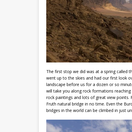
The first stop we did was at a spring called 
went up to the skies and had our first look 
landscape before us for a dozen or so minute
will take you along rock formations reaching 
rock paintings and lots of great view points.
Fruth natural bridge in no time. Even the Bur
bridges in the world can be climbed in just u