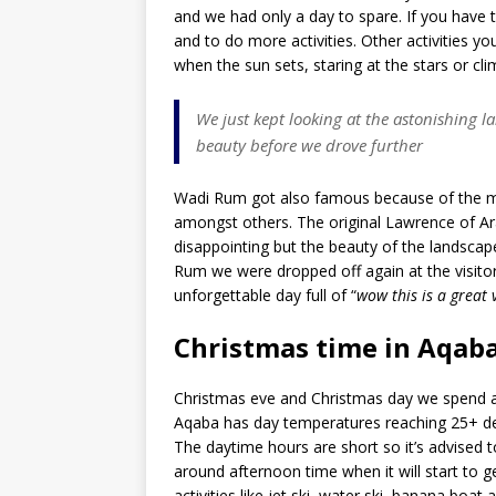
and we had only a day to spare. If you have
and to do more activities. Other activities yo
when the sun sets, staring at the stars or c
We just kept looking at the astonishing l
beauty before we drove further
Wadi Rum got also famous because of the mo
amongst others. The original Lawrence of Arab
disappointing but the beauty of the landscape
Rum we were dropped off again at the visitor
unforgettable day full of “
wow this is a great
Christmas time in Aqab
Christmas eve and Christmas day we spend at 
Aqaba has day temperatures reaching 25+ degr
The daytime hours are short so it’s advised 
around afternoon time when it will start to 
activities like jet ski, water ski, banana boat