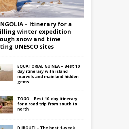
GOLIA – Itinerary for a
illing winter expedition
ough snow and time
iting UNESCO sites
EQUATORIAL GUINEA – Best 10
day itinerary with island
marvels and mainland hidden
gems
TOGO – Best 10-day itinerary
for a road trip from south to
north
DJIBOUTI – The best 1-week