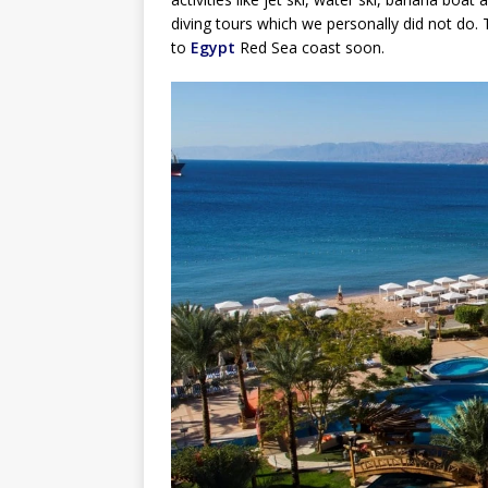
diving tours which we personally did not do. T
to
Egypt
Red Sea coast soon.