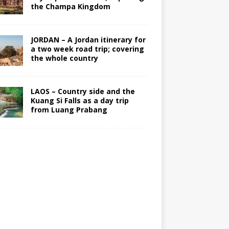
the Champa Kingdom
JORDAN – A Jordan itinerary for
a two week road trip; covering
the whole country
LAOS – Country side and the
Kuang Si Falls as a day trip
from Luang Prabang