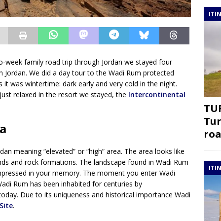
ITI
wo-week family road trip through Jordan we stayed four
th Jordan. We did a day tour to the Wadi Rum protected
it was wintertime: dark early and very cold in the night.
just relaxed in the resort we stayed, the
Intercontinental
TUR
Tur
a
roa
dan meaning “elevated” or “high” area. The area looks like
sands and rock formations. The landscape found in Wadi Rum
ITI
r impressed in your memory. The moment you enter Wadi
 Wadi Rum has been inhabited for centuries by
today. Due to its uniqueness and historical importance Wadi
Site
.