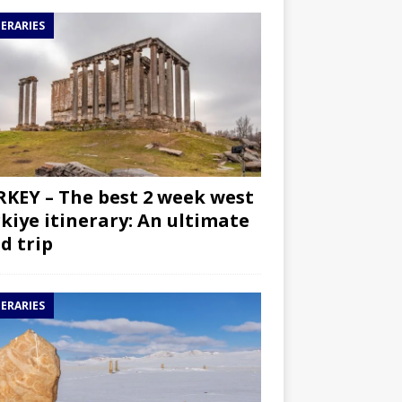
NERARIES
KEY – The best 2 week west
kiye itinerary: An ultimate
d trip
NERARIES