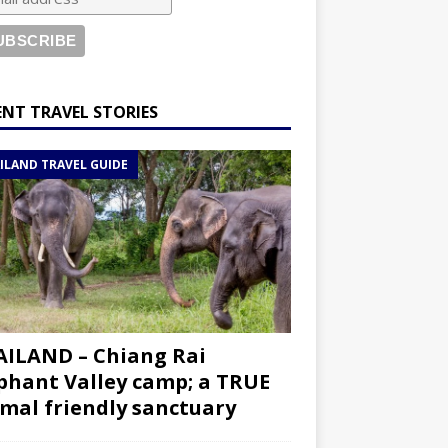
ENT TRAVEL STORIES
ILAND TRAVEL GUIDE
ILAND – Chiang Rai
phant Valley camp; a TRUE
mal friendly sanctuary