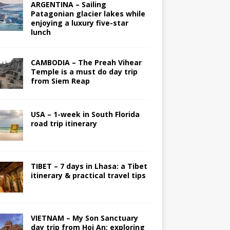
ARGENTINA – Sailing
Patagonian glacier lakes while
enjoying a luxury five-star
lunch
CAMBODIA – The Preah Vihear
Temple is a must do day trip
from Siem Reap
USA – 1-week in South Florida
road trip itinerary
TIBET – 7 days in Lhasa: a Tibet
itinerary & practical travel tips
VIETNAM – My Son Sanctuary
day trip from Hoi An; exploring