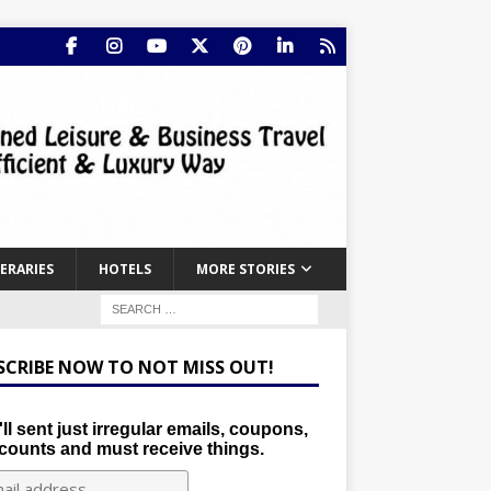
NERARIES
HOTELS
MORE STORIES
SCRIBE NOW TO NOT MISS OUT!
ll sent just irregular emails, coupons,
counts and must receive things.