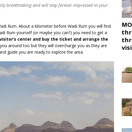
ly breathtaking and will stay forever impressed in your
MON
Wadi Rum. About a kilometer before Wadi Rum you will find
thr
 Wadi Rum yourself (or maybe you can?) you need to get a
thr
visitor’s center and buy the ticket and arrange the
 you around too but they will overcharge you as they are
vis
 and guide you are ready to explore the area.