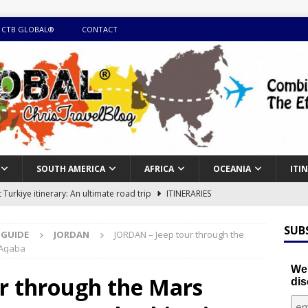
 CTB GLOBAL®
CONTACT
SOUTH AMERICA
AFRICA
OCEANIA
ITI
Turkiye itinerary: An ultimate road trip
ITINERARIES
illing winter expedition through snow and time visiting UNESCO
SUB
 GUIDE
JORDAN
JORDAN – Jeep tour through the
 Aqaba
day itinerary with island marvels and mainland hidden gems
We'
r through the Mars
dis
GUIDE