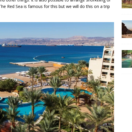
he Red Sea is famous for this but we will do this on a trip