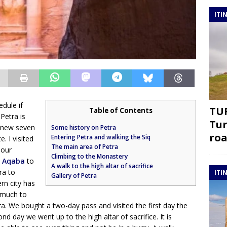
ITI
edule if
TUR
Table of Contents
 Petra is
Tur
e new seven
Some history on Petra
roa
Entering Petra and walking the Siq
 I visited
The main area of Petra
 our
Climbing to the Monastery
m
Aqaba
to
A walk to the high altar of sacrifice
ra to
ITI
Gallery of Petra
rn city has
t much to
ra. We bought a two-day pass and visited the first day the
 day we went up to the high altar of sacrifice. It is