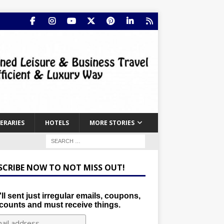
NERARIES
HOTELS
MORE STORIES
SCRIBE NOW TO NOT MISS OUT!
ll sent just irregular emails, coupons,
counts and must receive things.