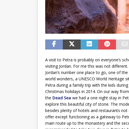
A visit to Petra is probably on everyone’s sch
visiting Jordan. For me this was not different.
Jordan’s number one place to go, one of th
world wonders, a UNESCO World Heritage site.
Petra during a family trip with the kids during
Christmas holidays in 2014. On our way fro
the
Dead Sea
we had a one night stay in Pet
explore this beautiful city of stone. The mode
besides plenty of hotels and restaurants no
offer except functioning as a gateway to Pet
main route up to the monastery and the second