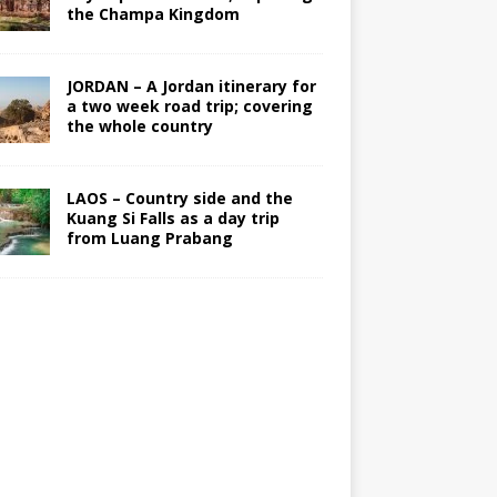
the Champa Kingdom
JORDAN – A Jordan itinerary for
a two week road trip; covering
the whole country
LAOS – Country side and the
Kuang Si Falls as a day trip
from Luang Prabang