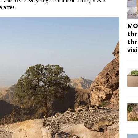
able to see everything and not be in a hurry. A walk
arantee.
MON
thr
thr
vis