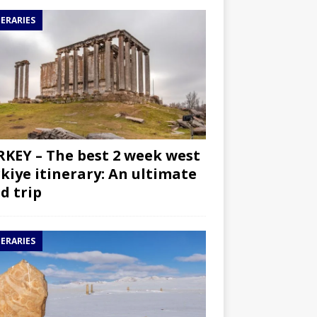
NERARIES
KEY – The best 2 week west
kiye itinerary: An ultimate
d trip
NERARIES