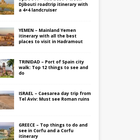
Djibouti roadtrip itinerary with
a 4×4 landcruiser
YEMEN – Mainland Yemen
itinerary with all the best
places to visit in Hadramout
TRINIDAD – Port of Spain city
walk: Top 12 things to see and
do
ISRAEL – Caesarea day trip from
Tel Aviv: Must see Roman ruins
GREECE – Top things to do and
see in Corfu and a Corfu
itinerary