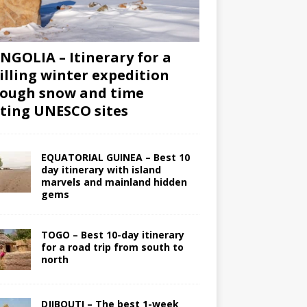
GOLIA – Itinerary for a
illing winter expedition
ough snow and time
iting UNESCO sites
EQUATORIAL GUINEA – Best 10
day itinerary with island
marvels and mainland hidden
gems
TOGO – Best 10-day itinerary
for a road trip from south to
north
DJIBOUTI – The best 1-week