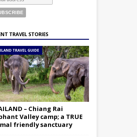
ENT TRAVEL STORIES
ILAND TRAVEL GUIDE
ILAND – Chiang Rai
phant Valley camp; a TRUE
mal friendly sanctuary