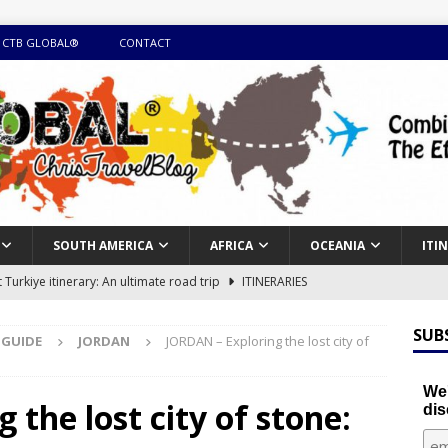
 CTB GLOBAL®
CONTACT
SOUTH AMERICA
AFRICA
OCEANIA
ITI
Turkiye itinerary: An ultimate road trip
ITINERARIES
illing winter expedition through snow and time visiting UNESCO
SUB
 GUIDE
JORDAN
JORDAN – Exploring the lost city of
day itinerary with island marvels and mainland hidden gems
We'
the lost city of stone:
dis
GUIDE