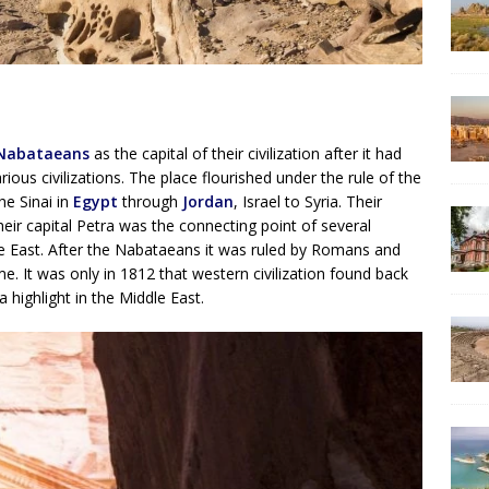
Nabataeans
as the capital of their civilization after it had
ious civilizations. The place flourished under the rule of the
e Sinai in
Egypt
through
Jordan
, Israel to Syria. Their
ir capital Petra was the connecting point of several
le East. After the Nabataeans it was ruled by Romans and
me. It was only in 1812 that western civilization found back
 highlight in the Middle East.