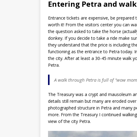
Entering Petra and walk
Entrance tickets are expensive, be prepared 
worth it! From the visitors center you can wal
the question asked to take the horse (actually
donkey. If you decide to take a ride make sur
they understand that the price is including t
functioning as the entrance to Petra today. 
the city. After at least a 30-45 minute walk y
Petra.
A walk through Petra is full of “wow mom
The Treasury was a crypt and mausoleum and 
details still remain but many are eroded ove
photographed structure in Petra and many peo
more. From the Treasury I continued walking
view of the city Petra.