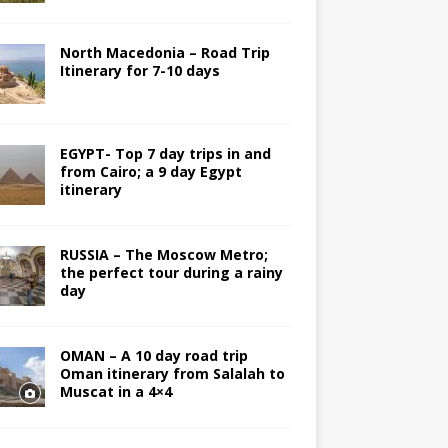
North Macedonia – Road Trip
Itinerary for 7-10 days
EGYPT- Top 7 day trips in and
from Cairo; a 9 day Egypt
itinerary
RUSSIA – The Moscow Metro;
the perfect tour during a rainy
day
OMAN – A 10 day road trip
Oman itinerary from Salalah to
Muscat in a 4×4