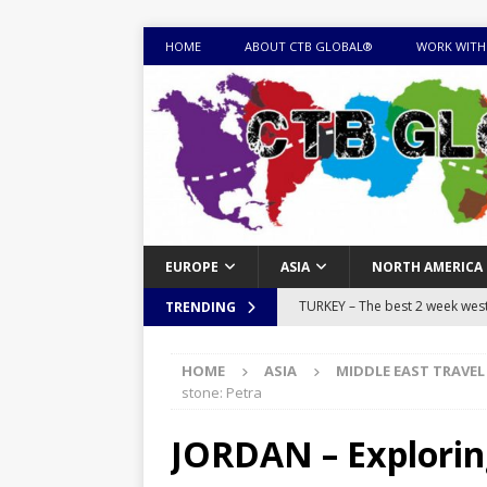
HOME
ABOUT CTB GLOBAL®
WORK WITH
EUROPE
ASIA
NORTH AMERICA
TURKEY – The best 2 week west 
TRENDING
MONGOLIA – Itinerary for a thr
HOME
ASIA
MIDDLE EAST TRAVEL
sites
ITINERARIES
stone: Petra
EQUATORIAL GUINEA – Best 10 
JORDAN – Exploring 
EQUATORIAL GUINEA TRAVEL 