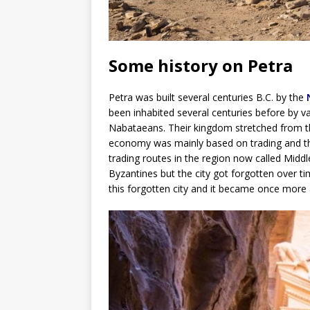
Some history on Petra
Petra was built several centuries B.C. by the
been inhabited several centuries before by var
Nabataeans. Their kingdom stretched from th
economy was mainly based on trading and the
trading routes in the region now called Midd
Byzantines but the city got forgotten over ti
this forgotten city and it became once more a