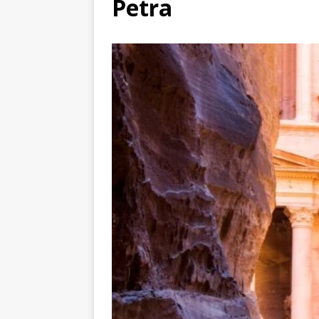
Petra
TOGO – Best 10-day itinerary f
DJIBOUTI – The best 1-week Dji
TRAVEL GUIDE
YEMEN – Mainland Yemen itinera
THAILAND – Chiang Rai Elephan
TRAVEL GUIDE