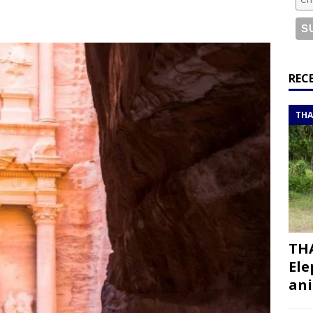
or a road trip from south to north
ITINERARIES
bouti roadtrip itinerary with a 4×4 landcruiser
DJIBOUTI
ry with all the best places to visit in Hadramout
ITINERARIES
REC
t Valley camp; a TRUE animal friendly sanctuary
THAILAND
THA
THA
Ele
ani