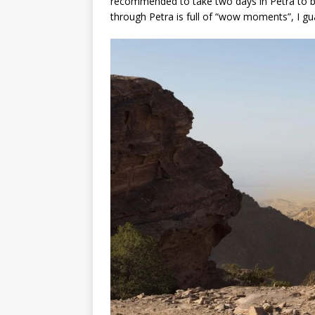
recommended to take two days in Petra to be 
through Petra is full of “wow moments”, I gu