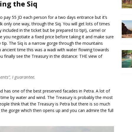
ing the Siq
to pay 55 JD each person for a two days entrance but it’s
k only one way, through the Siq. You will get lots of times
 included in the ticket but be prepared to tip!), camel or
e you negotiate a fixed price before taking it and make sure
he tip. The Siq is a narrow gorge through the mountains
In ancient time this was a wadi with water flowing towards
ou finally see the Treasury in the distance: THE view of
ents”, I guarantee.
has one of the best preserved facades in Petra. A lot of
r time by water and wind. The Treasury is probably the most
ple think that the Treasury is Petra but there is so much
 the gorge which then opens up and you can admire the full