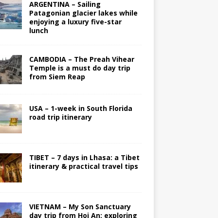
ARGENTINA – Sailing
Patagonian glacier lakes while
enjoying a luxury five-star
lunch
CAMBODIA – The Preah Vihear
Temple is a must do day trip
from Siem Reap
USA – 1-week in South Florida
road trip itinerary
TIBET – 7 days in Lhasa: a Tibet
itinerary & practical travel tips
VIETNAM – My Son Sanctuary
day trip from Hoi An; exploring