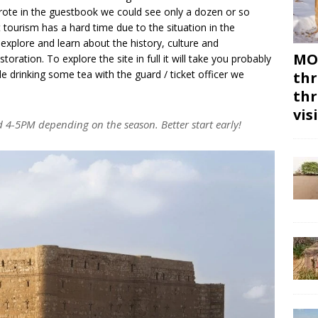
rote in the guestbook we could see only a dozen or so
t tourism has a hard time due to the situation in the
o explore and learn about the history, culture and
MON
storation. To explore the site in full it will take you probably
le drinking some tea with the guard / ticket officer we
thr
thr
vis
d 4-5PM depending on the season. Better start early!