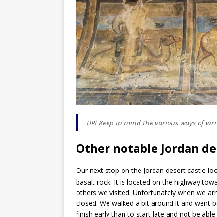
TIP! Keep in mind the various ways of wr
Other notable Jordan de
Our next stop on the Jordan desert castle loo
basalt rock. It is located on the highway towa
others we visited. Unfortunately when we arri
closed. We walked a bit around it and went ba
finish early than to start late and not be able