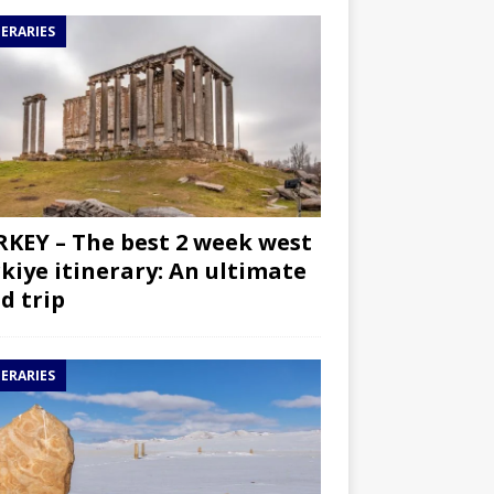
NERARIES
KEY – The best 2 week west
kiye itinerary: An ultimate
d trip
NERARIES