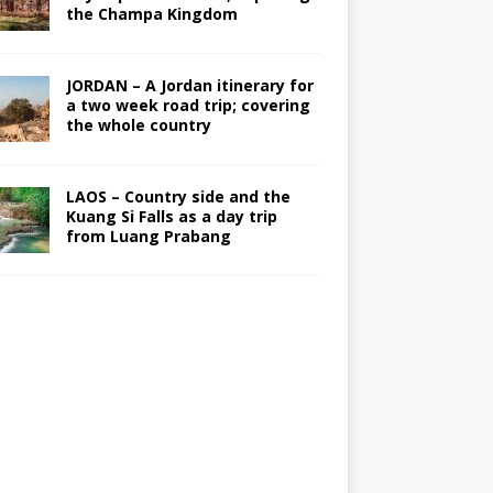
the Champa Kingdom
JORDAN – A Jordan itinerary for
a two week road trip; covering
the whole country
LAOS – Country side and the
Kuang Si Falls as a day trip
from Luang Prabang