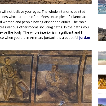
 will not believe your eyes. The whole interior is painted
cenes which are one of the finest examples of Islamic art.
aked women and people having dinner and drinks. The main
cess various other rooms including baths. In the baths you
evive the body. The whole interior is magnificent and I
ace when you are in Amman, Jordan! It is a beautiful
Jordan