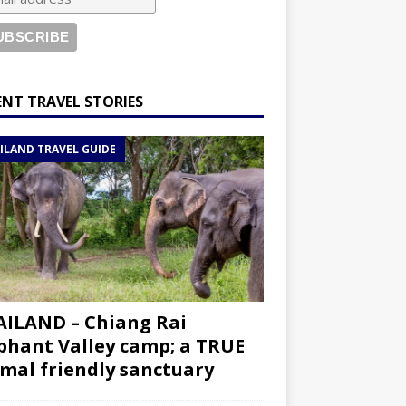
ENT TRAVEL STORIES
ILAND TRAVEL GUIDE
ILAND – Chiang Rai
phant Valley camp; a TRUE
mal friendly sanctuary