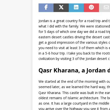
Jordan is a great country for a road trip and t
what I did with the family. We were stationed
for 5 days of which one day we did a road tri
eastern desert castles driving the desert cast
get a good impression of the various styles o
you need to visit at least 3 of them which is 
in a 5-6 hour trip. I take you back to the root
civilization by visiting 3 of the Jordan desert c
Qasr Kharana, a Jordan d
We started at the end of the morning with our
seemed later, as we learned the hard way, the
Qasr Kharana. This castle was built in the ear
oldest remains of Islamic architecture. The bu
as one. It has a large courtyard in the midd
you arrive over the highway you see it from a