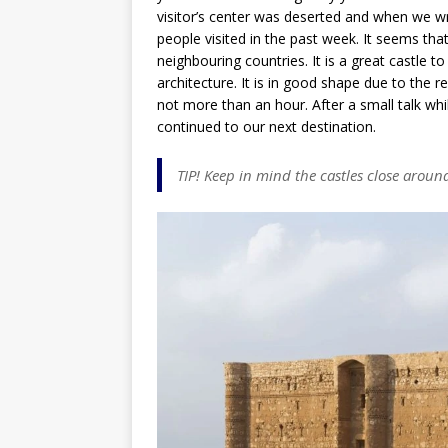
visitor’s center was deserted and when we w
people visited in the past week. It seems tha
neighbouring countries. It is a great castle t
architecture. It is in good shape due to the re
not more than an hour. After a small talk whi
continued to our next destination.
TIP! Keep in mind the castles close aroun