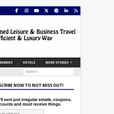
NERARIES
HOTELS
MORE STORIES
SCRIBE NOW TO NOT MISS OUT!
ll sent just irregular emails, coupons,
counts and must receive things.