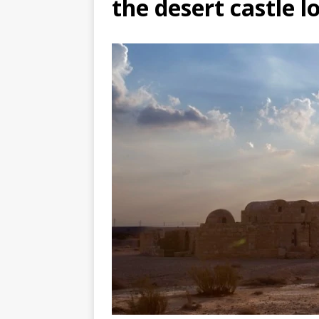
the desert castle l
TOGO – Best 10-day itinerary f
DJIBOUTI – The best 1-week Dji
TRAVEL GUIDE
YEMEN – Mainland Yemen itinera
THAILAND – Chiang Rai Elephan
TRAVEL GUIDE