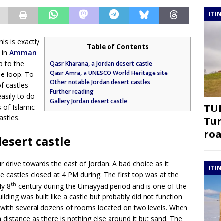
ITI
his is exactly
Table of Contents
 in
Amman
p to the
Qasr Kharana, a Jordan desert castle
Qasr Amra, a UNESCO World Heritage site
le loop. To
Other notable Jordan desert castles
f castles
Further reading
easily to do
Gallery Jordan desert castle
TUR
s of Islamic
astles.
Tur
roa
esert castle
 drive towards the east of Jordan. A bad choice as it
ITI
 castles closed at 4 PM during. The first top was at the
th
ly 8
century during the Umayyad period and is one of the
ilding was built like a castle but probably did not function
le with several dozens of rooms located on two levels. When
 distance as there is nothing else around it but sand. The