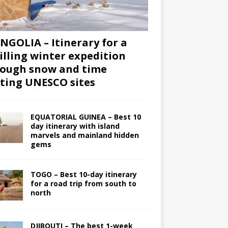
GOLIA – Itinerary for a
illing winter expedition
ough snow and time
iting UNESCO sites
EQUATORIAL GUINEA – Best 10
day itinerary with island
marvels and mainland hidden
gems
TOGO – Best 10-day itinerary
for a road trip from south to
north
DJIBOUTI – The best 1-week