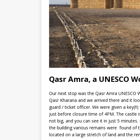
Qasr Amra, a UNESCO Wo
Our next stop was the Qasr Amra UNESCO Worl
Qasr Kharana and we arrived there and it look
guard / ticket officer. We were given a key(!!
just before closure time of 4PM. The castle is l
not big, and you can see it in just 5 minutes.
the building various remains were found of th
located on a large stretch of land and the re