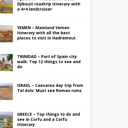
Djibouti roadtrip itinerary with
a 4×4 landcruiser
YEMEN – Mainland Yemen
itinerary with all the best
places to visit in Hadramout
TRINIDAD – Port of Spain city
walk: Top 12 things to see and
do
ISRAEL – Caesarea day trip from
Tel Aviv: Must see Roman ruins
GREECE – Top things to do and
see in Corfu and a Corfu
itinerary