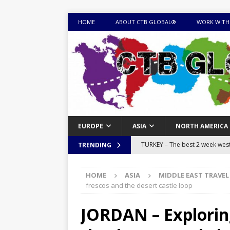
HOME
ABOUT CTB GLOBAL®
WORK WITH
EUROPE
ASIA
NORTH AMERICA
TURKEY – The best 2 week west 
TRENDING
MONGOLIA – Itinerary for a thr
HOME
ASIA
MIDDLE EAST TRAVEL
sites
ITINERARIES
frescos and the desert castle loop
EQUATORIAL GUINEA – Best 10 
JORDAN – Explorin
EQUATORIAL GUINEA TRAVEL 