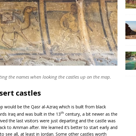
iting the names when looking the castles up on the map.
sert castles
p would be the Qasr al-Azraq which is built from black
th
rds Iraq and was built in the 13
century, a bit newer as the
ved the last visitors were just departing and the castle was
ck to Amman after. We learned it’s better to start early and
 to see all, at least in Jordan. Some other castles worth