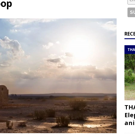
oop
or a road trip from south to north
ITINERARIES
bouti roadtrip itinerary with a 4×4 landcruiser
DJIBOUTI
ry with all the best places to visit in Hadramout
ITINERARIES
REC
t Valley camp; a TRUE animal friendly sanctuary
THAILAND
THA
THA
Ele
ani