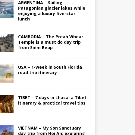
ARGENTINA – Sailing
Patagonian glacier lakes while
enjoying a luxury five-star
lunch
CAMBODIA – The Preah Vihear
Temple is a must do day trip
from Siem Reap
USA – 1-week in South Florida
road trip itinerary
TIBET – 7 days in Lhasa: a Tibet
itinerary & practical travel tips
VIETNAM – My Son Sanctuary
day trip from Hoi An; exploring