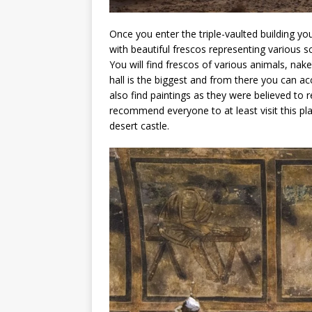
Once you enter the triple-vaulted building you
with beautiful frescos representing various s
You will find frescos of various animals, n
hall is the biggest and from there you can ac
also find paintings as they were believed to r
recommend everyone to at least visit this pl
desert castle.