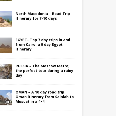
North Macedonia – Road Trip
Itinerary for 7-10 days
EGYPT- Top 7 day trips in and
from Cairo; a 9 day Egypt
itinerary
RUSSIA – The Moscow Metro;
the perfect tour during a rainy
day
OMAN – A 10 day road trip
Oman itinerary from Salalah to
Muscat in a 4×4