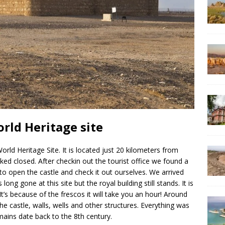
rld Heritage site
d Heritage Site. It is located just 20 kilometers from
ed closed. After checkin out the tourist office we found a
) to open the castle and check it out ourselves. We arrived
ong gone at this site but the royal building still stands. It is
 It’s because of the frescos it will take you an hour! Around
e castle, walls, wells and other structures. Everything was
mains date back to the 8th century.