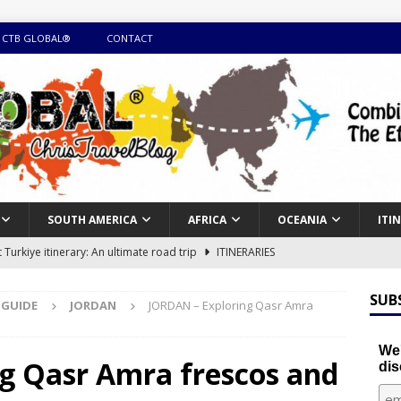
 CTB GLOBAL®
CONTACT
SOUTH AMERICA
AFRICA
OCEANIA
ITI
Turkiye itinerary: An ultimate road trip
ITINERARIES
illing winter expedition through snow and time visiting UNESCO
SUB
 GUIDE
JORDAN
JORDAN – Exploring Qasr Amra
day itinerary with island marvels and mainland hidden gems
We'
g Qasr Amra frescos and
dis
GUIDE