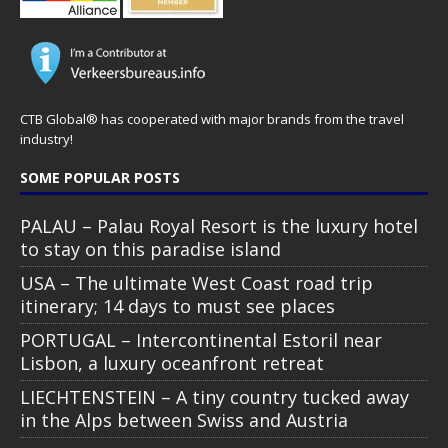
CTB Global® has cooperated with major brands from the travel
industry!
SOME POPULAR POSTS
PALAU – Palau Royal Resort is the luxury hotel
to stay on this paradise island
USA – The ultimate West Coast road trip
itinerary; 14 days to must see places
PORTUGAL – Intercontinental Estoril near
Lisbon, a luxury oceanfront retreat
LIECHTENSTEIN – A tiny country tucked away
in the Alps between Swiss and Austria