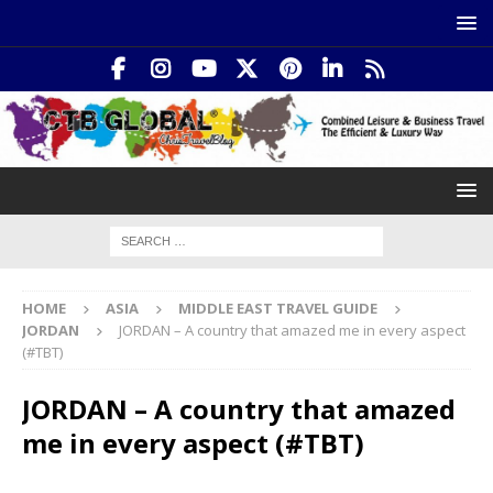
HOME
ASIA
MIDDLE EAST TRAVEL GUIDE
JORDAN
JORDAN – A country that amazed me in every aspect
(#TBT)
JORDAN – A country that amazed
me in every aspect (#TBT)