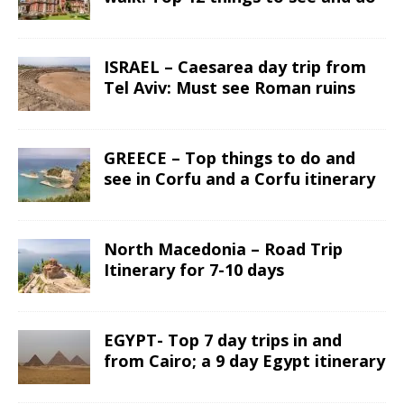
ISRAEL – Caesarea day trip from
Tel Aviv: Must see Roman ruins
GREECE – Top things to do and
see in Corfu and a Corfu itinerary
North Macedonia – Road Trip
Itinerary for 7-10 days
EGYPT- Top 7 day trips in and
from Cairo; a 9 day Egypt itinerary