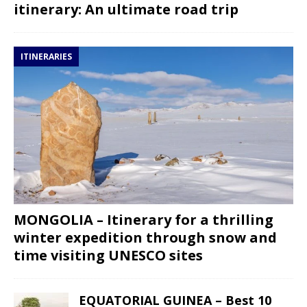
itinerary: An ultimate road trip
ITINERARIES
MONGOLIA – Itinerary for a thrilling
winter expedition through snow and
time visiting UNESCO sites
EQUATORIAL GUINEA – Best 10