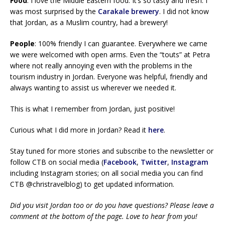
Food
: I love the Middle Eastern food. It’s so tasty and fresh. I
was most surprised by the
Carakale brewery
. I did not know
that Jordan, as a Muslim country, had a brewery!
People
: 100% friendly I can guarantee. Everywhere we came
we were welcomed with open arms. Even the “touts” at Petra
where not really annoying even with the problems in the
tourism industry in Jordan. Everyone was helpful, friendly and
always wanting to assist us wherever we needed it.
This is what I remember from Jordan, just positive!
Curious what I did more in Jordan? Read it
here
.
Stay tuned for more stories and subscribe to the newsletter or
follow CTB on social media (
Facebook
,
Twitter
,
Instagram
including Instagram stories; on all social media you can find
CTB @christravelblog) to get updated information.
Did you visit Jordan too or do you have questions? Please leave a
comment at the bottom of the page. Love to hear from you!