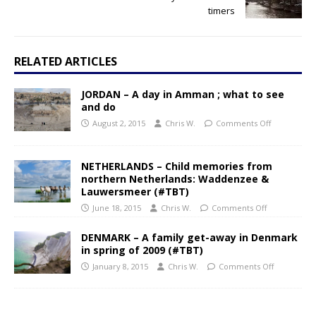
timers
RELATED ARTICLES
JORDAN – A day in Amman ; what to see
and do
August 2, 2015
Chris W.
Comments Off
NETHERLANDS – Child memories from
northern Netherlands: Waddenzee &
Lauwersmeer (#TBT)
June 18, 2015
Chris W.
Comments Off
DENMARK – A family get-away in Denmark
in spring of 2009 (#TBT)
January 8, 2015
Chris W.
Comments Off