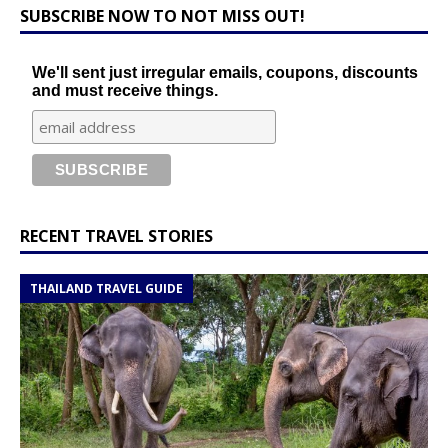
SUBSCRIBE NOW TO NOT MISS OUT!
We'll sent just irregular emails, coupons, discounts
and must receive things.
RECENT TRAVEL STORIES
THAILAND TRAVEL GUIDE