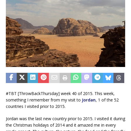
#TBT [ThrowBackThursday] week 40 of 2015. This week,
something I remember from my visit to
Jordan
, 1 of the 52
countries I visited prior to 2015.
Jordan was the last new country prior to 2015. I visited it during
the Christmas holidays of 2014 and it amazed me in every