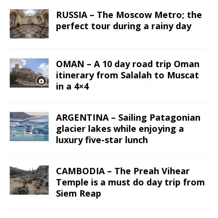
RUSSIA – The Moscow Metro; the
perfect tour during a rainy day
OMAN – A 10 day road trip Oman
itinerary from Salalah to Muscat
in a 4×4
ARGENTINA – Sailing Patagonian
glacier lakes while enjoying a
luxury five-star lunch
CAMBODIA – The Preah Vihear
Temple is a must do day trip from
Siem Reap