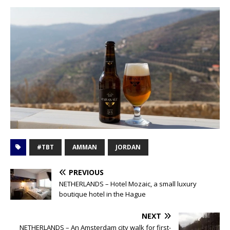
#TBT
AMMAN
JORDAN
PREVIOUS
NETHERLANDS – Hotel Mozaic, a small luxury
boutique hotel in the Hague
NEXT
NETHERLANDS – An Amsterdam city walk for first-