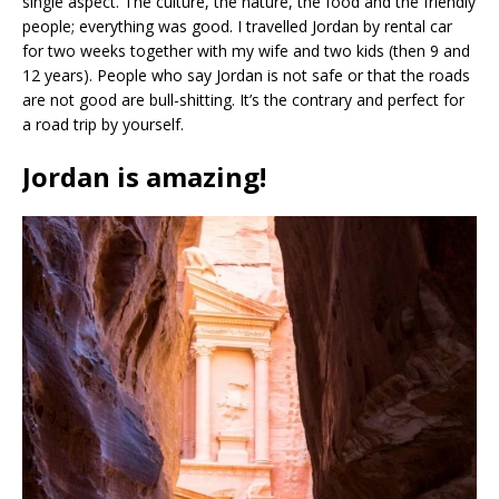
single aspect. The culture, the nature, the food and the friendly
people; everything was good. I travelled Jordan by rental car
for two weeks together with my wife and two kids (then 9 and
12 years). People who say Jordan is not safe or that the roads
are not good are bull-shitting. It’s the contrary and perfect for
a road trip by yourself.
Jordan is amazing!