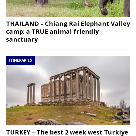
THAILAND – Chiang Rai Elephant Valley
camp; a TRUE animal friendly
sanctuary
ITINERARIES
TURKEY – The best 2 week west Turkiye