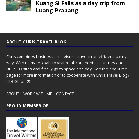
Kuang Si Falls as a day trip from
Luang Prabang
ABOUT CHRIS TRAVEL BLOG
Chris combines business and leisure travel in an efficient luxury
way. With ultimate goals to visited all continents, countries and
UNESCO sites and finally go to space one day. See the
about me
page for more information or to cooperate with Chris Travel Blog /
CTB Global®.
ABOUT
|
WORK WITH ME
|
CONTACT
PROUD MEMBER OF