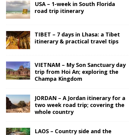
USA – 1-week in South Florida
road trip itinerary
TIBET – 7 days in Lhasa: a Tibet
itinerary & practical travel tips
VIETNAM – My Son Sanctuary day
trip from Hoi An; exploring the
Champa Kingdom
JORDAN – A Jordan itinerary for a
two week road trip; covering the
whole country
LAOS – Country side and the