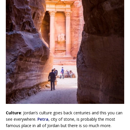
Culture
: Jordan’s culture goes back centuries and this you can
see everywhere.
Petra
, city of stone, is probably the most
famous place in all of Jordan but there is so much more.