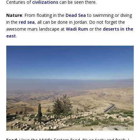
Centuries of
civilizations
can be seen there.
Nature
: From floating in the
Dead Sea
to swimming or diving
in the
red sea
, all can be done in Jordan. Do not forget the
awesome mars landscape at
Wadi Rum
or the
deserts in the
east
.