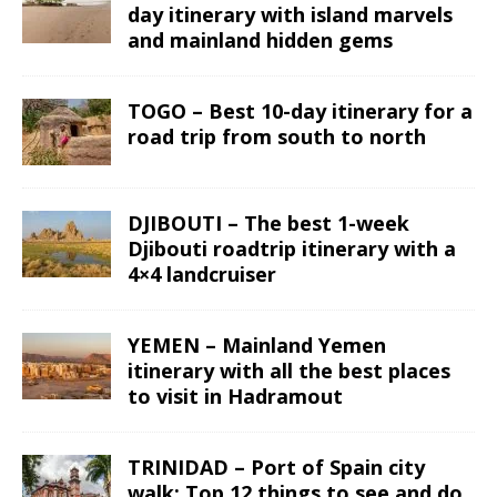
day itinerary with island marvels
and mainland hidden gems
TOGO – Best 10-day itinerary for a
road trip from south to north
DJIBOUTI – The best 1-week
Djibouti roadtrip itinerary with a
4×4 landcruiser
YEMEN – Mainland Yemen
itinerary with all the best places
to visit in Hadramout
TRINIDAD – Port of Spain city
walk: Top 12 things to see and do