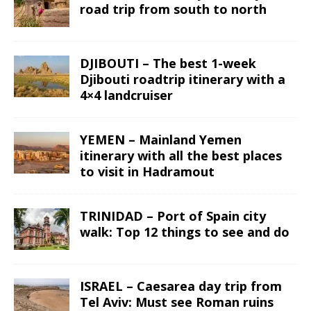
road trip from south to north
DJIBOUTI – The best 1-week
Djibouti roadtrip itinerary with a
4×4 landcruiser
YEMEN – Mainland Yemen
itinerary with all the best places
to visit in Hadramout
TRINIDAD – Port of Spain city
walk: Top 12 things to see and do
ISRAEL – Caesarea day trip from
Tel Aviv: Must see Roman ruins