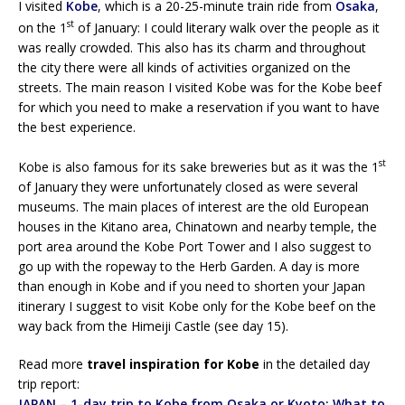
I visited
Kobe
, which is a 20-25-minute train ride from
Osaka
,
st
on the 1
of January: I could literary walk over the people as it
was really crowded. This also has its charm and throughout
the city there were all kinds of activities organized on the
streets. The main reason I visited Kobe was for the Kobe beef
for which you need to make a reservation if you want to have
the best experience.
st
Kobe is also famous for its sake breweries but as it was the 1
of January they were unfortunately closed as were several
museums. The main places of interest are the old European
houses in the Kitano area, Chinatown and nearby temple, the
port area around the Kobe Port Tower and I also suggest to
go up with the ropeway to the Herb Garden. A day is more
than enough in Kobe and if you need to shorten your Japan
itinerary I suggest to visit Kobe only for the Kobe beef on the
way back from the Himeiji Castle (see day 15).
Read more
travel inspiration for Kobe
in the detailed day
trip report:
JAPAN – 1-day trip to Kobe from Osaka or Kyoto: What to