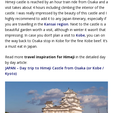
Himeji castle is reached by an hour train ride from Osaka and a
visit takes about 4 hours including climbing the interior of the
castle. I was really impressed by the beauty of this castle and I
highly recommend to add it to any Japan itinerary, especially if
you are travelling in the
Kansai region
. Next to the castle is a
beautiful garden worth a visit, although in winter it wasn’t that
impressing. In case you don’t plan a visit to
Kobe
, you can on
the way back to Osaka stop in Kobe for the fine Kobe beef. It’s
a must eat in Japan.
Read more
travel inspiration for Himeji
in the detailed day
by day article:
JAPAN – Day trip to Himeji Castle from Osaka (or Kobe /
Kyoto)