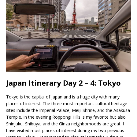
Japan Itinerary Day 2 – 4: Tokyo
Tokyo is the capital of Japan and is a huge city with many
places of interest. The three most important cultural heritage
sites include the Imperial Palace, Meiji Shrine, and the Asakusa
Temple. In the evening Roppongi Hills is my favorite but also
Shinjuku, Shibuya, and the Ginza neighborhoods are great. I
have visited most places of interest during my two previous