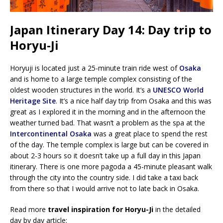
Japan Itinerary Day 14: Day trip to
Horyu-Ji
Horyuji is located just a 25-minute train ride west of
Osaka
and is home to a large temple complex consisting of the
oldest wooden structures in the world. It’s a
UNESCO World
Heritage Site
. It’s a nice half day trip from Osaka and this was
great as I explored it in the morning and in the afternoon the
weather turned bad. That wasn’t a problem as the spa at the
Intercontinental Osaka
was a great place to spend the rest
of the day. The temple complex is large but can be covered in
about 2-3 hours so it doesn’t take up a full day in this Japan
itinerary. There is one more pagoda a 45-minute pleasant walk
through the city into the country side. I did take a taxi back
from there so that I would arrive not to late back in Osaka.
Read more
travel inspiration for Horyu-Ji
in the detailed
day by day article: