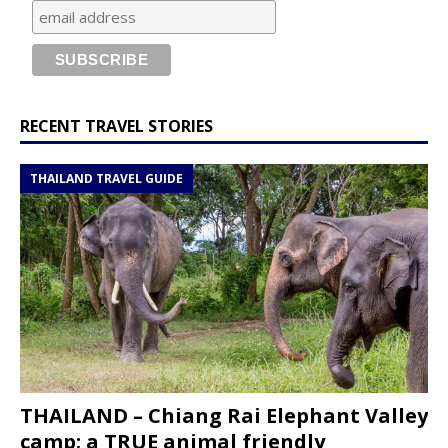
RECENT TRAVEL STORIES
THAILAND TRAVEL GUIDE
THAILAND – Chiang Rai Elephant Valley
camp; a TRUE animal friendly