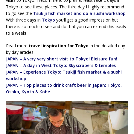
visits to Tokyo. I recommend to plan at least take 2 days in
Tokyo to see these places. The third day I highly recommend
to go see the
Tsukiji fish market and do a sushi workshop
.
With three days in
Tokyo
you’ll get a good impression but
there is so much to see and do that you can extend this easily
to a week!
Read more
travel inspiration for Tokyo
in the detailed day
by day articles:
JAPAN – A very very short visit to Tokyo! Bleisure fun!
JAPAN – A day in West Tokyo: Skyscrapers & temples
JAPAN – Experience Tokyo: Tsukiji fish market & a sushi
workshop
JAPAN – Top places to drink craft beer in Japan: Tokyo,
Osaka, Kyoto & Kobe