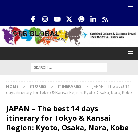
HOME
STORIES
ITINERARIES
JAPAN – The best 14
days itinerary for Tokyo & Kansai Region: Kyoto, Osaka, Nara, Kobe
JAPAN – The best 14 days
itinerary for Tokyo & Kansai
Region: Kyoto, Osaka, Nara, Kobe