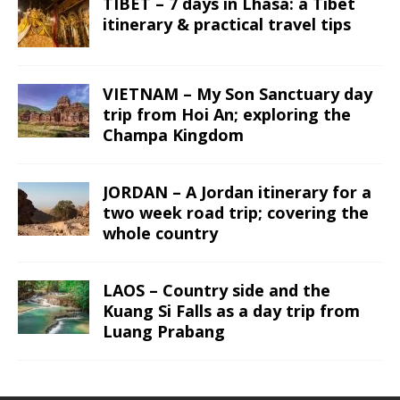
TIBET – 7 days in Lhasa: a Tibet
itinerary & practical travel tips
VIETNAM – My Son Sanctuary day
trip from Hoi An; exploring the
Champa Kingdom
JORDAN – A Jordan itinerary for a
two week road trip; covering the
whole country
LAOS – Country side and the
Kuang Si Falls as a day trip from
Luang Prabang