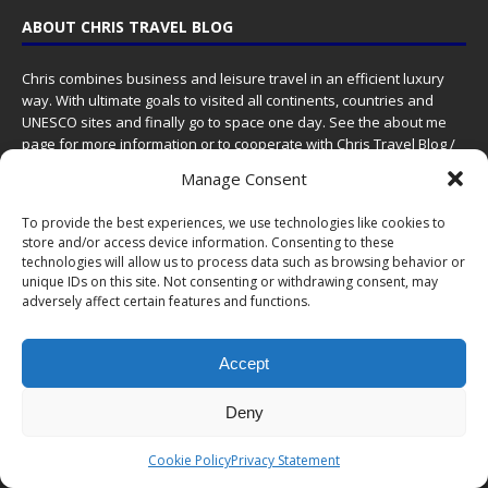
ABOUT CHRIS TRAVEL BLOG
Chris combines business and leisure travel in an efficient luxury
way. With ultimate goals to visited all continents, countries and
UNESCO sites and finally go to space one day. See the
about me
page for more information or to cooperate with Chris Travel Blog /
CTB Global®.
Manage Consent
ABOUT
|
WORK WITH ME
|
CONTACT
To provide the best experiences, we use technologies like cookies to
store and/or access device information. Consenting to these
PROUD MEMBER OF
technologies will allow us to process data such as browsing behavior or
unique IDs on this site. Not consenting or withdrawing consent, may
adversely affect certain features and functions.
Accept
Deny
Cookie Policy
Privacy Statement