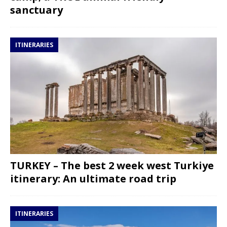
sanctuary
ITINERARIES
TURKEY – The best 2 week west Turkiye
itinerary: An ultimate road trip
ITINERARIES