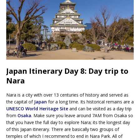
Japan Itinerary Day 8: Day trip to
Nara
Nara is a city with over 13 centuries of history and served as
the capital of
Japan
for a long time. Its historical remains are a
UNESCO World Heritage Site
and can be visited as a day trip
from
Osaka
. Make sure you leave around 7AM from Osaka so
that you have the full day to explore Nara; its the longest day
of this Japan itinerary. There are basically two groups of
temples of which I recommend to end in Nara Park. All of