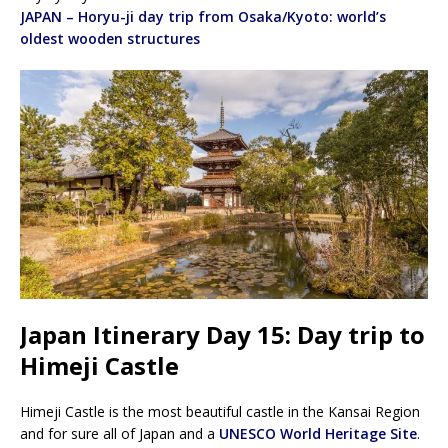
JAPAN – Horyu-ji day trip from Osaka/Kyoto: world’s
oldest wooden structures
Japan Itinerary Day 15: Day trip to
Himeji Castle
Himeji Castle is the most beautiful castle in the Kansai Region
and for sure all of Japan and a
UNESCO World Heritage Site
.