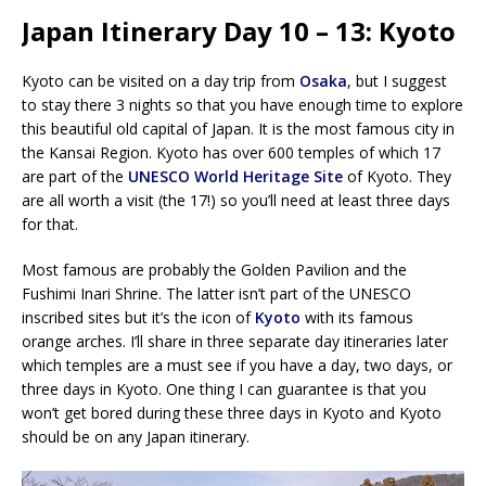
Japan Itinerary Day 10 – 13: Kyoto
Kyoto can be visited on a day trip from
Osaka
, but I suggest
to stay there 3 nights so that you have enough time to explore
this beautiful old capital of Japan. It is the most famous city in
the Kansai Region. Kyoto has over 600 temples of which 17
are part of the
UNESCO World Heritage Site
of Kyoto. They
are all worth a visit (the 17!) so you’ll need at least three days
for that.
Most famous are probably the Golden Pavilion and the
Fushimi Inari Shrine. The latter isn’t part of the UNESCO
inscribed sites but it’s the icon of
Kyoto
with its famous
orange arches. I’ll share in three separate day itineraries later
which temples are a must see if you have a day, two days, or
three days in Kyoto. One thing I can guarantee is that you
won’t get bored during these three days in Kyoto and Kyoto
should be on any Japan itinerary.