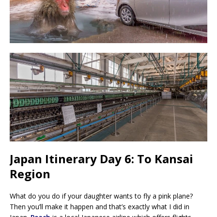
Japan Itinerary Day 6: To Kansai
Region
What do you do if your daughter wants to fly a pink plane?
Then you’ll make it happen and that’s exactly what I did in