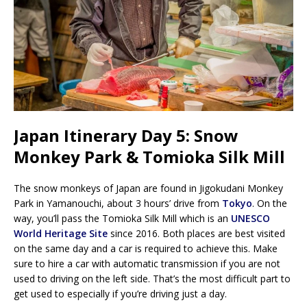
Japan Itinerary Day 5: Snow
Monkey Park & Tomioka Silk Mill
The snow monkeys of Japan are found in Jigokudani Monkey
Park in Yamanouchi, about 3 hours’ drive from
Tokyo
. On the
way, you’ll pass the Tomioka Silk Mill which is an
UNESCO
World Heritage Site
since 2016. Both places are best visited
on the same day and a car is required to achieve this. Make
sure to hire a car with automatic transmission if you are not
used to driving on the left side. That’s the most difficult part to
get used to especially if you’re driving just a day.