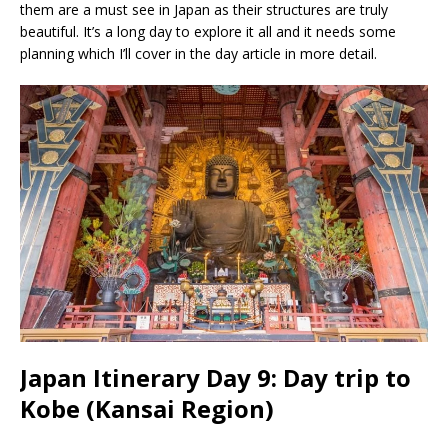
them are a must see in Japan as their structures are truly
beautiful. It’s a long day to explore it all and it needs some
planning which I’ll cover in the day article in more detail.
Japan Itinerary Day 9: Day trip to
Kobe (Kansai Region)