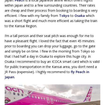
Japan.
Peach
is a local Japanese airline which offers flights
within Japan and to a few surrounding countries. Their rates
are cheap and their process from booking to boarding is very
efficient. I flew with my family from
Tokyo
to
Osaka
which
was a short flight and much more efficient as taking the train
to the Kansai Region.
I’m a tall person and their seat pitch was enough for me to
have a pleasant flight. I loved the fact that even 45 minutes
prior to boarding you can drop your luggage, go to the gate
and simply be on time. I flew in the morning from Tokyo so
that I had half a day in Osaka to explore this huge city. In
Osaka I recommend to buy an ICOCA smart card which is valid
for public transportation in the Kansai area, you don’t need a
JR Pass (expensive). I highly recommend to
fly Peach in
Japan
.