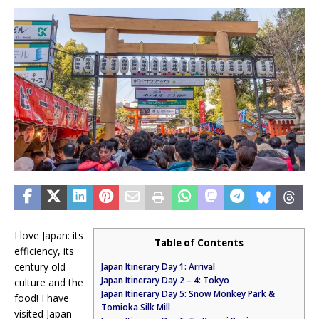
I love Japan: its
Table of Contents
efficiency, its
century old
Japan Itinerary Day 1: Arrival
Japan Itinerary Day 2 – 4: Tokyo
culture and the
Japan Itinerary Day 5: Snow Monkey Park &
food! I have
Tomioka Silk Mill
visited Japan