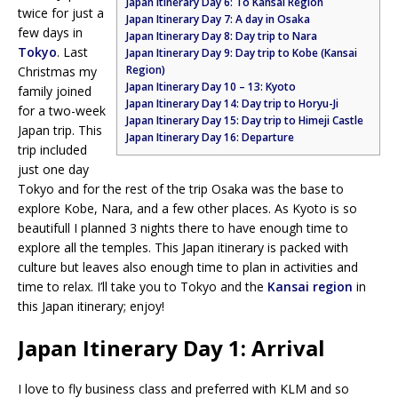
Japan Itinerary Day 6: To Kansai Region
twice for just a
Japan Itinerary Day 7: A day in Osaka
few days in
Japan Itinerary Day 8: Day trip to Nara
Tokyo
. Last
Japan Itinerary Day 9: Day trip to Kobe (Kansai
Region)
Christmas my
Japan Itinerary Day 10 – 13: Kyoto
family joined
Japan Itinerary Day 14: Day trip to Horyu-Ji
for a two-week
Japan Itinerary Day 15: Day trip to Himeji Castle
Japan trip. This
Japan Itinerary Day 16: Departure
trip included
just one day
Tokyo and for the rest of the trip Osaka was the base to
explore Kobe, Nara, and a few other places. As Kyoto is so
beautifull I planned 3 nights there to have enough time to
explore all the temples. This Japan itinerary is packed with
culture but leaves also enough time to plan in activities and
time to relax. I’ll take you to Tokyo and the
Kansai region
in
this Japan itinerary; enjoy!
Japan Itinerary Day 1: Arrival
I love to fly business class and preferred with KLM and so