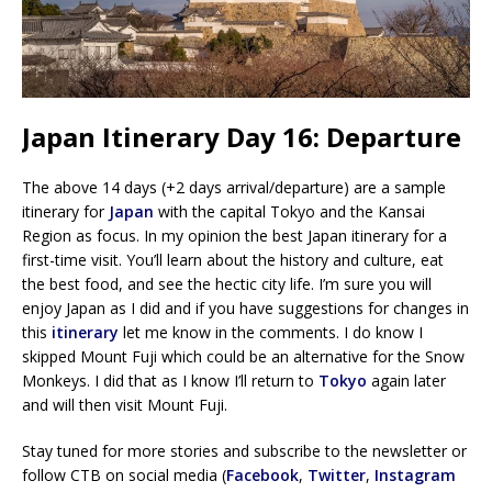
Japan Itinerary Day 16: Departure
The above 14 days (+2 days arrival/departure) are a sample
itinerary for
Japan
with the capital Tokyo and the Kansai
Region as focus. In my opinion the best Japan itinerary for a
first-time visit. You’ll learn about the history and culture, eat
the best food, and see the hectic city life. I’m sure you will
enjoy Japan as I did and if you have suggestions for changes in
this
itinerary
let me know in the comments. I do know I
skipped Mount Fuji which could be an alternative for the Snow
Monkeys. I did that as I know I’ll return to
Tokyo
again later
and will then visit Mount Fuji.
Stay tuned for more stories and subscribe to the newsletter or
follow CTB on social media (
Facebook
,
Twitter
,
Instagram