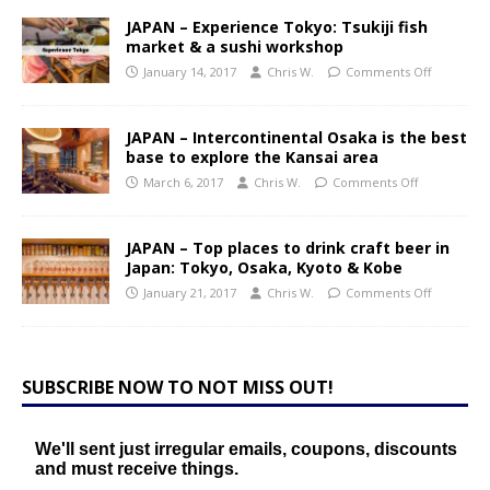
JAPAN – Experience Tokyo: Tsukiji fish
market & a sushi workshop
January 14, 2017
Chris W.
Comments Off
JAPAN – Intercontinental Osaka is the best
base to explore the Kansai area
March 6, 2017
Chris W.
Comments Off
JAPAN – Top places to drink craft beer in
Japan: Tokyo, Osaka, Kyoto & Kobe
January 21, 2017
Chris W.
Comments Off
SUBSCRIBE NOW TO NOT MISS OUT!
We'll sent just irregular emails, coupons, discounts
and must receive things.