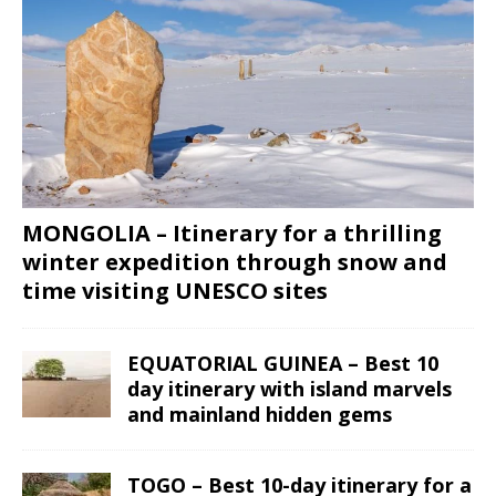
MONGOLIA – Itinerary for a thrilling
winter expedition through snow and
time visiting UNESCO sites
EQUATORIAL GUINEA – Best 10
day itinerary with island marvels
and mainland hidden gems
TOGO – Best 10-day itinerary for a