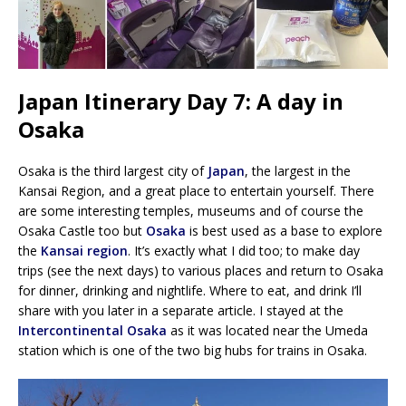
Japan Itinerary Day 7: A day in
Osaka
Osaka is the third largest city of
Japan
, the largest in the
Kansai Region, and a great place to entertain yourself. There
are some interesting temples, museums and of course the
Osaka Castle too but
Osaka
is best used as a base to explore
the
Kansai region
. It’s exactly what I did too; to make day
trips (see the next days) to various places and return to Osaka
for dinner, drinking and nightlife. Where to eat, and drink I’ll
share with you later in a separate article. I stayed at the
Intercontinental Osaka
as it was located near the Umeda
station which is one of the two big hubs for trains in Osaka.