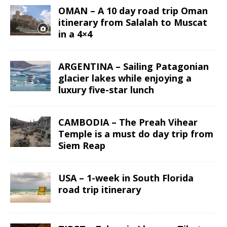
OMAN – A 10 day road trip Oman
itinerary from Salalah to Muscat
in a 4×4
ARGENTINA – Sailing Patagonian
glacier lakes while enjoying a
luxury five-star lunch
CAMBODIA – The Preah Vihear
Temple is a must do day trip from
Siem Reap
USA – 1-week in South Florida
road trip itinerary