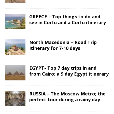
GREECE – Top things to do and
see in Corfu and a Corfu itinerary
North Macedonia – Road Trip
Itinerary for 7-10 days
EGYPT- Top 7 day trips in and
from Cairo; a 9 day Egypt itinerary
RUSSIA – The Moscow Metro; the
perfect tour during a rainy day