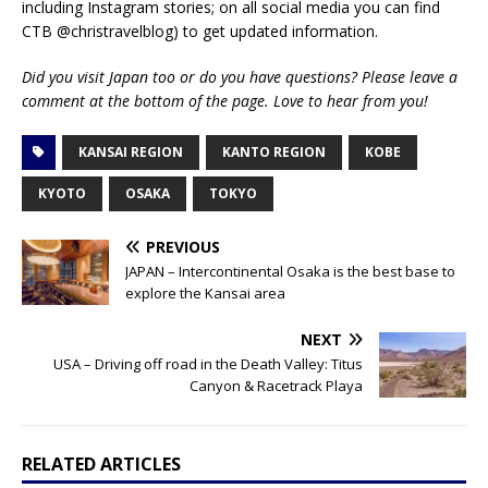
including Instagram stories; on all social media you can find
CTB @christravelblog) to get updated information.
Did you visit Japan too or do you have questions? Please leave a
comment at the bottom of the page. Love to hear from you!
KANSAI REGION
KANTO REGION
KOBE
KYOTO
OSAKA
TOKYO
PREVIOUS
JAPAN – Intercontinental Osaka is the best base to
explore the Kansai area
NEXT
USA – Driving off road in the Death Valley: Titus
Canyon & Racetrack Playa
RELATED ARTICLES