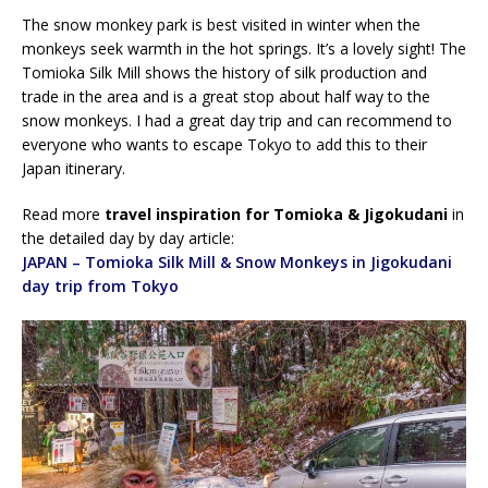
The snow monkey park is best visited in winter when the
monkeys seek warmth in the hot springs. It’s a lovely sight! The
Tomioka Silk Mill shows the history of silk production and
trade in the area and is a great stop about half way to the
snow monkeys. I had a great day trip and can recommend to
everyone who wants to escape Tokyo to add this to their
Japan itinerary.
Read more
travel inspiration for Tomioka & Jigokudani
in
the detailed day by day article:
JAPAN – Tomioka Silk Mill & Snow Monkeys in Jigokudani
day trip from Tokyo