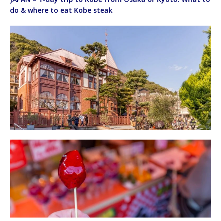
do & where to eat Kobe steak