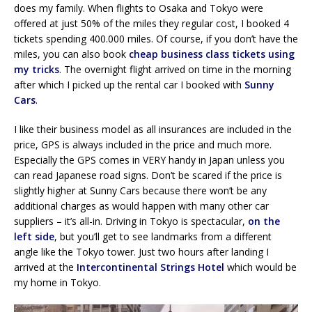
does my family. When flights to Osaka and Tokyo were
offered at just 50% of the miles they regular cost, I booked 4
tickets spending 400.000 miles. Of course, if you don’t have the
miles, you can also book
cheap business class tickets using
my tricks
. The overnight flight arrived on time in the morning
after which I picked up the rental car I booked with
Sunny
Cars
.
I like their business model as all insurances are included in the
price, GPS is always included in the price and much more.
Especially the GPS comes in VERY handy in Japan unless you
can read Japanese road signs. Don’t be scared if the price is
slightly higher at Sunny Cars because there won’t be any
additional charges as would happen with many other car
suppliers – it’s all-in. Driving in Tokyo is spectacular,
on the
left side
, but you’ll get to see landmarks from a different
angle like the Tokyo tower. Just two hours after landing I
arrived at the
Intercontinental Strings Hotel
which would be
my home in Tokyo.