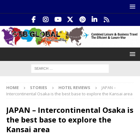
HOME
STORIES
HOTEL REVIEWS
JAPAN –
Intercontinental Osaka is the best base to explore the Kansai area
JAPAN – Intercontinental Osaka is
the best base to explore the
Kansai area