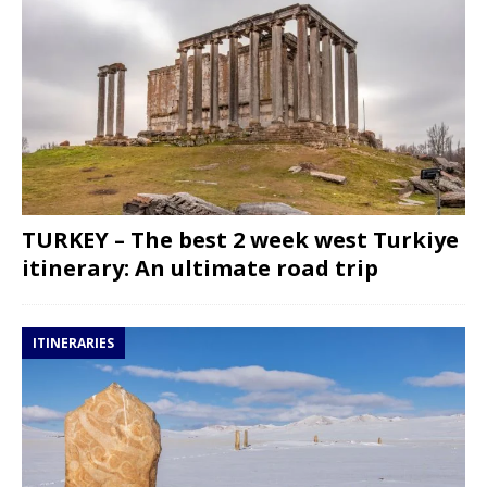
TURKEY – The best 2 week west Turkiye
itinerary: An ultimate road trip
ITINERARIES