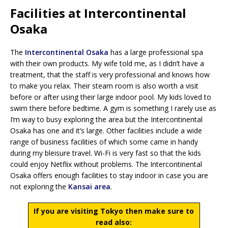
Facilities at Intercontinental
Osaka
The
Intercontinental Osaka
has a large professional spa
with their own products. My wife told me, as I didn’t have a
treatment, that the staff is very professional and knows how
to make you relax. Their steam room is also worth a visit
before or after using their large indoor pool. My kids loved to
swim there before bedtime. A gym is something I rarely use as
I’m way to busy exploring the area but the Intercontinental
Osaka has one and it’s large. Other facilities include a wide
range of business facilities of which some came in handy
during my bleisure travel. Wi-Fi is very fast so that the kids
could enjoy Netflix without problems. The Intercontinental
Osaka offers enough facilities to stay indoor in case you are
not exploring the
Kansai area
.
If you are visiting Tokyo then make sure to
read also: