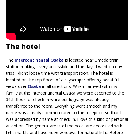
The hotel
The
Intercontinental Osaka
is located near Umeda train
station making it very accessible and the days I went on day
trips I didn’t loose time with transportation. The hotel is
located on the top floors of a skyscraper offering beautiful
views over
Osaka
in all directions. When I arrived with my
family at the Intercontinental Osaka we were escorted to the
36th floor for check-in while our luggage was already
transferred to the room. Everything went smooth and my
name was already communicated to the reception so that I
was addressed by name at check-in. I love this kind of personal
attention. The general areas of the hotel are decorated with
light marble and have huge windows for natural light. Before