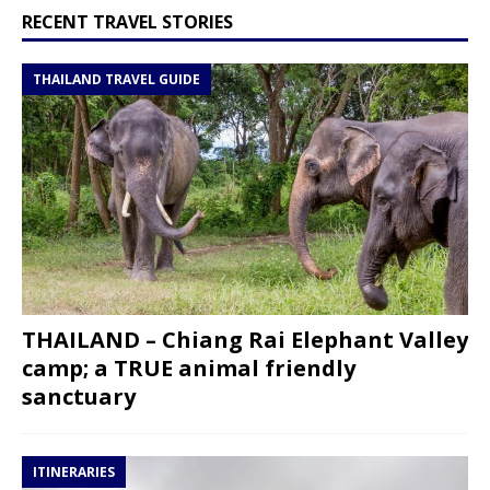
RECENT TRAVEL STORIES
THAILAND TRAVEL GUIDE
THAILAND – Chiang Rai Elephant Valley
camp; a TRUE animal friendly
sanctuary
ITINERARIES