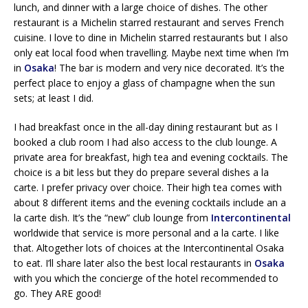
lunch, and dinner with a large choice of dishes. The other
restaurant is a Michelin starred restaurant and serves French
cuisine. I love to dine in Michelin starred restaurants but I also
only eat local food when travelling. Maybe next time when I’m
in
Osaka
! The bar is modern and very nice decorated. It’s the
perfect place to enjoy a glass of champagne when the sun
sets; at least I did.
I had breakfast once in the all-day dining restaurant but as I
booked a club room I had also access to the club lounge. A
private area for breakfast, high tea and evening cocktails. The
choice is a bit less but they do prepare several dishes a la
carte. I prefer privacy over choice. Their high tea comes with
about 8 different items and the evening cocktails include an a
la carte dish. It’s the “new” club lounge from
Intercontinental
worldwide that service is more personal and a la carte. I like
that. Altogether lots of choices at the Intercontinental Osaka
to eat. I’ll share later also the best local restaurants in
Osaka
with you which the concierge of the hotel recommended to
go. They ARE good!