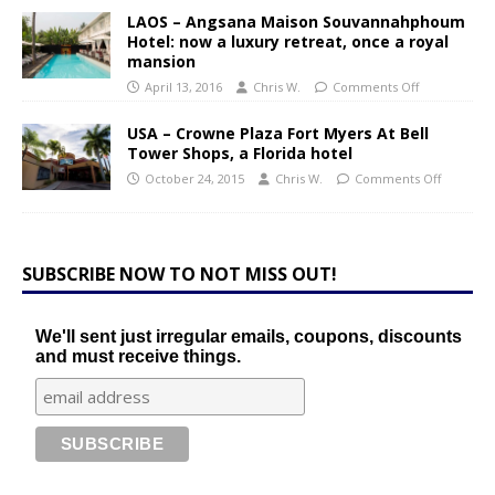
LAOS – Angsana Maison Souvannahphoum
Hotel: now a luxury retreat, once a royal
mansion
April 13, 2016
Chris W.
Comments Off
USA – Crowne Plaza Fort Myers At Bell
Tower Shops, a Florida hotel
October 24, 2015
Chris W.
Comments Off
SUBSCRIBE NOW TO NOT MISS OUT!
We'll sent just irregular emails, coupons, discounts
and must receive things.