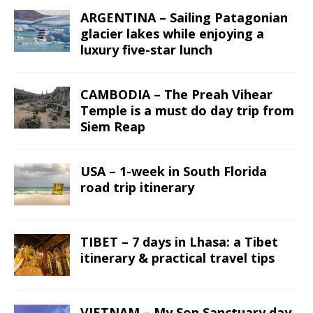
ARGENTINA – Sailing Patagonian
glacier lakes while enjoying a
luxury five-star lunch
CAMBODIA – The Preah Vihear
Temple is a must do day trip from
Siem Reap
USA – 1-week in South Florida
road trip itinerary
TIBET – 7 days in Lhasa: a Tibet
itinerary & practical travel tips
VIETNAM – My Son Sanctuary day