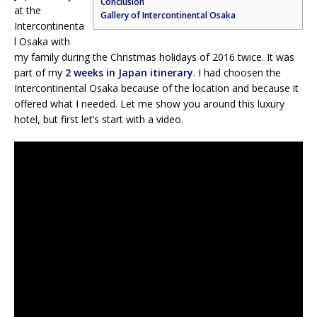
Conclusion
at the
Gallery of Intercontinental Osaka
Intercontinenta
l Osaka with
my family during the Christmas holidays of 2016 twice. It was
part of my
2 weeks in Japan itinerary
. I had choosen the
Intercontinental Osaka because of the location and because it
offered what I needed. Let me show you around this luxury
hotel, but first let’s start with a video.