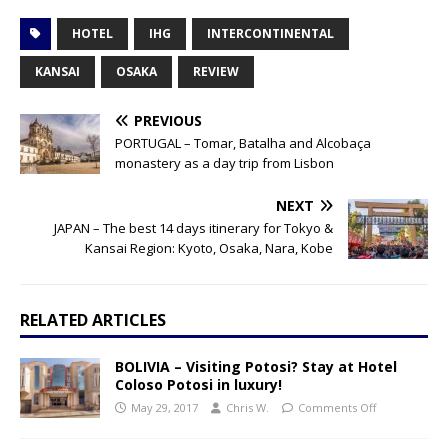
HOTEL
IHG
INTERCONTINENTAL
KANSAI
OSAKA
REVIEW
PREVIOUS
PORTUGAL – Tomar, Batalha and Alcobaça
monastery as a day trip from Lisbon
NEXT
JAPAN – The best 14 days itinerary for Tokyo &
Kansai Region: Kyoto, Osaka, Nara, Kobe
RELATED ARTICLES
BOLIVIA – Visiting Potosi? Stay at Hotel
Coloso Potosi in luxury!
May 29, 2017
Chris W.
Comments Off