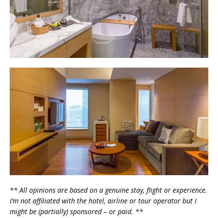
** All opinions are based on a genuine stay, flight or experience.
I’m not affiliated with the hotel, airline or tour operator but I
might be (partially) sponsored – or paid. **