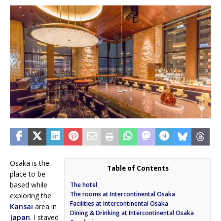
Osaka is the
Table of Contents
place to be
based while
The hotel
The rooms at Intercontinental Osaka
exploring the
Facilities at Intercontinental Osaka
Kansai
area in
Dining & Drinking at Intercontinental Osaka
Japan
. I stayed