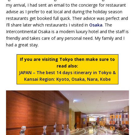
my arrival, I had sent an email to the concierge for restaurant
advise as I prefer to eat local and during the holiday season
restaurants get booked full quick. Their advice was perfect and
I’ll share later which restaurants I visited in
Osaka
. The
Intercontinental Osaka is a modern luxury hotel and the staff is
friendly and takes care of any personal need. My family and I
had a great stay.
If you are visiting Tokyo then make sure to
read also:
JAPAN – The best 14 days itinerary in Tokyo &
Kansai Region: Kyoto, Osaka, Nara, Kobe