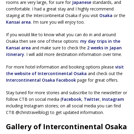
rooms are very large, for sure for
Japanese
standards, and
comfortable. I had a great stay and I highly recommend
staying at the Intercontinental Osaka if you visit
Osaka
or the
Kansai area
. I’m sure you will enjoy too.
If you would like to know what you can do in and around
Osaka then see one of these options:
my day trips in the
Kansai area
and make sure to check the
2 weeks in Japan
itinerary
. I will add more destination information over time.
For more hotel information and booking options please
visit
the website of Intercontinental Osaka
and check out the
Intercontinental Osaka Facebook
page for great offers.
Stay tuned for more stories and subscribe to the newsletter or
follow CTB on social media (
Facebook
,
Twitter
,
Instagram
including Instagram stories; on all social media you can find
CTB @christravelblog) to get updated information.
Gallery of Intercontinental Osaka