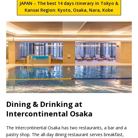
JAPAN – The best 14 days itinerary in Tokyo &
Kansai Region: Kyoto, Osaka, Nara, Kobe
Dining & Drinking at
Intercontinental Osaka
The Intercontinental Osaka has two restaurants, a bar and a
pastry shop. The all-day dining restaurant serves breakfast,