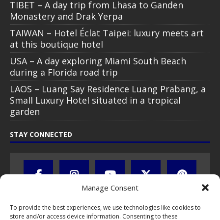
TIBET – A day trip from Lhasa to Ganden
Monastery and Drak Yerpa
TAIWAN – Hotel Éclat Taipei: luxury meets art
at this boutique hotel
USA – A day exploring Miami South Beach
during a Florida road trip
LAOS – Luang Say Residence Luang Prabang, a
Small Luxury Hotel situated in a tropical
garden
STAY CONNECTED
Manage Consent
To provide the best experiences, we use technologies like cookies to
store and/or access device information. Consenting to these