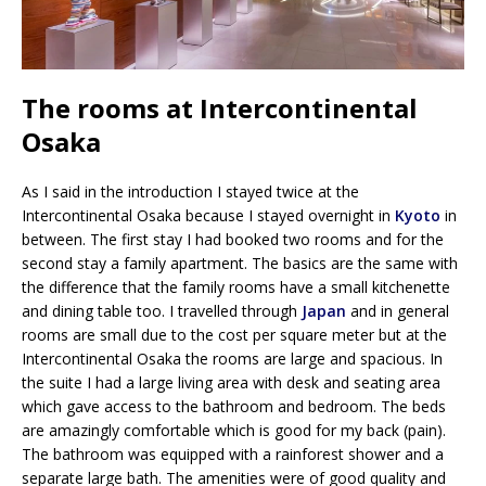
The rooms at Intercontinental
Osaka
As I said in the introduction I stayed twice at the
Intercontinental Osaka because I stayed overnight in
Kyoto
in
between. The first stay I had booked two rooms and for the
second stay a family apartment. The basics are the same with
the difference that the family rooms have a small kitchenette
and dining table too. I travelled through
Japan
and in general
rooms are small due to the cost per square meter but at the
Intercontinental Osaka the rooms are large and spacious. In
the suite I had a large living area with desk and seating area
which gave access to the bathroom and bedroom. The beds
are amazingly comfortable which is good for my back (pain).
The bathroom was equipped with a rainforest shower and a
separate large bath. The amenities were of good quality and