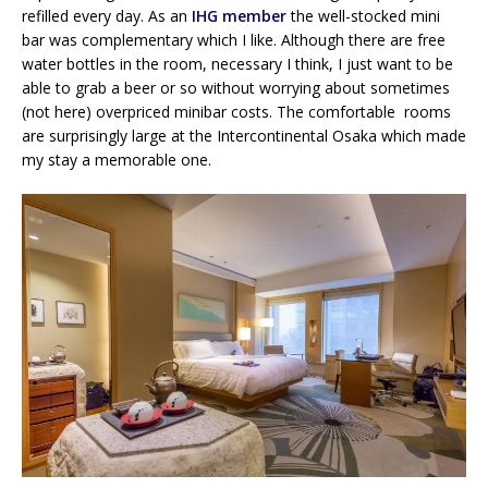
refilled every day. As an
IHG member
the well-stocked mini
bar was complementary which I like. Although there are free
water bottles in the room, necessary I think, I just want to be
able to grab a beer or so without worrying about sometimes
(not here) overpriced minibar costs. The comfortable rooms
are surprisingly large at the Intercontinental Osaka which made
my stay a memorable one.