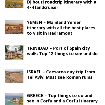
Djibouti roadtrip itinerary with a
4×4 landcruiser
YEMEN – Mainland Yemen
itinerary with all the best places
to visit in Hadramout
TRINIDAD – Port of Spain city
walk: Top 12 things to see and do
ISRAEL – Caesarea day trip from
Tel Aviv: Must see Roman ruins
GREECE – Top things to do and
see in Corfu and a Corfu itinerary