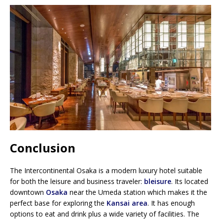
Conclusion
The Intercontinental Osaka is a modern luxury hotel suitable
for both the leisure and business traveler:
bleisure
. Its located
downtown
Osaka
near the Umeda station which makes it the
perfect base for exploring the
Kansai area
. It has enough
options to eat and drink plus a wide variety of facilities. The