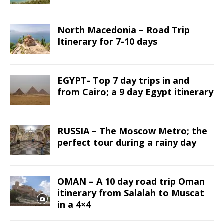
North Macedonia – Road Trip
Itinerary for 7-10 days
EGYPT- Top 7 day trips in and
from Cairo; a 9 day Egypt itinerary
RUSSIA – The Moscow Metro; the
perfect tour during a rainy day
OMAN – A 10 day road trip Oman
itinerary from Salalah to Muscat
in a 4×4