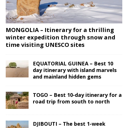
MONGOLIA – Itinerary for a thrilling
winter expedition through snow and
time visiting UNESCO sites
EQUATORIAL GUINEA – Best 10
day itinerary with island marvels
and mainland hidden gems
TOGO – Best 10-day itinerary for a
road trip from south to north
DJIBOUTI – The best 1-week