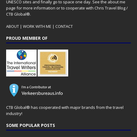
UNESCO sites and finally go to space one day. See the
about me
page for more information or to cooperate with Chris Travel Blog /
CTB Global®.
ABOUT
|
WORK WITH ME
|
CONTACT
PROUD MEMBER OF
CTB Global® has cooperated with major brands from the travel
industry!
SOME POPULAR POSTS