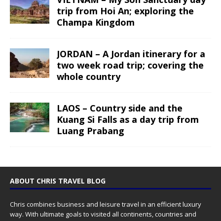
trip from Hoi An; exploring the
Champa Kingdom
JORDAN – A Jordan itinerary for a
two week road trip; covering the
whole country
LAOS – Country side and the
Kuang Si Falls as a day trip from
Luang Prabang
ABOUT CHRIS TRAVEL BLOG
Chris combines business and leisure travel in an efficient luxury
way. With ultimate goals to visited all continents, countries and