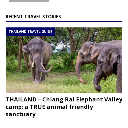
RECENT TRAVEL STORIES
THAILAND TRAVEL GUIDE
THAILAND – Chiang Rai Elephant Valley
camp; a TRUE animal friendly
sanctuary