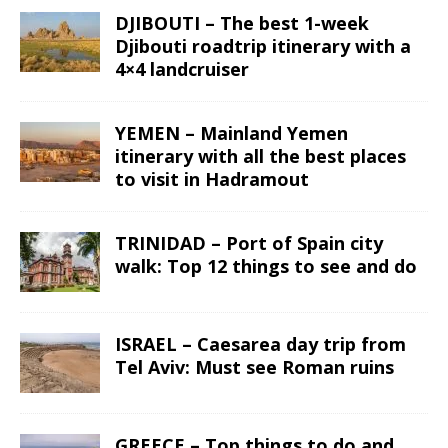
DJIBOUTI – The best 1-week
Djibouti roadtrip itinerary with a
4×4 landcruiser
YEMEN – Mainland Yemen
itinerary with all the best places
to visit in Hadramout
TRINIDAD – Port of Spain city
walk: Top 12 things to see and do
ISRAEL – Caesarea day trip from
Tel Aviv: Must see Roman ruins
GREECE – Top things to do and