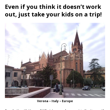
Even if you think it doesn’t work
out, just take your kids on a trip!
Verona – Italy – Europe