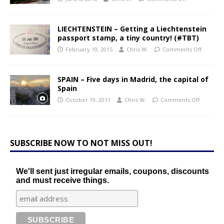
LIECHTENSTEIN – Getting a Liechtenstein
passport stamp, a tiny country! (#TBT)
February 19, 2015
Chris W.
Comments Off
SPAIN – Five days in Madrid, the capital of
Spain
October 19, 2011
Chris W.
Comments Off
SUBSCRIBE NOW TO NOT MISS OUT!
We'll sent just irregular emails, coupons, discounts
and must receive things.