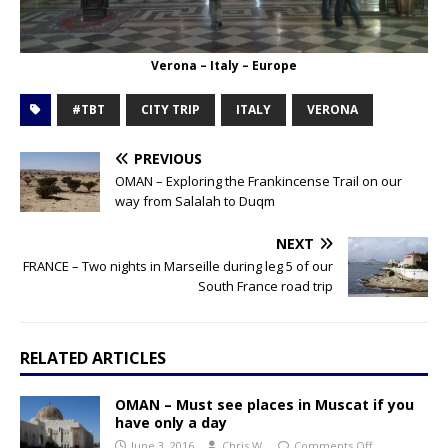
Verona – Italy – Europe
#TBT
CITY TRIP
ITALY
VERONA
PREVIOUS
OMAN – Exploring the Frankincense Trail on our
way from Salalah to Duqm
NEXT
FRANCE – Two nights in Marseille during leg 5 of our
South France road trip
RELATED ARTICLES
OMAN – Must see places in Muscat if you
have only a day
June 3, 2016
Chris W.
Comments Off