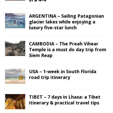
ARGENTINA – Sailing Patagonian
glacier lakes while enjoying a
luxury five-star lunch
CAMBODIA – The Preah Vihear
Temple is a must do day trip from
Siem Reap
USA – 1-week in South Florida
road trip itinerary
TIBET – 7 days in Lhasa: a Tibet
itinerary & practical travel tips