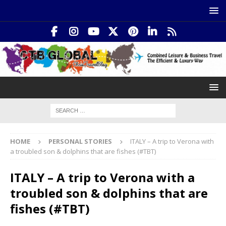
HOME
PERSONAL STORIES
ITALY – A trip to Verona with
a troubled son & dolphins that are fishes (#TBT)
ITALY – A trip to Verona with a
troubled son & dolphins that are
fishes (#TBT)