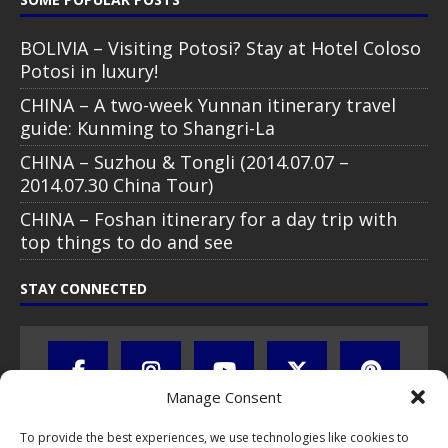
BOLIVIA – Visiting Potosi? Stay at Hotel Coloso
Potosi in luxury!
CHINA – A two-week Yunnan itinerary travel
guide: Kunming to Shangri-La
CHINA – Suzhou & Tongli (2014.07.07 –
2014.07.30 China Tour)
CHINA – Foshan itinerary for a day trip with
top things to do and see
STAY CONNECTED
Manage Consent
To provide the best experiences, we use technologies like cookies to