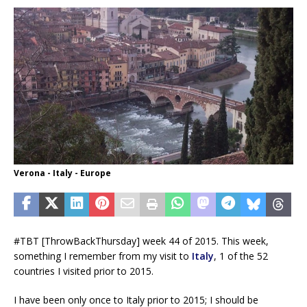
Verona - Italy - Europe
#TBT [ThrowBackThursday] week 44 of 2015. This week,
something I remember from my visit to
Italy
, 1 of the 52
countries I visited prior to 2015.
I have been only once to Italy prior to 2015; I should be