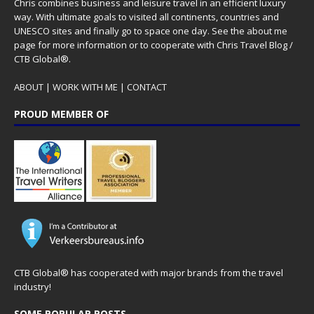
Chris combines business and leisure travel in an efficient luxury
way. With ultimate goals to visited all continents, countries and
UNESCO sites and finally go to space one day. See the
about me
page for more information or to cooperate with Chris Travel Blog /
CTB Global®.
ABOUT
|
WORK WITH ME
|
CONTACT
PROUD MEMBER OF
CTB Global® has cooperated with major brands from the travel
industry!
SOME POPULAR POSTS