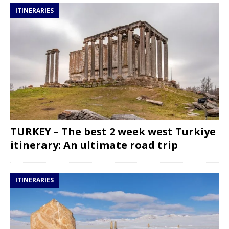
ITINERARIES
TURKEY – The best 2 week west Turkiye
itinerary: An ultimate road trip
ITINERARIES