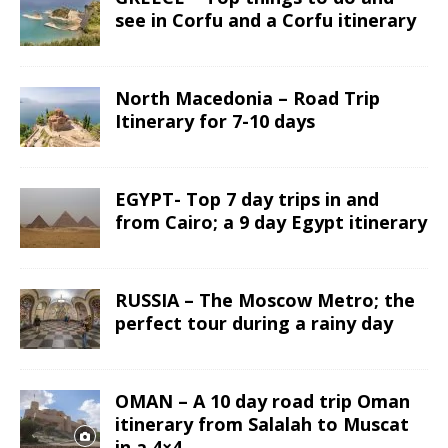
see in Corfu and a Corfu itinerary
North Macedonia – Road Trip
Itinerary for 7-10 days
EGYPT- Top 7 day trips in and
from Cairo; a 9 day Egypt itinerary
RUSSIA – The Moscow Metro; the
perfect tour during a rainy day
OMAN – A 10 day road trip Oman
itinerary from Salalah to Muscat
in a 4×4