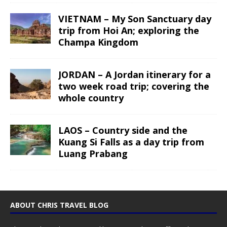
VIETNAM – My Son Sanctuary day
trip from Hoi An; exploring the
Champa Kingdom
JORDAN – A Jordan itinerary for a
two week road trip; covering the
whole country
LAOS – Country side and the
Kuang Si Falls as a day trip from
Luang Prabang
ABOUT CHRIS TRAVEL BLOG