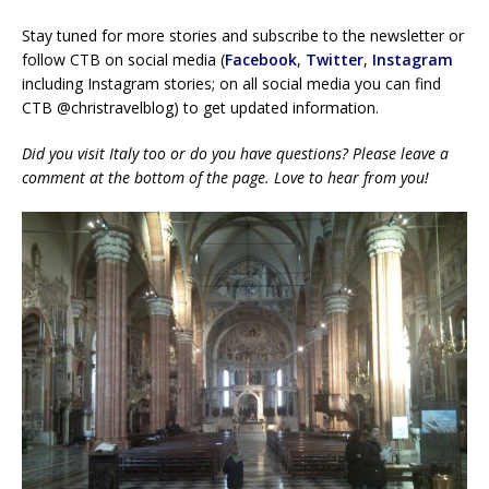
Stay tuned for more stories and subscribe to the newsletter or
follow CTB on social media (
Facebook
,
Twitter
,
Instagram
including Instagram stories; on all social media you can find
CTB @christravelblog) to get updated information.
Did you visit Italy too or do you have questions? Please leave a
comment at the bottom of the page. Love to hear from you!