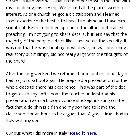
So what’s with Verona? What I remember most is the time with
my son during this city trip. We visited all the places worth of
interest. At one church he got a bit stubborn and I learned
from experience the best is to leave him alone and have him
sort it out. He then climbed up one of the altars and started
preaching. I’m not going to share details, but let’s say that the
majority of the people did not like it and so did the security. It
was not that he was shouting or whatever, he was preaching a
real story but it simply did not really align with the thoughts of
the church.
After the long weekend we returned home and the next day he
had to go to school again. He prepared a presentation for the
whole class to share his experience. This was part of the deal
to get extra days off. I hope the teacher understood his
presentation as in a biology course she kept insisting on the
fact that a dolphin is a fish and my son had to leave the
classroom for an hour as he argued that. A great time I had in
Italy with my son.
Curious what I did more in Italy?
Read it here
.