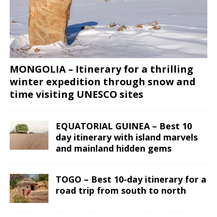
MONGOLIA – Itinerary for a thrilling
winter expedition through snow and
time visiting UNESCO sites
EQUATORIAL GUINEA – Best 10
day itinerary with island marvels
and mainland hidden gems
TOGO – Best 10-day itinerary for a
road trip from south to north