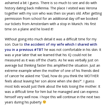
ashamed a bit I guess. There is so much to see and do with
history dating back millennia. The place I visited was Verona
together with my son who was then six years old. After getting
permission from school for an additional day off we booked
our tickets from Amsterdam with a stop in Munich. His first
time on a plane and he loved it!
Without going into much detail it was a difficult time for my
son. Due to
the accident of my wife which I shared with
you in a previous #TBT
he was not comfortable in his skin. It
was a year later that we learned that his IQ could not be
measured as it was off the charts. As he was verbally just on
average but thinking faster this amplified the situation. Just an
extreme example when the mother of one of his friends died
of cancer he asked me “Dad, how do you think the MOTHER
feels about leaving her son alone when she dies?”. I guess
most kids would just think about the kids losing the mother. It
was a difficult time for him but he managed and can express
himself very well now. I hope this will continue in the next two
years during his puberty