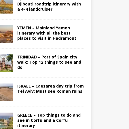
Djibouti roadtrip itinerary with
a 4×4 landcruiser
YEMEN – Mainland Yemen
itinerary with all the best
places to visit in Hadramout
TRINIDAD – Port of Spain city
walk: Top 12 things to see and
do
ISRAEL – Caesarea day trip from
Tel Aviv: Must see Roman ruins
GREECE – Top things to do and
see in Corfu and a Corfu
itinerary