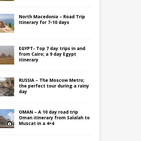
North Macedonia – Road Trip
Itinerary for 7-10 days
EGYPT- Top 7 day trips in and
from Cairo; a 9 day Egypt
itinerary
RUSSIA – The Moscow Metro;
the perfect tour during a rainy
day
OMAN – A 10 day road trip
Oman itinerary from Salalah to
Muscat in a 4×4