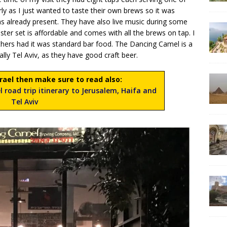
early as I just wanted to taste their own brews so it was
as already present. They have also live music during some
ster set is affordable and comes with all the brews on tap. I
others had it was standard bar food. The Dancing Camel is a
ially Tel Aviv, as they have good craft beer.
Israel then make sure to read also:
l road trip itinerary to Jerusalem, Haifa and
Tel Aviv