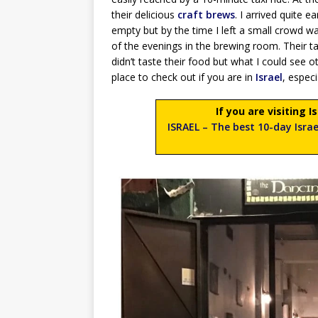
their delicious
craft brews
. I arrived quite 
empty but by the time I left a small crowd w
of the evenings in the brewing room. Their ta
didn’t taste their food but what I could see 
place to check out if you are in
Israel
, espec
If you are visiting 
ISRAEL – The best 10-day Israe