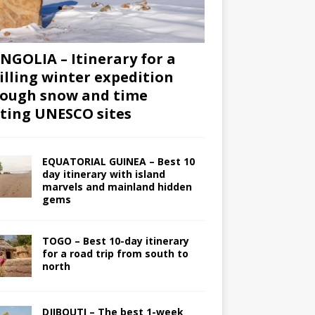
GOLIA – Itinerary for a
illing winter expedition
ough snow and time
iting UNESCO sites
EQUATORIAL GUINEA – Best 10
day itinerary with island
marvels and mainland hidden
gems
TOGO – Best 10-day itinerary
for a road trip from south to
north
DJIBOUTI – The best 1-week