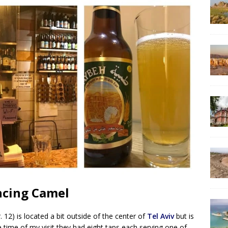
ancing Camel
12) is located a bit outside of the center of
Tel Aviv
but is
he time of my visit they had eight taps each serving one of