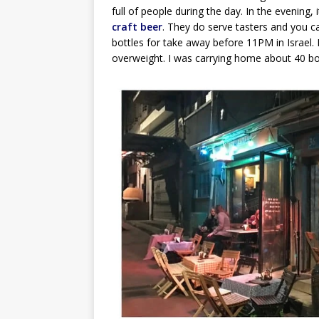
full of people during the day. In the evening, i
craft beer
. They do serve tasters and you c
bottles for take away before 11PM in Israel
overweight. I was carrying home about 40 bott