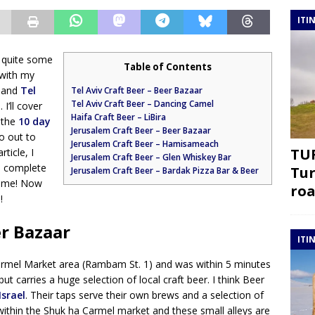
ITI
ry quite some
Table of Contents
 with my
, and
Tel
Tel Aviv Craft Beer – Beer Bazaar
Tel Aviv Craft Beer – Dancing Camel
I’ll cover
Haifa Craft Beer – LiBira
t the
10 day
Jerusalem Craft Beer – Beer Bazaar
o out to
Jerusalem Craft Beer – Hamisameach
TUR
rticle, I
Jerusalem Craft Beer – Glen Whiskey Bar
 a complete
Tur
Jerusalem Craft Beer – Bardak Pizza Bar & Beer
 time! Now
roa
!
er Bazaar
ITI
Carmel Market area (Rambam St. 1) and was within 5 minutes
but carries a huge selection of local craft beer. I think Beer
Israel
. Their taps serve their own brews and a selection of
s within the Shuk ha Carmel market and these small alleys are