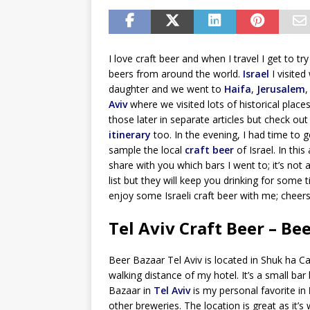
I love craft beer and when I travel I get to t
beers from around the world.
Israel
I visited
daughter and we went to
Haifa
,
Jerusalem
Aviv
where we visited lots of historical places. 
those later in separate articles but check ou
itinerary
too. In the evening, I had time to g
sample the local
craft beer
of Israel. In this a
share with you which bars I went to; it’s not
list but they will keep you drinking for some
enjoy some Israeli craft beer with me; cheers
Tel Aviv Craft Beer – Be
Beer Bazaar Tel Aviv is located in Shuk ha 
walking distance of my hotel. It’s a small bar 
Bazaar in
Tel Aviv
is my personal favorite in
other breweries. The location is great as it’