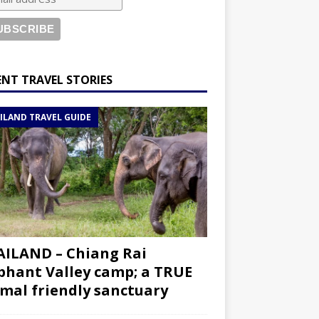
ENT TRAVEL STORIES
ILAND TRAVEL GUIDE
ILAND – Chiang Rai
phant Valley camp; a TRUE
mal friendly sanctuary