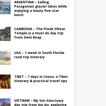
ARGENTINA – Sailing
Patagonian glacier lakes while
enjoying a luxury five-star
lunch
CAMBODIA – The Preah Vihear
Temple is a must do day trip
from Siem Reap
USA – 1-week in South Florida
road trip itinerary
TIBET – 7 days in Lhasa: a Tibet
itinerary & practical travel tips
VIETNAM – My Son Sanctuary
day trip from Hoi An; exploring