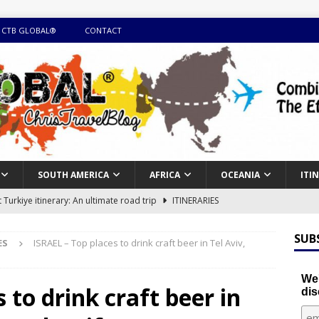
 CTB GLOBAL®
CONTACT
SOUTH AMERICA
AFRICA
OCEANIA
ITI
Turkiye itinerary: An ultimate road trip
ITINERARIES
illing winter expedition through snow and time visiting UNESCO
SUB
ES
ISRAEL – Top places to drink craft beer in Tel Aviv,
day itinerary with island marvels and mainland hidden gems
We'
 to drink craft beer in
dis
GUIDE