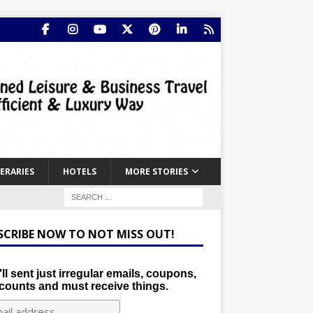
NERARIES
HOTELS
MORE STORIES
SCRIBE NOW TO NOT MISS OUT!
ll sent just irregular emails, coupons,
counts and must receive things.