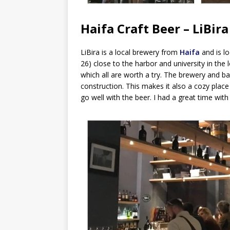
Haifa Craft Beer – LiBira
LiBira is a local brewery from
Haifa
and is l
26) close to the harbor and university in the 
which all are worth a try. The brewery and ba
construction. This makes it also a cozy place
go well with the beer. I had a great time wit