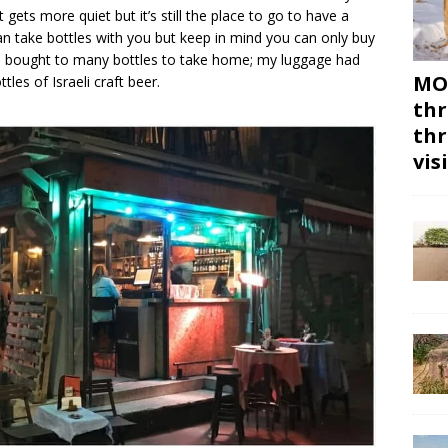
t gets more quiet but it’s still the place to go to have a
an take bottles with you but keep in mind you can only buy
. I bought to many bottles to take home; my luggage had
MON
les of Israeli craft beer.
thr
thr
vis