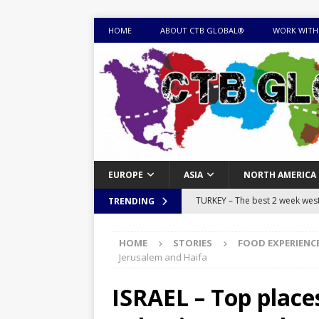
HOME
ABOUT CTB GLOBAL®
WORK WITH
EUROPE
ASIA
NORTH AMERICA
TURKEY – The best 2 week west 
TRENDING
MONGOLIA – Itinerary for a thr
HOME
STORIES
FOOD EXPERIENC
sites
ITINERARIES
Jerusalem and Haifa
EQUATORIAL GUINEA – Best 10 
ISRAEL – Top places
EQUATORIAL GUINEA TRAVEL 