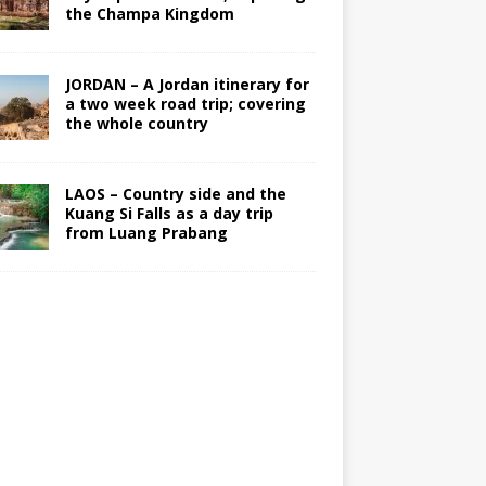
the Champa Kingdom
JORDAN – A Jordan itinerary for
a two week road trip; covering
the whole country
LAOS – Country side and the
Kuang Si Falls as a day trip
from Luang Prabang