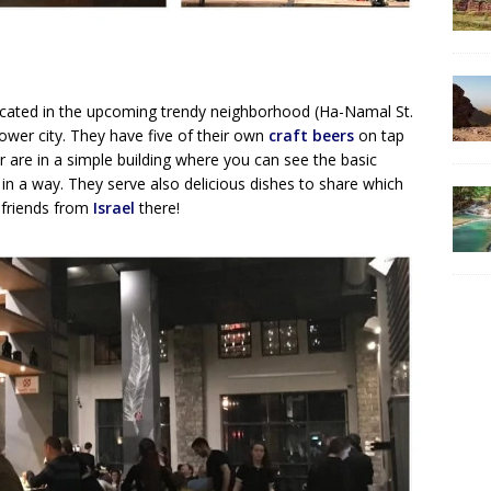
ocated in the upcoming trendy neighborhood (Ha-Namal St.
lower city. They have five of their own
craft beers
on tap
r are in a simple building where you can see the basic
 in a way. They serve also delicious dishes to share which
h friends from
Israel
there!