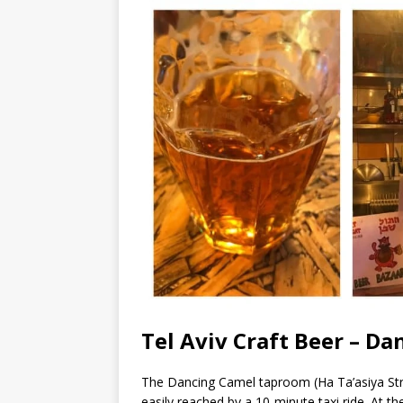
Tel Aviv Craft Beer – D
The Dancing Camel taproom (Ha Ta’asiya Str. 
easily reached by a 10-minute taxi ride. At t