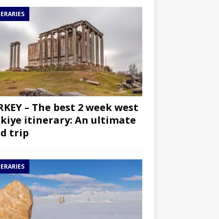
NERARIES
KEY – The best 2 week west
kiye itinerary: An ultimate
d trip
NERARIES