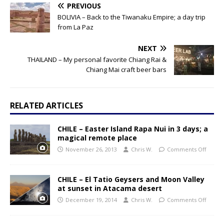
PREVIOUS
BOLIVIA – Back to the Tiwanaku Empire; a day trip
from La Paz
NEXT
THAILAND – My personal favorite Chiang Rai &
Chiang Mai craft beer bars
RELATED ARTICLES
CHILE – Easter Island Rapa Nui in 3 days; a
magical remote place
November 26, 2013
Chris W.
Comments Off
CHILE – El Tatio Geysers and Moon Valley
at sunset in Atacama desert
December 19, 2014
Chris W.
Comments Off