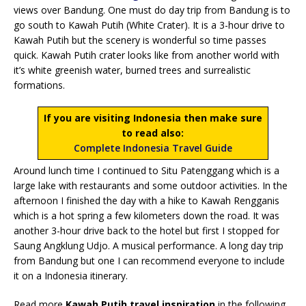
views over Bandung. One must do day trip from Bandung is to
go south to Kawah Putih (White Crater). It is a 3-hour drive to
Kawah Putih but the scenery is wonderful so time passes
quick. Kawah Putih crater looks like from another world with
it’s white greenish water, burned trees and surrealistic
formations.
If you are visiting Indonesia then make sure
to read also:
Complete Indonesia Travel Guide
Around lunch time I continued to Situ Patenggang which is a
large lake with restaurants and some outdoor activities. In the
afternoon I finished the day with a hike to Kawah Rengganis
which is a hot spring a few kilometers down the road. It was
another 3-hour drive back to the hotel but first I stopped for
Saung Angklung Udjo. A musical performance. A long day trip
from Bandung but one I can recommend everyone to include
it on a Indonesia itinerary.
Read more
Kawah Putih travel inspiration
in the following