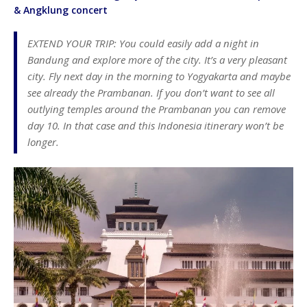
& Angklung concert
EXTEND YOUR TRIP: You could easily add a night in
Bandung and explore more of the city. It’s a very pleasant
city. Fly next day in the morning to Yogyakarta and maybe
see already the Prambanan. If you don’t want to see all
outlying temples around the Prambanan you can remove
day 10. In that case and this Indonesia itinerary won’t be
longer.