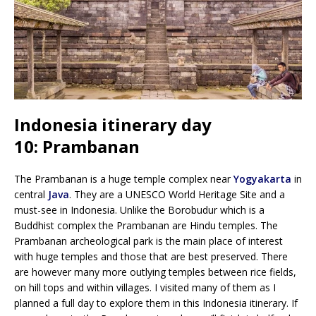
Indonesia itinerary day
10: Prambanan
The Prambanan is a huge temple complex near
Yogyakarta
in
central
Java
. They are a UNESCO World Heritage Site and a
must-see in Indonesia. Unlike the Borobudur which is a
Buddhist complex the Prambanan are Hindu temples. The
Prambanan archeological park is the main place of interest
with huge temples and those that are best preserved. There
are however many more outlying temples between rice fields,
on hill tops and within villages. I visited many of them as I
planned a full day to explore them in this Indonesia itinerary. If