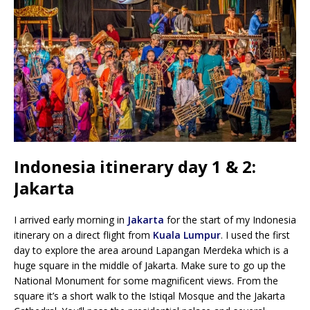
Indonesia itinerary day 1 & 2:
Jakarta
I arrived early morning in
Jakarta
for the start of my Indonesia
itinerary on a direct flight from
Kuala Lumpur
. I used the first
day to explore the area around Lapangan Merdeka which is a
huge square in the middle of Jakarta. Make sure to go up the
National Monument for some magnificent views. From the
square it’s a short walk to the Istiqal Mosque and the Jakarta