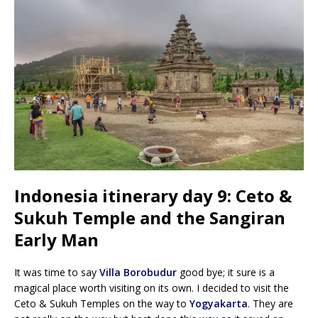
Indonesia itinerary day 9: Ceto &
Sukuh Temple and the Sangiran
Early Man
It was time to say
Villa Borobudur
good bye; it sure is a
magical place worth visiting on its own. I decided to visit the
Ceto & Sukuh Temples on the way to
Yogyakarta
. They are