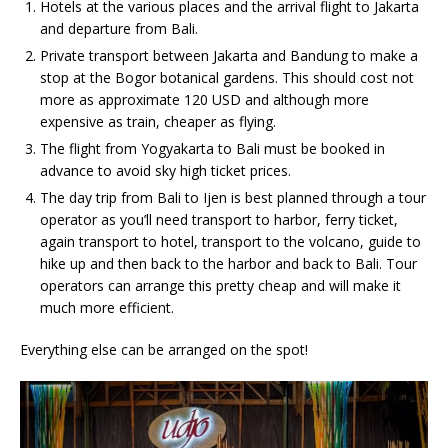
Hotels at the various places and the arrival flight to Jakarta
and departure from Bali.
Private transport between Jakarta and Bandung to make a
stop at the Bogor botanical gardens. This should cost not
more as approximate 120 USD and although more
expensive as train, cheaper as flying.
The flight from Yogyakarta to Bali must be booked in
advance to avoid sky high ticket prices.
The day trip from Bali to Ijen is best planned through a tour
operator as you’ll need transport to harbor, ferry ticket,
again transport to hotel, transport to the volcano, guide to
hike up and then back to the harbor and back to Bali. Tour
operators can arrange this pretty cheap and will make it
much more efficient.
Everything else can be arranged on the spot!