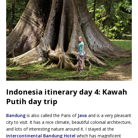
Indonesia itinerary day 4: Kawah
Putih day trip
Bandung
is also called the Paris of
Java
and is a very pleasant
city to visit. It has a nice climate, beautiful colonial architecture,
and lots of interesting nature around it. I stayed at the
Intercontinental Bandung Hotel
which has magnificent