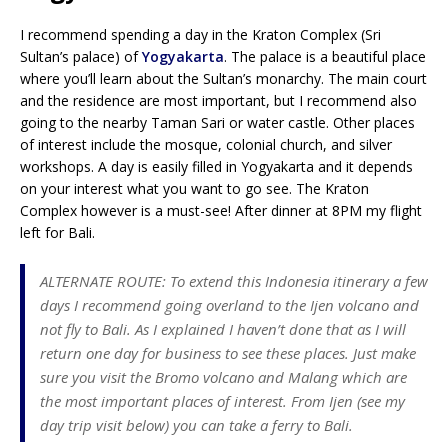
I recommend spending a day in the Kraton Complex (Sri
Sultan’s palace) of
Yogyakarta
. The palace is a beautiful place
where you’ll learn about the Sultan’s monarchy. The main court
and the residence are most important, but I recommend also
going to the nearby Taman Sari or water castle. Other places
of interest include the mosque, colonial church, and silver
workshops. A day is easily filled in Yogyakarta and it depends
on your interest what you want to go see. The Kraton
Complex however is a must-see! After dinner at 8PM my flight
left for Bali.
ALTERNATE ROUTE: To extend this Indonesia itinerary a few
days I recommend going overland to the Ijen volcano and
not fly to Bali. As I explained I haven’t done that as I will
return one day for business to see these places. Just make
sure you visit the Bromo volcano and Malang which are
the most important places of interest. From Ijen (see my
day trip visit below) you can take a ferry to Bali.