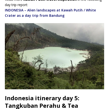
day trip report:
INDONESIA – Alien landscapes at Kawah Putih / White
Crater as a day trip from Bandung
Indonesia itinerary day 5:
Tangkuban Perahu & Tea