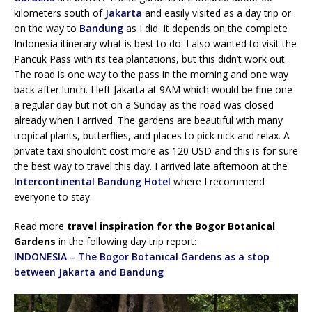
kilometers south of
Jakarta
and easily visited as a day trip or
on the way to
Bandung
as I did. It depends on the complete
Indonesia itinerary what is best to do. I also wanted to visit the
Pancuk Pass with its tea plantations, but this didn’t work out.
The road is one way to the pass in the morning and one way
back after lunch. I left Jakarta at 9AM which would be fine one
a regular day but not on a Sunday as the road was closed
already when I arrived. The gardens are beautiful with many
tropical plants, butterflies, and places to pick nick and relax. A
private taxi shouldn’t cost more as 120 USD and this is for sure
the best way to travel this day. I arrived late afternoon at the
Intercontinental Bandung Hotel
where I recommend
everyone to stay.
Read more
travel inspiration for the Bogor Botanical
Gardens
in the following day trip report:
INDONESIA – The Bogor Botanical Gardens as a stop
between Jakarta and Bandung