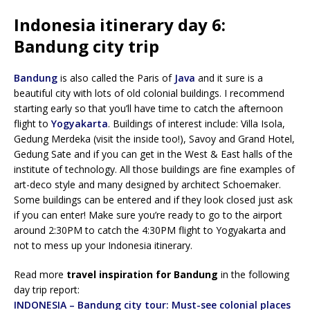
Indonesia itinerary day 6:
Bandung city trip
Bandung
is also called the Paris of
Java
and it sure is a
beautiful city with lots of old colonial buildings. I recommend
starting early so that you’ll have time to catch the afternoon
flight to
Yogyakarta
. Buildings of interest include: Villa Isola,
Gedung Merdeka (visit the inside too!), Savoy and Grand Hotel,
Gedung Sate and if you can get in the West & East halls of the
institute of technology. All those buildings are fine examples of
art-deco style and many designed by architect Schoemaker.
Some buildings can be entered and if they look closed just ask
if you can enter! Make sure you’re ready to go to the airport
around 2:30PM to catch the 4:30PM flight to Yogyakarta and
not to mess up your Indonesia itinerary.
Read more
travel inspiration for Bandung
in the following
day trip report:
INDONESIA – Bandung city tour: Must-see colonial places