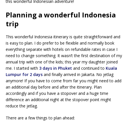
this wonderful Indonesian adventure!
Planning a wonderful Indonesia
trip
This wonderful Indonesia itinerary is quite straightforward and
is easy to plan. I do prefer to be flexible and normally book
everything separate with hotels on refundable rates in case I
need to change something. It wasn’t the first destination of my
annual trip with one of the kids; this year my daughter joined
me. I started with
3 days in Phuket
and continued to
Kuala
Lumpur for 2 days
and finally arrived in Jakarta. No jetlag
anymore! If you have to come from far you might need to add
an additional day before and after the itinerary. Plan
accordingly and if you have a stopover and a huge time
difference an additional night at the stopover point might
reduce the jetlag.
There are a few things to plan ahead: