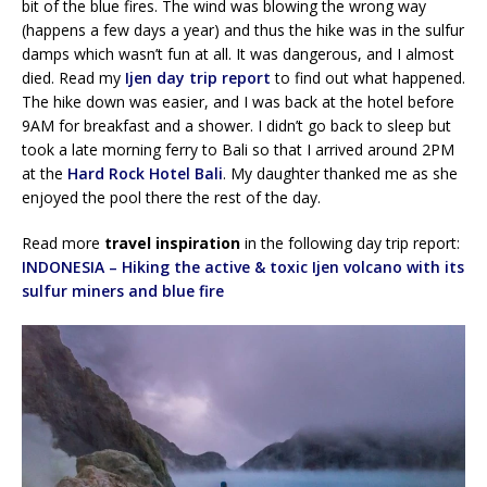
bit of the blue fires. The wind was blowing the wrong way
(happens a few days a year) and thus the hike was in the sulfur
damps which wasn’t fun at all. It was dangerous, and I almost
died. Read my
Ijen day trip report
to find out what happened.
The hike down was easier, and I was back at the hotel before
9AM for breakfast and a shower. I didn’t go back to sleep but
took a late morning ferry to Bali so that I arrived around 2PM
at the
Hard Rock Hotel Bali
. My daughter thanked me as she
enjoyed the pool there the rest of the day.
Read more
travel inspiration
in the following day trip report:
INDONESIA – Hiking the active & toxic Ijen volcano with its
sulfur miners and blue fire