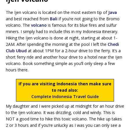
The Ijen volcano is located on the most eastern tip of
Java
and best reached from
Bali
if you’re not going to the Bromo
volcano. The
volcano
is famous for its blue fires and sulfur
miners. I simply had to include this in my Indonesia itinerary.
Hiking the Ijen volcano is done at night, starting at about 1-
2AM. After spending the morning at the pool I left the
Chedi
Club Ubud
at about 1PM for a 2-hour drive to the ferry. It’s a
short ferry ride and another hour drive to a hotel near the Ijen
volcano. Book something simple as you’ll only sleep a few
hours there.
If you are visiting Indonesia then make sure
to read also:
Complete Indonesia Travel Guide
My daughter and I were picked up at midnight for an hour drive
to the Ijen volcano. It was drizzling, cold and windy. This is
NOT a good time to hike this toxic volcano. The hike up takes
2 or 3 hours and if you’re unlucky as I was you can only see a