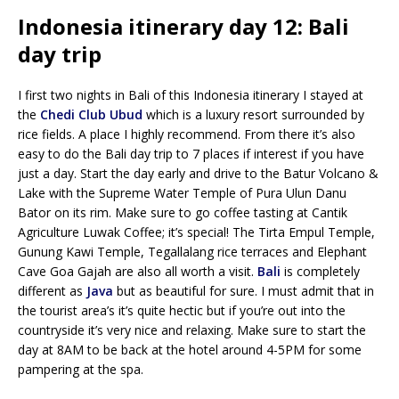
Indonesia itinerary day 12: Bali
day trip
I first two nights in Bali of this Indonesia itinerary I stayed at
the
Chedi Club Ubud
which is a luxury resort surrounded by
rice fields. A place I highly recommend. From there it’s also
easy to do the Bali day trip to 7 places if interest if you have
just a day. Start the day early and drive to the Batur Volcano &
Lake with the Supreme Water Temple of Pura Ulun Danu
Bator on its rim. Make sure to go coffee tasting at Cantik
Agriculture Luwak Coffee; it’s special! The Tirta Empul Temple,
Gunung Kawi Temple, Tegallalang rice terraces and Elephant
Cave Goa Gajah are also all worth a visit.
Bali
is completely
different as
Java
but as beautiful for sure. I must admit that in
the tourist area’s it’s quite hectic but if you’re out into the
countryside it’s very nice and relaxing. Make sure to start the
day at 8AM to be back at the hotel around 4-5PM for some
pampering at the spa.