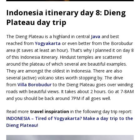
Indonesia itinerary day 8: Dieng
Plateau day trip
The Dieng Plateau is a highland in central
Java
and best
reached from
Yogyakarta
or even better from the Borobudur
area (it saves at least an hour). That’s why I planned it on day 8
of this Indonesia itinerary. Hinduist temples are scattered
around the plateau of which several are beautiful examples.
They are amongst the oldest in Indonesia. There are also
several (active) volcano sites worth stopping by. The drive
from
Villa Borobudur
to the Dieng Plateau goes over winding
roads with beautiful views. It takes about 2 hours. Go at 7-8AM
and you should be back around 7PM if all goes well.
Read more
travel inspiration
in the following day trip report:
INDONESIA – Tired of Yogyakarta? Make a day trip to the
Dieng Plateau!