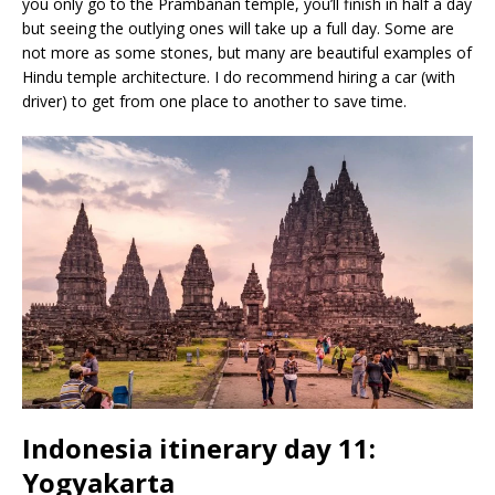
you only go to the Prambanan temple, you’ll finish in half a day
but seeing the outlying ones will take up a full day. Some are
not more as some stones, but many are beautiful examples of
Hindu temple architecture. I do recommend hiring a car (with
driver) to get from one place to another to save time.
Indonesia itinerary day 11:
Yogyakarta