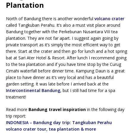
Plantation
North of Bandung there is another wonderful
volcano crater
called Tangkuban Perahu. It’s also a must visit place around
Bandung together with the Perkebunan Nusantara VIII tea
plantation. They are not far apart. I suggest again going by
private transport as it’s simply the most efficient way to get
there. Start at the crater and then go for lunch and a hot spring
bat at Sari Ater Hotel & Resort. After lunch I recommend going
to the tea plantation and if you have time stop by the Curug
Cimahi waterfall before dinner time. Kampung Daun is a great
place to have dinner as it’s very local and has a beautiful
garden setting. It was late before I arrived back at the
Intercontinental Bandung
, but I still had time for a spa
treatment!
Read more
Bandung travel inspiration
in the following day
trip report:
INDONESIA – Bandung day trip: Tangkuban Perahu
volcano crater tour, tea plantation & more