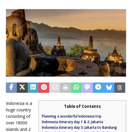
Indonesia is a
Table of Contents
huge country
consisting of
Planning a wonderful Indonesia trip
Indonesia itinerary day 1 & 2: Jakarta
over 18000
Indonesia itinerary day 3: Jakarta to Bandung
islands and 2