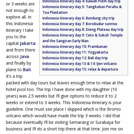
Indonesia itinerary day 4: Kawah Putih day trip
or 3 weeks are
Indonesia itinerary day 5: Tangkuban Perahu &
not enough to
Tea Plantation
explore all. In
Indonesia itinerary day 6: Bandung city trip
this Indonesia
Indonesia itinerary day 7: Borobudur sunrise
Indonesia itinerary day 8: Dieng Plateau day trip
itinerary I take
Indonesia itinerary day 9: Ceto & Sukuh Temple
you to the
and the Sangiran Early Man
capital
Jakarta
Indonesia itinerary day 10: Prambanan
and from there
Indonesia itinerary day 11: Yogyakarta
across
Java
Indonesia itinerary day 12: Bali day trip
and finally by
Indonesia itinerary day 13 & 14: Ijen volcano
plane to
Bali
.
Indonesia itinerary day 15: relax & departure
It’s a trip
packed with day tours but leaves enough time to relax at the
hotel pool too. The trip I have done with my daughter (10
years) was 2.5 weeks but I’ll give options to reduce it to 2
weeks or extend to 3 weeks. This Indonesia itinerary is your
guideline. One must see place I skipped which is the Bromo
volcano which would have made the trip 3 weeks. I did that
because eventually I’ll be visiting Semarang or Surabaya for
business and I’ll do a short trip there at that time. Join me on