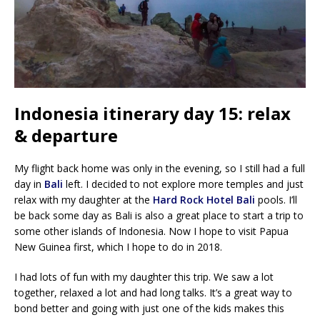
Indonesia itinerary day 15: relax
& departure
My flight back home was only in the evening, so I still had a full
day in
Bali
left. I decided to not explore more temples and just
relax with my daughter at the
Hard Rock Hotel Bali
pools. I’ll
be back some day as Bali is also a great place to start a trip to
some other islands of Indonesia. Now I hope to visit Papua
New Guinea first, which I hope to do in 2018.
I had lots of fun with my daughter this trip. We saw a lot
together, relaxed a lot and had long talks. It’s a great way to
bond better and going with just one of the kids makes this