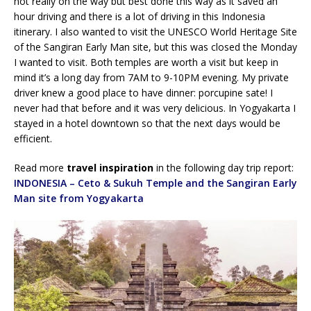
not really on the way but best done this way as it saved an
hour driving and there is a lot of driving in this Indonesia
itinerary. I also wanted to visit the UNESCO World Heritage Site
of the Sangiran Early Man site, but this was closed the Monday
I wanted to visit. Both temples are worth a visit but keep in
mind it’s a long day from 7AM to 9-10PM evening. My private
driver knew a good place to have dinner: porcupine sate! I
never had that before and it was very delicious. In Yogyakarta I
stayed in a hotel downtown so that the next days would be
efficient.
Read more
travel inspiration
in the following day trip report:
INDONESIA – Ceto & Sukuh Temple and the Sangiran Early
Man site from Yogyakarta