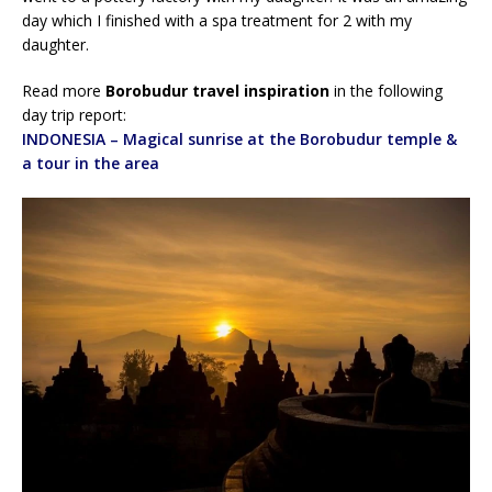
day which I finished with a spa treatment for 2 with my
daughter.
Read more
Borobudur travel inspiration
in the following
day trip report:
INDONESIA – Magical sunrise at the Borobudur temple &
a tour in the area