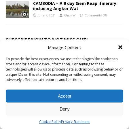
CAMBODIA – A 9 day Siem Reap itinerary
including Angkor Wat
June 7, 2021
Chris W.
Comments Off
SUBSCRIBE NOW TO NOT MISS OUT!
Manage Consent
We'll sent just irregular emails, coupons, discounts
To provide the best experiences, we use technologies like cookies to
and must receive things.
store and/or access device information. Consenting to these
technologies will allow us to process data such as browsing behavior or
unique IDs on this site. Not consenting or withdrawing consent, may
adversely affect certain features and functions.
Accept
RECENT TRAVEL STORIES
Deny
THAILAND TRAVEL GUIDE
Cookie Policy
Privacy Statement