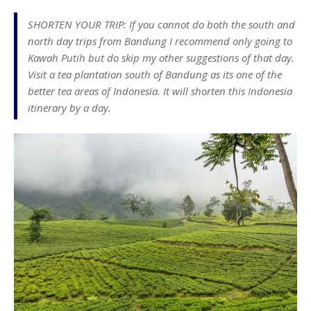
SHORTEN YOUR TRIP: If you cannot do both the south and
north day trips from Bandung I recommend only going to
Kawah Putih but do skip my other suggestions of that day.
Visit a tea plantation south of Bandung as its one of the
better tea areas of Indonesia. It will shorten this Indonesia
itinerary by a day.