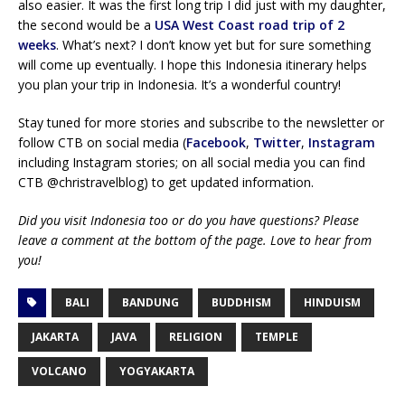
also easier. It was the first long trip I did just with my daughter,
the second would be a
USA West Coast road trip of 2
weeks
. What’s next? I don’t know yet but for sure something
will come up eventually. I hope this Indonesia itinerary helps
you plan your trip in Indonesia. It’s a wonderful country!
Stay tuned for more stories and subscribe to the newsletter or
follow CTB on social media (
Facebook
,
Twitter
,
Instagram
including Instagram stories; on all social media you can find
CTB @christravelblog) to get updated information.
Did you visit Indonesia too or do you have questions? Please
leave a comment at the bottom of the page. Love to hear from
you!
BALI
BANDUNG
BUDDHISM
HINDUISM
JAKARTA
JAVA
RELIGION
TEMPLE
VOLCANO
YOGYAKARTA