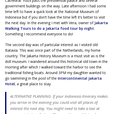
Cathedral. You’ll pass the presidential palace and several
government buildings on the way. Late afternoon I had some
time left to have a quick look at the National Museum of
Indonesia but if you don’t have the time left it’s better to visit
the next day. In the evening I met with Vera, owner of
Jakarta
Walking Tours to do a Jakarta food tour by night
.
Something I recommend everyone to do!
The second day was of particular interest as I visited old
Batavia. This was once part of the Netherlands, my home
country. The Jakarta History Museum is a must visit as is the
doll museum. I wandered around this historical old town in the
morning after which I walked toward the harbor to see the
traditional fishing boats. Around 3PM my daughter wanted to
go swimming in the pool of the
Intercontinental Jakarta
Hotel
, a great place to stay.
ALTERNATIVE PLANNING: If your Indonesia itinerary makes
you arrive in the evening you could visit all places of
interest the next day. You might need to take a taxi at