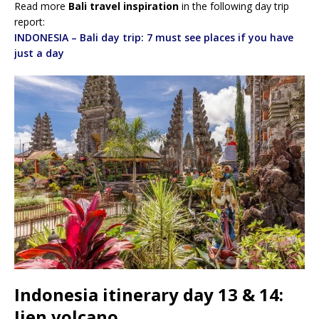
Read more
Bali travel inspiration
in the following day trip
report:
INDONESIA – Bali day trip: 7 must see places if you have
just a day
Indonesia itinerary day 13 & 14:
Ijen volcano