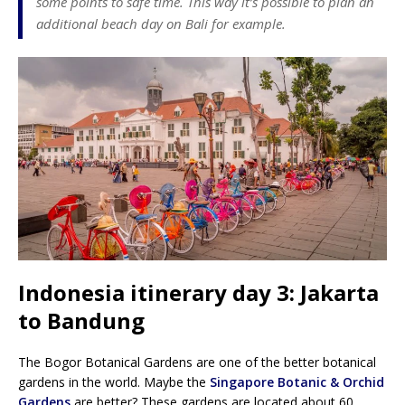
some points to safe time. This way it’s possible to plan an
additional beach day on Bali for example.
Indonesia itinerary day 3: Jakarta
to Bandung
The Bogor Botanical Gardens are one of the better botanical
gardens in the world. Maybe the
Singapore Botanic & Orchid
Gardens
are better? These gardens are located about 60