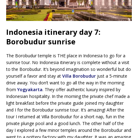
Indonesia itinerary day 7:
Borobudur sunrise
The Borobudur temple is THE place in Indonesia to go for a
sunrise tour. No Indonesia itinerary is complete without a visit
to the Borobudur. It’s beyond imagination so wonderful but do
yourself a favor and stay at
Villa Borobudur
just a 5-minute
drive away. You don’t want to go all the way in the morning
from
Yogyakarta
. They offer authentic luxury inspired by
Indonesian hospitality. In the morning the private chef made a
light breakfast before the private guide joined my daughter
and I for the Borobudur sunrise tour. It’s amazing! After the
tour I returned at Villa Borobudur for a short nap, fun in the
private plunge pool and a good lunch. The other half of the
day I explored a few minor temples around the Borobudur and
went to a pottery factory with my daughter. It was an amazing