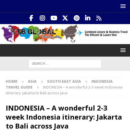
HOME
ASIA
SOUTH EAST ASIA
INDONESIA
TRAVEL GUIDE
INDONESIA – A wonderful 2-3 week Indonesia
itinerary: Jakarta to Bali across Java
INDONESIA – A wonderful 2-3
week Indonesia itinerary: Jakarta
to Bali across Java